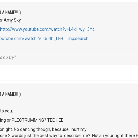
 A NAME!!! :)
r Amy Sky.
http://www.youtube.com/watch?v=L4xi_wy13Yc
youtube.com/watch?v=Uu4h_LFH … mp;search=
s no try"
 A NAME!!! :)
 to you.
picking or PLECTRUMMING? TEE HEE.
 tonight. No dancing though, because i hurt my
those 2 words just the best way to describe me? No! ah your right ther