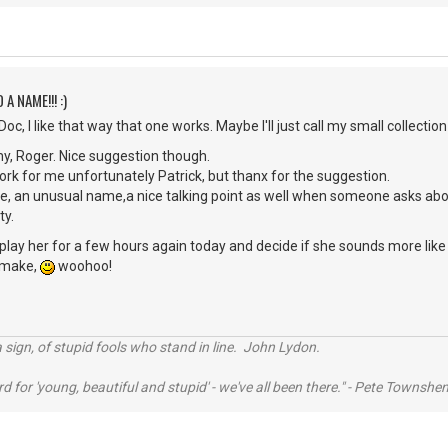
 A NAME!!! :)
c, I like that way that one works. Maybe I'll just call my small collection
y, Roger. Nice suggestion though.
rk for me unfortunately Patrick, but thanx for the suggestion.
me, an unusual name,a nice talking point as well when someone asks ab
ty.
o play her for a few hours again today and decide if she sounds more like 
o make,
woohoo!
 sign, of stupid fools who stand in line. John Lydon.
rd for 'young, beautiful and stupid' - we've all been there." - Pete Townshe