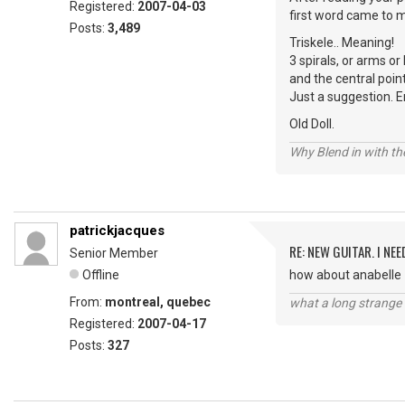
Registered:
2007-04-03
first word came to m
Posts:
3,489
Triskele.. Meaning!
3 spirals, or arms o
and the central poin
Just a suggestion. E
Old Doll.
Why Blend in with t
patrickjacques
RE: NEW GUITAR. I NEED
Senior Member
Offline
how about anabelle
From:
montreal, quebec
what a long strange t
Registered:
2007-04-17
Posts:
327