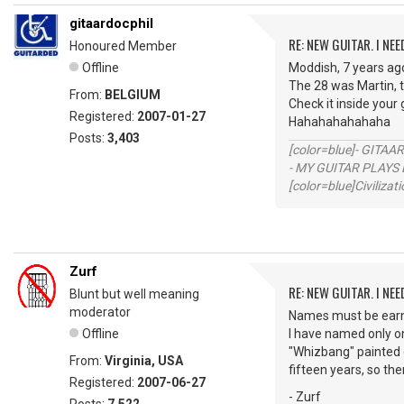
gitaardocphil
RE: NEW GUITAR. I NEED
Honoured Member
Offline
Moddish, 7 years ago
The 28 was Martin, t
From:
BELGIUM
Check it inside your g
Registered:
2007-01-27
Hahahahahahaha
Posts:
3,403
[color=blue]- GITAA
- MY GUITAR PLAYS 
[color=blue]Civilizat
Zurf
RE: NEW GUITAR. I NEED
Blunt but well meaning
moderator
Names must be earne
Offline
I have named only on
"Whizbang" painted 
From:
Virginia, USA
fifteen years, so the
Registered:
2007-06-27
- Zurf