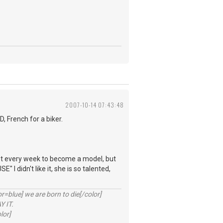
2007-10-14 07:43:48
 French for a biker.
.
most every week to become a model, but
I didn't like it, she is so talented,
lue] we are born to die[/color]
 IT.
lor]