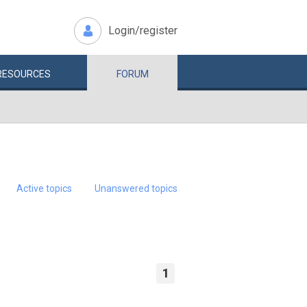
Login/register
RESOURCES
FORUM
Active topics
Unanswered topics
1