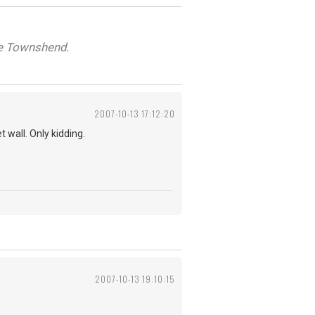
ete Townshend.
2007-10-13 17:12:20
 wall. Only kidding.
2007-10-13 19:10:15