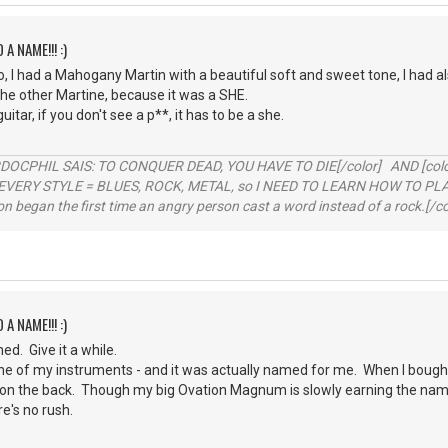
 A NAME!!! :)
, I had a Mahogany Martin with a beautiful soft and sweet tone, I had a
he other Martine, because it was a SHE.
uitar, if you don't see a p**, it has to be a she.
RDOCPHIL SAIS: TO CONQUER DEAD, YOU HAVE TO DIE[/color] AND [color=b
EVERY STYLE = BLUES, ROCK, METAL, so I NEED TO LEARN HOW TO PLAY
ion began the first time an angry person cast a word instead of a rock.[/co
 A NAME!!! :)
d. Give it a while.
e of my instruments - and it was actually named for me. When I bought 
on the back. Though my big Ovation Magnum is slowly earning the name 
re's no rush.