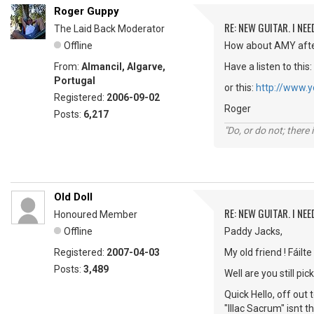
Roger Guppy
RE: NEW GUITAR. I NEED
The Laid Back Moderator
Offline
How about AMY afte
From:
Almancil, Algarve,
Have a listen to this:
Portugal
or this:
http://www.
Registered:
2006-09-02
Roger
Posts:
6,217
"Do, or do not; there i
Old Doll
RE: NEW GUITAR. I NEED
Honoured Member
Offline
Paddy Jacks,
Registered:
2007-04-03
My old friend ! Fáilte
Posts:
3,489
Well are you still 
Quick Hello, off out
"IlIac Sacrum" isnt 