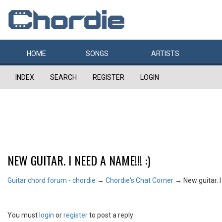
HOME
SONGS
ARTISTS
INDEX
SEARCH
REGISTER
LOGIN
NEW GUITAR. I NEED A NAME!!! :)
Guitar chord forum - chordie
→
Chordie's Chat Corner
→
New guitar. I
You must
login
or
register
to post a reply