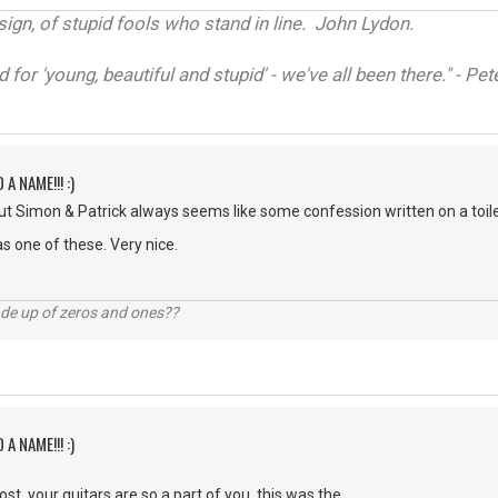
sign, of stupid fools who stand in line. John Lydon.
d for 'young, beautiful and stupid' - we've all been there." - P
 A NAME!!! :)
t Simon & Patrick always seems like some confession written on a toilet
s one of these. Very nice.
ade up of zeros and ones??
 A NAME!!! :)
st. your guitars are so a part of you, this was the