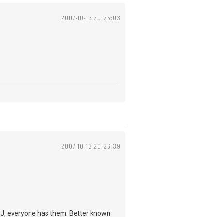
2007-10-13 20:25:03
2007-10-13 20:26:39
e PJ, everyone has them. Better known