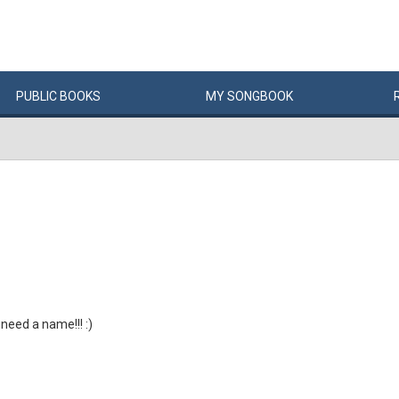
PUBLIC
BOOKS
MY
SONG
BOOK
 need a name!!! :)