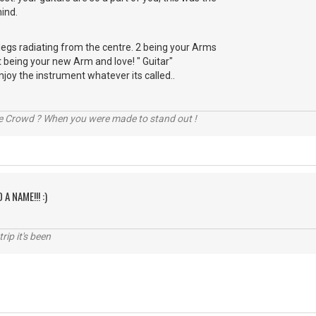
ind.
r legs radiating from the centre. 2 being your Arms
t being your new Arm and love! " Guitar"
njoy the instrument whatever its called..
he Crowd ? When you were made to stand out !
 A NAME!!! :)
rip it's been