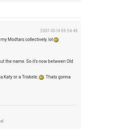
2007-10-14 09:54:40
 my Modtars collectively. lol
out the name. So it's now between Old
a Katy or a Triskele.
Thats gonna
nd.