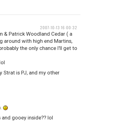
2007-10-13 16:00:32
on & Patrick Woodland Cedar ( a
ing around with high end Martins,
probably the only chance I'll get to
lol
y Strat is PJ, and my other
n.
 and gooey inside?? lol