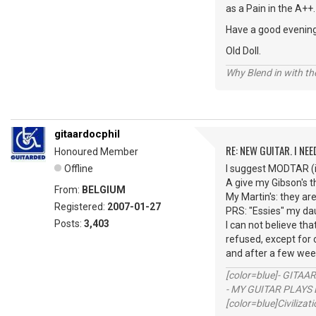
as a Pain in the A++.
Have a good evenin
Old Doll.
Why Blend in with t
gitaardocphil
RE: NEW GUITAR. I NEED
Honoured Member
Offline
I suggest MODTAR (if
A give my Gibson's 
From:
BELGIUM
My Martin's: they ar
Registered:
2007-01-27
PRS: "Essies" my dau
Posts:
3,403
I can not believe th
refused, except for o
and after a few week
[color=blue]- GITAA
- MY GUITAR PLAYS 
[color=blue]Civilizat