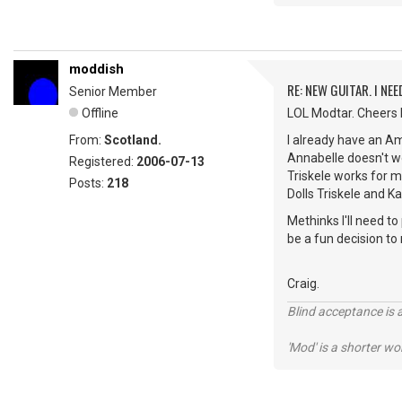
moddish
RE: NEW GUITAR. I NEED
Senior Member
Offline
LOL Modtar. Cheers Do
From:
Scotland.
I already have an Am
Annabelle doesn't wo
Registered:
2006-07-13
Triskele works for 
Posts:
218
Dolls Triskele and Ka
Methinks I'll need t
be a fun decision t
Craig.
Blind acceptance is a
'Mod' is a shorter wo