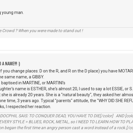
g young man.
he Crowd ? When you were made to stand out !
 A NAME!!! :)
 you change places: D on the R, and R on the D place) you have MOTARD,
the same name, a GIBBY.
e baptised in MARTINE, or MARTINI's
ghter's name is ESTHER, she's almost 20, I used to say a lot ESSIE, or S
at she is already 20 years. She is a "natural beauty", they asked her al
ne time, 3 years ago. Typical "parents" attitude, the "WHY DID SHE REFUSE" 
s, I respected her reaction.
RDOCPHIL SAIS: TO CONQUER DEAD, YOU HAVE TO DIE[/color] AND [color=b
EVERY STYLE = BLUES, ROCK, METAL, so I NEED TO LEARN HOW TO PLAY
ion began the first time an angry person cast a word instead of a rock.[/co