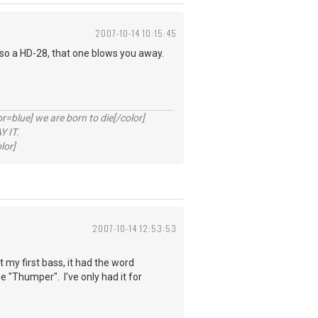
2007-10-14 10:15:45
lso a HD-28, that one blows you away.
lue] we are born to die[/color]
 IT.
lor]
2007-10-14 12:53:53
my first bass, it had the word
"Thumper". I've only had it for