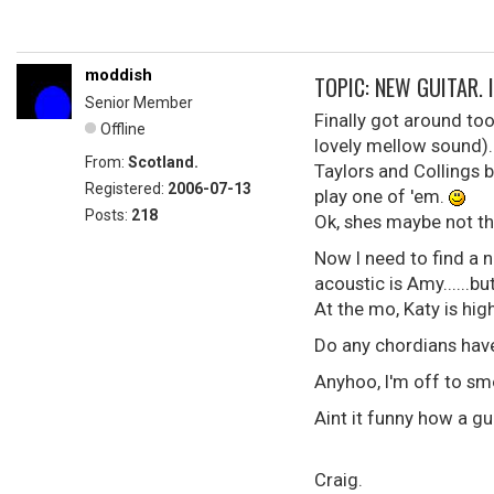
moddish
TOPIC: NEW GUITAR. I 
Senior Member
Finally got around to
Offline
lovely mellow sound)..
From:
Scotland.
Taylors and Collings b
Registered:
2006-07-13
play one of 'em.
Posts:
218
Ok, shes maybe not the g
Now I need to find a n
acoustic is Amy......b
At the mo, Katy is hig
Do any chordians have
Anyhoo, I'm off to sm
Aint it funny how a g
Craig.