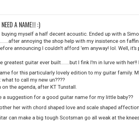
NEED A NAME!!! :)
o buying myself a half decent acoustic. Ended up with a Sim
......after annoying the shop help with my insistence on faff
efore announcing I couldn't afford 'em anyway! lol. Well, it's 
reatest guitar ever built.......but I fink I'm in lurve with her!! 
ame for this particularly lovely edition to my guitar family. M
ut what to call my new un????
h on the agenda, after KT Tunstall.
 a suggestion for a good guitar name for my little baby??
other her with chord shaped love and scale shaped affectio
uitar can make a big tough Scotsman go all weak at the knees