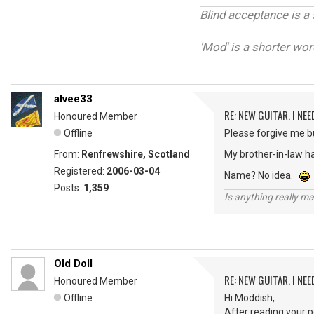
Blind acceptance is a 
'Mod' is a shorter wor
alvee33
RE: NEW GUITAR. I NEED
Honoured Member
Offline
Please forgive me bu
From:
Renfrewshire, Scotland
My brother-in-law ha
Registered:
2006-03-04
Name? No idea.
Posts:
1,359
Is anything really m
Old Doll
RE: NEW GUITAR. I NEED
Honoured Member
Offline
Hi Moddish,
After reading your po