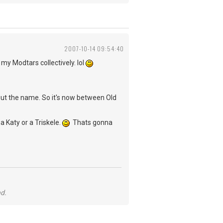
2007-10-14 09:54:40
 my Modtars collectively. lol
out the name. So it's now between Old
a Katy or a Triskele.
Thats gonna
nd.