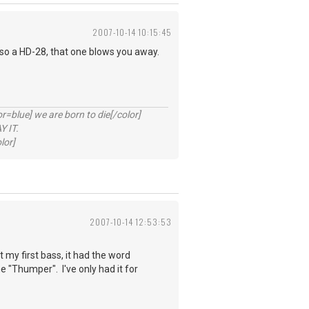
2007-10-14 10:15:45
lso a HD-28, that one blows you away.
lue] we are born to die[/color]
 IT.
lor]
2007-10-14 12:53:53
my first bass, it had the word
"Thumper". I've only had it for