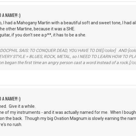
 A NAME!!! :)
, I had a Mahogany Martin with a beautiful soft and sweet tone, I had a
he other Martine, because it was a SHE.
uitar, if you don't see a p**, it has to be a she.
RDOCPHIL SAIS: TO CONQUER DEAD, YOU HAVE TO DIE[/color] AND [color=b
EVERY STYLE = BLUES, ROCK, METAL, so I NEED TO LEARN HOW TO PLAY
ion began the first time an angry person cast a word instead of a rock.[/co
 A NAME!!! :)
d. Give it a while.
e of my instruments - and it was actually named for me. When I bought 
on the back. Though my big Ovation Magnum is slowly earning the name 
re's no rush.