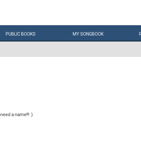
PUBLIC
BOOKS
MY
SONG
BOOK
 need a name!!! :)