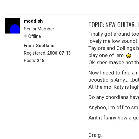
moddish
TOPIC: NEW GUITAR. I 
Senior Member
Finally got around to
Offline
lovely mellow sound)..
From:
Scotland.
Taylors and Collings b
Registered:
2006-07-13
play one of 'em.
Posts:
218
Ok, shes maybe not the g
Now I need to find a n
acoustic is Amy......b
At the mo, Katy is hig
Do any chordians have
Anyhoo, I'm off to sm
Aint it funny how a g
Craig.