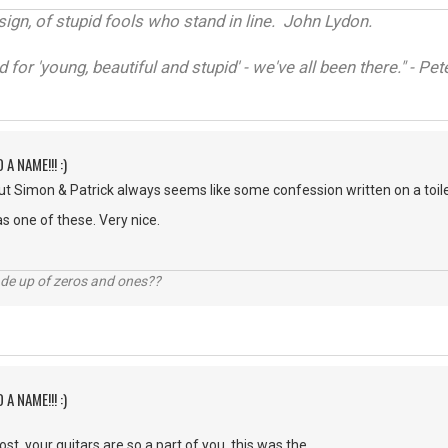
sign, of stupid fools who stand in line. John Lydon.
d for 'young, beautiful and stupid' - we've all been there." - P
 A NAME!!! :)
t Simon & Patrick always seems like some confession written on a toilet
s one of these. Very nice.
ade up of zeros and ones??
 A NAME!!! :)
st. your guitars are so a part of you, this was the