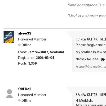
Blind acceptance is a 
'Mod' is a shorter wor
alvee33
RE: NEW GUITAR. I NEED
Honoured Member
Offline
Please forgive me bu
From:
Renfrewshire, Scotland
My brother-in-law ha
Registered:
2006-03-04
Name? No idea.
Posts:
1,359
Is anything really m
Old Doll
RE: NEW GUITAR. I NEED
Honoured Member
Offline
Hi Moddish,
After reading your po