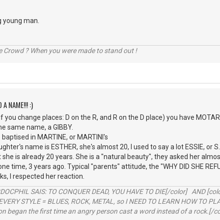
g young man.
he Crowd ? When you were made to stand out !
 A NAME!!! :)
 you change places: D on the R, and R on the D place) you have MOTARD,
the same name, a GIBBY.
e baptised in MARTINE, or MARTINI's
ghter's name is ESTHER, she's almost 20, I used to say a lot ESSIE, or S
at she is already 20 years. She is a "natural beauty", they asked her al
ne time, 3 years ago. Typical "parents" attitude, the "WHY DID SHE REFUSE" 
s, I respected her reaction.
RDOCPHIL SAIS: TO CONQUER DEAD, YOU HAVE TO DIE[/color] AND [color=b
EVERY STYLE = BLUES, ROCK, METAL, so I NEED TO LEARN HOW TO PLAY
ion began the first time an angry person cast a word instead of a rock.[/co