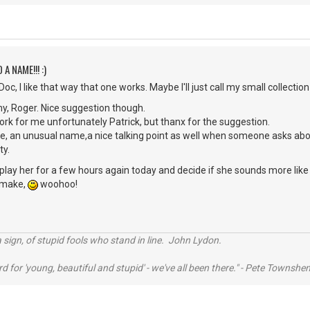
 A NAME!!! :)
c, I like that way that one works. Maybe I'll just call my small collection
y, Roger. Nice suggestion though.
rk for me unfortunately Patrick, but thanx for the suggestion.
me, an unusual name,a nice talking point as well when someone asks ab
ty.
o play her for a few hours again today and decide if she sounds more like 
o make,
woohoo!
 sign, of stupid fools who stand in line. John Lydon.
rd for 'young, beautiful and stupid' - we've all been there." - Pete Townshe