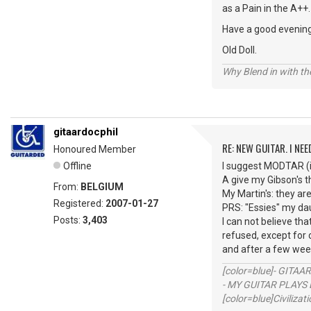
as a Pain in the A++.
Have a good evenin
Old Doll.
Why Blend in with t
gitaardocphil
RE: NEW GUITAR. I NEED
Honoured Member
Offline
I suggest MODTAR (if
A give my Gibson's 
From:
BELGIUM
My Martin's: they ar
Registered:
2007-01-27
PRS: "Essies" my dau
Posts:
3,403
I can not believe th
refused, except for o
and after a few week
[color=blue]- GITAA
- MY GUITAR PLAYS 
[color=blue]Civilizat