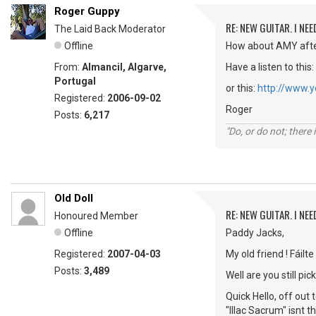
Roger Guppy
RE: NEW GUITAR. I NEED
The Laid Back Moderator
Offline
How about AMY afte
From:
Almancil, Algarve,
Have a listen to this:
Portugal
or this:
http://www.
Registered:
2006-09-02
Roger
Posts:
6,217
"Do, or do not; there i
Old Doll
RE: NEW GUITAR. I NEED
Honoured Member
Offline
Paddy Jacks,
Registered:
2007-04-03
My old friend ! Fáilte
Posts:
3,489
Well are you still 
Quick Hello, off out
"IlIac Sacrum" isnt 