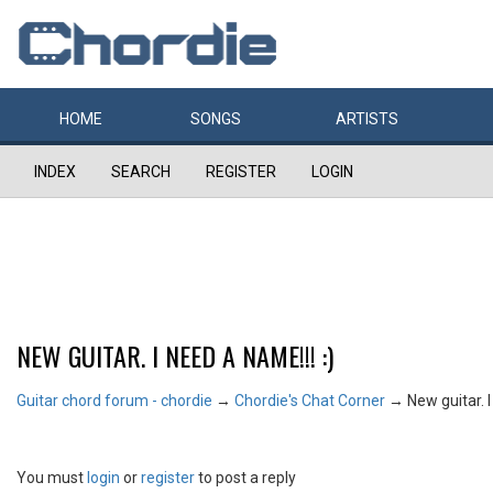
HOME
SONGS
ARTISTS
INDEX
SEARCH
REGISTER
LOGIN
NEW GUITAR. I NEED A NAME!!! :)
Guitar chord forum - chordie
→
Chordie's Chat Corner
→
New guitar. I
You must
login
or
register
to post a reply