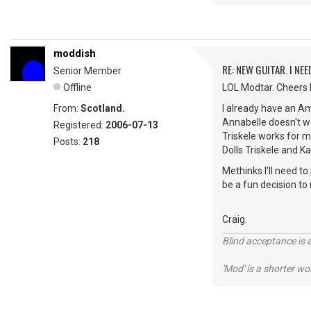
moddish
RE: NEW GUITAR. I NEED
Senior Member
Offline
LOL Modtar. Cheers Do
From:
Scotland.
I already have an Am
Annabelle doesn't wo
Registered:
2006-07-13
Triskele works for 
Posts:
218
Dolls Triskele and Ka
Methinks I'll need t
be a fun decision t
Craig.
Blind acceptance is a
'Mod' is a shorter wo