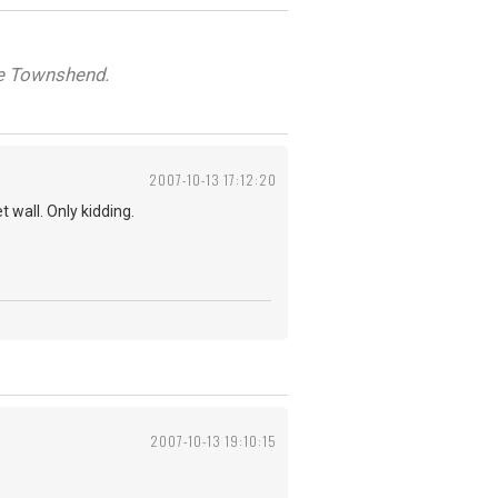
ete Townshend.
2007-10-13 17:12:20
 wall. Only kidding.
2007-10-13 19:10:15