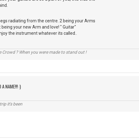
ind.
r legs radiating from the centre. 2 being your Arms
t being your new Arm and love! " Guitar"
njoy the instrument whatever its called..
he Crowd ? When you were made to stand out !
 A NAME!!! :)
rip it's been