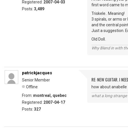
Registered:
2007-04-03
first word came to m
Posts:
3,489
Triskele.. Meaning!
3 spirals, or arms o
and the central poin
Just a suggestion. E
Old Doll.
Why Blend in with t
patrickjacques
RE: NEW GUITAR. I NEED
Senior Member
Offline
how about anabelle
From:
montreal, quebec
what a long strange t
Registered:
2007-04-17
Posts:
327