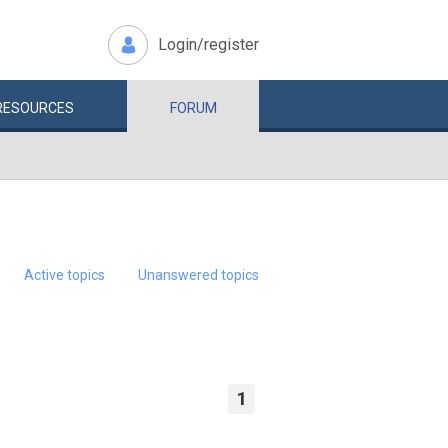
Login/register
RESOURCES
FORUM
Active topics
Unanswered topics
1