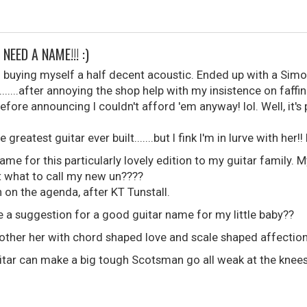
NEED A NAME!!! :)
o buying myself a half decent acoustic. Ended up with a Sim
......after annoying the shop help with my insistence on faff
efore announcing I couldn't afford 'em anyway! lol. Well, it's 
reatest guitar ever built.......but I fink I'm in lurve with her!! 
ame for this particularly lovely edition to my guitar family. M
ut what to call my new un????
h on the agenda, after KT Tunstall.
 a suggestion for a good guitar name for my little baby??
other her with chord shaped love and scale shaped affectio
uitar can make a big tough Scotsman go all weak at the knees