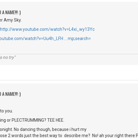
 A NAME!!! :)
r Amy Sky.
http://www.youtube.com/watch?v=L4xi_wy13Yc
youtube.com/watch?v=Uu4h_LFH … mp;search=
s no try"
 A NAME!!! :)
 to you.
picking or PLECTRUMMING? TEE HEE.
 tonight. No dancing though, because i hurt my
those 2 words just the best way to describe me? No! ah your right ther