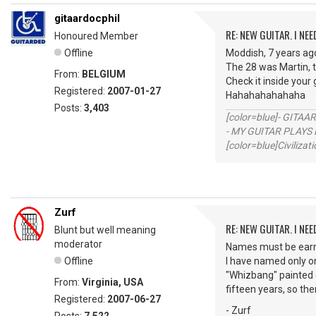
gitaardocphil
RE: NEW GUITAR. I NEED
Honoured Member
Offline
Moddish, 7 years ago
The 28 was Martin, t
From:
BELGIUM
Check it inside your g
Registered:
2007-01-27
Hahahahahahaha
Posts:
3,403
[color=blue]- GITAA
- MY GUITAR PLAYS 
[color=blue]Civilizat
Zurf
RE: NEW GUITAR. I NEED
Blunt but well meaning
moderator
Names must be earne
Offline
I have named only on
"Whizbang" painted 
From:
Virginia, USA
fifteen years, so the
Registered:
2007-06-27
- Zurf