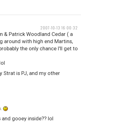
2007-10-13 16:00:32
on & Patrick Woodland Cedar ( a
ing around with high end Martins,
probably the only chance I'll get to
lol
y Strat is PJ, and my other
n.
 and gooey inside?? lol