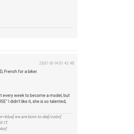
2007-10-14 07:43:48
 French for a biker.
.
most every week to become a model, but
I didn't like it, she is so talented,
lue] we are born to die[/color]
 IT.
lor]