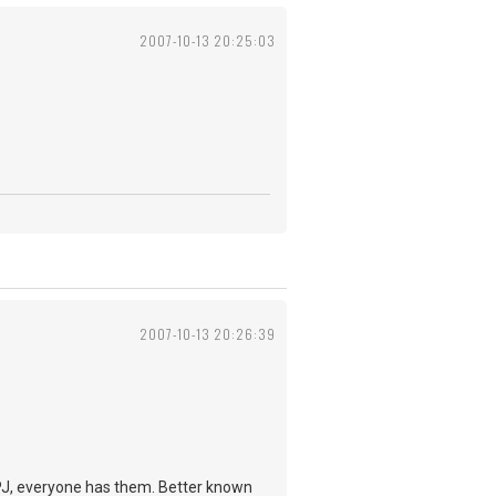
2007-10-13 20:25:03
2007-10-13 20:26:39
e PJ, everyone has them. Better known