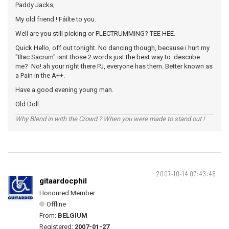
Paddy Jacks,
My old friend ! Fáilte to you.
Well are you still picking or PLECTRUMMING? TEE HEE.
Quick Hello, off out tonight. No dancing though, because i hurt my
"IlIac Sacrum" isnt those 2 words just the best way to describe
me? No! ah your right there PJ, everyone has them. Better known as
a Pain in the A++.
Have a good evening young man.
Old Doll.
Why Blend in with the Crowd ? When you were made to stand out !
2007-10-14 07:43:48
gitaardocphil
Honoured Member
Offline
From:
BELGIUM
Registered:
2007-01-27