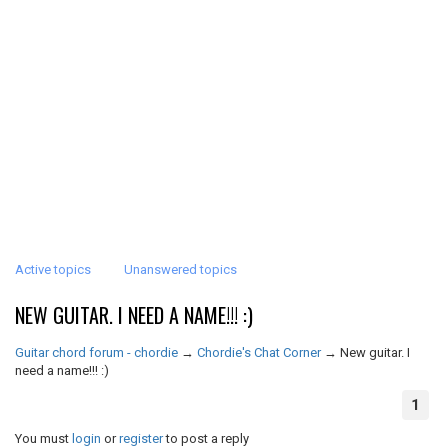
Active topics
Unanswered topics
NEW GUITAR. I NEED A NAME!!! :)
Guitar chord forum - chordie
→
Chordie's Chat Corner
→
New guitar. I
need a name!!! :)
1
You must
login
or
register
to post a reply