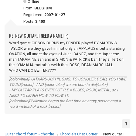
Offline
From:
BELGIUM
Registered:
2007-01-27
Posts:
3,403
RE: NEW GUITAR. I NEED A NAME!!! :)
Word game: GIBSON BURNS my FENDER played BY MARTIN'S
TAYLOR while they gave him not only an APPLAUSE, but a standing
OVATION, all under the eyes of Juan IBANEZ, and the Japanese
man TAKAMINE san and in SIMON & PATRICK's bar. They all left on
their YAMAHA motorbikewith their BOSS, DEAN MARSHALL.
WHO CAN DO BETTER????
[color=blue]- GITAARDOCPHIL SAIS: TO CONQUER DEAD, YOU HAVE
TO DIE[/color] AND [color=blue] we are born to die[/color]
- MY GUITAR PLAYS EVERY STYLE = BLUES, ROCK, METAL, so I
NEED TO LEARN HOW TO PLAY IT.
[color=blue]Civilization began the first time an angry person cast a
word instead of a rock.[/color]
1
Guitar chord forum - chordie
→
Chordie's Chat Corner
→
New guitar. I