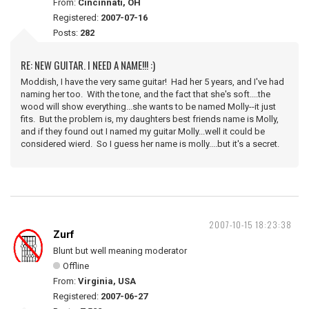
From:
Cincinnati, OH
Registered:
2007-07-16
Posts:
282
RE: NEW GUITAR. I NEED A NAME!!! :)
Moddish, I have the very same guitar! Had her 5 years, and I've had
naming her too. With the tone, and the fact that she's soft....the
wood will show everything...she wants to be named Molly--it just
fits. But the problem is, my daughters best friends name is Molly,
and if they found out I named my guitar Molly...well it could be
considered wierd. So I guess her name is molly....but it's a secret.
2007-10-15 18:23:38
Zurf
Blunt but well meaning moderator
Offline
From:
Virginia, USA
Registered:
2007-06-27