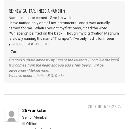
RE: NEW GUITAR. I NEED A NAME!!! :)
Names must be earned. Give it a while.
I have named only one of my instruments - and it was actually
named for me. When I bought my first bass, it had the word
"Whizbang" painted on the back. Though my big Ovation Magnum
is slowly earning the name "Thumper". I've only had it for fifteen
years, so there's no rush.
- Zurf
Granted B chord amnesty by King of the Mutants (Long live the king).
If it comes from the heart and you add a few beers... it'll be
awesome! - Mekidsmom
When in doubt ... hats. - B.G. Dude
2007-10-15 16:22:27
25Frankster
Senior Member
Offline