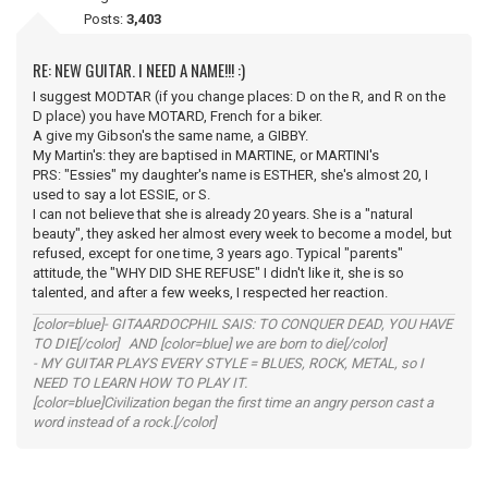
Posts:
3,403
RE: NEW GUITAR. I NEED A NAME!!! :)
I suggest MODTAR (if you change places: D on the R, and R on the
D place) you have MOTARD, French for a biker.
A give my Gibson's the same name, a GIBBY.
My Martin's: they are baptised in MARTINE, or MARTINI's
PRS: "Essies" my daughter's name is ESTHER, she's almost 20, I
used to say a lot ESSIE, or S.
I can not believe that she is already 20 years. She is a "natural
beauty", they asked her almost every week to become a model, but
refused, except for one time, 3 years ago. Typical "parents"
attitude, the "WHY DID SHE REFUSE" I didn't like it, she is so
talented, and after a few weeks, I respected her reaction.
[color=blue]- GITAARDOCPHIL SAIS: TO CONQUER DEAD, YOU HAVE
TO DIE[/color] AND [color=blue] we are born to die[/color]
- MY GUITAR PLAYS EVERY STYLE = BLUES, ROCK, METAL, so I
NEED TO LEARN HOW TO PLAY IT.
[color=blue]Civilization began the first time an angry person cast a
word instead of a rock.[/color]