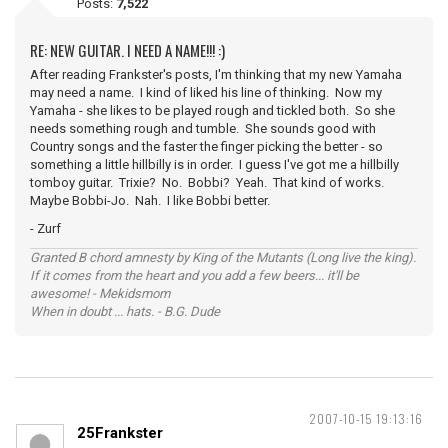
Posts:
7,522
RE: NEW GUITAR. I NEED A NAME!!! :)
After reading Frankster's posts, I'm thinking that my new Yamaha
may need a name. I kind of liked his line of thinking. Now my
Yamaha - she likes to be played rough and tickled both. So she
needs something rough and tumble. She sounds good with
Country songs and the faster the finger picking the better - so
something a little hillbilly is in order. I guess I've got me a hillbilly
tomboy guitar. Trixie? No. Bobbi? Yeah. That kind of works.
Maybe Bobbi-Jo. Nah. I like Bobbi better.
- Zurf
Granted B chord amnesty by King of the Mutants (Long live the king).
If it comes from the heart and you add a few beers... it'll be
awesome! - Mekidsmom
When in doubt ... hats. - B.G. Dude
2007-10-15 19:13:16
25Frankster