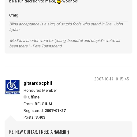
be a fun decision to make,
woohoo!
Craig.
Blind acceptance is a sign, of stupid fools who stand in line. John
Lydon.
'Mod' is a shorter word for 'young, beautiful and stupid' - we've all
been there." - Pete Townshend.
2007-10-14 10:15:45
gitaardocphil
Honoured Member
Offline
From:
BELGIUM
Registered:
2007-01-27
Posts:
3,403
RE: NEW GUITAR. I NEED A NAME!!! :)