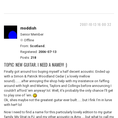
2007-10-13 16:00:32
moddish
Senior Member
Offline
From:
Scotland.
Registered:
2006-07-13
Posts:
218
TOPIC: NEW GUITAR. I NEED A NAME!!! :)
Finally got around too buying myself a half decent acoustic. Ended up
with a Simon & Patrick Woodland Cedar ( a lovely mellow
sound)........after annoying the shop help with my insistence on faffing
around with high end Martins, Taylors and Collings before announcing I
couldn't afford 'em anyway! lol. Well, it's probably the only chance I'll get
to play one of 'em.
Ok, shes maybe not the greatest guitar ever built.......but I fink I'm in lurve
with her!! lol
Now I need to find a name for this particularly lovely edition to my guitar
family. My Strat is PJ, and my other acoustic is Amy......but what to call my