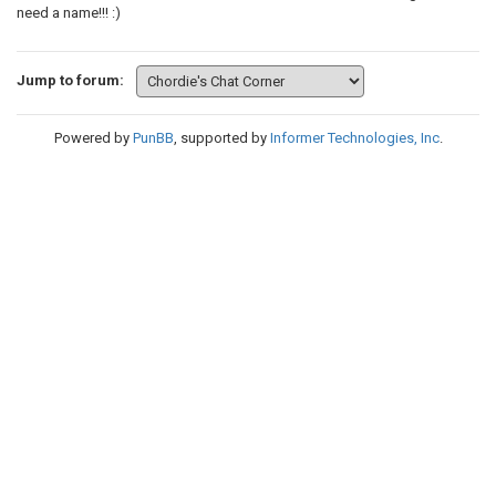
need a name!!! :)
Jump to forum:
Powered by
PunBB
, supported by
Informer Technologies, Inc
.