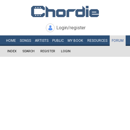
Login/register
HOME
SONGS
ARTISTS
PUBLIC
MY
BOOK
RESOURCES
FORUM
INDEX
SEARCH
REGISTER
LOGIN