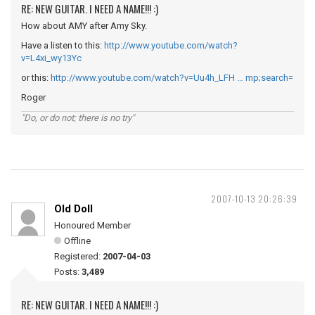
RE: NEW GUITAR. I NEED A NAME!!! :)
How about AMY after Amy Sky.
Have a listen to this:
http://www.youtube.com/watch?
v=L4xi_wy13Yc
or this:
http://www.youtube.com/watch?v=Uu4h_LFH … mp;search=
Roger
"Do, or do not; there is no try"
2007-10-13 20:26:39
Old Doll
Honoured Member
Offline
Registered:
2007-04-03
Posts:
3,489
RE: NEW GUITAR. I NEED A NAME!!! :)