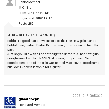
Senior Member
Offline
From:
Cincinnati, OH
Registered:
2007-07-16
Posts:
282
RE: NEW GUITAR. I NEED A NAME!!! :)
Bobbi is a good name....wasn't one of the Hee-Haw girls named
Bobbi?....no, Barbie--Barbie Benton...man, there's a name from the
past.
Just so you know, this line of thought took me to a "hee haw girls"
google search--to find NAMES of course, not pictures. No good
possibilities...one of the girls was named Mackenzie--good name,
but I don't know if it works for a guitar...
2007-10-16 09:53:23
gitaardocphil
Honoured Member