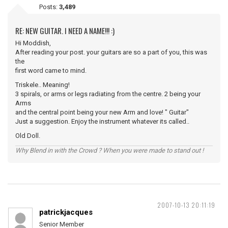
Posts:
3,489
RE: NEW GUITAR. I NEED A NAME!!! :)
Hi Moddish,
After reading your post. your guitars are so a part of you, this was
the
first word came to mind.
Triskele.. Meaning!
3 spirals, or arms or legs radiating from the centre. 2 being your
Arms
and the central point being your new Arm and love! " Guitar"
Just a suggestion. Enjoy the instrument whatever its called..
Old Doll.
Why Blend in with the Crowd ? When you were made to stand out !
2007-10-13 20:11:19
patrickjacques
Senior Member