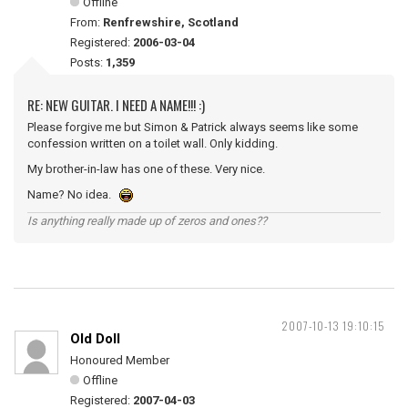
Offline
From:
Renfrewshire, Scotland
Registered:
2006-03-04
Posts:
1,359
RE: NEW GUITAR. I NEED A NAME!!! :)
Please forgive me but Simon & Patrick always seems like some
confession written on a toilet wall. Only kidding.
My brother-in-law has one of these. Very nice.
Name? No idea.
Is anything really made up of zeros and ones??
2007-10-13 19:10:15
Old Doll
Honoured Member
Offline
Registered:
2007-04-03