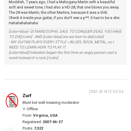
Moddish, 7 years ago, I had a Mahogany Martin with a beautiful
soft and sweet tone, I had also a HD-28, that one blows you away.
The 28 was Martin, the other Martine, because it was a SHE.
Check it inside your guitar, if you don't see a p**, it has to be a she.
Hahahahahahaha
[color=blue]- GITAARDOCPHIL SAIS: TO CONQUER DEAD, YOU HAVE
TO DIE[/color] AND [color=blue] we are born to die[/color]
- MY GUITAR PLAYS EVERY STYLE = BLUES, ROCK, METAL, so I
NEED TO LEARN HOW TO PLAY IT.
[color=blue]Civilization began the first time an angry person cast a
word instead of a rock.[/color]
2007-10-14 12:53:53
Zurf
Blunt but well meaning moderator
Offline
From:
Virginia, USA
Registered:
2007-06-27
Posts:
7,522