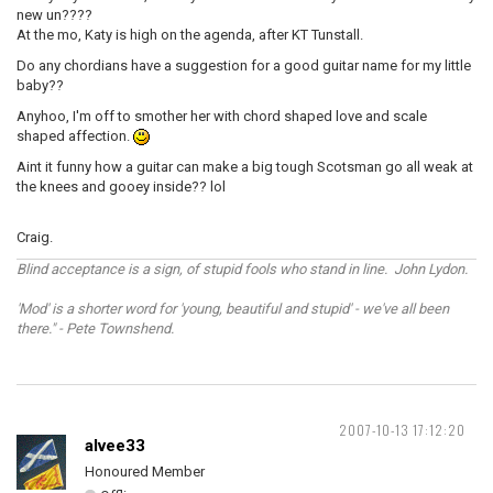
new un????
At the mo, Katy is high on the agenda, after KT Tunstall.
Do any chordians have a suggestion for a good guitar name for my little
baby??
Anyhoo, I'm off to smother her with chord shaped love and scale
shaped affection.
Aint it funny how a guitar can make a big tough Scotsman go all weak at
the knees and gooey inside?? lol
Craig.
Blind acceptance is a sign, of stupid fools who stand in line. John Lydon.
'Mod' is a shorter word for 'young, beautiful and stupid' - we've all been
there." - Pete Townshend.
2007-10-13 17:12:20
alvee33
Honoured Member