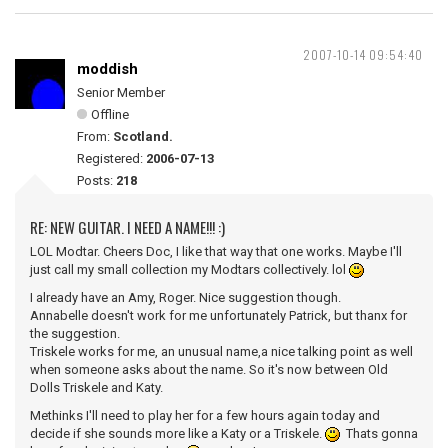
2007-10-14 09:54:40
moddish
Senior Member
Offline
From:
Scotland.
Registered:
2006-07-13
Posts:
218
RE: NEW GUITAR. I NEED A NAME!!! :)
LOL Modtar. Cheers Doc, I like that way that one works. Maybe I'll
just call my small collection my Modtars collectively. lol
I already have an Amy, Roger. Nice suggestion though.
Annabelle doesn't work for me unfortunately Patrick, but thanx for
the suggestion.
Triskele works for me, an unusual name,a nice talking point as well
when someone asks about the name. So it's now between Old
Dolls Triskele and Katy.
Methinks I'll need to play her for a few hours again today and
decide if she sounds more like a Katy or a Triskele.
Thats gonna