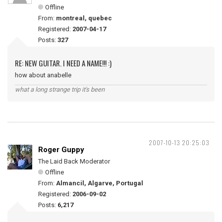
Offline
From:
montreal, quebec
Registered:
2007-04-17
Posts:
327
RE: NEW GUITAR. I NEED A NAME!!! :)
how about anabelle
what a long strange trip it's been
2007-10-13 20:25:03
Roger Guppy
The Laid Back Moderator
Offline
From:
Almancil, Algarve, Portugal
Registered:
2006-09-02
Posts:
6,217