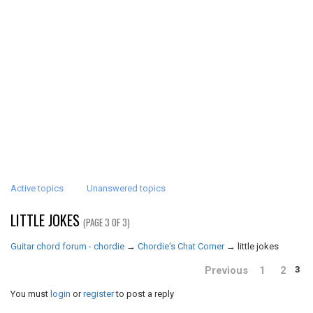
Active topics
Unanswered topics
LITTLE JOKES
(PAGE 3 OF 3)
Guitar chord forum - chordie
→
Chordie's Chat Corner
→
little jokes
Previous
1
2
3
You must
login
or
register
to post a reply