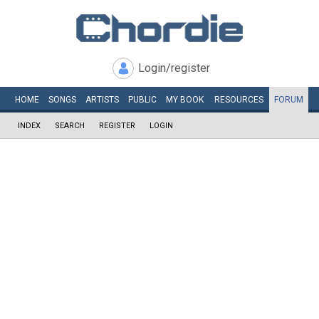
Login/register
HOME
SONGS
ARTISTS
PUBLIC
MY
BOOK
RESOURCES
FORUM
INDEX
SEARCH
REGISTER
LOGIN