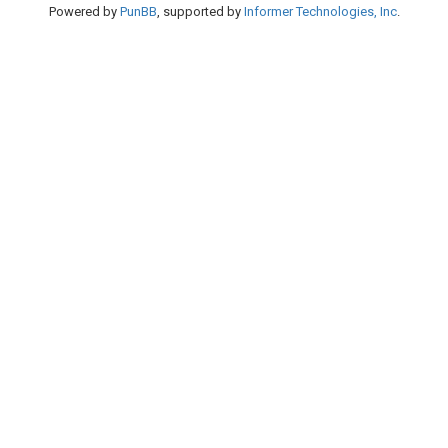
Powered by
PunBB
, supported by
Informer Technologies, Inc
.