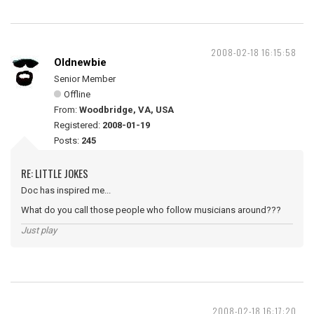
2008-02-18 16:15:58
Oldnewbie
Senior Member
Offline
From:
Woodbridge, VA, USA
Registered:
2008-01-19
Posts:
245
RE: LITTLE JOKES
Doc has inspired me...
What do you call those people who follow musicians around???
Just play
2008-02-18 16:17:20