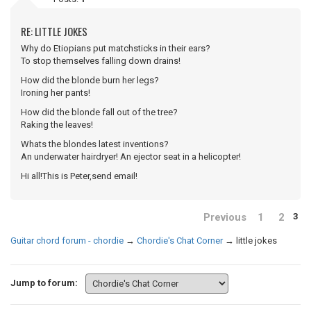
RE: LITTLE JOKES
Why do Etiopians put matchsticks in their ears?
To stop themselves falling down drains!
How did the blonde burn her legs?
Ironing her pants!
How did the blonde fall out of the tree?
Raking the leaves!
Whats the blondes latest inventions?
An underwater hairdryer! An ejector seat in a helicopter!
Hi all!This is Peter,send email!
Previous
1
2
3
Guitar chord forum - chordie
→
Chordie's Chat Corner
→
little jokes
Jump to forum: