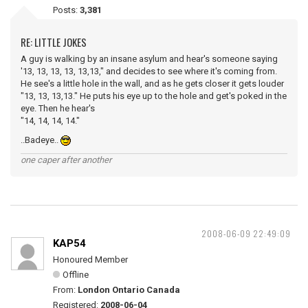
Posts:
3,381
RE: LITTLE JOKES
A guy is walking by an insane asylum and hear's someone saying
'13, 13, 13, 13, 13,13," and decides to see where it's coming from.
He see's a little hole in the wall, and as he gets closer it gets louder
"13, 13, 13,13." He puts his eye up to the hole and get's poked in the
eye. Then he hear's
"14, 14, 14, 14."
..Badeye..
one caper after another
2008-06-09 22:49:09
KAP54
Honoured Member
Offline
From:
London Ontario Canada
Registered:
2008-06-04