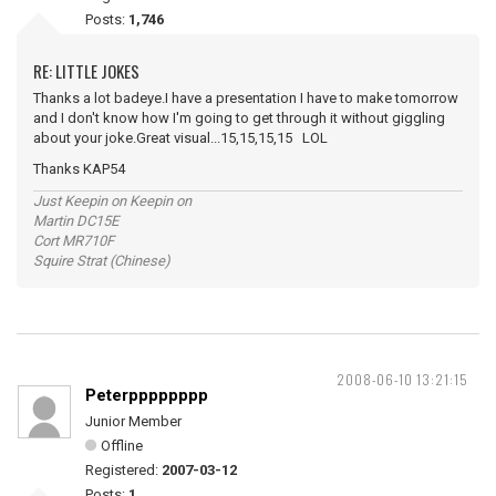
Posts:
1,746
RE: LITTLE JOKES
Thanks a lot badeye.I have a presentation I have to make tomorrow
and I don't know how I'm going to get through it without giggling
about your joke.Great visual...15,15,15,15 LOL
Thanks KAP54
Just Keepin on Keepin on
Martin DC15E
Cort MR710F
Squire Strat (Chinese)
2008-06-10 13:21:15
Peterpppppppp
Junior Member
Offline
Registered:
2007-03-12
Posts:
1