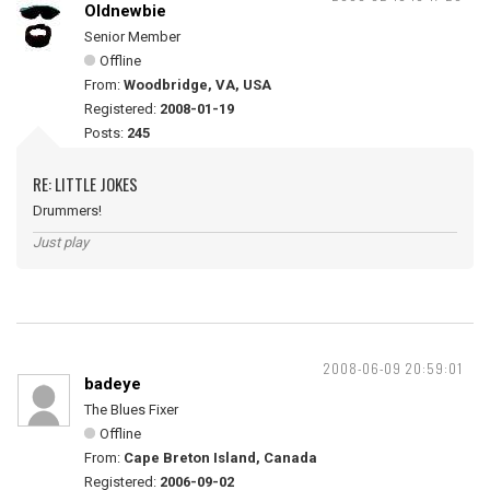
Oldnewbie
Senior Member
Offline
From:
Woodbridge, VA, USA
Registered:
2008-01-19
Posts:
245
RE: LITTLE JOKES
Drummers!
Just play
2008-06-09 20:59:01
badeye
The Blues Fixer
Offline
From:
Cape Breton Island, Canada
Registered:
2006-09-02