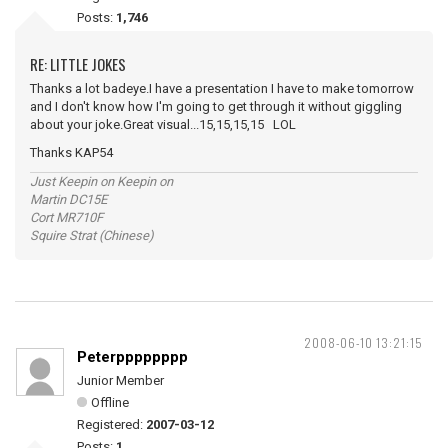
Posts:
1,746
RE: LITTLE JOKES
Thanks a lot badeye.I have a presentation I have to make tomorrow
and I don't know how I'm going to get through it without giggling
about your joke.Great visual...15,15,15,15 LOL
Thanks KAP54
Just Keepin on Keepin on
Martin DC15E
Cort MR710F
Squire Strat (Chinese)
2008-06-10 13:21:15
Peterpppppppp
Junior Member
Offline
Registered:
2007-03-12
Posts:
1