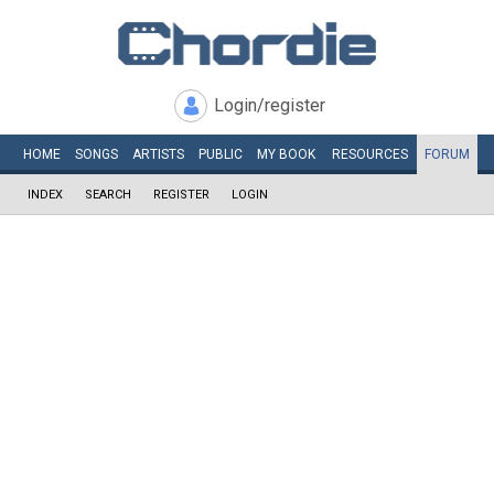
Login/register
HOME
SONGS
ARTISTS
PUBLIC
MY
BOOK
RESOURCES
FORUM
INDEX
SEARCH
REGISTER
LOGIN