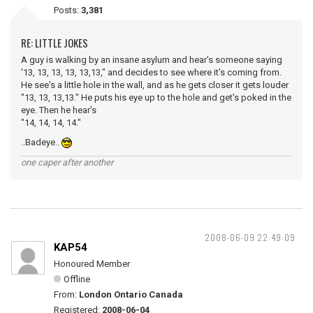
Posts:
3,381
RE: LITTLE JOKES
A guy is walking by an insane asylum and hear's someone saying
'13, 13, 13, 13, 13,13," and decides to see where it's coming from.
He see's a little hole in the wall, and as he gets closer it gets louder
"13, 13, 13,13." He puts his eye up to the hole and get's poked in the
eye. Then he hear's
"14, 14, 14, 14."
..Badeye..
one caper after another
2008-06-09 22:49:09
KAP54
Honoured Member
Offline
From:
London Ontario Canada
Registered:
2008-06-04