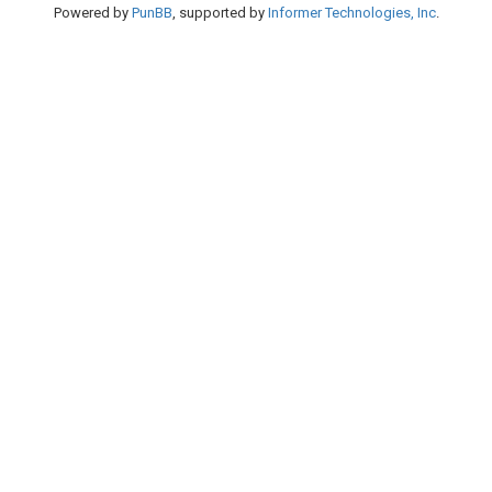
Powered by
PunBB
, supported by
Informer Technologies, Inc
.