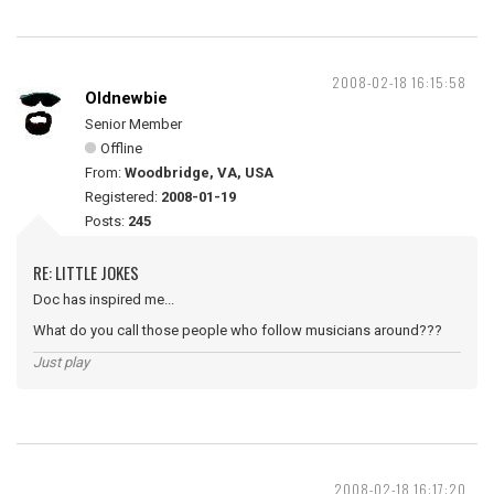
2008-02-18 16:15:58
Oldnewbie
Senior Member
Offline
From:
Woodbridge, VA, USA
Registered:
2008-01-19
Posts:
245
RE: LITTLE JOKES
Doc has inspired me...
What do you call those people who follow musicians around???
Just play
2008-02-18 16:17:20