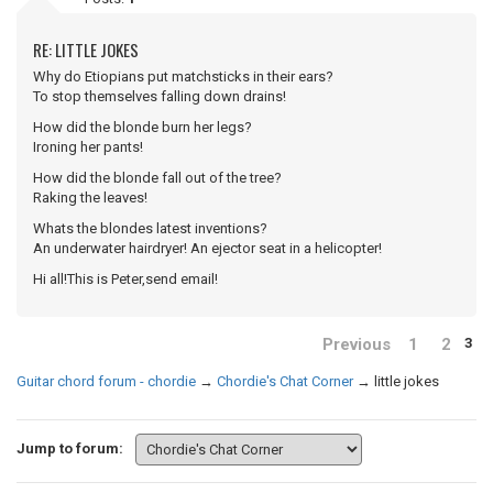
RE: LITTLE JOKES
Why do Etiopians put matchsticks in their ears?
To stop themselves falling down drains!
How did the blonde burn her legs?
Ironing her pants!
How did the blonde fall out of the tree?
Raking the leaves!
Whats the blondes latest inventions?
An underwater hairdryer! An ejector seat in a helicopter!
Hi all!This is Peter,send email!
Previous
1
2
3
Guitar chord forum - chordie
→
Chordie's Chat Corner
→
little jokes
Jump to forum: