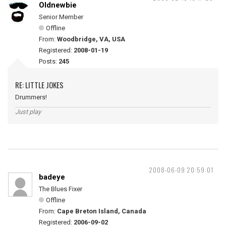
Oldnewbie
Senior Member
Offline
From:
Woodbridge, VA, USA
Registered:
2008-01-19
Posts:
245
RE: LITTLE JOKES
Drummers!
Just play
2008-06-09 20:59:01
badeye
The Blues Fixer
Offline
From:
Cape Breton Island, Canada
Registered:
2006-09-02