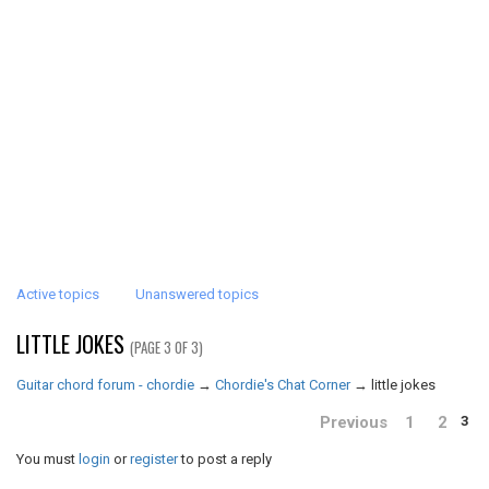
Active topics
Unanswered topics
LITTLE JOKES
(PAGE 3 OF 3)
Guitar chord forum - chordie
→
Chordie's Chat Corner
→
little jokes
Previous
1
2
3
You must
login
or
register
to post a reply