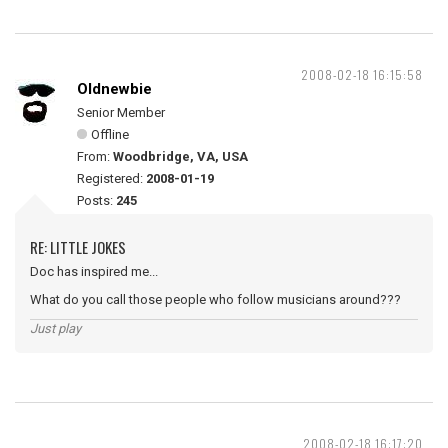
2008-02-18 16:15:58
Oldnewbie
Senior Member
Offline
From:
Woodbridge, VA, USA
Registered:
2008-01-19
Posts:
245
RE: LITTLE JOKES
Doc has inspired me...
What do you call those people who follow musicians around???
Just play
2008-02-18 16:17:20