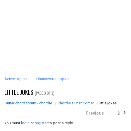
Active topics
Unanswered topics
LITTLE JOKES
(PAGE 3 OF 3)
Guitar chord forum - chordie
→
Chordie's Chat Corner
→
little jokes
Previous
1
2
3
You must
login
or
register
to post a reply