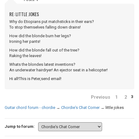
RE: LITTLE JOKES
Why do Etiopians put matchsticks in their ears?
To stop themselves falling down drains!
How did the blonde burn her legs?
Ironing her pants!
How did the blonde fall out of the tree?
Raking the leaves!
Whats the blondes latest inventions?
An underwater hairdryer! An ejector seat in a helicopter!
Hi all!This is Peter,send email!
Previous
1
2
3
Guitar chord forum - chordie
→
Chordie's Chat Corner
→
little jokes
Jump to forum: