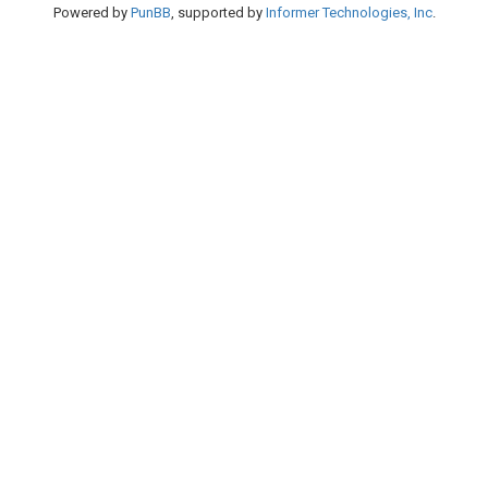
Powered by
PunBB
, supported by
Informer Technologies, Inc
.