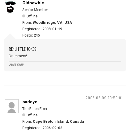
Oldnewbie
Senior Member
Offline
From:
Woodbridge, VA, USA
Registered:
2008-01-19
Posts:
245
RE: LITTLE JOKES
Drummers!
Just play
2008-06-09 20:59:01
badeye
The Blues Fixer
Offline
From:
Cape Breton Island, Canada
Registered:
2006-09-02