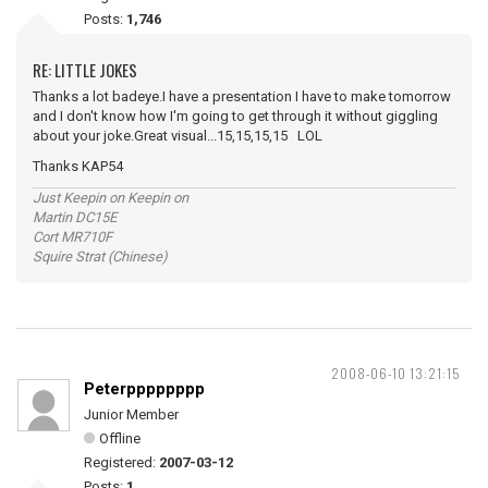
Posts:
1,746
RE: LITTLE JOKES
Thanks a lot badeye.I have a presentation I have to make tomorrow
and I don't know how I'm going to get through it without giggling
about your joke.Great visual...15,15,15,15 LOL
Thanks KAP54
Just Keepin on Keepin on
Martin DC15E
Cort MR710F
Squire Strat (Chinese)
2008-06-10 13:21:15
Peterpppppppp
Junior Member
Offline
Registered:
2007-03-12
Posts:
1