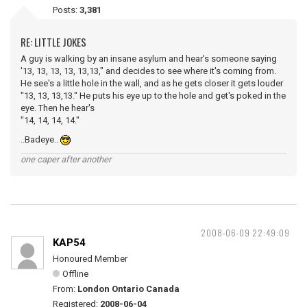
Posts:
3,381
RE: LITTLE JOKES
A guy is walking by an insane asylum and hear's someone saying
'13, 13, 13, 13, 13,13," and decides to see where it's coming from.
He see's a little hole in the wall, and as he gets closer it gets louder
"13, 13, 13,13." He puts his eye up to the hole and get's poked in the
eye. Then he hear's
"14, 14, 14, 14."
..Badeye..
one caper after another
2008-06-09 22:49:09
KAP54
Honoured Member
Offline
From:
London Ontario Canada
Registered:
2008-06-04