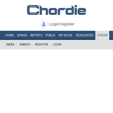
Login/register
HOME
SONGS
ARTISTS
PUBLIC
MY
BOOK
RESOURCES
FORUM
INDEX
SEARCH
REGISTER
LOGIN