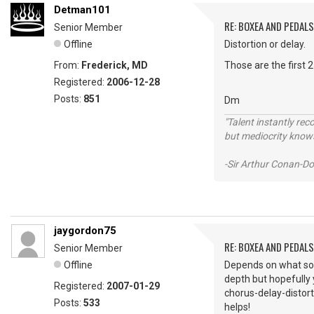
Detman101
RE: BOXEA AND PEDALS
Senior Member
Offline
Distortion or delay.
From:
Frederick, MD
Those are the first 2 
Registered:
2006-12-28
Posts:
851
Dm
"Talent instantly rec
but mediocrity knows
-Sir Arthur Conan-Do
jaygordon75
RE: BOXEA AND PEDALS
Senior Member
Offline
Depends on what sou
depth but hopefully yo
Registered:
2007-01-29
chorus-delay-distorti
Posts:
533
helps!