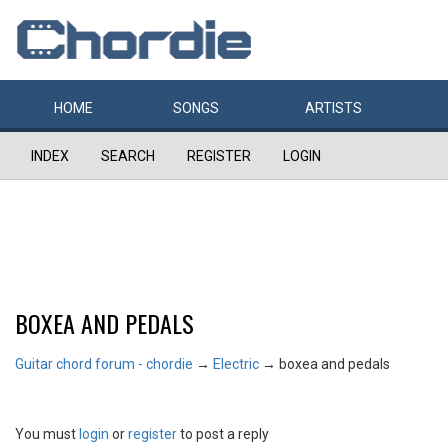
HOME
SONGS
ARTISTS
INDEX
SEARCH
REGISTER
LOGIN
BOXEA AND PEDALS
Guitar chord forum - chordie
→
Electric
→
boxea and pedals
You must
login
or
register
to post a reply