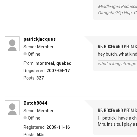
Middleaged Redneck s
Gangsta/Hip Hop. Col
patrickjacques
RE: BOXEA AND PEDALS
Senior Member
Offline
hey butch, what kind
From:
montreal, quebec
what a long strange t
Registered:
2007-04-17
Posts:
327
Butch8844
RE: BOXEA AND PEDALS
Senior Member
Offline
Hi patrick I have a 
Mrs. insisits. I play 
Registered:
2009-11-16
Posts:
605