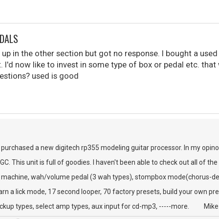
EDALS
is up in the other section but got no response. I bought a used
. I'd now like to invest in some type of box or pedal etc. tha
estions? used is good
y purchased a new digitech rp355 modeling guitar processor. In my opino
 This unit is full of goodies. I haven't been able to check out all of the
chine, wah/volume pedal (3 wah types), stompbox mode(chorus-delay
k mode, 17 second looper, 70 factory presets, build your own pre
pes, select amp types, aux input for cd-mp3, -----more. Mike