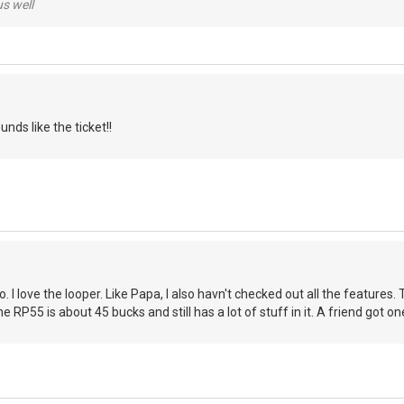
us well
nds like the ticket!!
. I love the looper. Like Papa, I also havn't checked out all the feature
he RP55 is about 45 bucks and still has a lot of stuff in it. A friend got on