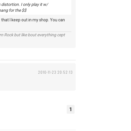
istortion. I only play it w/
 bang for the $$
 that I keep out in my shop. You can
n Rock but like bout everything cept
2010-11-23 20:52:13
1