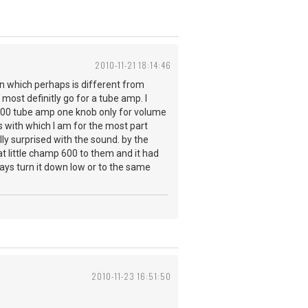
2010-11-21 18:14:46
on which perhaps is different from
most definitly go for a tube amp. I
 600 tube amp one knob only for volume
 with which I am for the most part
lly surprised with the sound. by the
hat little champ 600 to them and it had
ays turn it down low or to the same
2010-11-23 16:51:50