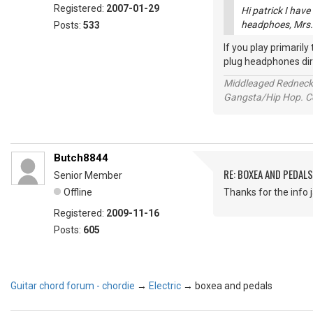
Registered:
2007-01-29
Hi patrick I have
headphoes, Mrs. i
Posts:
533
If you play primaril
plug headphones direc
Middleaged Redneck s
Gangsta/Hip Hop. Col
Butch8844
RE: BOXEA AND PEDALS
Senior Member
Offline
Thanks for the info ja
Registered:
2009-11-16
Posts:
605
Guitar chord forum - chordie
→
Electric
→
boxea and pedals