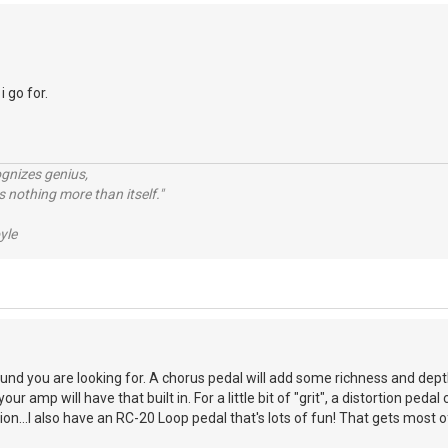
i go for.
ognizes genius,
 nothing more than itself."
yle
nd you are looking for. A chorus pedal will add some richness and dept
ur amp will have that built in. For a little bit of "grit", a distortion peda
on...I also have an RC-20 Loop pedal that's lots of fun! That gets most of 