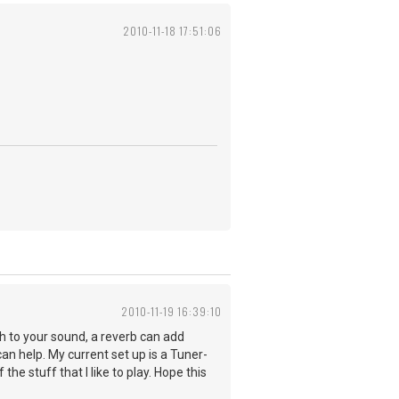
2010-11-18 17:51:06
2010-11-19 16:39:10
h to your sound, a reverb can add
l can help. My current set up is a Tuner-
the stuff that I like to play. Hope this