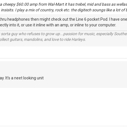
 a cheepy $60.00 amp from Wal-Mart it has trebel, mid and bass as wellas d
nsisits. I play a mix of country, rock etc. the digitech soungs like a lot of
y thru headphones then might check out the Line 6 pocket Pod. I have one
tly into it, or use it inline with an amp, or inline to your computer.
orta guy who refuses to grow up...passion for music, especially Souther
lect guitars, mandolins, and love to ride Harleys.
y. It's a neet looking unit