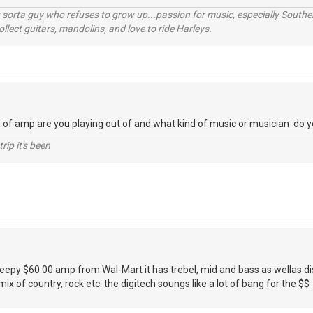
orta guy who refuses to grow up...passion for music, especially Souther
lect guitars, mandolins, and love to ride Harleys.
 of amp are you playing out of and what kind of music or musician do y
rip it's been
cheepy $60.00 amp from Wal-Mart it has trebel, mid and bass as wellas dis
a mix of country, rock etc. the digitech soungs like a lot of bang for the $$