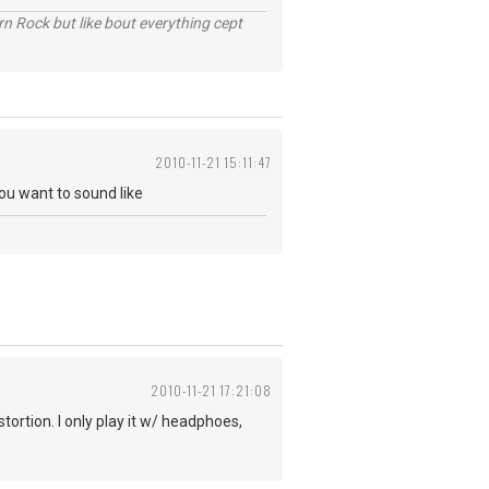
n Rock but like bout everything cept
2010-11-21 15:11:47
ou want to sound like
2010-11-21 17:21:08
tortion. I only play it w/ headphoes,