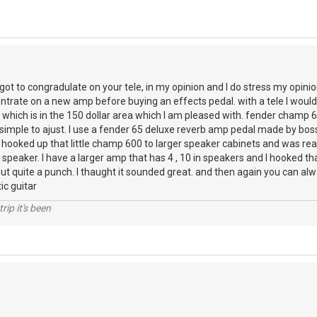
rgot to congradulate on your tele, in my opinion and I do stress my opini
ntrate on a new amp before buying an effects pedal. with a tele I would 
 which is in the 150 dollar area which I am pleased with. fender champ
simple to ajust. I use a fender 65 deluxe reverb amp pedal made by boss
ve hooked up that little champ 600 to larger speaker cabinets and was rea
n speaker. I have a larger amp that has 4 , 10 in speakers and I hooked t
ut quite a punch. I thaught it sounded great. and then again you can alw
ic guitar
rip it's been