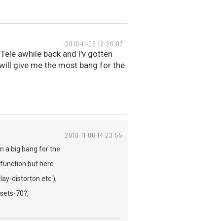
2010-11-06 12:26:07
 Tele awhile back and I'v gotten
t will give me the most bang for the
2010-11-06 14:23:55
n a big bang for the
 function but here
-distorton etc.),
sets-70?,