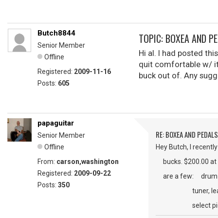
Butch8844
TOPIC: BOXEA AND P
Senior Member
Hi al. I had posted th
Offline
quit comfortable w/ it
Registered:
2009-11-16
buck out of. Any sugg
Posts:
605
papaguitar
RE: BOXEA AND PEDALS
Senior Member
Offline
Hey Butch, I recentl
From:
carson,washington
bucks. $200.00 at GC.
Registered:
2009-09-22
are a few: drum ma
Posts:
350
tuner, learn a lic
select pickup ty