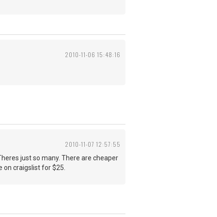
2010-11-06 15:48:16
2010-11-07 12:57:55
s. Theres just so many. There are cheaper
e on craigslist for $25.