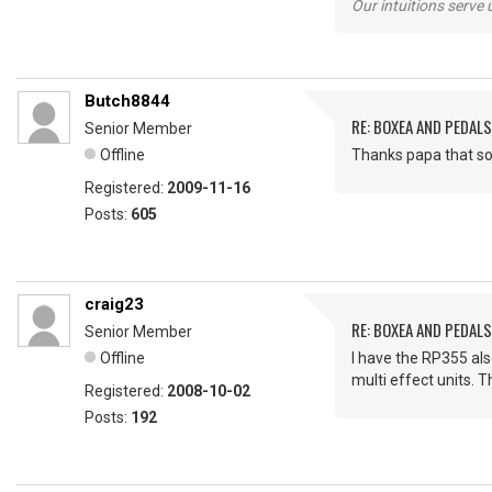
Our intuitions serve 
Butch8844
RE: BOXEA AND PEDALS
Senior Member
Offline
Thanks papa that sou
Registered:
2009-11-16
Posts:
605
craig23
RE: BOXEA AND PEDALS
Senior Member
Offline
I have the RP355 also
multi effect units. T
Registered:
2008-10-02
Posts:
192