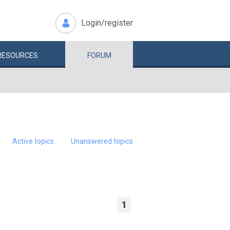
Login/register
RESOURCES
FORUM
Active topics
Unanswered topics
1