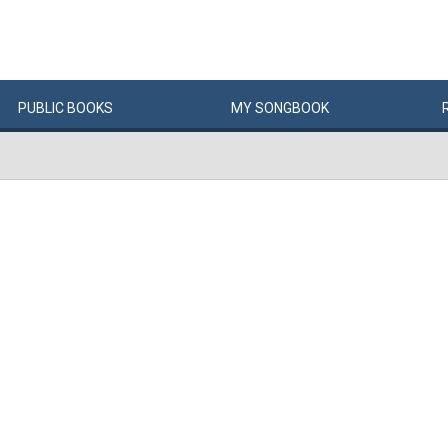
PUBLIC
BOOKS
MY
SONG
BOOK