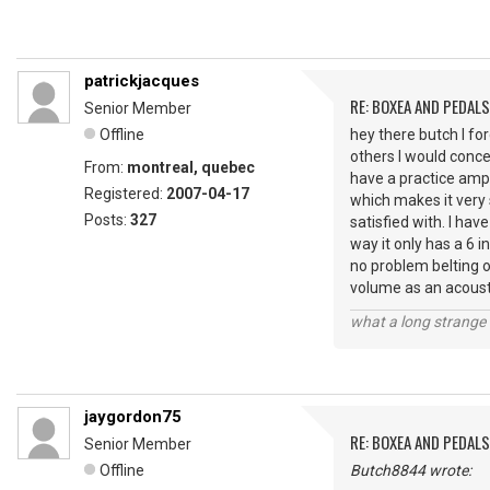
patrickjacques
RE: BOXEA AND PEDALS
Senior Member
Offline
hey there butch I fo
others I would conce
From:
montreal, quebec
have a practice amp
Registered:
2007-04-17
which makes it very 
Posts:
327
satisfied with. I ha
way it only has a 6 i
no problem belting o
volume as an acoust
what a long strange t
jaygordon75
RE: BOXEA AND PEDALS
Senior Member
Offline
Butch8844 wrote: