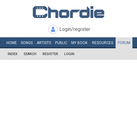
Login/register
HOME
SONGS
ARTISTS
PUBLIC
MY
BOOK
RESOURCES
FORUM
INDEX
SEARCH
REGISTER
LOGIN