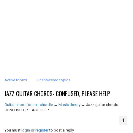
Active topics
Unanswered topics
JAZZ GUITAR CHORDS- CONFUSED, PLEASE HELP
Guitar chord forum - chordie
→
Music theory
→
Jazz guitar chords-
CONFUSED, PLEASE HELP
1
You must
login
or
register
to post a reply