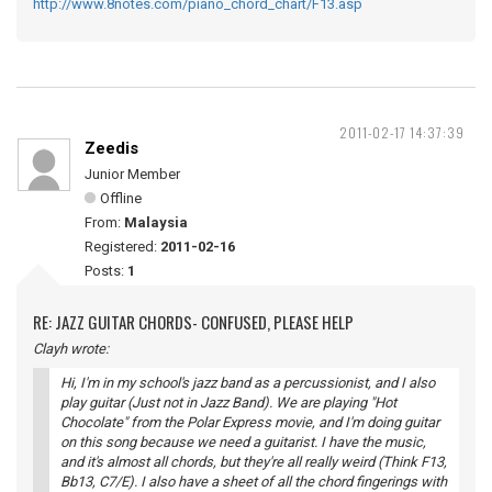
http://www.8notes.com/piano_chord_chart/F13.asp
2011-02-17 14:37:39
Zeedis
Junior Member
Offline
From:
Malaysia
Registered:
2011-02-16
Posts:
1
RE: JAZZ GUITAR CHORDS- CONFUSED, PLEASE HELP
Clayh wrote:
Hi, I'm in my school's jazz band as a percussionist, and I also
play guitar (Just not in Jazz Band). We are playing "Hot
Chocolate" from the Polar Express movie, and I'm doing guitar
on this song because we need a guitarist. I have the music,
and it's almost all chords, but they're all really weird (Think F13,
Bb13, C7/E). I also have a sheet of all the chord fingerings with