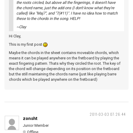
the roots circled, but above all the fingerings, it doesn't have
the chord name, just the add-ons (I don't know what they're
called) like "Maj7", and "7(#11)". I have no idea how to match
these to the chords in the song. HELP!
~Clay
Hi Clay,
This is my first post
Maybe the chords in the sheet contains moveable chords, which
means it can be played anywhere on the fretboard by playing the
exact fingering pattern. Thats why they circled the root. The key of
the chord will change depending on its position on the fretboard
but the still maintaining the chords name (just like playing barre
chords which be played anywhere on the fretboard)
2011-03-03 07:26:44
zonsht
Junior Member
Offline