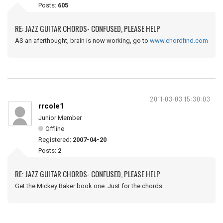
Posts:
605
RE: JAZZ GUITAR CHORDS- CONFUSED, PLEASE HELP
AS an aferthought, brain is now working, go to
www.chordfind.com
2011-03-03 15:30:03
rrcole1
Junior Member
Offline
Registered:
2007-04-20
Posts:
2
RE: JAZZ GUITAR CHORDS- CONFUSED, PLEASE HELP
Get the Mickey Baker book one. Just for the chords.