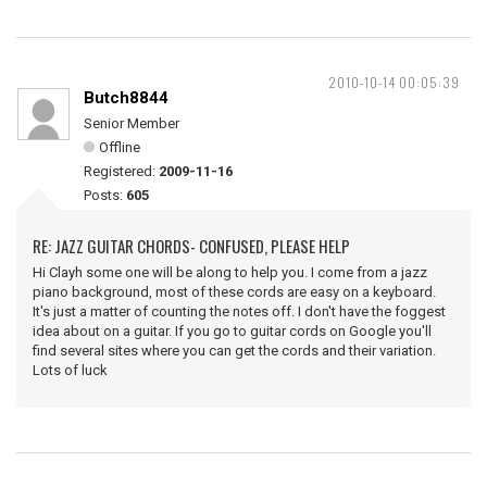
2010-10-14 00:05:39
Butch8844
Senior Member
Offline
Registered:
2009-11-16
Posts:
605
RE: JAZZ GUITAR CHORDS- CONFUSED, PLEASE HELP
Hi Clayh some one will be along to help you. I come from a jazz
piano background, most of these cords are easy on a keyboard.
It's just a matter of counting the notes off. I don't have the foggest
idea about on a guitar. If you go to guitar cords on Google you'll
find several sites where you can get the cords and their variation.
Lots of luck