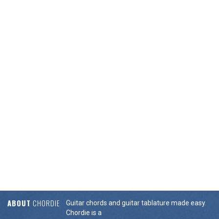
ABOUT
CHORDIE
Guitar chords and guitar tablature made easy.
Chordie is a