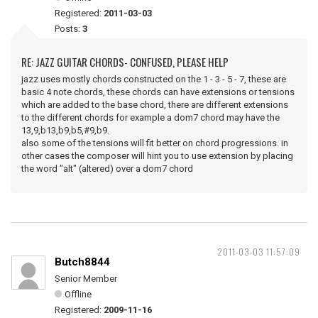
Registered:
2011-03-03
Posts:
3
RE: JAZZ GUITAR CHORDS- CONFUSED, PLEASE HELP
jazz uses mostly chords constructed on the 1 - 3 - 5 - 7, these are
basic 4 note chords, these chords can have extensions or tensions
which are added to the base chord, there are different extensions
to the different chords for example a dom7 chord may have the
13,9,b13,b9,b5,#9,b9.
also some of the tensions will fit better on chord progressions. in
other cases the composer will hint you to use extension by placing
the word "alt" (altered) over a dom7 chord
2011-03-03 11:57:09
Butch8844
Senior Member
Offline
Registered:
2009-11-16