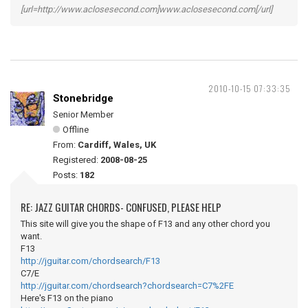
[url=http://www.aclosesecond.com]www.aclosesecond.com[/url]
2010-10-15 07:33:35
Stonebridge
Senior Member
Offline
From:
Cardiff, Wales, UK
Registered:
2008-08-25
Posts:
182
RE: JAZZ GUITAR CHORDS- CONFUSED, PLEASE HELP
This site will give you the shape of F13 and any other chord you
want.
F13
http://jguitar.com/chordsearch/F13
C7/E
http://jguitar.com/chordsearch?chordsearch=C7%2FE
Here's F13 on the piano