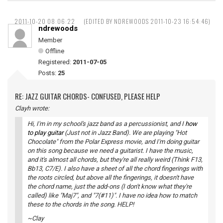
2011-10-20 08:06:22
(EDITED BY NDREWOODS 2011-10-23 16:54:46)
ndrewoods
Member
Offline
Registered:
2011-07-05
Posts:
25
RE: JAZZ GUITAR CHORDS- CONFUSED, PLEASE HELP
Clayh wrote:
Hi, I'm in my school's jazz band as a percussionist, and I
how
to play guitar
(Just not in Jazz Band). We are playing "Hot
Chocolate" from the Polar Express movie, and I'm doing guitar
on this song because we need a guitarist. I have the music,
and it's almost all chords, but they're all really weird (Think F13,
Bb13, C7/E). I also have a sheet of all the chord fingerings with
the roots circled, but above all the fingerings, it doesn't have
the chord name, just the add-ons (I don't know what they're
called) like "Maj7", and "7(#11)". I have no idea how to match
these to the chords in the song. HELP!
~Clay