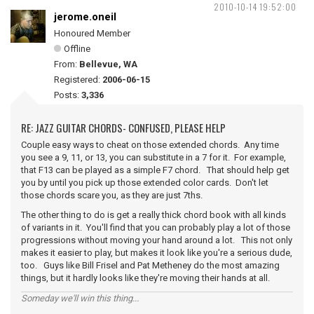
2010-10-14 19:52:00
jerome.oneil
Honoured Member
Offline
From:
Bellevue, WA
Registered:
2006-06-15
Posts:
3,336
RE: JAZZ GUITAR CHORDS- CONFUSED, PLEASE HELP
Couple easy ways to cheat on those extended chords. Any time
you see a 9, 11, or 13, you can substitute in a 7 for it. For example,
that F13 can be played as a simple F7 chord. That should help get
you by until you pick up those extended color cards. Don't let
those chords scare you, as they are just 7ths.
The other thing to do is get a really thick chord book with all kinds
of variants in it. You'll find that you can probably play a lot of those
progressions without moving your hand around a lot. This not only
makes it easier to play, but makes it look like you're a serious dude,
too. Guys like Bill Frisel and Pat Metheney do the most amazing
things, but it hardly looks like they're moving their hands at all.
Someday we'll win this thing...