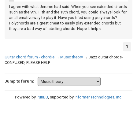
I agree with what Jerome had said. When you see extended chords
such as the 9th, 11th and the 13th chord, you could always look for
an alternative way to play it. Have you tried using polychords?
Polychords are a great cheat to easily play extended chords but
they are a bad way of labeling chords. Hope it helps.
1
Guitar chord forum - chordie
→
Music theory
→
Jazz guitar chords-
CONFUSED, PLEASE HELP
Jump to forum:
Powered by
PunBB
, supported by
Informer Technologies, Inc
.