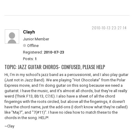
2010-10-13 23:27:14
Clayh
Junior Member
Offline
Registered:
2010-07-23
Posts:
1
TOPIC: JAZZ GUITAR CHORDS- CONFUSED, PLEASE HELP
Hi, I'm in my school's jazz band as a percussionist, and I also play guitar
(Just not in Jazz Band). We are playing "Hot Chocolate" from the Polar
Express movie, and I'm doing guitar on this song because we need a
guitarist. I have the music, and it's almost all chords, but they're all really
weird (Think F13, Bb13, C7/E). I also have a sheet of all the chord
fingerings with the roots circled, but above all the fingerings, it doesn't
have the chord name, just the add-ons (I don't know what they're called)
like "Maj7", and "7(#11)". I have no idea how to match these to the
chords in the song. HELP!
~Clay