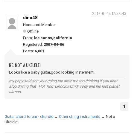
2012-01-15 17:54:43
dino48
Honoured Member
Offline
From:
los banos,california
Registered:
2007-04-06
Posts:
6,801
RE: NOT A UKELELE!
Looks like a baby guitar,good looking insterment.
my papy said son your going too drive me too drinking if you dont
stop driving that Hot Rod Lincoln!! Cmdr cody and his lost planet
airman
1
Guitar chord forum - chordie
→
Other string instruments
→
Not a
Ukelele!