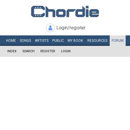
Login/register
HOME
SONGS
ARTISTS
PUBLIC
MY
BOOK
RESOURCES
FORUM
INDEX
SEARCH
REGISTER
LOGIN