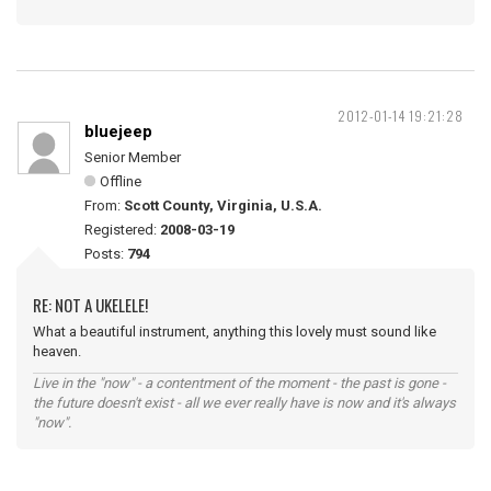
2012-01-14 19:21:28
bluejeep
Senior Member
Offline
From:
Scott County, Virginia, U.S.A.
Registered:
2008-03-19
Posts:
794
RE: NOT A UKELELE!
What a beautiful instrument, anything this lovely must sound like
heaven.
Live in the "now" - a contentment of the moment - the past is gone -
the future doesn't exist - all we ever really have is now and it's always
"now".