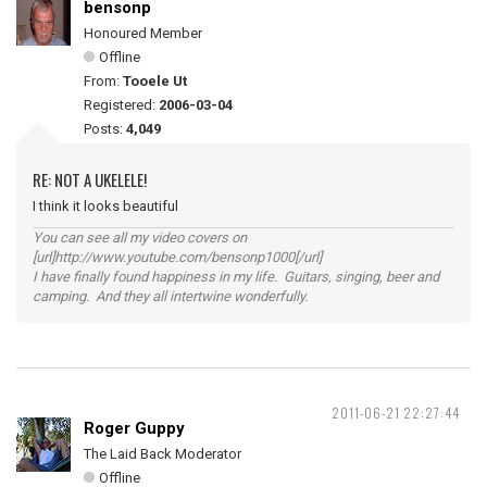
bensonp
Honoured Member
Offline
From:
Tooele Ut
Registered:
2006-03-04
Posts:
4,049
RE: NOT A UKELELE!
I think it looks beautiful
You can see all my video covers on
[url]http://www.youtube.com/bensonp1000[/url]
I have finally found happiness in my life. Guitars, singing, beer and
camping. And they all intertwine wonderfully.
2011-06-21 22:27:44
Roger Guppy
The Laid Back Moderator
Offline