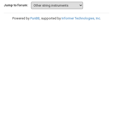
Jump to forum:
Powered by
PunBB
, supported by
Informer Technologies, Inc
.