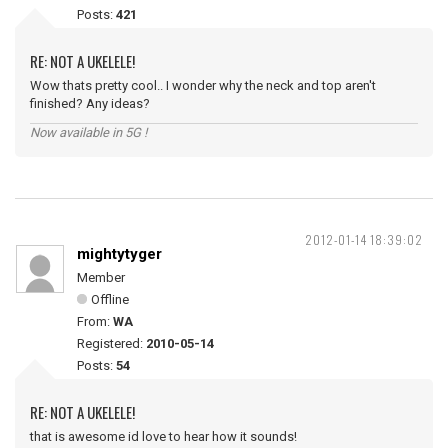
Posts:
421
RE: NOT A UKELELE!
Wow thats pretty cool.. I wonder why the neck and top aren't
finished? Any ideas?
Now available in 5G !
2012-01-14 18:39:02
mightytyger
Member
Offline
From:
WA
Registered:
2010-05-14
Posts:
54
RE: NOT A UKELELE!
that is awesome id love to hear how it sounds!