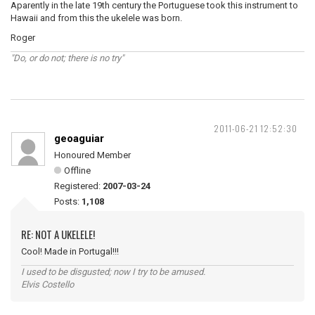
Aparently in the late 19th century the Portuguese took this instrument to
Hawaii and from this the ukelele was born.
Roger
"Do, or do not; there is no try"
2011-06-21 12:52:30
geoaguiar
Honoured Member
Offline
Registered:
2007-03-24
Posts:
1,108
RE: NOT A UKELELE!
Cool! Made in Portugal!!!
I used to be disgusted; now I try to be amused.
Elvis Costello