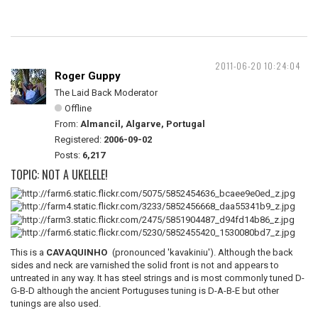
2011-06-20 10:24:04
Roger Guppy
The Laid Back Moderator
Offline
From:
Almancil, Algarve, Portugal
Registered:
2006-09-02
Posts:
6,217
TOPIC: NOT A UKELELE!
This is a
CAVAQUINHO
(pronounced 'kavakiniu'). Although the back
sides and neck are varnished the solid front is not and appears to
untreated in any way. It has steel strings and is most commonly tuned D-
G-B-D although the ancient Portuguses tuning is D-A-B-E but other
tunings are also used.