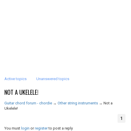
Active topics
Unanswered topics
NOT A UKELELE!
Guitar chord forum - chordie
→
Other string instruments
→
Not a
Ukelele!
1
You must
login
or
register
to post a reply