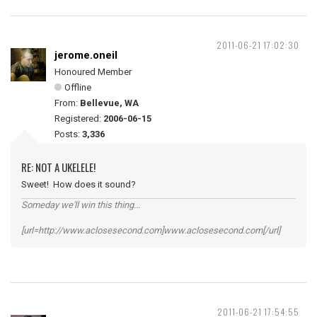
2011-06-21 17:02:30
jerome.oneil
Honoured Member
Offline
From:
Bellevue, WA
Registered:
2006-06-15
Posts:
3,336
RE: NOT A UKELELE!
Sweet! How does it sound?
Someday we'll win this thing...
[url=http://www.aclosesecond.com]www.aclosesecond.com[/url]
2011-06-21 17:54:55