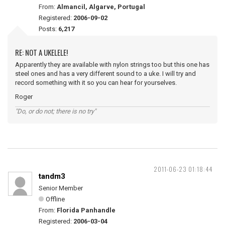
From:
Almancil, Algarve, Portugal
Registered:
2006-09-02
Posts:
6,217
RE: NOT A UKELELE!
Apparently they are available with nylon strings too but this one has
steel ones and has a very different sound to a uke. I will try and
record something with it so you can hear for yourselves.
Roger
"Do, or do not; there is no try"
2011-06-23 01:18:44
tandm3
Senior Member
Offline
From:
Florida Panhandle
Registered:
2006-03-04