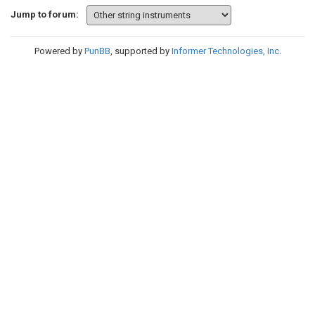
Jump to forum:
Powered by
PunBB
, supported by
Informer Technologies, Inc
.