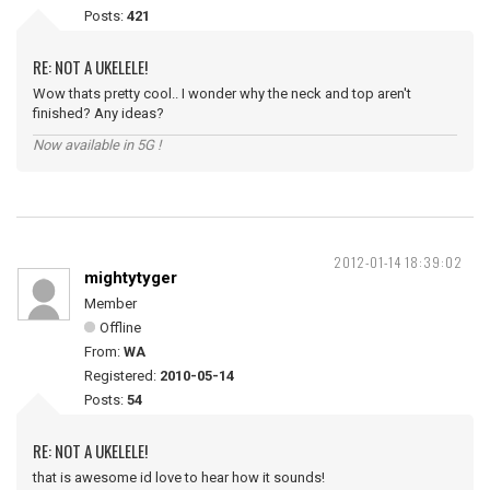
Posts:
421
RE: NOT A UKELELE!
Wow thats pretty cool.. I wonder why the neck and top aren't
finished? Any ideas?
Now available in 5G !
2012-01-14 18:39:02
mightytyger
Member
Offline
From:
WA
Registered:
2010-05-14
Posts:
54
RE: NOT A UKELELE!
that is awesome id love to hear how it sounds!