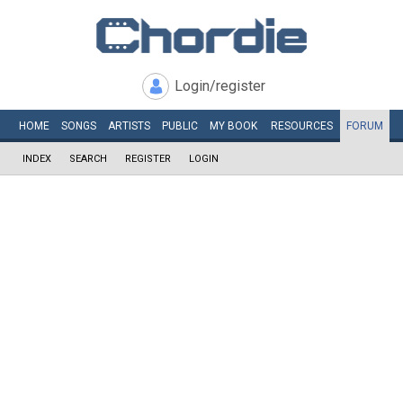
Login/register
HOME
SONGS
ARTISTS
PUBLIC
MY
BOOK
RESOURCES
FORUM
INDEX
SEARCH
REGISTER
LOGIN