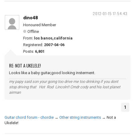
2012-01-15 17:54:43
dino48
Honoured Member
Offline
From:
los banos,california
Registered:
2007-04-06
Posts:
6,801
RE: NOT A UKELELE!
Looks like a baby guitar,good looking insterment.
my papy said son your going too drive me too drinking if you dont
stop driving that Hot Rod Lincoln!! Cmdr cody and his lost planet
airman
1
Guitar chord forum - chordie
→
Other string instruments
→
Not a
Ukelele!