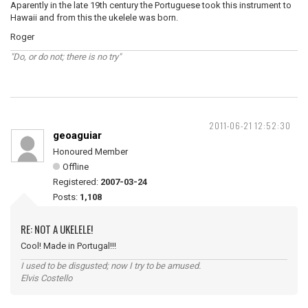
Aparently in the late 19th century the Portuguese took this instrument to
Hawaii and from this the ukelele was born.
Roger
"Do, or do not; there is no try"
2011-06-21 12:52:30
geoaguiar
Honoured Member
Offline
Registered:
2007-03-24
Posts:
1,108
RE: NOT A UKELELE!
Cool! Made in Portugal!!!
I used to be disgusted; now I try to be amused.
Elvis Costello