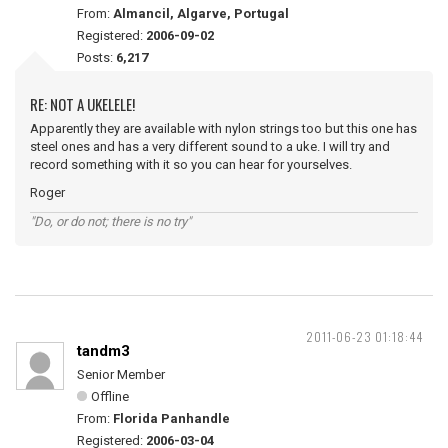
From:
Almancil, Algarve, Portugal
Registered:
2006-09-02
Posts:
6,217
RE: NOT A UKELELE!
Apparently they are available with nylon strings too but this one has
steel ones and has a very different sound to a uke. I will try and
record something with it so you can hear for yourselves.
Roger
"Do, or do not; there is no try"
2011-06-23 01:18:44
tandm3
Senior Member
Offline
From:
Florida Panhandle
Registered:
2006-03-04