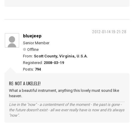
2012-01-14 19:21:28
bluejeep
Senior Member
Offline
From:
Scott County, Virginia, U.S.A.
Registered:
2008-03-19
Posts:
794
RE: NOT A UKELELE!
What a beautiful instrument, anything this lovely must sound like
heaven.
Live in the "now" - a contentment of the moment - the past is gone -
the future doesn't exist - all we ever really have is now and it's always
"now".