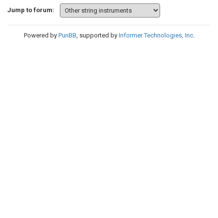
Jump to forum:
Powered by
PunBB
, supported by
Informer Technologies, Inc
.