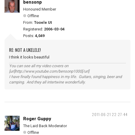
bensonp
Honoured Member
Offline
From:
Tooele Ut
Registered:
2006-03-04
Posts:
4,049
RE: NOT A UKELELE!
I think it looks beautiful
You can see all my video covers on
[url]http://www.youtube.com/bensonp1000[/url]
I have finally found happiness in my life. Guitars, singing, beer and
camping. And they all intertwine wonderfully.
2011-06-21 22:27:44
Roger Guppy
The Laid Back Moderator
Offline