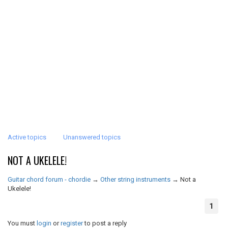
Active topics
Unanswered topics
NOT A UKELELE!
Guitar chord forum - chordie
→
Other string instruments
→
Not a
Ukelele!
1
You must
login
or
register
to post a reply