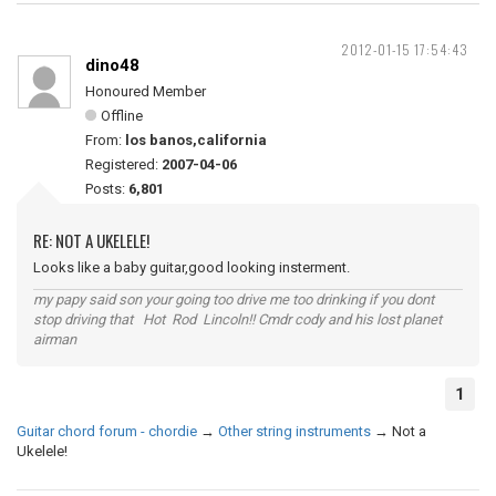
2012-01-15 17:54:43
dino48
Honoured Member
Offline
From:
los banos,california
Registered:
2007-04-06
Posts:
6,801
RE: NOT A UKELELE!
Looks like a baby guitar,good looking insterment.
my papy said son your going too drive me too drinking if you dont
stop driving that Hot Rod Lincoln!! Cmdr cody and his lost planet
airman
1
Guitar chord forum - chordie
→
Other string instruments
→
Not a
Ukelele!