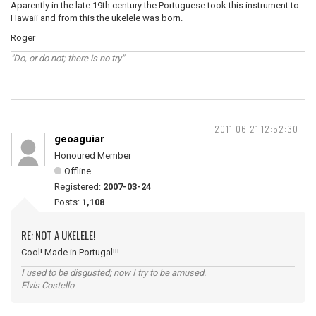
Aparently in the late 19th century the Portuguese took this instrument to
Hawaii and from this the ukelele was born.
Roger
"Do, or do not; there is no try"
2011-06-21 12:52:30
geoaguiar
Honoured Member
Offline
Registered:
2007-03-24
Posts:
1,108
RE: NOT A UKELELE!
Cool! Made in Portugal!!!
I used to be disgusted; now I try to be amused.
Elvis Costello