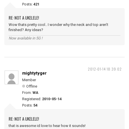
Posts:
421
RE: NOT A UKELELE!
Wow thats pretty cool.. I wonder why the neck and top aren't
finished? Any ideas?
Now available in 5G !
2012-01-14 18:39:02
mightytyger
Member
Offline
From:
WA
Registered:
2010-05-14
Posts:
54
RE: NOT A UKELELE!
that is awesome id love to hear how it sounds!