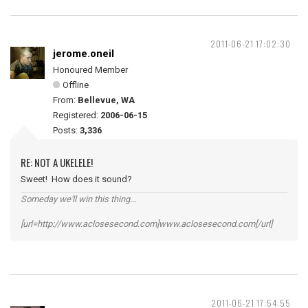
2011-06-21 17:02:30
jerome.oneil
Honoured Member
Offline
From:
Bellevue, WA
Registered:
2006-06-15
Posts:
3,336
RE: NOT A UKELELE!
Sweet! How does it sound?
Someday we'll win this thing...
[url=http://www.aclosesecond.com]www.aclosesecond.com[/url]
2011-06-21 17:54:55