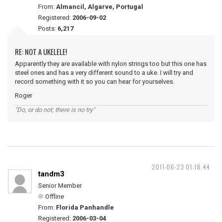
From:
Almancil, Algarve, Portugal
Registered:
2006-09-02
Posts:
6,217
RE: NOT A UKELELE!
Apparently they are available with nylon strings too but this one has
steel ones and has a very different sound to a uke. I will try and
record something with it so you can hear for yourselves.
Roger
"Do, or do not; there is no try"
2011-06-23 01:18:44
tandm3
Senior Member
Offline
From:
Florida Panhandle
Registered:
2006-03-04