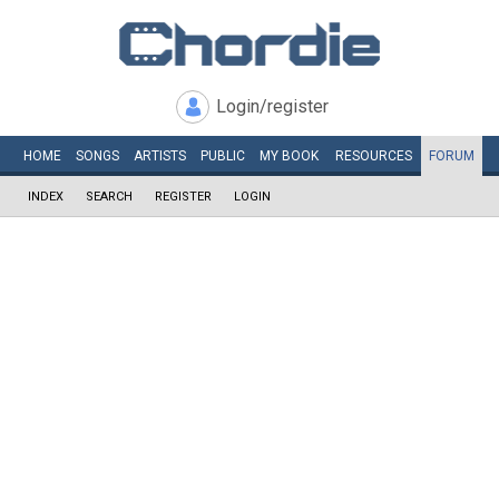
Login/register
HOME
SONGS
ARTISTS
PUBLIC
MY
BOOK
RESOURCES
FORUM
INDEX
SEARCH
REGISTER
LOGIN