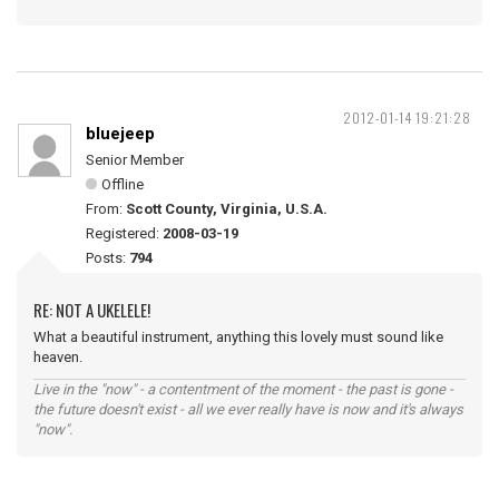
2012-01-14 19:21:28
bluejeep
Senior Member
Offline
From:
Scott County, Virginia, U.S.A.
Registered:
2008-03-19
Posts:
794
RE: NOT A UKELELE!
What a beautiful instrument, anything this lovely must sound like
heaven.
Live in the "now" - a contentment of the moment - the past is gone -
the future doesn't exist - all we ever really have is now and it's always
"now".