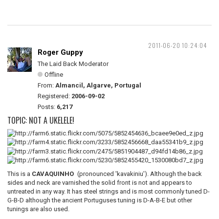
2011-06-20 10:24:04
Roger Guppy
The Laid Back Moderator
Offline
From:
Almancil, Algarve, Portugal
Registered:
2006-09-02
Posts:
6,217
TOPIC: NOT A UKELELE!
This is a
CAVAQUINHO
(pronounced 'kavakiniu'). Although the back
sides and neck are varnished the solid front is not and appears to
untreated in any way. It has steel strings and is most commonly tuned D-
G-B-D although the ancient Portuguses tuning is D-A-B-E but other
tunings are also used.