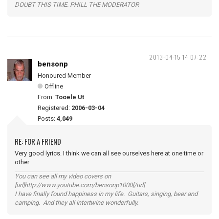
DOUBT THIS TIME. PHILL THE MODERATOR
2013-04-15 14:07:22
bensonp
Honoured Member
Offline
From:
Tooele Ut
Registered:
2006-03-04
Posts:
4,049
RE: FOR A FRIEND
Very good lyrics. I think we can all see ourselves here at one time or
other.
You can see all my video covers on
[url]http://www.youtube.com/bensonp1000[/url]
I have finally found happiness in my life. Guitars, singing, beer and
camping. And they all intertwine wonderfully.