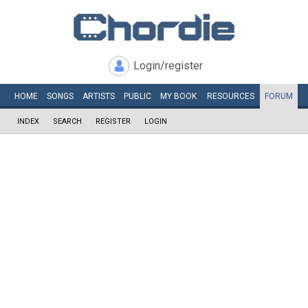
Login/register
HOME
SONGS
ARTISTS
PUBLIC
MY
BOOK
RESOURCES
FORUM
INDEX
SEARCH
REGISTER
LOGIN