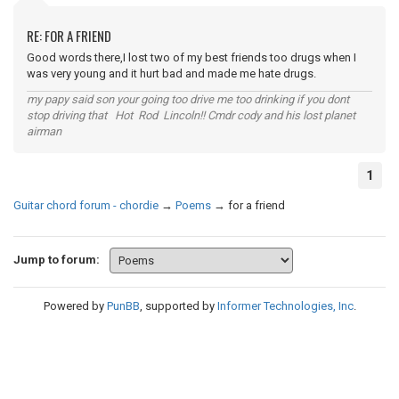
RE: FOR A FRIEND
Good words there,I lost two of my best friends too drugs when I
was very young and it hurt bad and made me hate drugs.
my papy said son your going too drive me too drinking if you dont
stop driving that Hot Rod Lincoln!! Cmdr cody and his lost planet
airman
1
Guitar chord forum - chordie
→
Poems
→
for a friend
Jump to forum:
Powered by
PunBB
, supported by
Informer Technologies, Inc
.