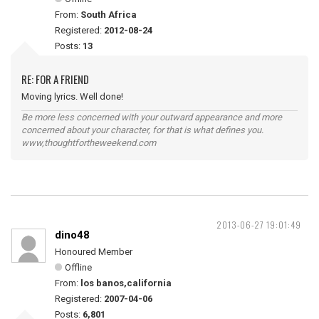
From:
South Africa
Registered:
2012-08-24
Posts:
13
RE: FOR A FRIEND
Moving lyrics. Well done!
Be more less concerned with your outward appearance and more
concerned about your character, for that is what defines you.
www,thoughtfortheweekend.com
2013-06-27 19:01:49
dino48
Honoured Member
Offline
From:
los banos,california
Registered:
2007-04-06
Posts:
6,801