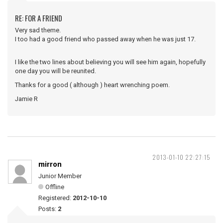
RE: FOR A FRIEND
Very sad theme.
I too had a good friend who passed away when he was just 17.
I like the two lines about believing you will see him again, hopefully
one day you will be reunited.
Thanks for a good ( although ) heart wrenching poem.
Jamie R
2013-01-10 22:27:15
mirron
Junior Member
Offline
Registered:
2012-10-10
Posts:
2