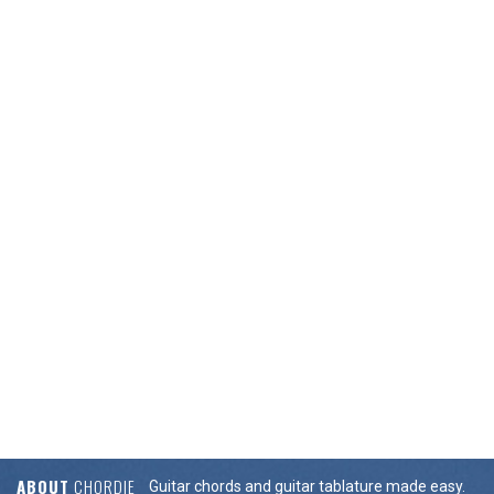
ABOUT
CHORDIE
Guitar chords and guitar tablature made easy.