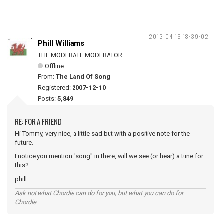
2013-04-15 18:39:02
Phill Williams
THE MODERATE MODERATOR
Offline
From:
The Land Of Song
Registered:
2007-12-10
Posts:
5,849
RE: FOR A FRIEND
Hi Tommy, very nice, a little sad but with a positive note for the
future.
I notice you mention "song" in there, will we see (or hear) a tune for
this?
phill
Ask not what Chordie can do for you, but what you can do for
Chordie.