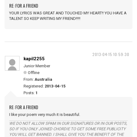
RE: FOR A FRIEND
YOUR LYRICS WAS GREAT AND TOUCHED MY HEART!! YOU HAVE A
TALENT SO KEEP WRITING MY FRIEND!!!!!
2013-04-15 10:59:30
kapil2255
Junior Member
Offline
From:
Australia
Registered:
2013-04-15
Posts:
1
RE: FOR A FRIEND
I like your poem very much it is beautiful.
WE DO NOT ALLOW SPAM IN OUR SIGNATURES OR IN OUR POSTS,
SO IF YOU ONLY JOINED CHORDIE TO GET SOME FREE PUBLICITY
YOU WILL GET BANNED. I SHALL GIVE YOU THE BENEFIT OF THE