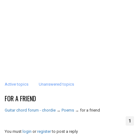
Active topics
Unanswered topics
FOR A FRIEND
Guitar chord forum - chordie
→
Poems
→
for a friend
1
You must
login
or
register
to post a reply