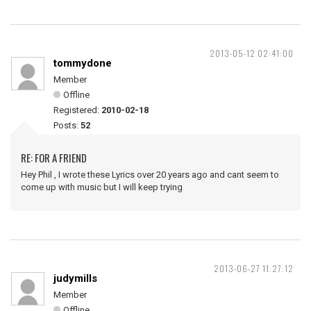
2013-05-12 02:41:00
tommydone
Member
Offline
Registered:
2010-02-18
Posts:
52
RE: FOR A FRIEND
Hey Phil , I wrote these Lyrics over 20 years ago and cant seem to
come up with music but I will keep trying
2013-06-27 11:27:12
judymills
Member
Offline