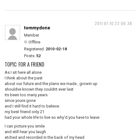
2011-07-10 22:06:38
tommydone
Member
Offline
Registered:
2010-02-18
Posts:
52
TOPIC: FOR A FRIEND
As I sit here all alone
I think about the past
about our future and the plans we made , growin up
shouldve known they couldnt ever last
its been too many years
since youre gone
and I still find it hard to believe
my best friend only 21
had your whole life to live so why'd you have to leave
I can picture you smile
and still hear you laugh
etched and recorded in the back of my head