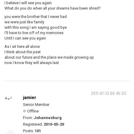
I believe I will see you again
What do you do when all your dreams have been shred?
you were the brother that I never had
we were just like family
with this song I am saying good bye
I'll have to live off of my memories
Until I can see you again
As I sit here all alone
I think about the past
about our future and the plans we made growing up
now I know they will always last
2011-07-13 06:45:03
jamier
Senior Member
Offline
From:
Johannesburg
Registered:
2010-05-20
Posts:
101