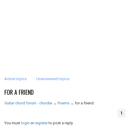
Active topics
Unanswered topics
FOR A FRIEND
Guitar chord forum - chordie
→
Poems
→
for a friend
1
You must
login
or
register
to post a reply