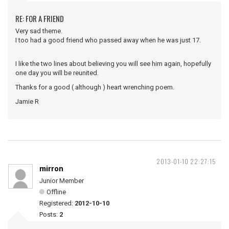
RE: FOR A FRIEND
Very sad theme.
I too had a good friend who passed away when he was just 17.
I like the two lines about believing you will see him again, hopefully
one day you will be reunited.
Thanks for a good ( although ) heart wrenching poem.
Jamie R
2013-01-10 22:27:15
mirron
Junior Member
Offline
Registered:
2012-10-10
Posts:
2