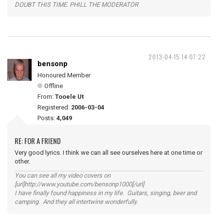
DOUBT THIS TIME. PHILL THE MODERATOR
2013-04-15 14:07:22
bensonp
Honoured Member
Offline
From:
Tooele Ut
Registered:
2006-03-04
Posts:
4,049
RE: FOR A FRIEND
Very good lyrics. I think we can all see ourselves here at one time or
other.
You can see all my video covers on
[url]http://www.youtube.com/bensonp1000[/url]
I have finally found happiness in my life. Guitars, singing, beer and
camping. And they all intertwine wonderfully.