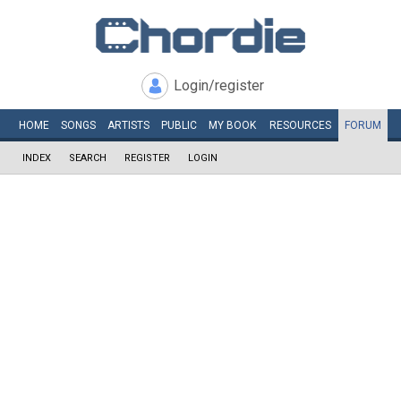
Login/register
HOME
SONGS
ARTISTS
PUBLIC
MY
BOOK
RESOURCES
FORUM
INDEX
SEARCH
REGISTER
LOGIN