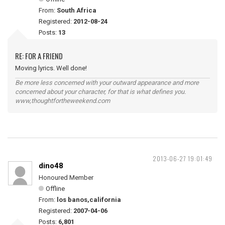
From:
South Africa
Registered:
2012-08-24
Posts:
13
RE: FOR A FRIEND
Moving lyrics. Well done!
Be more less concerned with your outward appearance and more
concerned about your character, for that is what defines you.
www,thoughtfortheweekend.com
2013-06-27 19:01:49
dino48
Honoured Member
Offline
From:
los banos,california
Registered:
2007-04-06
Posts:
6,801