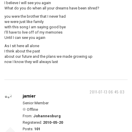
I believe I will see you again
What do you do when all your dreams have been shred?
you were the brother that I never had
we were just like family
with this song I am saying good bye
I'll have to live off of my memories
Until I can see you again
As I sit here all alone
I think about the past
about our future and the plans we made growing up
now I know they will always last
2011-07-13 06:45:03
jamier
Senior Member
Offline
From:
Johannesburg
Registered:
2010-05-20
Posts:
101