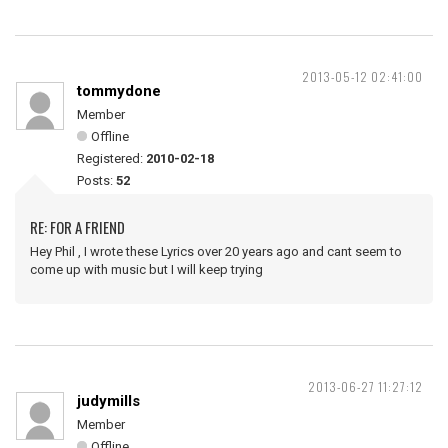
2013-05-12 02:41:00
tommydone
Member
Offline
Registered:
2010-02-18
Posts:
52
RE: FOR A FRIEND
Hey Phil , I wrote these Lyrics over 20 years ago and cant seem to
come up with music but I will keep trying
2013-06-27 11:27:12
judymills
Member
Offline