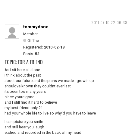
2011-07-10 22:06:38
tommydone
Member
Offline
Registered:
2010-02-18
Posts:
52
TOPIC: FOR A FRIEND
As I sit here all alone
I think about the past
about our future and the plans we made , growin up
shouldve known they couldnt ever last
its been too many years
since youre gone
and I still find it hard to believe
my best friend only 21
had your whole life to live so why'd you have to leave
I can picture you smile
and still hear you laugh
etched and recorded in the back of my head