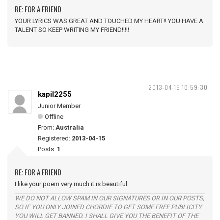
RE: FOR A FRIEND
YOUR LYRICS WAS GREAT AND TOUCHED MY HEART!! YOU HAVE A
TALENT SO KEEP WRITING MY FRIEND!!!!!
2013-04-15 10:59:30
kapil2255
Junior Member
Offline
From:
Australia
Registered:
2013-04-15
Posts:
1
RE: FOR A FRIEND
I like your poem very much it is beautiful.
WE DO NOT ALLOW SPAM IN OUR SIGNATURES OR IN OUR POSTS,
SO IF YOU ONLY JOINED CHORDIE TO GET SOME FREE PUBLICITY
YOU WILL GET BANNED. I SHALL GIVE YOU THE BENEFIT OF THE