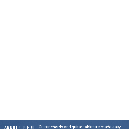
ABOUT
CHORDIE
Guitar chords and guitar tablature made easy.