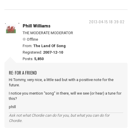
2013-04-15 18:39:02
Phill Williams
THE MODERATE MODERATOR
Offline
From:
The Land Of Song
Registered:
2007-12-10
Posts:
5,850
RE: FOR A FRIEND
Hi Tommy, very nice, a little sad but with a positive note for the
future.
I notice you mention "song" in there, will we see (or hear) a tune for
this?
phill
Ask not what Chordie can do for you, but what you can do for
Chordie.