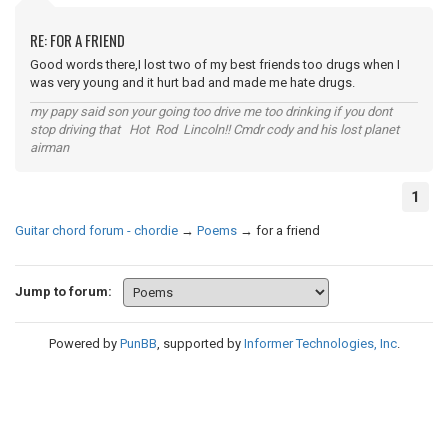
RE: FOR A FRIEND
Good words there,I lost two of my best friends too drugs when I
was very young and it hurt bad and made me hate drugs.
my papy said son your going too drive me too drinking if you dont
stop driving that Hot Rod Lincoln!! Cmdr cody and his lost planet
airman
1
Guitar chord forum - chordie
→
Poems
→
for a friend
Jump to forum:
Powered by
PunBB
, supported by
Informer Technologies, Inc
.