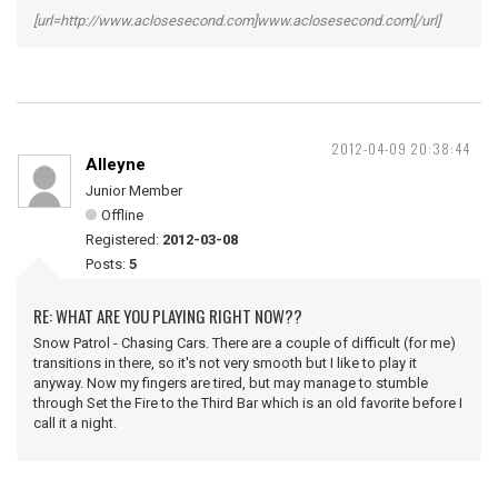
[url=http://www.aclosesecond.com]www.aclosesecond.com[/url]
2012-04-09 20:38:44
Alleyne
Junior Member
Offline
Registered:
2012-03-08
Posts:
5
RE: WHAT ARE YOU PLAYING RIGHT NOW??
Snow Patrol - Chasing Cars. There are a couple of difficult (for me)
transitions in there, so it's not very smooth but I like to play it
anyway. Now my fingers are tired, but may manage to stumble
through Set the Fire to the Third Bar which is an old favorite before I
call it a night.