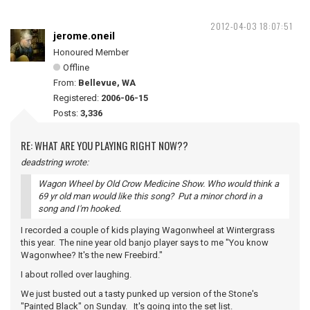
2012-04-03 18:07:51
jerome.oneil
Honoured Member
Offline
From:
Bellevue, WA
Registered:
2006-06-15
Posts:
3,336
RE: WHAT ARE YOU PLAYING RIGHT NOW??
deadstring wrote:
Wagon Wheel by Old Crow Medicine Show. Who would think a
69 yr old man would like this song? Put a minor chord in a
song and I'm hooked.
I recorded a couple of kids playing Wagonwheel at Wintergrass
this year. The nine year old banjo player says to me "You know
Wagonwhee? It's the new Freebird."
I about rolled over laughing.
We just busted out a tasty punked up version of the Stone's
"Painted Black" on Sunday. It's going into the set list.