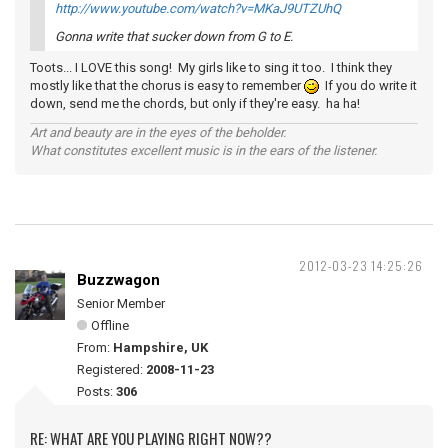
http://www.youtube.com/watch?v=MKaJ9UTZUhQ
Gonna write that sucker down from G to E.
Toots... I LOVE this song! My girls like to sing it too. I think they
mostly like that the chorus is easy to remember
If you do write it
down, send me the chords, but only if they're easy. ha ha!
Art and beauty are in the eyes of the beholder.
What constitutes excellent music is in the ears of the listener.
2012-03-23 14:25:26
Buzzwagon
Senior Member
Offline
From:
Hampshire, UK
Registered:
2008-11-23
Posts:
306
RE: WHAT ARE YOU PLAYING RIGHT NOW??