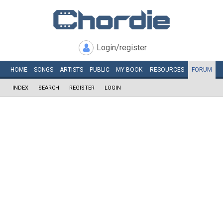
Login/register
HOME
SONGS
ARTISTS
PUBLIC
MY
BOOK
RESOURCES
FORUM
INDEX
SEARCH
REGISTER
LOGIN