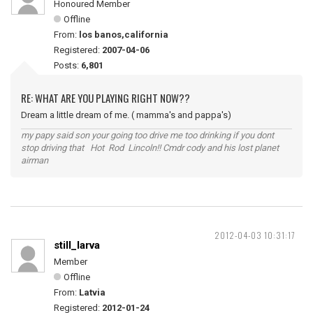
Honoured Member
Offline
From:
los banos,california
Registered:
2007-04-06
Posts:
6,801
RE: WHAT ARE YOU PLAYING RIGHT NOW??
Dream a little dream of me. ( mamma's and pappa's)
my papy said son your going too drive me too drinking if you dont
stop driving that Hot Rod Lincoln!! Cmdr cody and his lost planet
airman
2012-04-03 10:31:17
still_larva
Member
Offline
From:
Latvia
Registered:
2012-01-24