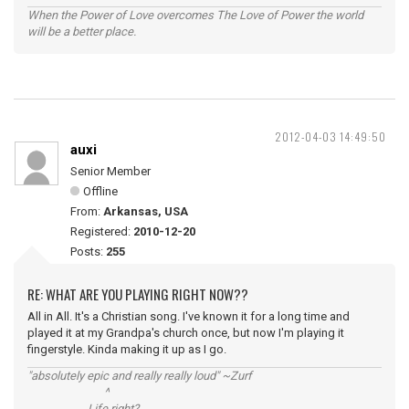
When the Power of Love overcomes The Love of Power the world
will be a better place.
2012-04-03 14:49:50
auxi
Senior Member
Offline
From:
Arkansas, USA
Registered:
2010-12-20
Posts:
255
RE: WHAT ARE YOU PLAYING RIGHT NOW??
All in All. It's a Christian song. I've known it for a long time and
played it at my Grandpa's church once, but now I'm playing it
fingerstyle. Kinda making it up as I go.
"absolutely epic and really really loud" ~Zurf
^
Life right?