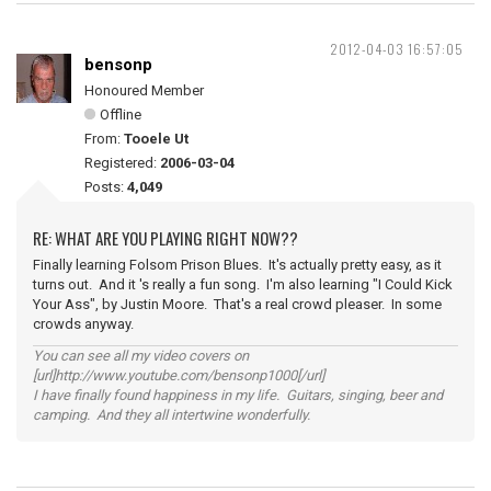
2012-04-03 16:57:05
bensonp
Honoured Member
Offline
From:
Tooele Ut
Registered:
2006-03-04
Posts:
4,049
RE: WHAT ARE YOU PLAYING RIGHT NOW??
Finally learning Folsom Prison Blues. It's actually pretty easy, as it
turns out. And it 's really a fun song. I'm also learning "I Could Kick
Your Ass", by Justin Moore. That's a real crowd pleaser. In some
crowds anyway.
You can see all my video covers on
[url]http://www.youtube.com/bensonp1000[/url]
I have finally found happiness in my life. Guitars, singing, beer and
camping. And they all intertwine wonderfully.