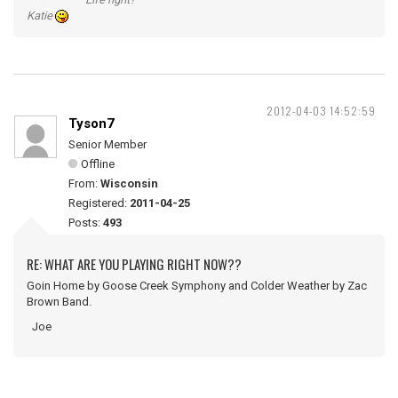
Katie
2012-04-03 14:52:59
Tyson7
Senior Member
Offline
From:
Wisconsin
Registered:
2011-04-25
Posts:
493
RE: WHAT ARE YOU PLAYING RIGHT NOW??
Goin Home by Goose Creek Symphony and Colder Weather by Zac
Brown Band.
Joe