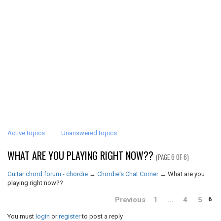
Active topics
Unanswered topics
WHAT ARE YOU PLAYING RIGHT NOW??
(PAGE 6 OF 6)
Guitar chord forum - chordie
→
Chordie's Chat Corner
→
What are you
playing right now??
Previous
1
…
4
5
6
You must
login
or
register
to post a reply