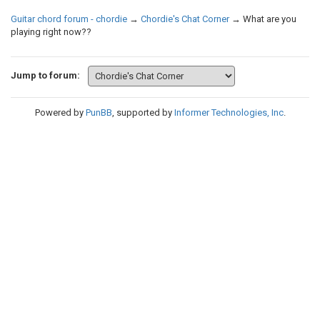
Guitar chord forum - chordie
→
Chordie's Chat Corner
→
What are you
playing right now??
Jump to forum:
Powered by
PunBB
, supported by
Informer Technologies, Inc
.