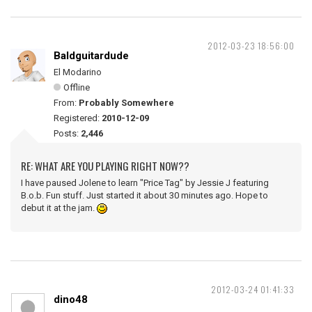
2012-03-23 18:56:00
Baldguitardude
El Modarino
Offline
From:
Probably Somewhere
Registered:
2010-12-09
Posts:
2,446
RE: WHAT ARE YOU PLAYING RIGHT NOW??
I have paused Jolene to learn "Price Tag" by Jessie J featuring
B.o.b. Fun stuff. Just started it about 30 minutes ago. Hope to
debut it at the jam.
2012-03-24 01:41:33
dino48