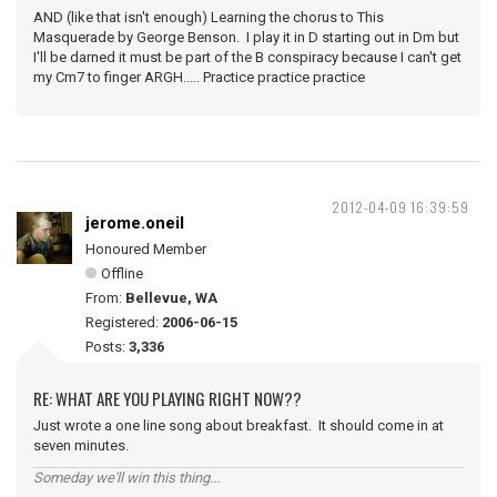
AND (like that isn't enough) Learning the chorus to This
Masquerade by George Benson. I play it in D starting out in Dm but
I'll be darned it must be part of the B conspiracy because I can't get
my Cm7 to finger ARGH..... Practice practice practice
2012-04-09 16:39:59
jerome.oneil
Honoured Member
Offline
From:
Bellevue, WA
Registered:
2006-06-15
Posts:
3,336
RE: WHAT ARE YOU PLAYING RIGHT NOW??
Just wrote a one line song about breakfast. It should come in at
seven minutes.
Someday we'll win this thing...