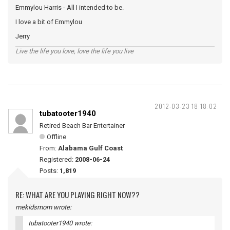
Emmylou Harris - All I intended to be.
I love a bit of Emmylou
Jerry
Live the life you love, love the life you live
2012-03-23 18:18:02
tubatooter1940
Retired Beach Bar Entertainer
Offline
From:
Alabama Gulf Coast
Registered:
2008-06-24
Posts:
1,819
RE: WHAT ARE YOU PLAYING RIGHT NOW??
mekidsmom wrote:
tubatooter1940 wrote: