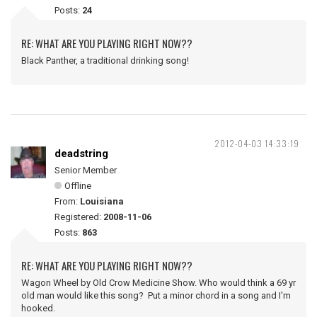
Posts:
24
RE: WHAT ARE YOU PLAYING RIGHT NOW??
Black Panther, a traditional drinking song!
2012-04-03 14:33:19
deadstring
Senior Member
Offline
From:
Louisiana
Registered:
2008-11-06
Posts:
863
RE: WHAT ARE YOU PLAYING RIGHT NOW??
Wagon Wheel by Old Crow Medicine Show. Who would think a 69 yr
old man would like this song? Put a minor chord in a song and I'm
hooked.