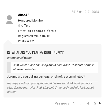
2012-04-10 01:06:18
dino48
Honoured Member
Offline
From:
los banos,california
Registered:
2007-04-06
Posts:
6,801
RE: WHAT ARE YOU PLAYING RIGHT NOW??
jerome.oneil wrote:
Just wrote a one line song about breakfast. It should come in
at seven minutes.
Jerome are you pulling our legs, oneline?, seven minutes?
my papy said son your going too drive me too drinking if you dont
stop driving that Hot Rod Lincoln!! Cmdr cody and his lost planet
airman
Previous
1
…
4
5
6