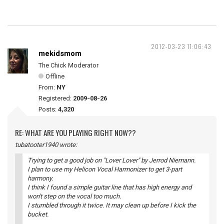
2012-03-23 11:06:43
mekidsmom
The Chick Moderator
Offline
From:
NY
Registered:
2009-08-26
Posts:
4,320
RE: WHAT ARE YOU PLAYING RIGHT NOW??
tubatooter1940 wrote:
Trying to get a good job on "Lover Lover" by Jerrod Niemann.
I plan to use my Helicon Vocal Harmonizer to get 3-part
harmony.
I think I found a simple guitar line that has high energy and
won't step on the vocal too much.
I stumbled through it twice. It may clean up before I kick the
bucket.