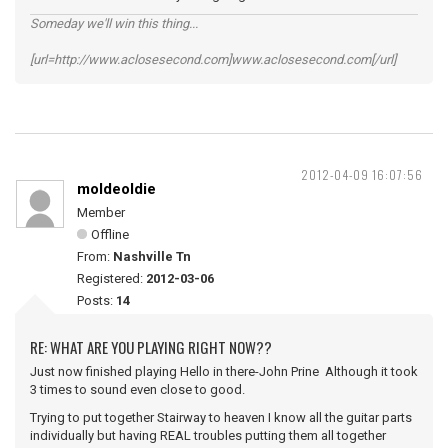
Someday we'll win this thing...
[url=http://www.aclosesecond.com]www.aclosesecond.com[/url]
2012-04-09 16:07:56
moldeoldie
Member
Offline
From:
Nashville Tn
Registered:
2012-03-06
Posts:
14
RE: WHAT ARE YOU PLAYING RIGHT NOW??
Just now finished playing Hello in there-John Prine Although it took
3 times to sound even close to good.
Trying to put together Stairway to heaven I know all the guitar parts
individually but having REAL troubles putting them all together