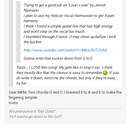
Trying to get a good job on "Lover Lover" by Jerrod
Niemann.
I plan to use my Helicon Vocal Harmonizer to get 3-part
harmony.
I think I found a simple guitar line that has high energy
and won't step on the vocal too much.
I stumbled through it twice. It may clean up before I kick
the bucket.
http://www.youtube.com/watch?v=MKaJ9UTZUhQ
Gonna write that sucker down from G to E.
Toots... I LOVE this song! My girls like to sing it too. I think
they mostly like that the chorus is easy to remember
If you
do write it down, send me the chords, but only if they're easy.
ha ha!
Dear MKM, Two chords-G and C. I lowered it to A and E to make the
fingering simpler.
toots
We pronounce it "Guf Coast".
Ya'll wanna go down to the Guf?