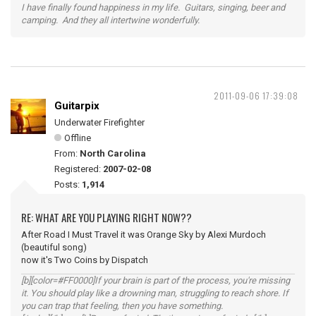
I have finally found happiness in my life. Guitars, singing, beer and
camping. And they all intertwine wonderfully.
2011-09-06 17:39:08
Guitarpix
Underwater Firefighter
Offline
From:
North Carolina
Registered:
2007-02-08
Posts:
1,914
RE: WHAT ARE YOU PLAYING RIGHT NOW??
After Road I Must Travel it was Orange Sky by Alexi Murdoch
(beautiful song)
now it's Two Coins by Dispatch
[b][color=#FF0000]If your brain is part of the process, you're missing
it. You should play like a drowning man, struggling to reach shore. If
you can trap that feeling, then you have something.