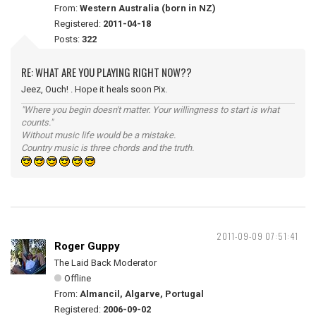
From:
Western Australia (born in NZ)
Registered:
2011-04-18
Posts:
322
RE: WHAT ARE YOU PLAYING RIGHT NOW??
Jeez, Ouch! . Hope it heals soon Pix.
"Where you begin doesn't matter. Your willingness to start is what
counts."
Without music life would be a mistake.
Country music is three chords and the truth.
2011-09-09 07:51:41
Roger Guppy
The Laid Back Moderator
Offline
From:
Almancil, Algarve, Portugal
Registered:
2006-09-02