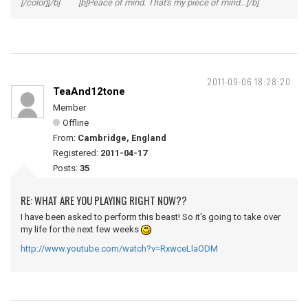
[/color][/b] [b]Peace of mind. That's my piece of mind...[/b]
2011-09-06 18:28:20
TeaAnd12tone
Member
Offline
From:
Cambridge, England
Registered:
2011-04-17
Posts:
35
RE: WHAT ARE YOU PLAYING RIGHT NOW??
I have been asked to perform this beast! So it's going to take over
my life for the next few weeks
http://www.youtube.com/watch?v=RxwceLlaODM