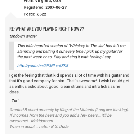
From:
Virginia, USA
Registered:
2007-06-27
Posts:
7,522
RE: WHAT ARE YOU PLAYING RIGHT NOW??
topdown wrote:
This kids heartfelt version of "Whiskey In The Jar" has left me
slamming and belting it out every time I pick up my guitar for
the past week or so. Play and sing it with
feeling
I say
http://youtu.be/6P3RLxuf8K8
I get the feeling that that kid spends a lot of time with his guitar and
that it's good company for him. That's awesome! I wish I could get
as enthusiastic about good, clean strums and intro licks as he
does.
- Zurf
Granted B chord amnesty by King of the Mutants (Long live the king).
If it comes from the heart and you add a few beers... it'll be
awesome! - Mekidsmom
When in doubt ... hats. - B.G. Dude