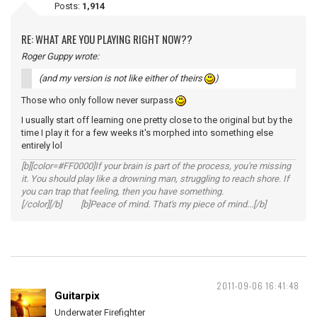
Posts:
1,914
RE: WHAT ARE YOU PLAYING RIGHT NOW??
Roger Guppy wrote:
(and my version is not like either of theirs
)
Those who only follow never surpass
I usually start off learning one pretty close to the original but by the
time I play it for a few weeks it's morphed into something else
entirely lol
[b][color=#FF0000]If your brain is part of the process, you're missing
it. You should play like a drowning man, struggling to reach shore. If
you can trap that feeling, then you have something.
[/color][/b] [b]Peace of mind. That's my piece of mind...[/b]
2011-09-06 16:41:48
Guitarpix
Underwater Firefighter