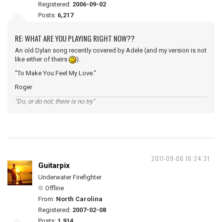
Registered:
2006-09-02
Posts:
6,217
RE: WHAT ARE YOU PLAYING RIGHT NOW??
An old Dylan song recently covered by Adele (and my version is not
like either of theirs
).
"To Make You Feel My Love."
Roger
"Do, or do not; there is no try"
2011-09-06 16:24:31
Guitarpix
Underwater Firefighter
Offline
From:
North Carolina
Registered:
2007-02-08
Posts:
1,914