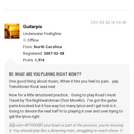
2011-09-06 16:54:40
Guitarpix
Underwater Firefighter
Offline
From:
North Carolina
Registered:
2007-02-08
Posts:
1,914
RE: WHAT ARE YOU PLAYING RIGHT NOW??
One good thing about music, When it hits you feel no pain... yep
Trenchtown Rock was next
Now for a little structured practice... Going to play Road I must
Travel by The Nightwatchman (Tom Morello). I've got the guitar
parts knocked but it has way too many lyrics and I get lost in it....
Going to devote the next half hr to playing it over and over trying to
get the lyrics right.
[b][color=#FF0000]If your brain is part of the process, you're missing
it. You should play like a drowning man, struggling to reach shore. If