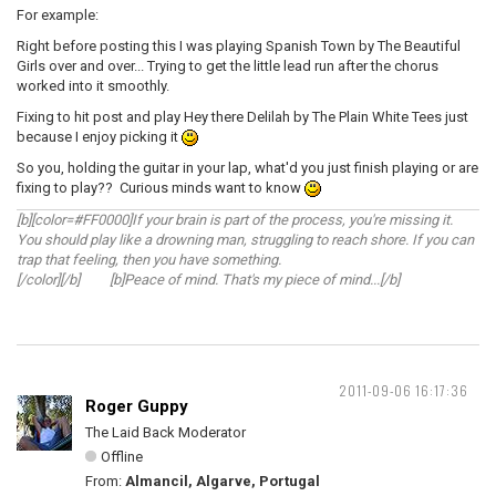
For example:
Right before posting this I was playing Spanish Town by The Beautiful
Girls over and over... Trying to get the little lead run after the chorus
worked into it smoothly.
Fixing to hit post and play Hey there Delilah by The Plain White Tees just
because I enjoy picking it
So you, holding the guitar in your lap, what'd you just finish playing or are
fixing to play?? Curious minds want to know
[b][color=#FF0000]If your brain is part of the process, you're missing it.
You should play like a drowning man, struggling to reach shore. If you can
trap that feeling, then you have something.
[/color][/b] [b]Peace of mind. That's my piece of mind...[/b]
2011-09-06 16:17:36
Roger Guppy
The Laid Back Moderator
Offline
From:
Almancil, Algarve, Portugal