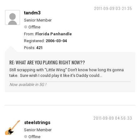
2011-09-09 03:21:35
tandm3
Senior Member
Offline
From:
Florida Panhandle
Registered:
2006-03-04
Posts:
421
RE: WHAT ARE YOU PLAYING RIGHT NOW??
Still scrapping with "Little Wing" Don't know how long its gonna
take. Sure wish I could play it like it's Daddy could...
Now available in 5G !
2011-09-09 04:56:33
steelstrings
Senior Member
Offline