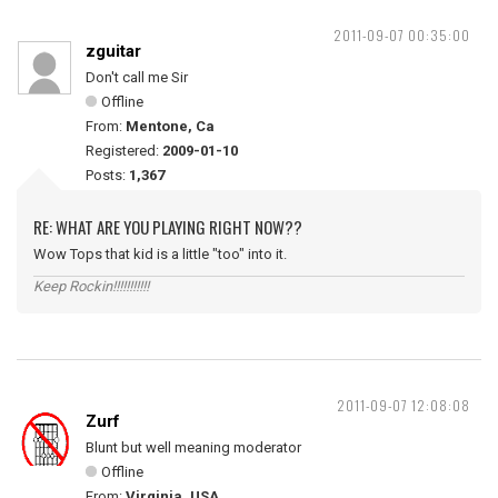
2011-09-07 00:35:00
zguitar
Don't call me Sir
Offline
From:
Mentone, Ca
Registered:
2009-01-10
Posts:
1,367
RE: WHAT ARE YOU PLAYING RIGHT NOW??
Wow Tops that kid is a little "too" into it.
Keep Rockin!!!!!!!!!!!
2011-09-07 12:08:08
Zurf
Blunt but well meaning moderator
Offline
From:
Virginia, USA