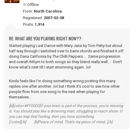
Offline
From:
North Carolina
Registered:
2007-02-08
Posts:
1,914
RE: WHAT ARE YOU PLAYING RIGHT NOW??
Started playing Last Dance with Mary Jane by Tom Petty but about
half way through I switched over to barre chords and finished it off
doing Dana California by The Chilli Peppers.... Same progression
and overall rhthym to both songs so they blend really well.... Don't
know what's next till I start strumming again...lol
Kinda feels like I'm doing something wrong posting this many
replies one after another...lol but I think it's cool to see how other
people flow from one song to the next when playing for
themselves...
[b][color=#FF0000]If your brain is part of the process, you're missing
it. You should play like a drowning man, struggling to reach shore. If
you can trap that feeling, then you have something.
[/color][/b] [b]Peace of mind. That's my piece of mind...[/b]