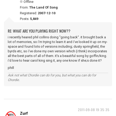
Offline
From:
The Land Of Song
Registered:
2007-12-10
Posts:
5,849
RE: WHAT ARE YOU PLAYING RIGHT NOW??
i recently heared phil collins doing "going back". it brought back a
lot of memories, so i'm trying to learn it and i've looked it up on my-
space and found lots of versions including; dusty springfield, the
byrds etc, so i've done my own version which (i think) incorporates
all the best parts of all of them. it's a beautiful song by goffin/king.
i'd love to hear carol king sing it, any one know if she;s done it?
phill
Ask not what Chordie can do for you, but what you can do for
Chordie.
2011-09-08 19:35:35
Zurf