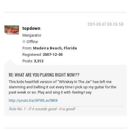
2011-09-07 00:26:58
topdown
Margarator
Offline
From:
Madeira Beach, Florida
Registered:
2007-12-05
Posts:
3,312
RE: WHAT ARE YOU PLAYING RIGHT NOW??
This kids heartfelt version of "Whiskey In The Jar" has left me
slamming and belting it out every time I pick up my guitar for the
past week or so. Play and sing it with
feeling
I say
http://youtu.be/6P3RLxuf8K8
Rule No. 1 - If it sounds good - it is good!