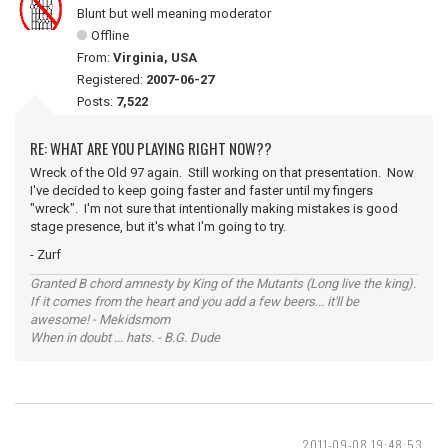
Blunt but well meaning moderator
Offline
From:
Virginia, USA
Registered:
2007-06-27
Posts:
7,522
RE: WHAT ARE YOU PLAYING RIGHT NOW??
Wreck of the Old 97 again. Still working on that presentation. Now
I've decided to keep going faster and faster until my fingers
"wreck". I'm not sure that intentionally making mistakes is good
stage presence, but it's what I'm going to try.
- Zurf
Granted B chord amnesty by King of the Mutants (Long live the king).
If it comes from the heart and you add a few beers... it'll be
awesome! - Mekidsmom
When in doubt ... hats. - B.G. Dude
2011-09-08 19:48:53