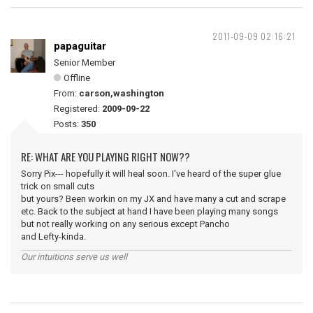
2011-09-09 02:16:21
papaguitar
Senior Member
Offline
From:
carson,washington
Registered:
2009-09-22
Posts:
350
RE: WHAT ARE YOU PLAYING RIGHT NOW??
Sorry Pix--- hopefully it will heal soon. I've heard of the super glue
trick on small cuts
but yours? Been workin on my JX and have many a cut and scrape
etc. Back to the subject at hand I have been playing many songs
but not really working on any serious except Pancho
and Lefty-kinda.
Our intuitions serve us well