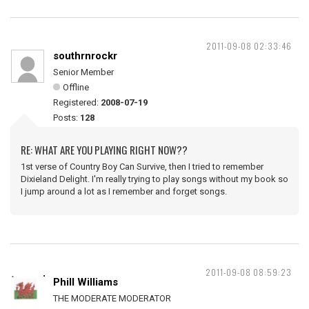
2011-09-08 02:33:46
southrnrockr
Senior Member
Offline
Registered:
2008-07-19
Posts:
128
RE: WHAT ARE YOU PLAYING RIGHT NOW??
1st verse of Country Boy Can Survive, then I tried to remember
Dixieland Delight. I'm really trying to play songs without my book so
I jump around a lot as I remember and forget songs.
2011-09-08 08:59:23
Phill Williams
THE MODERATE MODERATOR