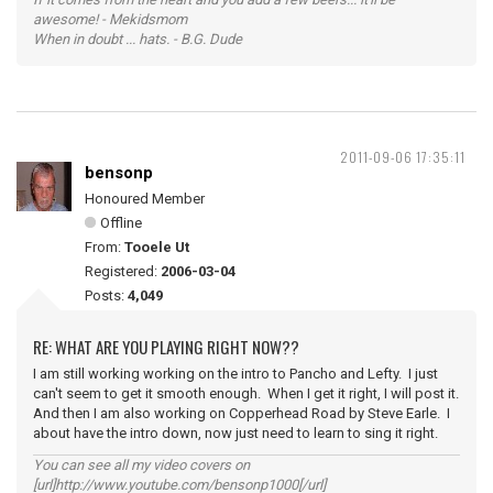
awesome! - Mekidsmom
When in doubt ... hats. - B.G. Dude
2011-09-06 17:35:11
bensonp
Honoured Member
Offline
From:
Tooele Ut
Registered:
2006-03-04
Posts:
4,049
RE: WHAT ARE YOU PLAYING RIGHT NOW??
I am still working working on the intro to Pancho and Lefty. I just
can't seem to get it smooth enough. When I get it right, I will post it.
And then I am also working on Copperhead Road by Steve Earle. I
about have the intro down, now just need to learn to sing it right.
You can see all my video covers on
[url]http://www.youtube.com/bensonp1000[/url]