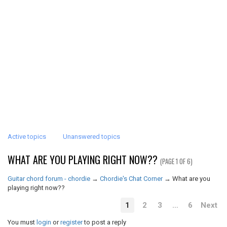
Active topics
Unanswered topics
WHAT ARE YOU PLAYING RIGHT NOW??
(PAGE 1 OF 6)
Guitar chord forum - chordie
→
Chordie's Chat Corner
→
What are you
playing right now??
1
2
3
…
6
Next
You must
login
or
register
to post a reply