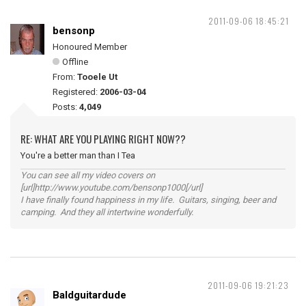
2011-09-06 18:45:21
bensonp
Honoured Member
Offline
From:
Tooele Ut
Registered:
2006-03-04
Posts:
4,049
RE: WHAT ARE YOU PLAYING RIGHT NOW??
You're a better man than I Tea
You can see all my video covers on
[url]http://www.youtube.com/bensonp1000[/url]
I have finally found happiness in my life. Guitars, singing, beer and
camping. And they all intertwine wonderfully.
2011-09-06 19:21:23
Baldguitardude