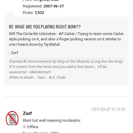
Registered:
2007-06-27
Posts:
7,522
RE: WHAT ARE YOU PLAYING RIGHT NOW??
Will The Circle Be Unbroken - AP Carter / Trying to learn some Carter
style picking on it, and also a finger picking version on it similar to
one I heard done by Taj Mahal.
- Zurf
Granted B chord amnesty by King of the Mutants (Long live the king).
If it comes from the heart and you add a few beers... it'll be
awesome! - Mekidsmom
When in doubt ... hats. - B.G. Dude
2011-09-07 12:12:01
Zurf
Blunt but well meaning moderator
Offline