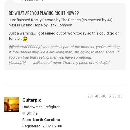
RE: WHAT ARE YOU PLAYING RIGHT NOW??
Just finished Rocky Racoon by The Beatles (as covered by JJ)
Next is Losing Hope by Jack Johnson
Just a warning... I got rained out of work today so this could go on
for a bit
[b][color=#FF0000]If your brain is part of the process, you're missing
it. You should play like a drowning man, struggling to reach shore. If
you can trap that feeling, then you have something.
[/color][/b] [b]Peace of mind. That's my piece of mind...[/b]
2011-09-06 16:29:36
Guitarpix
Underwater Firefighter
Offline
From:
North Carolina
Registered:
2007-02-08