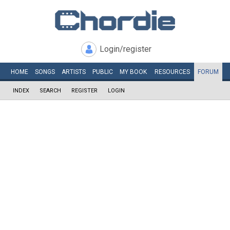
Login/register
HOME
SONGS
ARTISTS
PUBLIC
MY
BOOK
RESOURCES
FORUM
INDEX
SEARCH
REGISTER
LOGIN