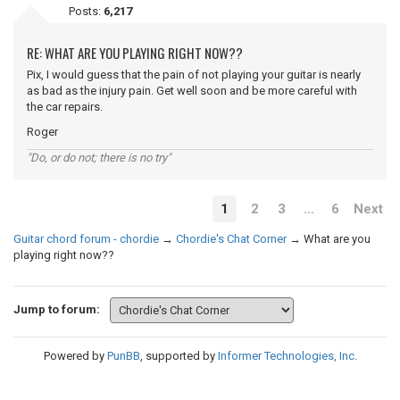
Posts:
6,217
RE: WHAT ARE YOU PLAYING RIGHT NOW??
Pix, I would guess that the pain of not playing your guitar is nearly
as bad as the injury pain. Get well soon and be more careful with
the car repairs.
Roger
"Do, or do not; there is no try"
1
2
3
…
6
Next
Guitar chord forum - chordie
→
Chordie's Chat Corner
→
What are you
playing right now??
Jump to forum:
Powered by
PunBB
, supported by
Informer Technologies, Inc
.