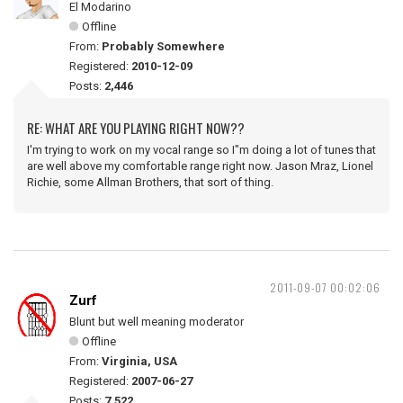
El Modarino
Offline
From:
Probably Somewhere
Registered:
2010-12-09
Posts:
2,446
RE: WHAT ARE YOU PLAYING RIGHT NOW??
I'm trying to work on my vocal range so I"m doing a lot of tunes that
are well above my comfortable range right now. Jason Mraz, Lionel
Richie, some Allman Brothers, that sort of thing.
2011-09-07 00:02:06
Zurf
Blunt but well meaning moderator
Offline
From:
Virginia, USA
Registered:
2007-06-27
Posts:
7,522