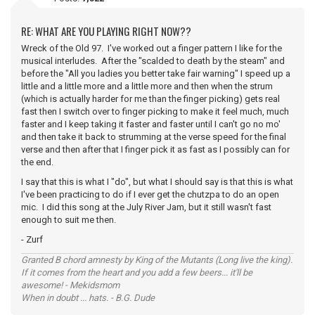
RE: WHAT ARE YOU PLAYING RIGHT NOW??
Wreck of the Old 97. I've worked out a finger pattern I like for the
musical interludes. After the "scalded to death by the steam" and
before the "All you ladies you better take fair warning" I speed up a
little and a little more and a little more and then when the strum
(which is actually harder for me than the finger picking) gets real
fast then I switch over to finger picking to make it feel much, much
faster and I keep taking it faster and faster until I can't go no mo'
and then take it back to strumming at the verse speed for the final
verse and then after that I finger pick it as fast as I possibly can for
the end.
I say that this is what I "do", but what I should say is that this is what
I've been practicing to do if I ever get the chutzpa to do an open
mic. I did this song at the July River Jam, but it still wasn't fast
enough to suit me then.
- Zurf
Granted B chord amnesty by King of the Mutants (Long live the king).
If it comes from the heart and you add a few beers... it'll be
awesome! - Mekidsmom
When in doubt ... hats. - B.G. Dude