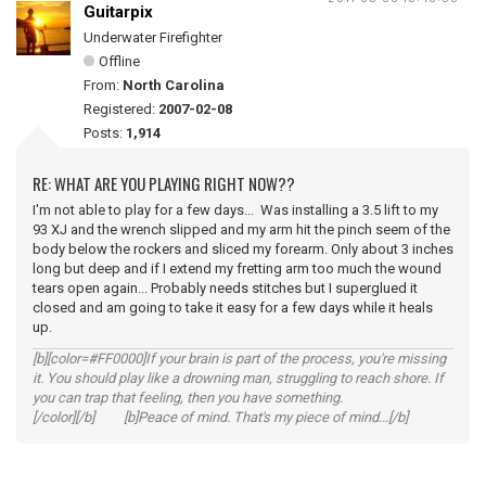
Guitarpix
Underwater Firefighter
Offline
From:
North Carolina
Registered:
2007-02-08
Posts:
1,914
RE: WHAT ARE YOU PLAYING RIGHT NOW??
I'm not able to play for a few days... Was installing a 3.5 lift to my
93 XJ and the wrench slipped and my arm hit the pinch seem of the
body below the rockers and sliced my forearm. Only about 3 inches
long but deep and if I extend my fretting arm too much the wound
tears open again... Probably needs stitches but I superglued it
closed and am going to take it easy for a few days while it heals
up.
[b][color=#FF0000]If your brain is part of the process, you're missing
it. You should play like a drowning man, struggling to reach shore. If
you can trap that feeling, then you have something.
[/color][/b] [b]Peace of mind. That's my piece of mind...[/b]