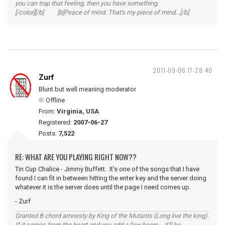
you can trap that feeling, then you have something.
[/color][/b] [b]Peace of mind. That's my piece of mind...[/b]
2011-09-06 17:28:40
Zurf
Blunt but well meaning moderator
Offline
From:
Virginia, USA
Registered:
2007-06-27
Posts:
7,522
RE: WHAT ARE YOU PLAYING RIGHT NOW??
Tin Cup Chalice - Jimmy Buffett. It's one of the songs that I have
found I can fit in between hitting the enter key and the server doing
whatever it is the server does until the page I need comes up.
- Zurf
Granted B chord amnesty by King of the Mutants (Long live the king).
If it comes from the heart and you add a few beers... it'll be