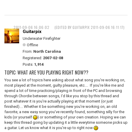
2011-09-06 16:06:02
(EDITED BY GUITARPIX 2011-09-06 16:11:17)
Guitarpix
Underwater Firefighter
Offline
From:
North Carolina
Registered:
2007-02-08
Posts:
1,914
TOPIC: WHAT ARE YOU PLAYING RIGHT NOW??
You see a lot of topics here asking about what song you're working on,
most played at the moment, guilty pleasure, etc.... If you're like me and
spend a lot of time practicing/playing in front of the PC and browsing
through Chordie between songs, I'd like you stop by this thread and
post whatever it is you're actually playing at that moment (or just
finished).... Whether it be something new you're working on, an old
favorite, a new easy song you've recently found, something silly for the
kids (or yourself
) or something of your own creation. Hoping we can
keep this thread going by updating it a little everytime someone picks up
a guitar. Let us know what it is you're up to right now