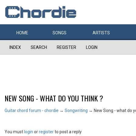
HOME
SONGS
ARTISTS
INDEX
SEARCH
REGISTER
LOGIN
NEW SONG - WHAT DO YOU THINK ?
Guitar chord forum - chordie
→
Songwriting
→
New Song - what do yo
You must
login
or
register
to post a reply