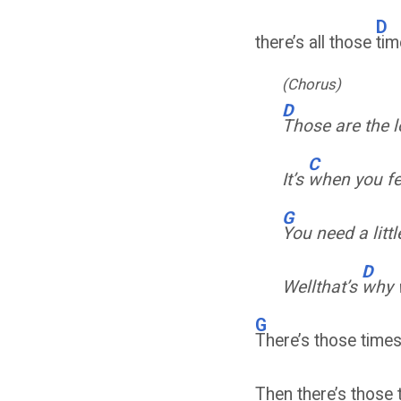
D
there’s all those
tim
(Chorus)
D
Those are the 
C
It’s
when you fe
G
You need a litt
D
Wellthat’s
why 
G
There’s those times 
Then there’s those