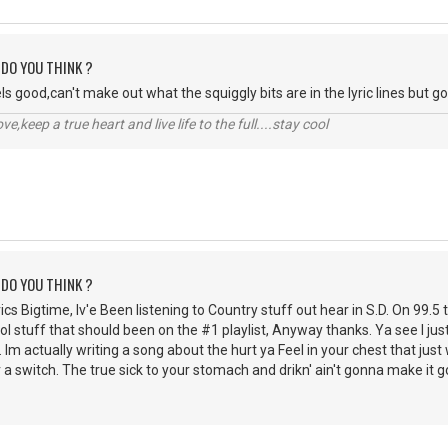
 DO YOU THINK ?
eels good,can't make out what the squiggly bits are in the lyric lines but g
r love,keep a true heart and live life to the full....stay cool
 DO YOU THINK ?
rics Bigtime, Iv'e Been listening to Country stuff out hear in S.D. On 99.5 
cool stuff that should been on the #1 playlist, Anyway thanks. Ya see I j
 Im actually writing a song about the hurt ya Feel in your chest that jus
kr a switch. The true sick to your stomach and drikn' ain't gonna make it 