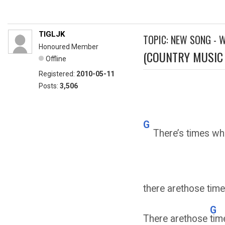
TIGLJK
TOPIC: NEW SONG - 
Honoured Member
(COUNTRY MUSIC 
Offline
Registered:
2010-05-11
Posts:
3,506
G
There’s times whe
there arethose time
G
There arethose
tim