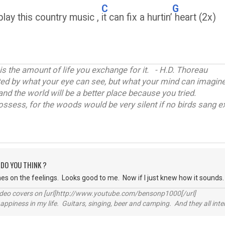
C
G
lay this country music ,
it can fix a hurtin’
heart (2x)
 is the amount of life you exchange for it. - H.D. Thoreau
ited by what your eye can see, but what your mind can imagine
and the world will be a better place because you tried.
ossess, for the woods would be very silent if no birds sang ex
 DO YOU THINK ?
es on the feelings. Looks good to me. Now if I just knew how it sounds.
video covers on [url]http://www.youtube.com/bensonp1000[/url]
happiness in my life. Guitars, singing, beer and camping. And they all int