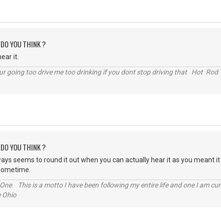
 DO YOU THINK ?
ear it.
r going too drive me too drinking if you dont stop driving that Hot Rod 
 DO YOU THINK ?
 always seems to round it out when you can actually hear it as you meant i
s sometime.
One This is a motto I have been following my entire life and one I am cur
e Ohio