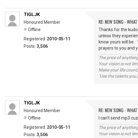
TIGLJK
RE: NEW SONG - WHAT
Honoured Member
Offline
Thanks for the kudo 
unless they experien
Registered:
2010-05-11
know yours will be.
Posts:
3,506
prayers to you and y
The price of anything
Your vision is not l
Make your life count,
"Use the talents you 
TIGLJK
RE: NEW SONG - WHAT
Honoured Member
Offline
I can't send mp3 cuz
Registered:
2010-05-11
The price of anything
Your vision is not l
Posts:
3,506