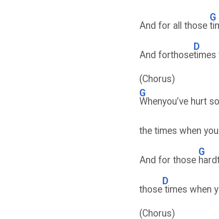
G
And for all those
ti
D
And forthose
times
(Chorus)
G
Whenyou’ve hurt som
the times when you 
G
And for those
hard
D
those
times when y
(Chorus)