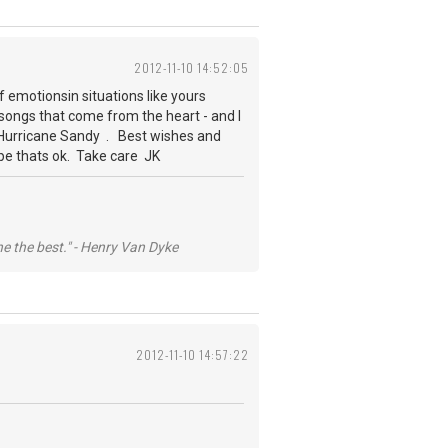
2012-11-10 14:52:05
f emotionsin situations like yours
 songs that come from the heart - and I
r Hurricane Sandy . Best wishes and
hope thats ok. Take care JK
he the best." - Henry Van Dyke
2012-11-10 14:57:22