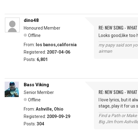
dino48
RE: NEW SONG - WHAT
Honoured Member
Offline
Looks good,like too h
From:
los banos,california
my papy said son you
airman
Registered:
2007-04-06
Posts:
6,801
Bass Viking
RE: NEW SONG - WHAT
Senior Member
Offline
I love lyrics, but it
stage, play it for u
From:
Ashville, Ohio
Find a Path or Make 
Registered:
2009-09-29
Big Jim from Ashvill
Posts:
304