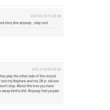
2012-09-25 15:58:48
ood story line anyway....stay cool
2012-11-10 09:50:00
they play the other side of the record.
ust lost my Nephew and my 28 yr. old son
t won't stop. About the love you have
go away kind'a shit. Anyway feel ya pain