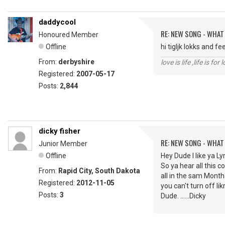
daddycool
RE: NEW SONG - WHAT
Honoured Member
Offline
hi tigljk lokks and f
From:
derbyshire
love is life ,life is fo
Registered:
2007-05-17
Posts:
2,844
dicky fisher
RE: NEW SONG - WHAT
Junior Member
Offline
Hey Dude I like ya Ly
So ya hear all this 
From:
Rapid City, South Dakota
all in the sam Month.
Registered:
2012-11-05
you can't turn off li
Posts:
3
Dude. ......Dicky