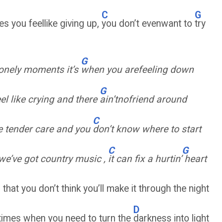
C
G
es you feellike giving up,
you don’t evenwant to
try
G
lonely moments it’s
when you arefeeling down
G
el like crying and there
ain’tnofriend around
C
le tender care and you
don’t know where to start
C
G
we’ve got country music ,
it can fix a hurtin’
heart
that you don’t think you’ll make it through the night
D
 times when you need to turn the
darkness into light