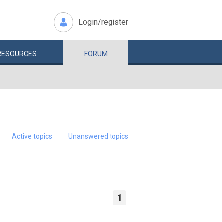
Login/register
RESOURCES
FORUM
Active topics
Unanswered topics
1