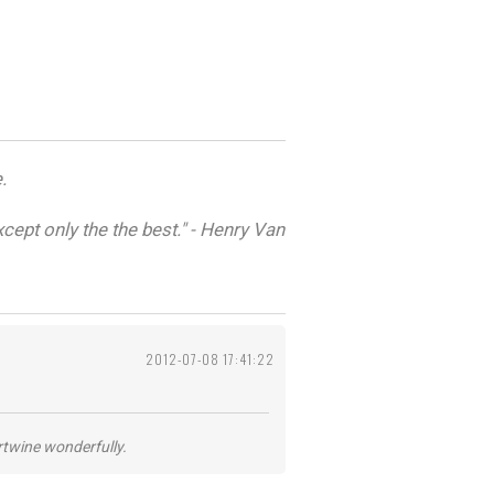
.
cept only the the best." - Henry Van
2012-07-08 17:41:22
ertwine wonderfully.