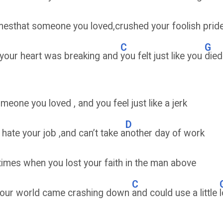
mesthat someone you loved,crushed your foolish prid
C
G
 your heart was breaking and
you felt just like you
died
eone you loved , and you feel just like a jerk
D
hate your job ,and can’t take a
nother day of work
times when you lost your faith in the man above
C
our world came crashing down
and could use a little