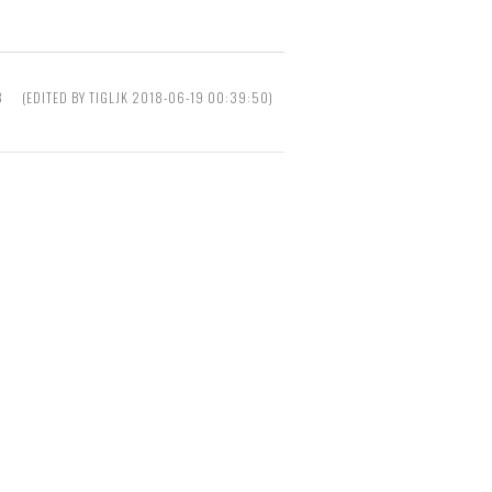
8
(EDITED BY TIGLJK 2018-06-19 00:39:50)
red