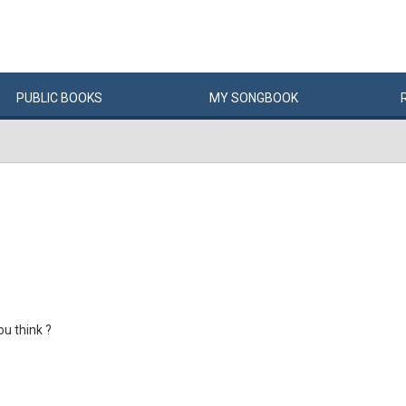
PUBLIC
BOOKS
MY
SONG
BOOK
u think ?