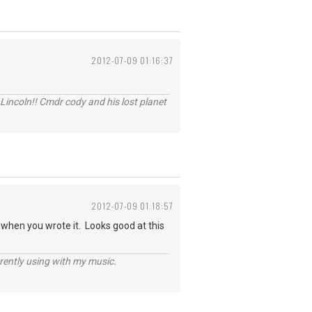
2012-07-09 01:16:37
Lincoln!! Cmdr cody and his lost planet
2012-07-09 01:18:57
t when you wrote it. Looks good at this
rently using with my music.