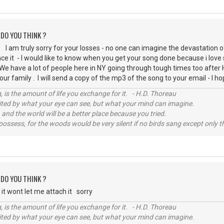
 DO YOU THINK ?
I am truly sorry for your losses - no one can imagine the devastation o
ce it - I would like to know when you get your song done because i love
 We have a lot of people here in NY going through tough times too afte
our family . I will send a copy of the mp3 of the song to your email - I 
, is the amount of life you exchange for it. - H.D. Thoreau
imited by what your eye can see, but what your mind can imagine.
 and the world will be a better place because you tried.
possess, for the woods would be very silent if no birds sang except only t
 DO YOU THINK ?
 it wont let me attach it sorry
, is the amount of life you exchange for it. - H.D. Thoreau
imited by what your eye can see, but what your mind can imagine.