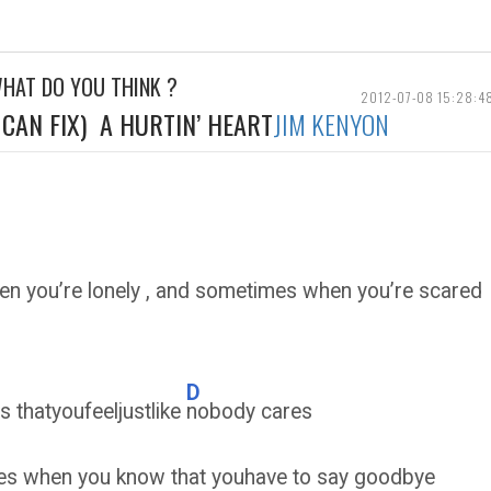
WHAT DO YOU THINK ?
2012-07-08 15:28:4
CAN FIX) A HURTIN’ HEART
JIM KENYON
n you’re lonely , and sometimes when you’re sca
D
s thatyoufeeljustlike
nobody cares
es when you know that youhave to say goodbye