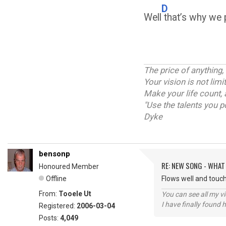
D
Well
that’s why we p
The price of anything,
Your vision is not lim
Make your life count, 
"Use the talents you p
Dyke
bensonp
RE: NEW SONG - WHAT
Honoured Member
Offline
Flows well and touch
From:
Tooele Ut
You can see all my 
I have finally found 
Registered:
2006-03-04
Posts:
4,049