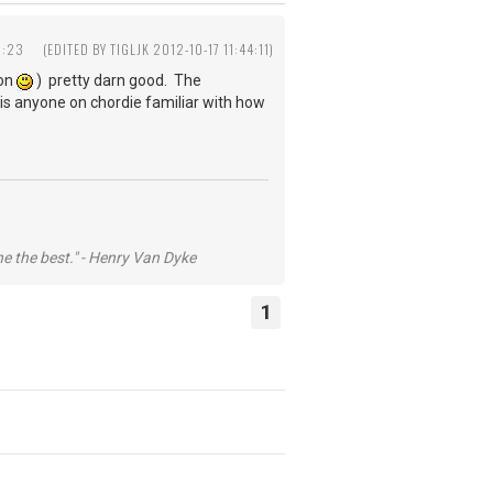
1:23
(EDITED BY TIGLJK 2012-10-17 11:44:11)
ion
) pretty darn good. The
 - is anyone on chordie familiar with how
he the best." - Henry Van Dyke
1