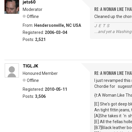
jets60
RE: A WOMAN LIKE THA
Moderator
Offline
Cleaned up the chord
From:
Hendersonville, NC USA
J E T S
...and yet a Washing
Registered:
2006-03-04
Posts:
2,521
TIGLJK
RE: A WOMAN LIKE THA
Honoured Member
Offline
I just revamped this
Chordie for sugesst
Registered:
2010-05-11
{t:A Woman Like Tha
Posts:
3,506
[E] She's got deep b
An tight fittin jeans
[A]She takes it ‘n s
[E] All the fellas ho
[B7]Black leather b