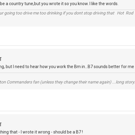
be a country tune,but you wrote it so you know. I like the words.
r going too drive me too drinking if you dont stop driving that Hot Rod 
T
, but I need to hear how you work the Bm in...B7 sounds better for me th
ton Commanders fan (unless they change their name again) ...long story.
T
hing that - I wrote it wrong - should be a B7 !