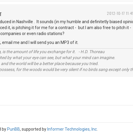
T
2012-10-17 11:4
uced in Nashville . It sounds (in my humble and definitetly biased opin
 it, is pitching it for me for a contract - but I am also free to pitch it
g companies or even radio stations?
t, email me and I will send you an MP3 of it.
, is the amount of life you exchange for it. - H.D. Thoreau
imited by what your eye can see, but what your mind can imagine.
 and the world will be a better place because you tried.
possess, for the woods would be very silent if no birds sang except only t
d by
PunBB
, supported by
Informer Technologies, Inc
.