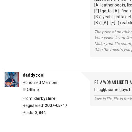
[A] leather boots, li
[E] I gotta [A] I fin
[B7] yeah I gotta ge
[B7] [A] [E] ( real sl
The price of anything
Your vision is not l
Make your life count,
"Use the talents you 
daddycool
RE: A WOMAN LIKE THA
Honoured Member
Offline
hi tigljk some guys h
From:
derbyshire
love is life ,life is fo
Registered:
2007-05-17
Posts:
2,844