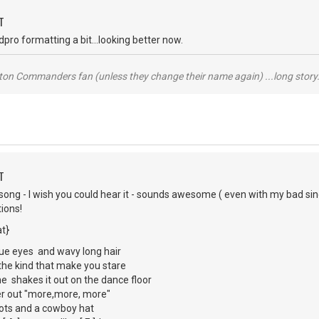
T
pro formatting a bit...looking better now.
ton Commanders fan (unless they change their name again) ...long story.
T
 song - I wish you could hear it - sounds awesome ( even with my bad si
ions!
t}
lue eyes and wavy long hair
, the kind that make you stare
he shakes it out on the dance floor
ller out "more,more, more"
oots and a cowboy hat