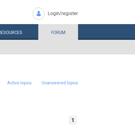
Login/register
RESOURCES
FORUM
Active topics
Unanswered topics
1