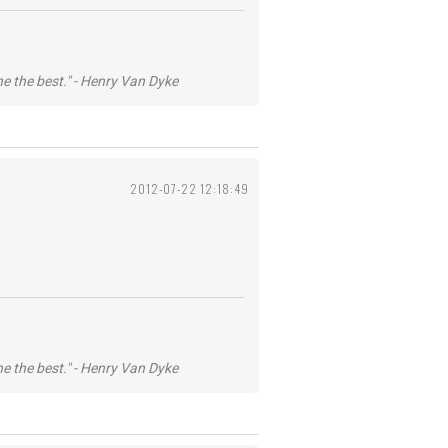
he the best." - Henry Van Dyke
2012-07-22 12:18:49
he the best." - Henry Van Dyke