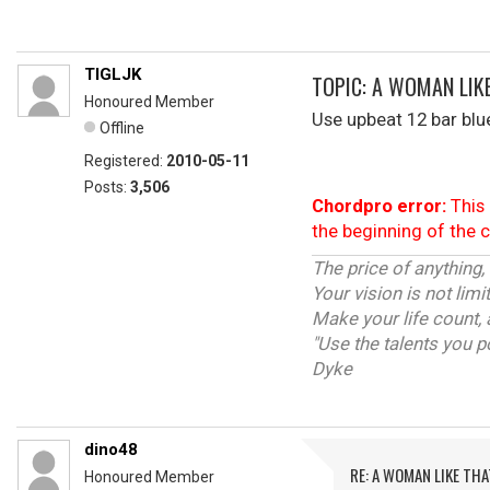
TIGLJK
TOPIC: A WOMAN LIK
Honoured Member
Use upbeat 12 bar blue
Offline
Registered:
2010-05-11
Posts:
3,506
Chordpro error:
This 
the beginning of the 
The price of anything,
Your vision is not lim
Make your life count, 
"Use the talents you p
Dyke
dino48
RE: A WOMAN LIKE THA
Honoured Member