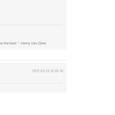
he the best." - Henry Van Dyke
2012-09-25 16:06:42