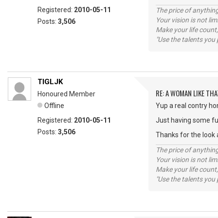
Registered:
2010-05-11
The price of anything
Your vision is not l
Posts:
3,506
Make your life count,
"Use the talents you 
TIGLJK
RE: A WOMAN LIKE THA
Honoured Member
Offline
Yup a real contry ho
Registered:
2010-05-11
Just having some fu
Posts:
3,506
Thanks for the look a
The price of anything
Your vision is not l
Make your life count,
"Use the talents you 