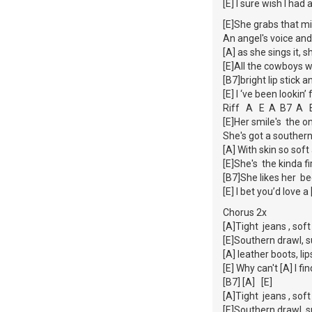
[E] I sure wish I had 
[E]She grabs that m
An angel's voice and
[A] as she sings it, 
[E]All the cowboys
[B7]bright lip stick
[E] I ‘ve been lookin’
Riff A E A B7 A 
[E]Her smile's the 
She's got a souther
[A] With skin so sof
[E]She's the kinda f
[B7]She likes her be
[E] I bet you’d love 
Chorus 2x
[A]Tight jeans , soft
[E]Southern drawl, 
[A] leather boots, li
[E] Why can't [A] I f
[B7] [A] [E]
[A]Tight jeans , soft
[E]Southern drawl, 