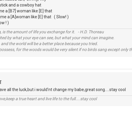
pstick and a cowboy hat
d me a [B7] woman like [E] that
t me a [A]woman like [E] that ( Slow! )
ow ! )
, is the amount of life you exchange for it. - H.D. Thoreau
imited by what your eye can see, but what your mind can imagine.
 and the world will be a better place because you tried.
possess, for the woods would be very silent if no birds sang except only t
T
ave all the luck,but i would'nt change my babe,great song.....stay cool
r love,keep a true heart and live life to the full....stay cool