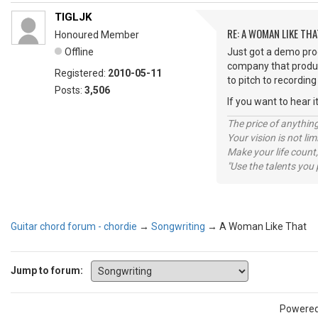
TIGLJK
RE: A WOMAN LIKE THA
Honoured Member
Offline
Just got a demo prod
company that produced
Registered:
2010-05-11
to pitch to recordin
Posts:
3,506
If you want to hear i
The price of anything
Your vision is not l
Make your life count,
"Use the talents you 
Guitar chord forum - chordie
→
Songwriting
→
A Woman Like That
Jump to forum:
Powere