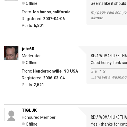
Offline
Seems like it should 
From:
los banos,california
my papy said son you
airman
Registered:
2007-04-06
Posts:
6,801
jets60
RE: A WOMAN LIKE THA
Moderator
Offline
Good honky-tonk song
From:
Hendersonville, NC USA
J E T S
...and yet a Washing
Registered:
2006-03-04
Posts:
2,521
TIGLJK
RE: A WOMAN LIKE THA
Honoured Member
Offline
Yes - thanks for catc