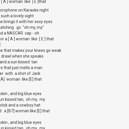
a [ A ] woman like [ E ]that
icrophone on Karaoke night
 such a lovely sight
she brings it with her sexy eyes
 watching go "oh my, my"
 and a NASCAR cap - oh
 for a [ A ] woman like [ E ] that
E
one that makes your knees go weak
n drawl when she speaks
t and a sun kissed tan
ire that just melts a man
er with a shot of Jack
a [A] woman like [E] that
 skin , and big blue eyes
sun kissed tan, oh my, my
pstick and a cowboy hat
ind a [B7] woman like [E] that
 skin , and big blue eyes
sun kissed tan, oh my, my