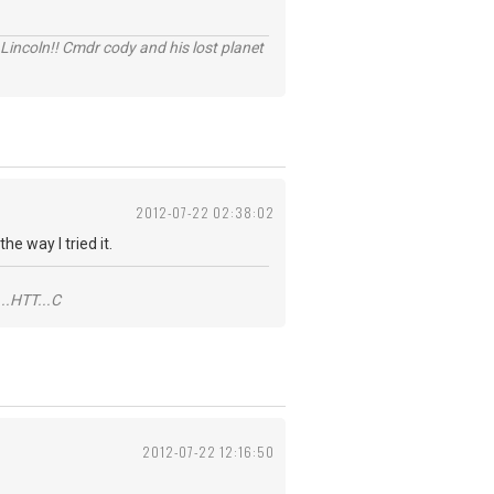
Lincoln!! Cmdr cody and his lost planet
2012-07-22 02:38:02
e way I tried it.
..HTT...C
2012-07-22 12:16:50