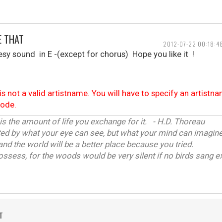
E THAT
2012-07-22 00:18:4
sy sound in E -(except for chorus) Hope you like it !
is not a valid artistname. You will have to specify an artistn
code.
 is the amount of life you exchange for it. - H.D. Thoreau
ited by what your eye can see, but what your mind can imagine
and the world will be a better place because you tried.
ossess, for the woods would be very silent if no birds sang ex
T