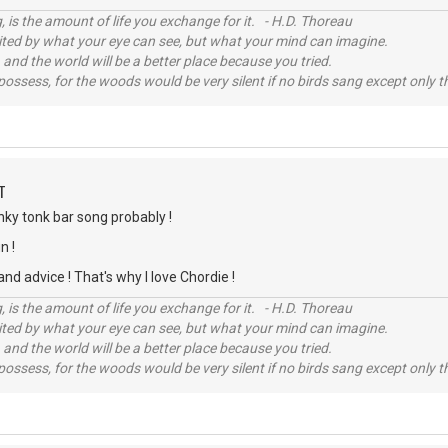
, is the amount of life you exchange for it. - H.D. Thoreau
imited by what your eye can see, but what your mind can imagine.
 and the world will be a better place because you tried.
possess, for the woods would be very silent if no birds sang except only t
T
nky tonk bar song probably !
n !
nd advice ! That's why I love Chordie !
, is the amount of life you exchange for it. - H.D. Thoreau
imited by what your eye can see, but what your mind can imagine.
 and the world will be a better place because you tried.
possess, for the woods would be very silent if no birds sang except only t