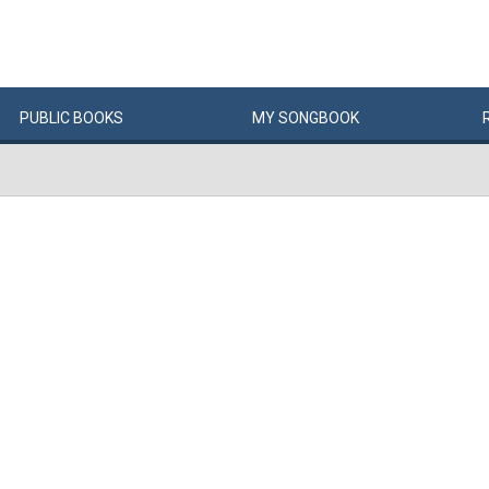
PUBLIC
BOOKS
MY
SONG
BOOK