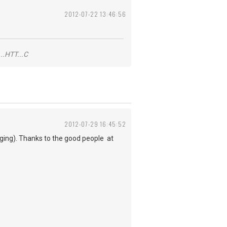
2012-07-22 13:46:56
..HTT...C
2012-07-29 16:45:52
nging). Thanks to the good people at