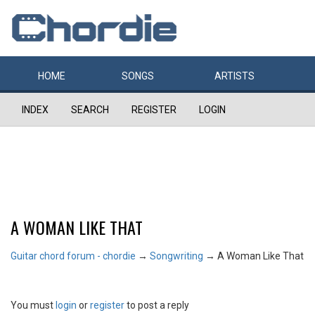
HOME
SONGS
ARTISTS
INDEX
SEARCH
REGISTER
LOGIN
A WOMAN LIKE THAT
Guitar chord forum - chordie
→
Songwriting
→
A Woman Like That
You must
login
or
register
to post a reply