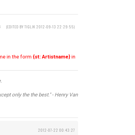
8
(EDITED BY TIGLJK 2012-09-13 22:29:55)
ame in the form
{st: Artistname}
in
.
cept only the the best." - Henry Van
2012-07-22 00:43:27