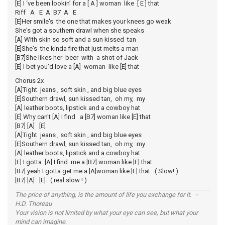
[E] I ‘ve been lookin’ for a [ A ] woman like [ E ] that
Riff A E A B7 A E
[E]Her smile's the one that makes your knees go weak
She's got a southern drawl when she speaks
[A] With skin so soft and a sun kissed tan
[E]She's the kinda fire that just melts a man
[B7]She likes her beer with a shot of Jack
[E] I bet you’d love a [A] woman like [E] that
Chorus 2x
[A]Tight jeans , soft skin , and big blue eyes
[E]Southern drawl, sun kissed tan, oh my, my
[A] leather boots, lipstick and a cowboy hat
[E] Why can't [A] I find a [B7] woman like [E] that
[B7] [A] [E]
[A]Tight jeans , soft skin , and big blue eyes
[E]Southern drawl, sun kissed tan, oh my, my
[A] leather boots, lipstick and a cowboy hat
[E] I gotta [A] I find me a [B7] woman like [E] that
[B7] yeah I gotta get me a [A]woman like [E] that ( Slow! )
[B7] [A] [E] ( real slow ! )
The price of anything, is the amount of life you exchange for it. -
H.D. Thoreau
Your vision is not limited by what your eye can see, but what your
mind can imagine.