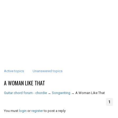
Active topics
Unanswered topics
A WOMAN LIKE THAT
Guitar chord forum - chordie
→
Songwriting
→
A Woman Like That
1
You must
login
or
register
to post a reply