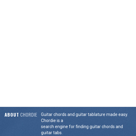
ABOUT
CHORDIE
Guitar chords and guitar tablature made easy.
Chordie is a
search engine for finding guitar chords and
guitar tabs.