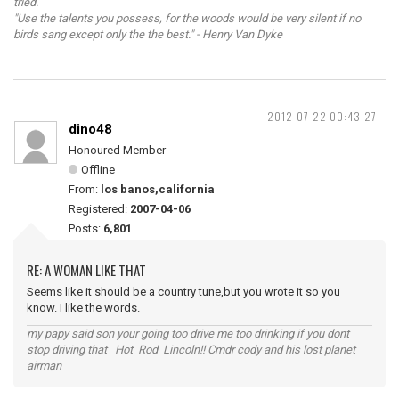
tried.
"Use the talents you possess, for the woods would be very silent if no
birds sang except only the the best." - Henry Van Dyke
2012-07-22 00:43:27
dino48
Honoured Member
Offline
From:
los banos,california
Registered:
2007-04-06
Posts:
6,801
RE: A WOMAN LIKE THAT
Seems like it should be a country tune,but you wrote it so you
know. I like the words.
my papy said son your going too drive me too drinking if you dont
stop driving that Hot Rod Lincoln!! Cmdr cody and his lost planet
airman