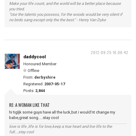
Make your life count, and the world will be a better place because
you tried.
"Use the talents you possess, for the woods would be very silent if
no birds sang except only the the best." - Henry Van Dyke
2012-09-25 16:06:42
daddycool
Honoured Member
Offline
From:
derbyshire
Registered:
2007-05-17
Posts:
2,844
RE: A WOMAN LIKE THAT
hi tigljk some guys have all the luck,but i would'nt change my
babe,great song.....stay cool
love is life ,life is for love,keep a true heart and live life to the
full....stay cool