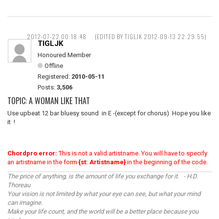
2012-07-22 00:18:48
(EDITED BY TIGLJK 2012-09-13 22:29:55)
TIGLJK
Honoured Member
Offline
Registered:
2010-05-11
Posts:
3,506
TOPIC: A WOMAN LIKE THAT
Use upbeat 12 bar bluesy sound in E -(except for chorus) Hope you like
it !
Chordpro error:
This is not a valid artistname. You will have to specify
an artistname in the form
{st: Artistname}
in the beginning of the code.
The price of anything, is the amount of life you exchange for it. - H.D.
Thoreau
Your vision is not limited by what your eye can see, but what your mind
can imagine.
Make your life count, and the world will be a better place because you