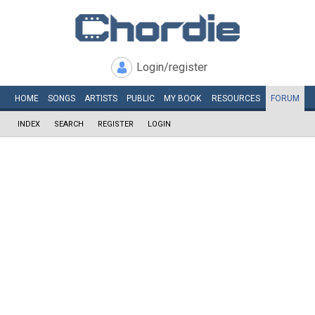
Login/register
HOME
SONGS
ARTISTS
PUBLIC
MY
BOOK
RESOURCES
FORUM
INDEX
SEARCH
REGISTER
LOGIN