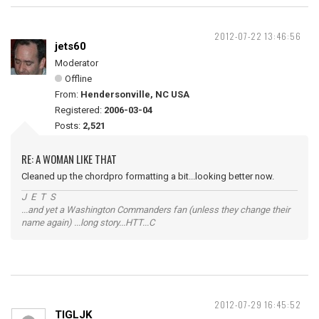
2012-07-22 13:46:56
jets60
Moderator
Offline
From:
Hendersonville, NC USA
Registered:
2006-03-04
Posts:
2,521
RE: A WOMAN LIKE THAT
Cleaned up the chordpro formatting a bit...looking better now.
J E T S
...and yet a Washington Commanders fan (unless they change their
name again) ...long story...HTT...C
2012-07-29 16:45:52
TIGLJK