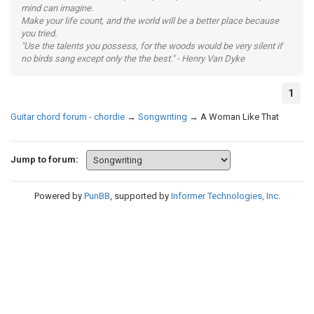
mind can imagine.
Make your life count, and the world will be a better place because
you tried.
"Use the talents you possess, for the woods would be very silent if
no birds sang except only the the best." - Henry Van Dyke
1
Guitar chord forum - chordie
→
Songwriting
→
A Woman Like That
Jump to forum:
Powered by
PunBB
, supported by
Informer Technologies, Inc
.