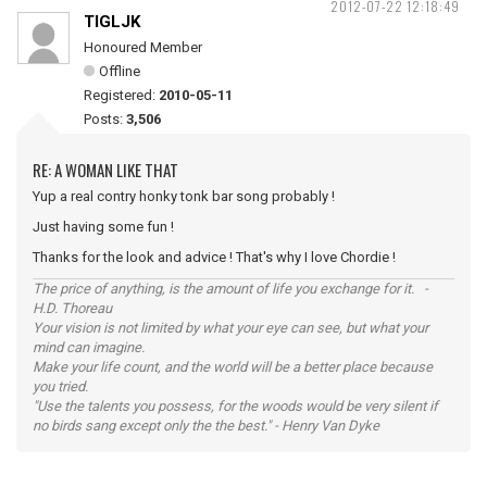
2012-07-22 12:18:49
TIGLJK
Honoured Member
Offline
Registered:
2010-05-11
Posts:
3,506
RE: A WOMAN LIKE THAT
Yup a real contry honky tonk bar song probably !
Just having some fun !
Thanks for the look and advice ! That's why I love Chordie !
The price of anything, is the amount of life you exchange for it. -
H.D. Thoreau
Your vision is not limited by what your eye can see, but what your
mind can imagine.
Make your life count, and the world will be a better place because
you tried.
"Use the talents you possess, for the woods would be very silent if
no birds sang except only the the best." - Henry Van Dyke