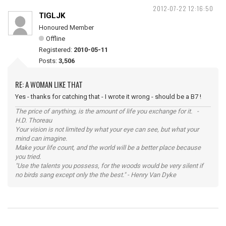
2012-07-22 12:16:50
TIGLJK
Honoured Member
Offline
Registered:
2010-05-11
Posts:
3,506
RE: A WOMAN LIKE THAT
Yes - thanks for catching that - I wrote it wrong - should be a B7 !
The price of anything, is the amount of life you exchange for it. -
H.D. Thoreau
Your vision is not limited by what your eye can see, but what your
mind can imagine.
Make your life count, and the world will be a better place because
you tried.
"Use the talents you possess, for the woods would be very silent if
no birds sang except only the the best." - Henry Van Dyke