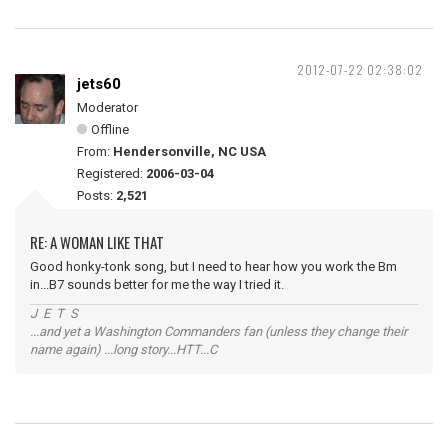
2012-07-22 02:38:02
jets60
Moderator
Offline
From:
Hendersonville, NC USA
Registered:
2006-03-04
Posts:
2,521
RE: A WOMAN LIKE THAT
Good honky-tonk song, but I need to hear how you work the Bm
in...B7 sounds better for me the way I tried it.
J E T S
...and yet a Washington Commanders fan (unless they change their
name again) ...long story...HTT...C