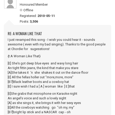
Honoured Member
Offline
Registered:
2010-05-11
Posts:
3,506
RE: A WOMAN LIKE THAT
I just revamped this song - I wish you could hear it - sounds
awesome ( even with my bad singing). Thanks to the good people
at Chordie for sugesstions!
{t:A Woman Like That}
[E] She's got deep blue eyes and wavy long hair
An tight fittin jeans, the kind that make you stare
[A]She takes it ‘n she shakes it out on the dance floor
[E] All the fellas holler out "more,more, more"
[B7]Black leather boots and a cowboy hat
[E] I sure wish I had a [ A ] woman like [ E ]that
[E]She grabs that microphone on Karaoke night
An angel's voice and such a lovely sight
[A] as she sings it, she brings it with her sexy eyes
[E]All the cowboys watching go "oh my, my"
[B7]bright lip stick and a NASCAR cap - oh