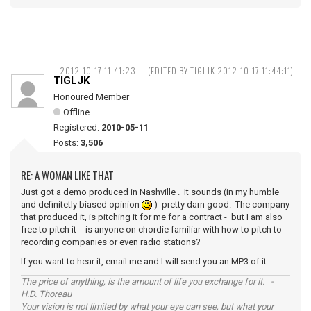
2012-10-17 11:41:23
(EDITED BY TIGLJK 2012-10-17 11:44:11)
TIGLJK
Honoured Member
Offline
Registered:
2010-05-11
Posts:
3,506
RE: A WOMAN LIKE THAT
Just got a demo produced in Nashville . It sounds (in my humble
and definitetly biased opinion
) pretty darn good. The company
that produced it, is pitching it for me for a contract - but I am also
free to pitch it - is anyone on chordie familiar with how to pitch to
recording companies or even radio stations?
If you want to hear it, email me and I will send you an MP3 of it.
The price of anything, is the amount of life you exchange for it. -
H.D. Thoreau
Your vision is not limited by what your eye can see, but what your