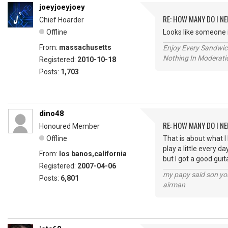
joeyjoeyjoey
RE: HOW MANY DO I NE
Chief Hoarder
Offline
Looks like someone 
From:
massachusetts
Enjoy Every Sandwi
Nothing In Moderatio
Registered:
2010-10-18
Posts:
1,703
dino48
RE: HOW MANY DO I NE
Honoured Member
Offline
That is about what I
play a little every da
From:
los banos,california
but I got a good guit
Registered:
2007-04-06
my papy said son you
Posts:
6,801
airman