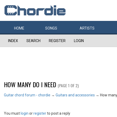
HOME
SONGS
ARTISTS
INDEX
SEARCH
REGISTER
LOGIN
HOW MANY DO I NEED
(PAGE 1 OF 2)
Guitar chord forum - chordie
→
Guitars and accessories
→
How many 
You must
login
or
register
to post a reply