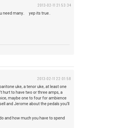
2013-02-11 21:53:34
ou need many.. yep its true..
2013-02-11 22:01:58
baritone uke, a tenor uke, at least one
't hurt to have two or three amps, a
oice, maybe one to four for ambience
sell and Jerome about the pedals you'll
 to do and how much you have to spend