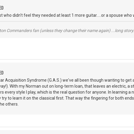
ED
ist who didn't feel they needed at least 1 more guitar.....or a spouse wh
ton Commanders fan (unless they change their name again) ...long story.
ED
tar Acquisition Syndrome (G.A.S.) we've all been though wanting to get 
ay!). With my Norman out on long-term loan, that leaves an electric, a ste
rs every style I play, which is the real question for anyone. In learning 
ly try to learn it on the classical first. That way the fingering for both e
he others.