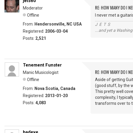
jets60
RE: HOW MANY DO I NE
Moderator
Offline
I never met a guitar
From:
Hendersonville, NC USA
J E T S
...and yet a Washing
Registered:
2006-03-04
Posts:
2,521
Tenement Funster
RE: HOW MANY DO I NE
Manic Musicologist
Offline
Aside of getting Gui
(good stuff, by the w
From:
Nova Scotia, Canada
This pretty well cove
Registered:
2013-01-20
complexity, I typical
Posts:
4,083
transforms over to t
badeye