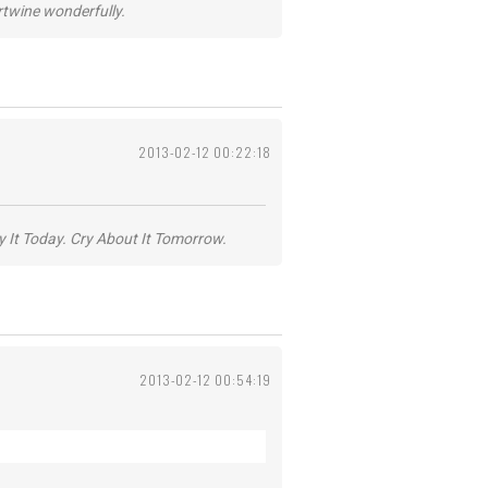
ertwine wonderfully.
2013-02-12 00:22:18
y It Today. Cry About It Tomorrow.
2013-02-12 00:54:19