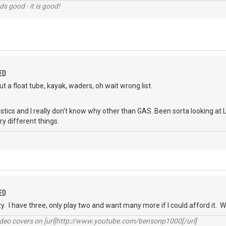
nds good - it is good!
ED
t a float tube, kayak, waders, oh wait wrong list.
stics and I really don't know why other than GAS. Been sorta looking at
y different things.
ED
zy. I have three, only play two and want many more if I could afford it.
video covers on [url]http://www.youtube.com/bensonp1000[/url]