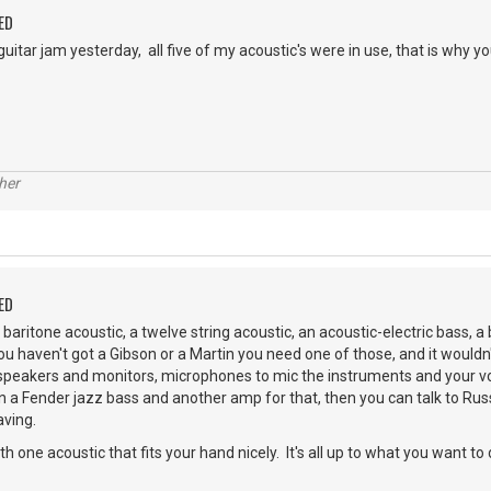
ED
itar jam yesterday, all five of my acoustic's were in use, that is why y
her
ED
baritone acoustic, a twelve string acoustic, an acoustic-electric bass, a 
 you haven't got a Gibson or a Martin you need one of those, and it wouldn
peakers and monitors, microphones to mic the instruments and your v
n a Fender jazz bass and another amp for that, then you can talk to Rus
aving.
ith one acoustic that fits your hand nicely. It's all up to what you want