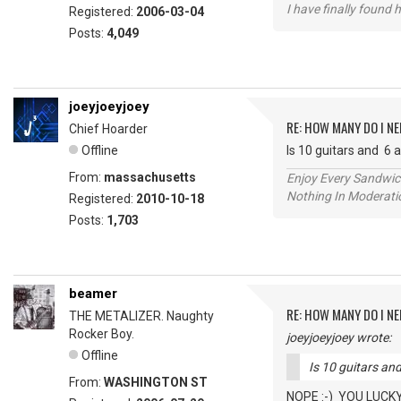
I have finally found 
Registered:
2006-03-04
Posts:
4,049
joeyjoeyjoey
RE: HOW MANY DO I NE
Chief Hoarder
Offline
Is 10 guitars and 6
From:
massachusetts
Enjoy Every Sandwi
Nothing In Moderatio
Registered:
2010-10-18
Posts:
1,703
beamer
RE: HOW MANY DO I NE
THE METALIZER. Naughty
Rocker Boy.
joeyjoeyjoey wrote:
Offline
Is 10 guitars a
From:
WASHINGTON ST
NOPE :-) YOU LUCKY 