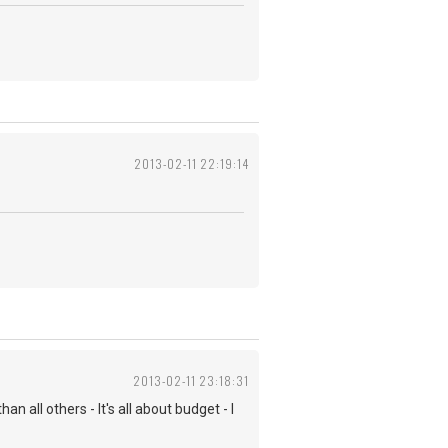
2013-02-11 22:19:14
2013-02-11 23:18:31
n all others - It's all about budget - I