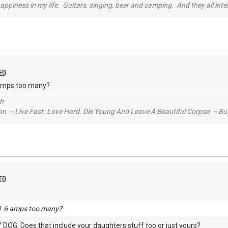
happiness in my life. Guitars, singing, beer and camping. And they all int
ED
 amps too many?
ch
n -- Live Fast. Love Hard. Die Young And Leave A Beautiful Corpse. -- Bu
ED
nd 6 amps too many?
DOG. Does that include your daughters stuff too or just yours?