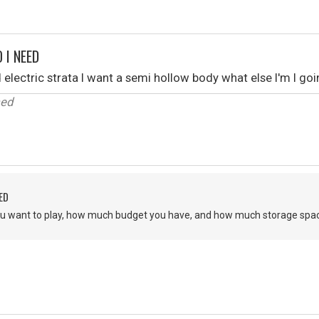
 I NEED
 electric strata I want a semi hollow body what else I'm I go
sed
ED
u want to play, how much budget you have, and how much storage spac