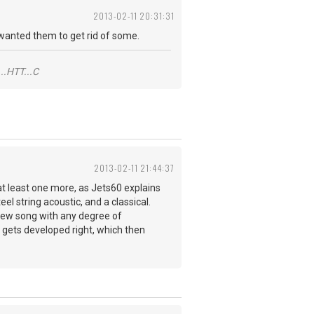
2013-02-11 20:31:31
o wanted them to get rid of some.
..HTT...C
2013-02-11 21:44:37
at least one more, as Jets60 explains
el string acoustic, and a classical.
a new song with any degree of
nds gets developed right, which then