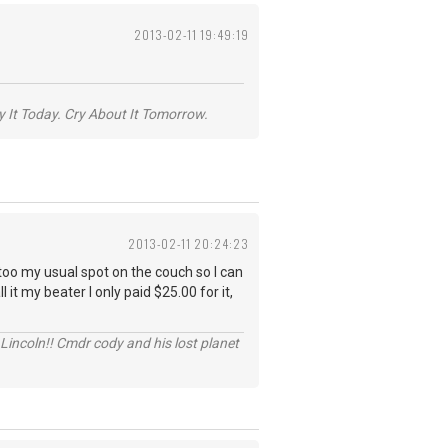
2013-02-11 19:49:19
y It Today. Cry About It Tomorrow.
2013-02-11 20:24:23
 too my usual spot on the couch so I can
l it my beater I only paid $25.00 for it,
Lincoln!! Cmdr cody and his lost planet