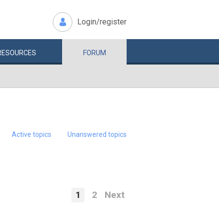
Login/register
RESOURCES
FORUM
Active topics
Unanswered topics
1
2
Next