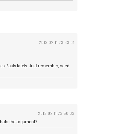
2013-02-11 23:33:01
 Les Pauls lately. Just remember, need
2013-02-11 23:50:03
 Whats the argument?