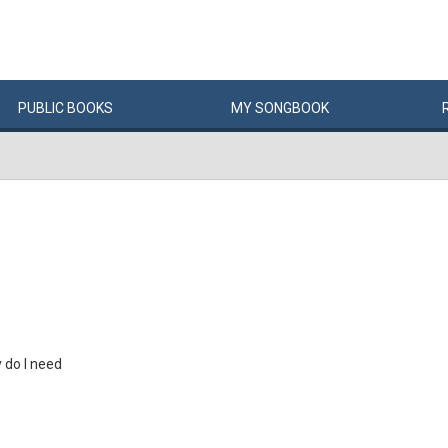
PUBLIC
BOOKS
MY
SONG
BOOK
do I need