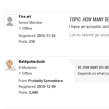
Fire art
TOPIC: HOW MANY DO
Senior Member
I have an acoustic and
Offline
Let no talents go unu
Registered:
2012-11-23
Posts:
215
Baldguitardude
RE: HOW MANY DO I NE
El Modarino
Offline
Depends on what yo
From:
Probably Somewhere
Registered:
2010-12-09
Posts:
2,446