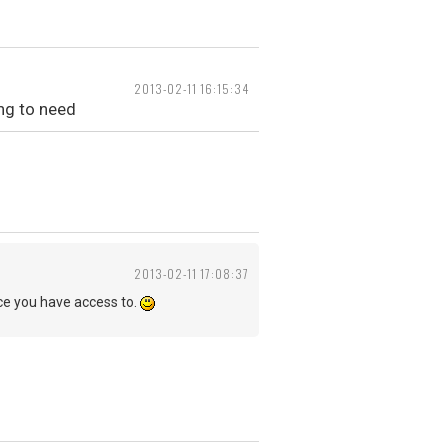
2013-02-11 16:15:34
ing to need
2013-02-11 17:08:37
e you have access to.