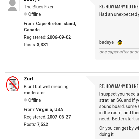
RE: HOW MANY DO I NE
The Blues Fixer
Offline
Had an unexpected gu
From:
Cape Breton Island,
Canada
Registered:
2006-09-02
badeye
Posts:
3,381
one caper after anot
Zurf
RE: HOW MANY DO I NE
Blunt but well meaning
moderator
I suspect you need a 
Offline
strat, an SG, and if
sound board, some s
From:
Virginia, USA
in the room, and the
Registered:
2007-06-27
need. Better start s
Posts:
7,522
Or, you can get by w
doing it.