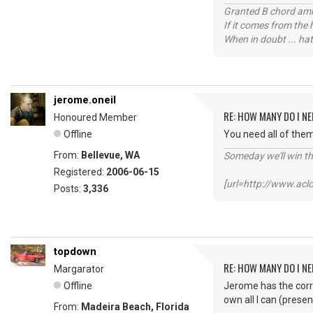
Granted B chord amne
If it comes from the
When in doubt ... hat
jerome.oneil
RE: HOW MANY DO I NE
Honoured Member
Offline
You need all of them
From:
Bellevue, WA
Someday we'll win thi
Registered:
2006-06-15
[url=http://www.ac
Posts:
3,336
topdown
RE: HOW MANY DO I NE
Margarator
Offline
Jerome has the correc
own all I can (presen
From:
Madeira Beach, Florida