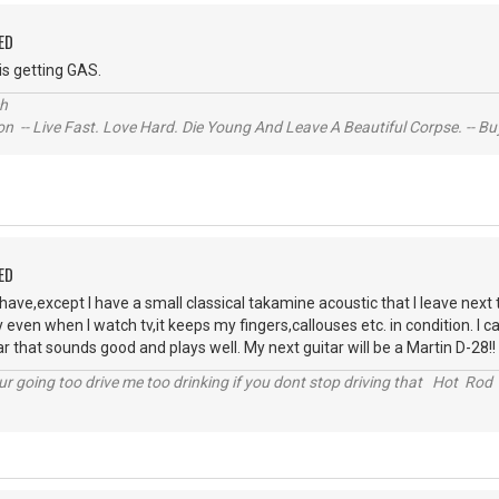
ED
is getting GAS.
ch
n -- Live Fast. Love Hard. Die Young And Leave A Beautiful Corpse. -- Bu
ED
 have,except I have a small classical takamine acoustic that I leave next
y even when I watch tv,it keeps my fingers,callouses etc. in condition. I cal
ar that sounds good and plays well. My next guitar will be a Martin D-28!!
r going too drive me too drinking if you dont stop driving that Hot Rod 