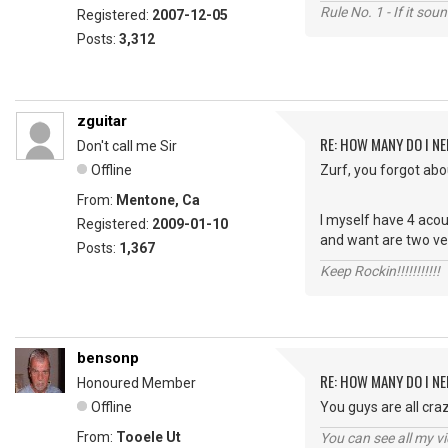
Rule No. 1 - If it sou
Registered:
2007-12-05
Posts:
3,312
zguitar
RE: HOW MANY DO I NE
Don't call me Sir
Offline
Zurf, you forgot abou
From:
Mentone, Ca
I myself have 4 acou
Registered:
2009-01-10
and want are two ver
Posts:
1,367
Keep Rockin!!!!!!!!!!!
bensonp
RE: HOW MANY DO I NE
Honoured Member
Offline
You guys are all cra
From:
Tooele Ut
You can see all my 