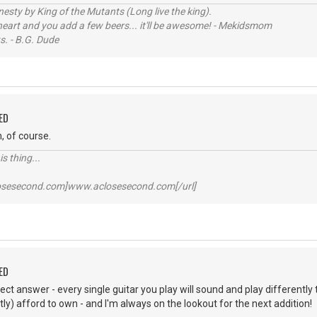
sty by King of the Mutants (Long live the king).
 heart and you add a few beers... it'll be awesome! - Mekidsmom
s. - B.G. Dude
ED
, of course.
s thing...
losesecond.com]www.aclosesecond.com[/url]
ED
t answer - every single guitar you play will sound and play differently tha
tly) afford to own - and I'm always on the lookout for the next addition!