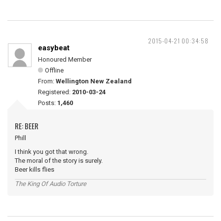
2015-04-21 00:34:58
easybeat
Honoured Member
Offline
From:
Wellington New Zealand
Registered:
2010-03-24
Posts:
1,460
RE: BEER
Phill
I think you got that wrong.
The moral of the story is surely.
Beer kills flies
The King Of Audio Torture