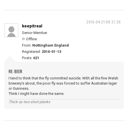
2015-04-21 09:21:26
keepitreal
Senior Member
Offline
From:
Nottingham England
Registered:
2014-01-13
Posts:
621
RE: BEER
I tend to think that the fly committed suicide. With all the fine Welsh
brewery's about, the poor fly was forced to suffer Australian lager
or Guinness.
Think I might have done the same.
Thick as two short planks