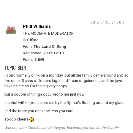
2015-04-20 21:56:11
Phill Williams
THE MODERATE MODERATOR
Offline
From:
The Land Of Song
Registered:
2007-12-10
Posts:
5,849
TOPIC: BEER
i don't normally drink on a monday, but all the family came around and so
i've drank 5 cans of fosters lager and 1 can of guinness, and the joys
have hit me so i'm feeling very happy.
but a couple of things occurred to me just now;
alcohol will kill you as proven by the fly that's floating around my glass
and the more you drink the less you care.
soooo cheers
Ask not what Chordie can do for you, but what you can do for Chordie.