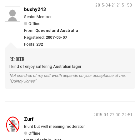
2015-04-21 21:51:50
bushy243
Senior Member
Offline
From:
Queensland Australia
Registered:
2007-05-07
Posts:
232
RE: BEER
I kind of enjoy suffering Australian lager
Not one drop of my self worth depends on your acceptance of me.
"Quincy Jones"
2015-04-22 00:22:51
Zurf
Blunt but well meaning moderator
Offline