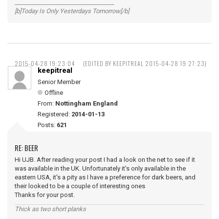
__________________________________
[b]Today Is Only Yesterdays Tomorrow[/b]
2015-04-28 19:23:04
(EDITED BY KEEPITREAL 2015-04-28 19:27:23)
keepitreal
Senior Member
Offline
From:
Nottingham England
Registered:
2014-01-13
Posts:
621
RE: BEER
Hi UJB. After reading your post I had a look on the net to see if it
was available in the UK. Unfortunately it's only available in the
eastern USA, it's a pity as I have a preference for dark beers, and
their looked to be a couple of interesting ones
Thanks for your post.
Thick as two short planks