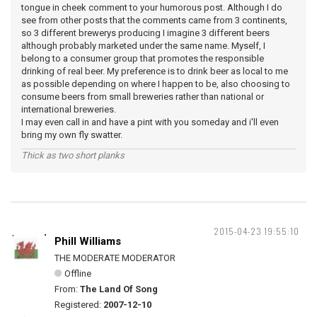
tongue in cheek comment to your humorous post. Although I do
see from other posts that the comments came from 3 continents,
so 3 different brewerys producing I imagine 3 different beers
although probably marketed under the same name. Myself, I
belong to a consumer group that promotes the responsible
drinking of real beer. My preference is to drink beer as local to me
as possible depending on where I happen to be, also choosing to
consume beers from small breweries rather than national or
international breweries.
I may even call in and have a pint with you someday and i'll even
bring my own fly swatter.
Thick as two short planks
2015-04-23 19:55:10
Phill Williams
THE MODERATE MODERATOR
Offline
From:
The Land Of Song
Registered:
2007-12-10