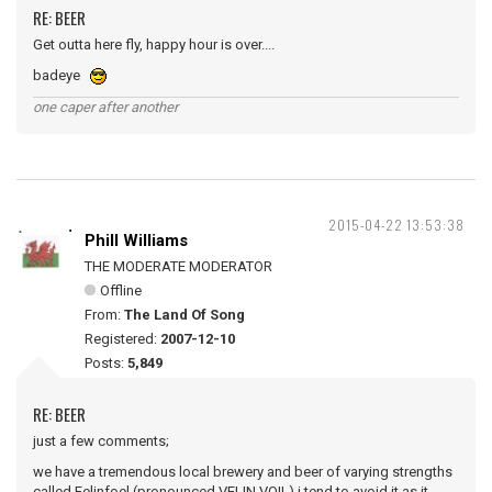
RE: BEER
Get outta here fly, happy hour is over....
badeye
one caper after another
2015-04-22 13:53:38
Phill Williams
THE MODERATE MODERATOR
Offline
From:
The Land Of Song
Registered:
2007-12-10
Posts:
5,849
RE: BEER
just a few comments;
we have a tremendous local brewery and beer of varying strengths
called Felinfoel (pronounced VELIN VOIL) i tend to avoid it as it