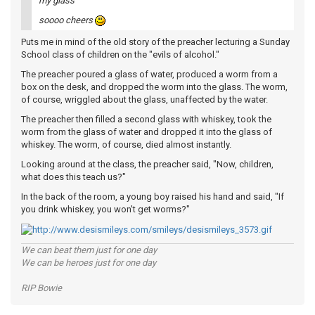
my glass
soooo cheers
Puts me in mind of the old story of the preacher lecturing a Sunday
School class of children on the "evils of alcohol."
The preacher poured a glass of water, produced a worm from a
box on the desk, and dropped the worm into the glass. The worm,
of course, wriggled about the glass, unaffected by the water.
The preacher then filled a second glass with whiskey, took the
worm from the glass of water and dropped it into the glass of
whiskey. The worm, of course, died almost instantly.
Looking around at the class, the preacher said, "Now, children,
what does this teach us?"
In the back of the room, a young boy raised his hand and said, "If
you drink whiskey, you won't get worms?"
We can beat them just for one day
We can be heroes just for one day
RIP Bowie