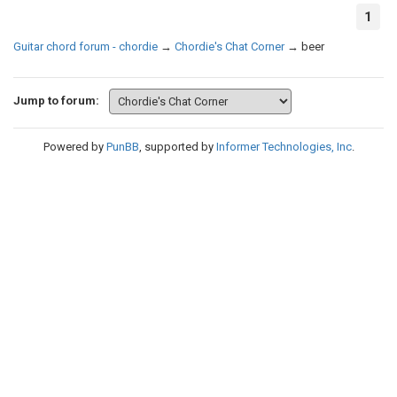
1
Guitar chord forum - chordie
→
Chordie's Chat Corner
→
beer
Jump to forum:
Powered by
PunBB
, supported by
Informer Technologies, Inc
.