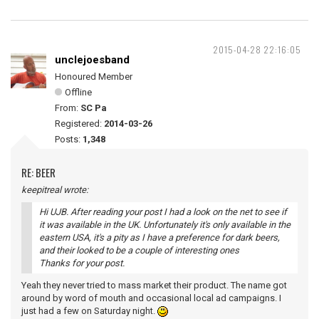
2015-04-28 22:16:05
unclejoesband
Honoured Member
Offline
From:
SC Pa
Registered:
2014-03-26
Posts:
1,348
RE: BEER
keepitreal wrote:
Hi UJB. After reading your post I had a look on the net to see if
it was available in the UK. Unfortunately it's only available in the
eastern USA, it's a pity as I have a preference for dark beers,
and their looked to be a couple of interesting ones
Thanks for your post.
Yeah they never tried to mass market their product. The name got
around by word of mouth and occasional local ad campaigns. I
just had a few on Saturday night.