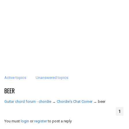
Active topics
Unanswered topics
BEER
Guitar chord forum - chordie
→
Chordie's Chat Corner
→
beer
1
You must
login
or
register
to post a reply