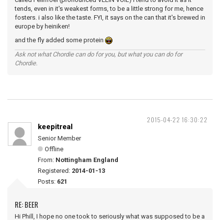
tends, even in it's weakest forms, to be a little strong for me, hence
fosters. i also like the taste. FYI, it says on the can that it's brewed in
europe by heiniken!
and the fly added some protein
Ask not what Chordie can do for you, but what you can do for
Chordie.
2015-04-22 16:30:22
keepitreal
Senior Member
Offline
From:
Nottingham England
Registered:
2014-01-13
Posts:
621
RE: BEER
Hi Phill, I hope no one took to seriously what was supposed to be a