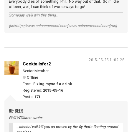
Everybody dies of something, Phil. No way out of that. So if I die
of beer, well, I can think of worse ways to go!
Someday we'll win this thing...
[url=http://www.aclosesecond.com]www.aclosesecond.com[/url]
2015-06-25 11:02:26
Cocktailsfor2
Senior Member
Offline
From:
Fixing myself a drink
Registered:
2015-05-16
Posts:
171
RE: BEER
Phill Williams wrote:
...alcohol will kill you as proven by the fly that's floating around