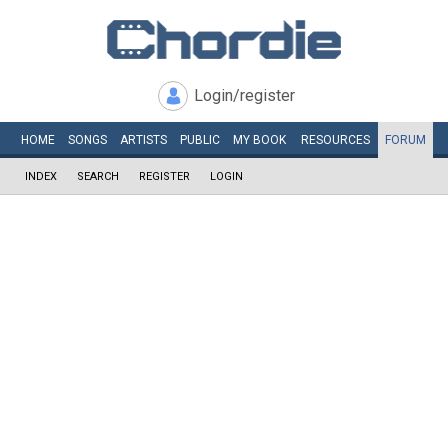
Login/register
HOME
SONGS
ARTISTS
PUBLIC
MY
BOOK
RESOURCES
FORUM
INDEX
SEARCH
REGISTER
LOGIN