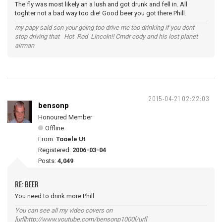
The fly was most likely an a lush and got drunk and fell in. All
toghter not a bad way too die! Good beer you got there Phill.
my papy said son your going too drive me too drinking if you dont
stop driving that Hot Rod Lincoln!! Cmdr cody and his lost planet
airman
2015-04-21 02:22:03
bensonp
Honoured Member
Offline
From:
Tooele Ut
Registered:
2006-03-04
Posts:
4,049
RE: BEER
You need to drink more Phill
You can see all my video covers on
[url]http://www.youtube.com/bensonp1000[/url]