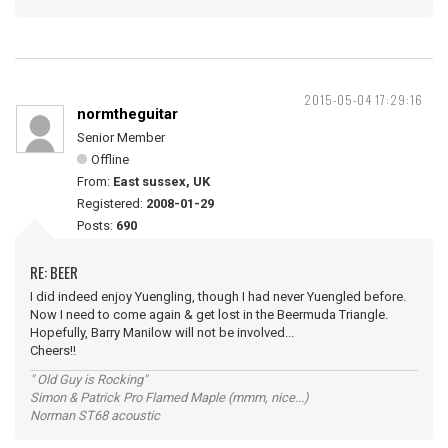
2015-05-04 17:29:16
normtheguitar
Senior Member
Offline
From:
East sussex, UK
Registered:
2008-01-29
Posts:
690
RE: BEER
I did indeed enjoy Yuengling, though I had never Yuengled before.
Now I need to come again & get lost in the Beermuda Triangle.
Hopefully, Barry Manilow will not be involved...
Cheers!!
" Old Guy is Rocking"
Simon & Patrick Pro Flamed Maple (mmm, nice...)
Norman ST68 acoustic