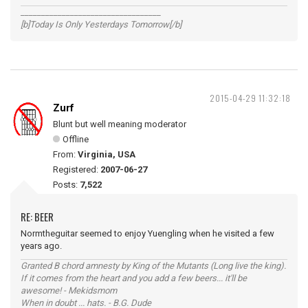
__________________________________
[b]Today Is Only Yesterdays Tomorrow[/b]
2015-04-29 11:32:18
Zurf
Blunt but well meaning moderator
Offline
From:
Virginia, USA
Registered:
2007-06-27
Posts:
7,522
RE: BEER
Normtheguitar seemed to enjoy Yuengling when he visited a few
years ago.
Granted B chord amnesty by King of the Mutants (Long live the king).
If it comes from the heart and you add a few beers... it'll be
awesome! - Mekidsmom
When in doubt ... hats. - B.G. Dude