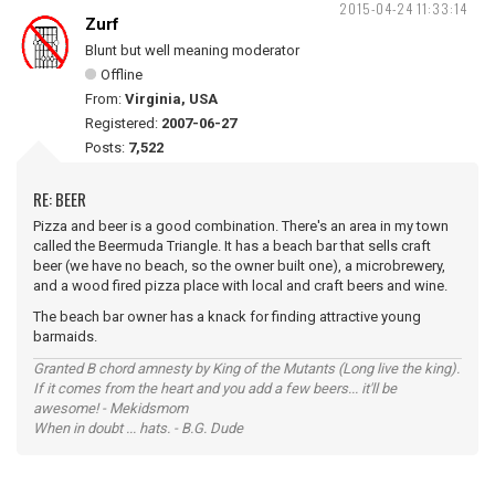
2015-04-24 11:33:14
Zurf
Blunt but well meaning moderator
Offline
From:
Virginia, USA
Registered:
2007-06-27
Posts:
7,522
RE: BEER
Pizza and beer is a good combination. There's an area in my town
called the Beermuda Triangle. It has a beach bar that sells craft
beer (we have no beach, so the owner built one), a microbrewery,
and a wood fired pizza place with local and craft beers and wine.
The beach bar owner has a knack for finding attractive young
barmaids.
Granted B chord amnesty by King of the Mutants (Long live the king).
If it comes from the heart and you add a few beers... it'll be
awesome! - Mekidsmom
When in doubt ... hats. - B.G. Dude