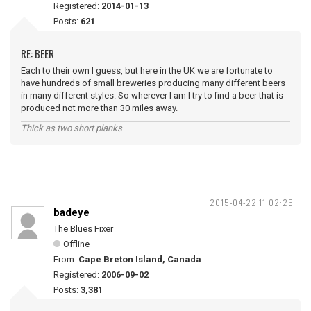
Registered:
2014-01-13
Posts:
621
RE: BEER
Each to their own I guess, but here in the UK we are fortunate to
have hundreds of small breweries producing many different beers
in many different styles. So wherever I am I try to find a beer that is
produced not more than 30 miles away.
Thick as two short planks
2015-04-22 11:02:25
badeye
The Blues Fixer
Offline
From:
Cape Breton Island, Canada
Registered:
2006-09-02
Posts:
3,381