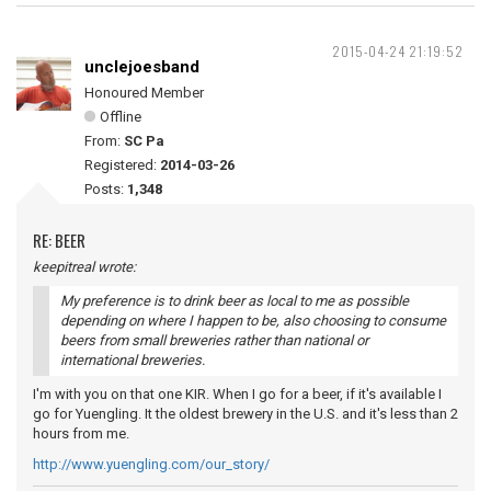
2015-04-24 21:19:52
unclejoesband
Honoured Member
Offline
From:
SC Pa
Registered:
2014-03-26
Posts:
1,348
RE: BEER
keepitreal wrote:
My preference is to drink beer as local to me as possible
depending on where I happen to be, also choosing to consume
beers from small breweries rather than national or
international breweries.
I'm with you on that one KIR. When I go for a beer, if it's available I
go for Yuengling. It the oldest brewery in the U.S. and it's less than 2
hours from me.
http://www.yuengling.com/our_story/