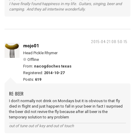
I have finally found happiness in my life. Guitars, singing, beer and
camping. And they all intertwine wonderfully.
2015-04-21 08:50:15
mojo01
Head Pickle Rhymer
Offline
From:
nacogdoches texas
Registered:
2014-10-27
Posts:
619
RE: BEER
I don't normally not drink on Mondays but it is obvious to that fly
died in flight and just happen to fall in your beer in fact I surprised
the beer did not revive the fly because after all beer is the
temporary solution to any problem
out of tune out of key and out of touch