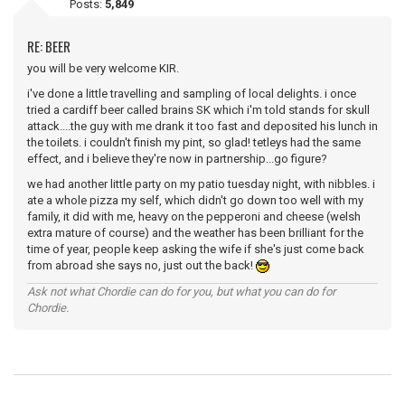
Posts:
5,849
RE: BEER
you will be very welcome KIR.
i've done a little travelling and sampling of local delights. i once
tried a cardiff beer called brains SK which i'm told stands for skull
attack....the guy with me drank it too fast and deposited his lunch in
the toilets. i couldn't finish my pint, so glad! tetleys had the same
effect, and i believe they're now in partnership...go figure?
we had another little party on my patio tuesday night, with nibbles. i
ate a whole pizza my self, which didn't go down too well with my
family, it did with me, heavy on the pepperoni and cheese (welsh
extra mature of course) and the weather has been brilliant for the
time of year, people keep asking the wife if she's just come back
from abroad she says no, just out the back!
Ask not what Chordie can do for you, but what you can do for
Chordie.