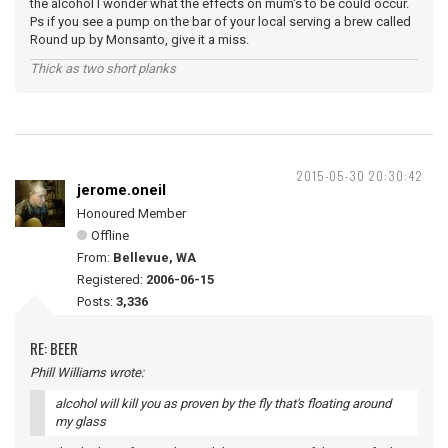
the alcohol I wonder what the effects on mum's to be could occur.
Ps if you see a pump on the bar of your local serving a brew called
Round up by Monsanto, give it a miss.
Thick as two short planks
2015-05-30 20:30:42
jerome.oneil
Honoured Member
Offline
From:
Bellevue, WA
Registered:
2006-06-15
Posts:
3,336
RE: BEER
Phill Williams wrote:
alcohol will kill you as proven by the fly that's floating around
my glass