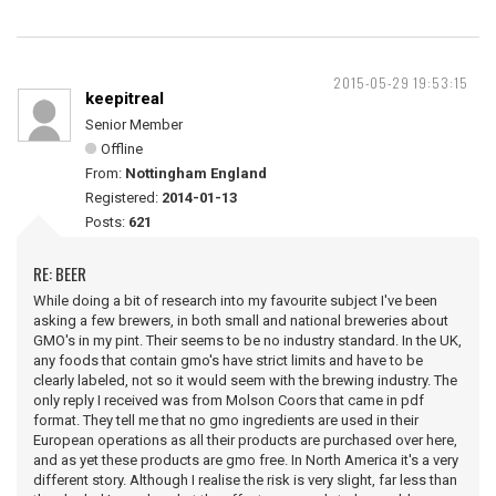
2015-05-29 19:53:15
keepitreal
Senior Member
Offline
From:
Nottingham England
Registered:
2014-01-13
Posts:
621
RE: BEER
While doing a bit of research into my favourite subject I've been
asking a few brewers, in both small and national breweries about
GMO's in my pint. Their seems to be no industry standard. In the UK,
any foods that contain gmo's have strict limits and have to be
clearly labeled, not so it would seem with the brewing industry. The
only reply I received was from Molson Coors that came in pdf
format. They tell me that no gmo ingredients are used in their
European operations as all their products are purchased over here,
and as yet these products are gmo free. In North America it's a very
different story. Although I realise the risk is very slight, far less than