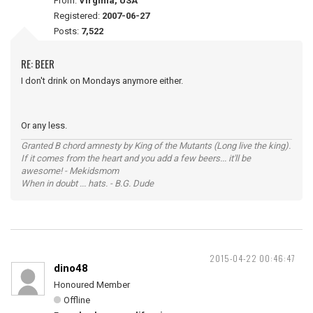
From:
Virginia, USA
Registered:
2007-06-27
Posts:
7,522
RE: BEER
I don't drink on Mondays anymore either.
Or any less.
Granted B chord amnesty by King of the Mutants (Long live the king).
If it comes from the heart and you add a few beers... it'll be
awesome! - Mekidsmom
When in doubt ... hats. - B.G. Dude
2015-04-22 00:46:47
dino48
Honoured Member
Offline