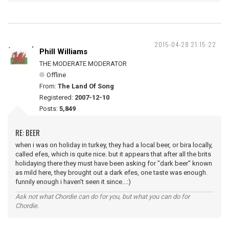
2015-04-28 21:15:22
Phill Williams
THE MODERATE MODERATOR
Offline
From:
The Land Of Song
Registered:
2007-12-10
Posts:
5,849
RE: BEER
when i was on holiday in turkey, they had a local beer, or bira locally,
called efes, which is quite nice. but it appears that after all the brits
holidaying there they must have been asking for "dark beer" known
as mild here, they brought out a dark efes, one taste was enough.
funnily enough i haven't seen it since...:)
Ask not what Chordie can do for you, but what you can do for
Chordie.