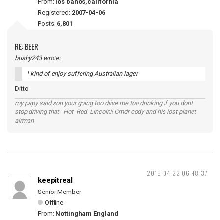
From:
los banos,california
Registered:
2007-04-06
Posts:
6,801
RE: BEER
bushy243 wrote:
I kind of enjoy suffering Australian lager
Ditto
my papy said son your going too drive me too drinking if you dont
stop driving that Hot Rod Lincoln!! Cmdr cody and his lost planet
airman
2015-04-22 06:48:37
keepitreal
Senior Member
Offline
From:
Nottingham England