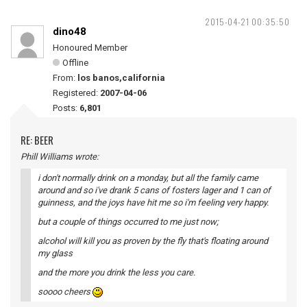
2015-04-21 00:35:50
dino48
Honoured Member
Offline
From:
los banos,california
Registered:
2007-04-06
Posts:
6,801
RE: BEER
Phill Williams wrote:
i don't normally drink on a monday, but all the family came
around and so i've drank 5 cans of fosters lager and 1 can of
guinness, and the joys have hit me so i'm feeling very happy.
but a couple of things occurred to me just now;
alcohol will kill you as proven by the fly that's floating around
my glass
and the more you drink the less you care.
soooo cheers