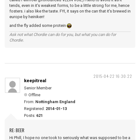
tends, even in it's weakest forms, to be a little strong for me, hence
fosters. i also like the taste. FYI, it says on the can that it's brewed in
europe by heiniken!
and the fly added some protein
Ask not what Chordie can do for you, but what you can do for
Chordie.
2015-04-22 16:30:22
keepitreal
Senior Member
Offline
From:
Nottingham England
Registered:
2014-01-13
Posts:
621
RE: BEER
Hi Phill, I hope no one took to seriously what was supposed to be a