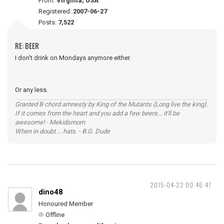
From:
Virginia, USA
Registered:
2007-06-27
Posts:
7,522
RE: BEER
I don't drink on Mondays anymore either.
Or any less.
Granted B chord amnesty by King of the Mutants (Long live the king).
If it comes from the heart and you add a few beers... it'll be
awesome! - Mekidsmom
When in doubt ... hats. - B.G. Dude
2015-04-22 00:46:47
dino48
Honoured Member
Offline