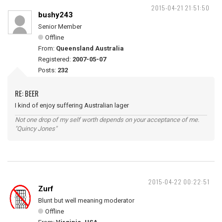
2015-04-21 21:51:50
bushy243
Senior Member
Offline
From:
Queensland Australia
Registered:
2007-05-07
Posts:
232
RE: BEER
I kind of enjoy suffering Australian lager
Not one drop of my self worth depends on your acceptance of me.
"Quincy Jones"
2015-04-22 00:22:51
Zurf
Blunt but well meaning moderator
Offline