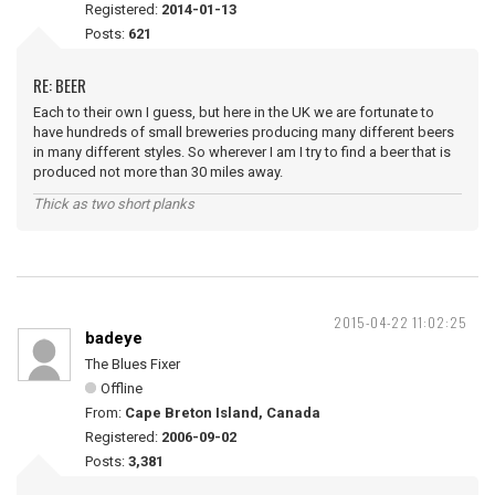
Registered:
2014-01-13
Posts:
621
RE: BEER
Each to their own I guess, but here in the UK we are fortunate to
have hundreds of small breweries producing many different beers
in many different styles. So wherever I am I try to find a beer that is
produced not more than 30 miles away.
Thick as two short planks
2015-04-22 11:02:25
badeye
The Blues Fixer
Offline
From:
Cape Breton Island, Canada
Registered:
2006-09-02
Posts:
3,381