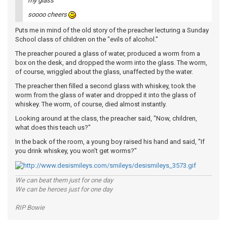
my glass
soooo cheers
Puts me in mind of the old story of the preacher lecturing a Sunday
School class of children on the "evils of alcohol."
The preacher poured a glass of water, produced a worm from a
box on the desk, and dropped the worm into the glass. The worm,
of course, wriggled about the glass, unaffected by the water.
The preacher then filled a second glass with whiskey, took the
worm from the glass of water and dropped it into the glass of
whiskey. The worm, of course, died almost instantly.
Looking around at the class, the preacher said, "Now, children,
what does this teach us?"
In the back of the room, a young boy raised his hand and said, "If
you drink whiskey, you won't get worms?"
We can beat them just for one day
We can be heroes just for one day
RIP Bowie