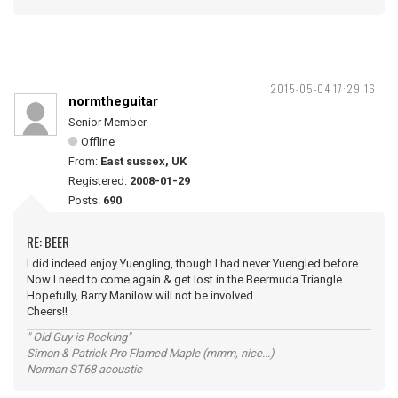
2015-05-04 17:29:16
normtheguitar
Senior Member
Offline
From:
East sussex, UK
Registered:
2008-01-29
Posts:
690
RE: BEER
I did indeed enjoy Yuengling, though I had never Yuengled before.
Now I need to come again & get lost in the Beermuda Triangle.
Hopefully, Barry Manilow will not be involved...
Cheers!!
" Old Guy is Rocking"
Simon & Patrick Pro Flamed Maple (mmm, nice...)
Norman ST68 acoustic