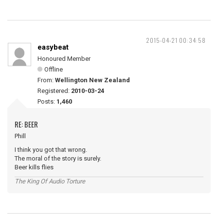
2015-04-21 00:34:58
easybeat
Honoured Member
Offline
From:
Wellington New Zealand
Registered:
2010-03-24
Posts:
1,460
RE: BEER
Phill
I think you got that wrong.
The moral of the story is surely.
Beer kills flies
The King Of Audio Torture