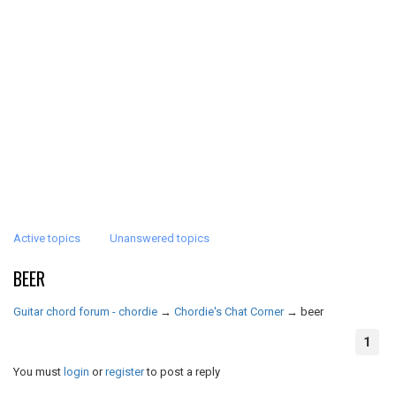
Active topics
Unanswered topics
BEER
Guitar chord forum - chordie
→
Chordie's Chat Corner
→
beer
1
You must
login
or
register
to post a reply