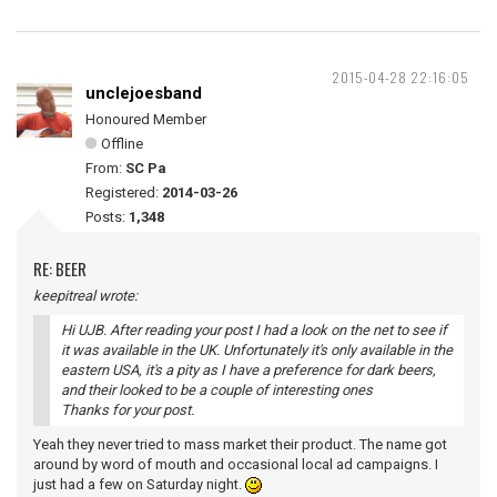
2015-04-28 22:16:05
unclejoesband
Honoured Member
Offline
From:
SC Pa
Registered:
2014-03-26
Posts:
1,348
RE: BEER
keepitreal wrote:
Hi UJB. After reading your post I had a look on the net to see if
it was available in the UK. Unfortunately it's only available in the
eastern USA, it's a pity as I have a preference for dark beers,
and their looked to be a couple of interesting ones
Thanks for your post.
Yeah they never tried to mass market their product. The name got
around by word of mouth and occasional local ad campaigns. I
just had a few on Saturday night.