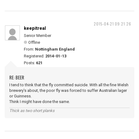
2015-04-21 09:21:26
keepitreal
Senior Member
Offline
From:
Nottingham England
Registered:
2014-01-13
Posts:
621
RE: BEER
I tend to think that the fly committed suicide. With all the fine Welsh
brewery's about, the poor fly was forced to suffer Australian lager
or Guinness.
Think I might have done the same.
Thick as two short planks