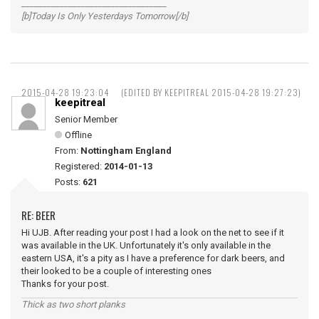
__________________________________
[b]Today Is Only Yesterdays Tomorrow[/b]
2015-04-28 19:23:04
(EDITED BY KEEPITREAL 2015-04-28 19:27:23)
keepitreal
Senior Member
Offline
From:
Nottingham England
Registered:
2014-01-13
Posts:
621
RE: BEER
Hi UJB. After reading your post I had a look on the net to see if it
was available in the UK. Unfortunately it's only available in the
eastern USA, it's a pity as I have a preference for dark beers, and
their looked to be a couple of interesting ones
Thanks for your post.
Thick as two short planks