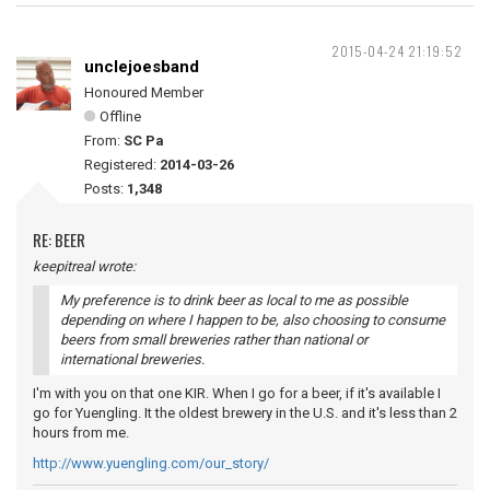
2015-04-24 21:19:52
unclejoesband
Honoured Member
Offline
From:
SC Pa
Registered:
2014-03-26
Posts:
1,348
RE: BEER
keepitreal wrote:
My preference is to drink beer as local to me as possible
depending on where I happen to be, also choosing to consume
beers from small breweries rather than national or
international breweries.
I'm with you on that one KIR. When I go for a beer, if it's available I
go for Yuengling. It the oldest brewery in the U.S. and it's less than 2
hours from me.
http://www.yuengling.com/our_story/