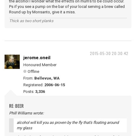
the alcohol I wonder what the effects on mum's to be could occur.
Ps if you see a pump on the bar of your local serving a brew called
Round up by Monsanto, give it a miss.
Thick as two short planks
2015-05-30 20:30:42
jerome.oneil
Honoured Member
Offline
From:
Bellevue, WA
Registered:
2006-06-15
Posts:
3,336
RE: BEER
Phill Williams wrote:
alcohol will kill you as proven by the fly that's floating around
my glass