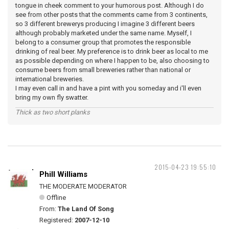
tongue in cheek comment to your humorous post. Although I do
see from other posts that the comments came from 3 continents,
so 3 different brewerys producing I imagine 3 different beers
although probably marketed under the same name. Myself, I
belong to a consumer group that promotes the responsible
drinking of real beer. My preference is to drink beer as local to me
as possible depending on where I happen to be, also choosing to
consume beers from small breweries rather than national or
international breweries.
I may even call in and have a pint with you someday and i'll even
bring my own fly swatter.
Thick as two short planks
2015-04-23 19:55:10
Phill Williams
THE MODERATE MODERATOR
Offline
From:
The Land Of Song
Registered:
2007-12-10