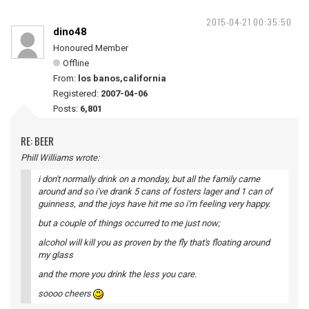
2015-04-21 00:35:50
dino48
Honoured Member
Offline
From:
los banos,california
Registered:
2007-04-06
Posts:
6,801
RE: BEER
Phill Williams wrote:
i don't normally drink on a monday, but all the family came
around and so i've drank 5 cans of fosters lager and 1 can of
guinness, and the joys have hit me so i'm feeling very happy.
but a couple of things occurred to me just now;
alcohol will kill you as proven by the fly that's floating around
my glass
and the more you drink the less you care.
soooo cheers