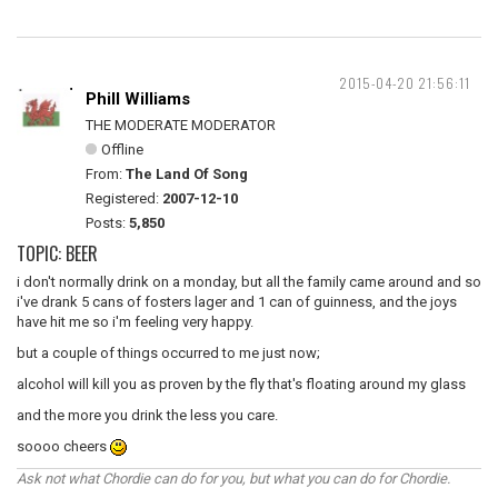
2015-04-20 21:56:11
Phill Williams
THE MODERATE MODERATOR
Offline
From:
The Land Of Song
Registered:
2007-12-10
Posts:
5,850
TOPIC: BEER
i don't normally drink on a monday, but all the family came around and so
i've drank 5 cans of fosters lager and 1 can of guinness, and the joys
have hit me so i'm feeling very happy.
but a couple of things occurred to me just now;
alcohol will kill you as proven by the fly that's floating around my glass
and the more you drink the less you care.
soooo cheers
Ask not what Chordie can do for you, but what you can do for Chordie.