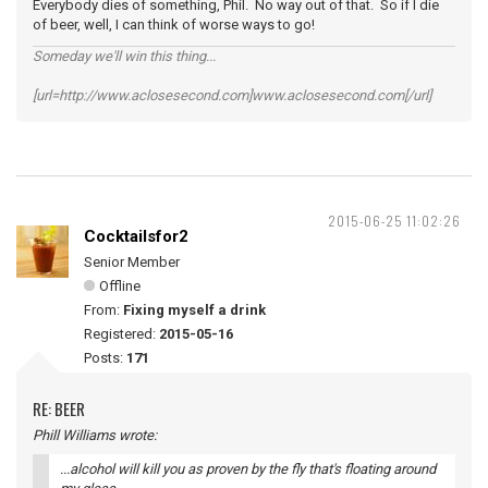
Everybody dies of something, Phil. No way out of that. So if I die
of beer, well, I can think of worse ways to go!
Someday we'll win this thing...
[url=http://www.aclosesecond.com]www.aclosesecond.com[/url]
2015-06-25 11:02:26
Cocktailsfor2
Senior Member
Offline
From:
Fixing myself a drink
Registered:
2015-05-16
Posts:
171
RE: BEER
Phill Williams wrote:
...alcohol will kill you as proven by the fly that's floating around