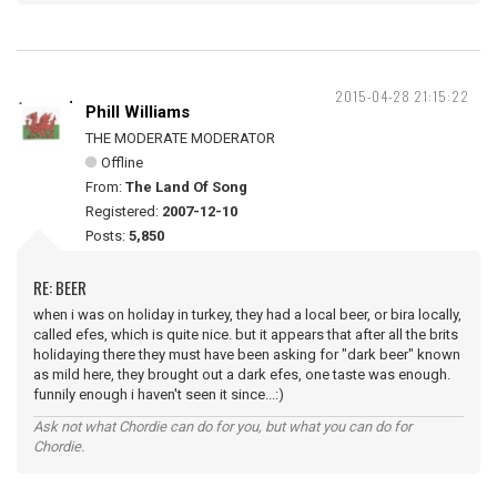
2015-04-28 21:15:22
Phill Williams
THE MODERATE MODERATOR
Offline
From:
The Land Of Song
Registered:
2007-12-10
Posts:
5,850
RE: BEER
when i was on holiday in turkey, they had a local beer, or bira locally,
called efes, which is quite nice. but it appears that after all the brits
holidaying there they must have been asking for "dark beer" known
as mild here, they brought out a dark efes, one taste was enough.
funnily enough i haven't seen it since...:)
Ask not what Chordie can do for you, but what you can do for
Chordie.