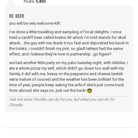
Posts:
5,850
RE: BEER
you will be very welcome KIR.
i've done a little travelling and sampling of local delights. i once
tried a cardiff beer called brains SK which i'm told stands for skull
attack....the guy with me drank it too fast and deposited his lunch in
the toilets. i couldn't finish my pint, so glad! tetleys had the same
effect, and i believe they're now in partnership...go figure?
we had another little party on my patio tuesday night, with nibbles. i
ate a whole pizza my self, which didn't go down too well with my
family, it did with me, heavy on the pepperoni and cheese (welsh
extra mature of course) and the weather has been brilliant for the
time of year, people keep asking the wife if she's just come back
from abroad she says no, just out the back!
Ask not what Chordie can do for you, but what you can do for
Chordie.