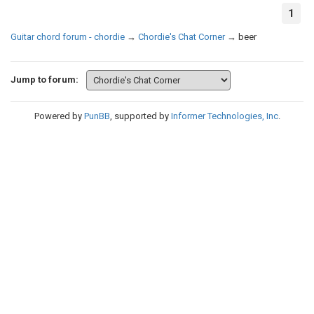
1
Guitar chord forum - chordie
→
Chordie's Chat Corner
→
beer
Jump to forum:
Powered by
PunBB
, supported by
Informer Technologies, Inc
.