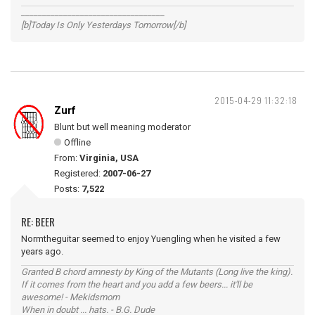
__________________________________
[b]Today Is Only Yesterdays Tomorrow[/b]
2015-04-29 11:32:18
Zurf
Blunt but well meaning moderator
Offline
From:
Virginia, USA
Registered:
2007-06-27
Posts:
7,522
RE: BEER
Normtheguitar seemed to enjoy Yuengling when he visited a few
years ago.
Granted B chord amnesty by King of the Mutants (Long live the king).
If it comes from the heart and you add a few beers... it'll be
awesome! - Mekidsmom
When in doubt ... hats. - B.G. Dude