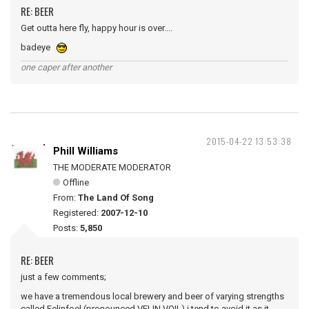
RE: BEER
Get outta here fly, happy hour is over....
badeye
one caper after another
2015-04-22 13:53:38
Phill Williams
THE MODERATE MODERATOR
Offline
From:
The Land Of Song
Registered:
2007-12-10
Posts:
5,850
RE: BEER
just a few comments;
we have a tremendous local brewery and beer of varying strengths
called Felinfoel (pronounced VELIN VOIL) i tend to avoid it as it