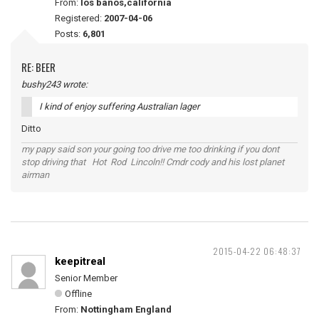
From:
los banos,california
Registered:
2007-04-06
Posts:
6,801
RE: BEER
bushy243 wrote:
I kind of enjoy suffering Australian lager
Ditto
my papy said son your going too drive me too drinking if you dont
stop driving that Hot Rod Lincoln!! Cmdr cody and his lost planet
airman
2015-04-22 06:48:37
keepitreal
Senior Member
Offline
From:
Nottingham England