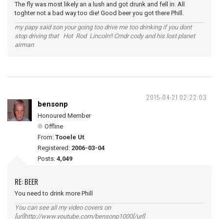
The fly was most likely an a lush and got drunk and fell in. All
toghter not a bad way too die! Good beer you got there Phill.
my papy said son your going too drive me too drinking if you dont
stop driving that Hot Rod Lincoln!! Cmdr cody and his lost planet
airman
2015-04-21 02:22:03
bensonp
Honoured Member
Offline
From:
Tooele Ut
Registered:
2006-03-04
Posts:
4,049
RE: BEER
You need to drink more Phill
You can see all my video covers on
[url]http://www.youtube.com/bensonp1000[/url]