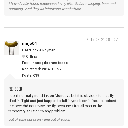
I have finally found happiness in my life. Guitars, singing, beer and
camping. And they all intertwine wonderfully.
2015-04-21 08:50:15
mojo01
Head Pickle Rhymer
Offline
From:
nacogdoches texas
Registered:
2014-10-27
Posts:
619
RE: BEER
I don't normally not drink on Mondays but it is obvious to that fly
died in flight and just happen to fall in your beer in fact I surprised
the beer did not revive the fly because after all beer is the
temporary solution to any problem
out of tune out of key and out of touch