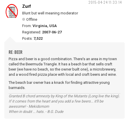
2015-04-24 11:33:14
Zurf
Blunt but well meaning moderator
Offline
From:
Virginia, USA
Registered:
2007-06-27
Posts:
7,522
RE: BEER
Pizza and beer is a good combination. There's an area in my town
called the Beermuda Triangle. It has a beach bar that sells craft
beer (we have no beach, so the owner built one), a microbrewery,
and a wood fired pizza place with local and craft beers and wine.
The beach bar owner has a knack for finding attractive young
barmaids.
Granted B chord amnesty by King of the Mutants (Long live the king).
If it comes from the heart and you add a few beers... it'll be
awesome! - Mekidsmom
When in doubt ... hats. - B.G. Dude