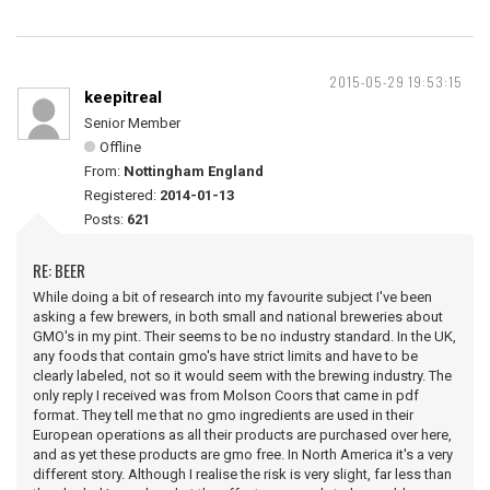
2015-05-29 19:53:15
keepitreal
Senior Member
Offline
From:
Nottingham England
Registered:
2014-01-13
Posts:
621
RE: BEER
While doing a bit of research into my favourite subject I've been
asking a few brewers, in both small and national breweries about
GMO's in my pint. Their seems to be no industry standard. In the UK,
any foods that contain gmo's have strict limits and have to be
clearly labeled, not so it would seem with the brewing industry. The
only reply I received was from Molson Coors that came in pdf
format. They tell me that no gmo ingredients are used in their
European operations as all their products are purchased over here,
and as yet these products are gmo free. In North America it's a very
different story. Although I realise the risk is very slight, far less than