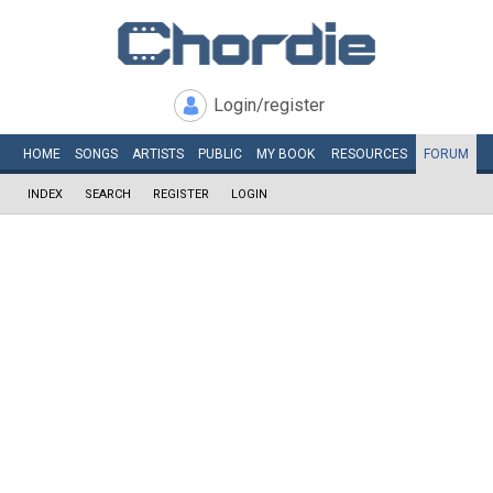
Login/register
HOME
SONGS
ARTISTS
PUBLIC
MY
BOOK
RESOURCES
FORUM
INDEX
SEARCH
REGISTER
LOGIN