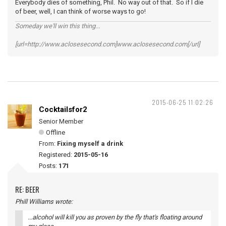
Everybody dies of something, Phil. No way out of that. So if I die
of beer, well, I can think of worse ways to go!
Someday we'll win this thing...
[url=http://www.aclosesecond.com]www.aclosesecond.com[/url]
2015-06-25 11:02:26
Cocktailsfor2
Senior Member
Offline
From:
Fixing myself a drink
Registered:
2015-05-16
Posts:
171
RE: BEER
Phill Williams wrote:
...alcohol will kill you as proven by the fly that's floating around