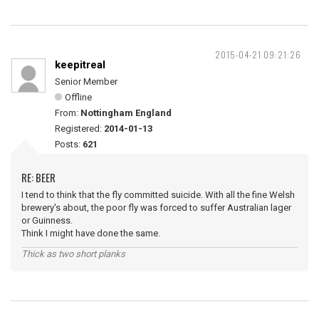
2015-04-21 09:21:26
keepitreal
Senior Member
Offline
From:
Nottingham England
Registered:
2014-01-13
Posts:
621
RE: BEER
I tend to think that the fly committed suicide. With all the fine Welsh
brewery's about, the poor fly was forced to suffer Australian lager
or Guinness.
Think I might have done the same.
Thick as two short planks