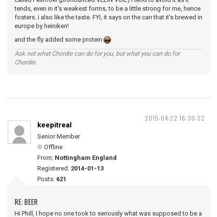
tends, even in it's weakest forms, to be a little strong for me, hence
fosters. i also like the taste. FYI, it says on the can that it's brewed in
europe by heiniken!
and the fly added some protein
Ask not what Chordie can do for you, but what you can do for
Chordie.
2015-04-22 16:30:22
keepitreal
Senior Member
Offline
From:
Nottingham England
Registered:
2014-01-13
Posts:
621
RE: BEER
Hi Phill, I hope no one took to seriously what was supposed to be a