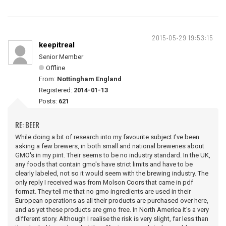
2015-05-29 19:53:15
keepitreal
Senior Member
Offline
From:
Nottingham England
Registered:
2014-01-13
Posts:
621
RE: BEER
While doing a bit of research into my favourite subject I've been
asking a few brewers, in both small and national breweries about
GMO's in my pint. Their seems to be no industry standard. In the UK,
any foods that contain gmo's have strict limits and have to be
clearly labeled, not so it would seem with the brewing industry. The
only reply I received was from Molson Coors that came in pdf
format. They tell me that no gmo ingredients are used in their
European operations as all their products are purchased over here,
and as yet these products are gmo free. In North America it's a very
different story. Although I realise the risk is very slight, far less than