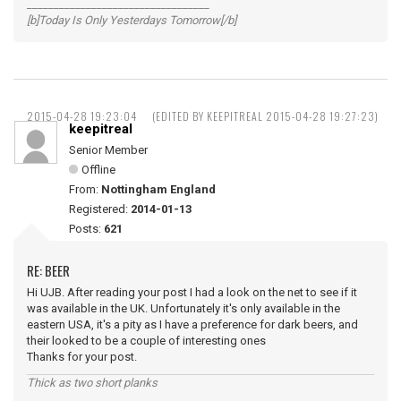
__________________________________
[b]Today Is Only Yesterdays Tomorrow[/b]
2015-04-28 19:23:04
(EDITED BY KEEPITREAL 2015-04-28 19:27:23)
keepitreal
Senior Member
Offline
From:
Nottingham England
Registered:
2014-01-13
Posts:
621
RE: BEER
Hi UJB. After reading your post I had a look on the net to see if it
was available in the UK. Unfortunately it's only available in the
eastern USA, it's a pity as I have a preference for dark beers, and
their looked to be a couple of interesting ones
Thanks for your post.
Thick as two short planks