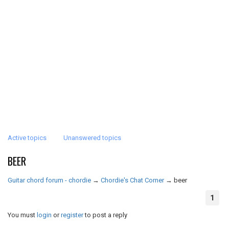
Active topics
Unanswered topics
BEER
Guitar chord forum - chordie
→
Chordie's Chat Corner
→
beer
1
You must
login
or
register
to post a reply