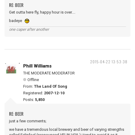
RE: BEER
Get outta here fly, happy hour is over....
badeye
one caper after another
2015-04-22 13:53:38
Phill Williams
THE MODERATE MODERATOR
Offline
From:
The Land Of Song
Registered:
2007-12-10
Posts:
5,850
RE: BEER
just a few comments;
we have a tremendous local brewery and beer of varying strengths
called Felinfoel (pronounced VELIN VOIL) i tend to avoid it as it