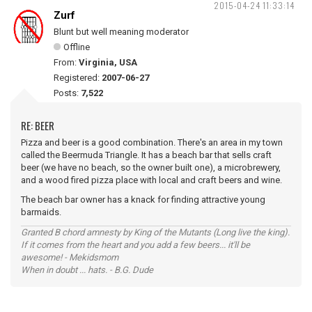
2015-04-24 11:33:14
Zurf
Blunt but well meaning moderator
Offline
From:
Virginia, USA
Registered:
2007-06-27
Posts:
7,522
RE: BEER
Pizza and beer is a good combination. There's an area in my town
called the Beermuda Triangle. It has a beach bar that sells craft
beer (we have no beach, so the owner built one), a microbrewery,
and a wood fired pizza place with local and craft beers and wine.
The beach bar owner has a knack for finding attractive young
barmaids.
Granted B chord amnesty by King of the Mutants (Long live the king).
If it comes from the heart and you add a few beers... it'll be
awesome! - Mekidsmom
When in doubt ... hats. - B.G. Dude