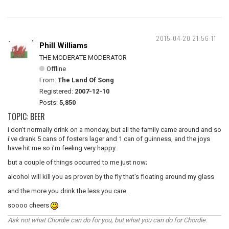
2015-04-20 21:56:11
Phill Williams
THE MODERATE MODERATOR
Offline
From:
The Land Of Song
Registered:
2007-12-10
Posts:
5,850
TOPIC: BEER
i don't normally drink on a monday, but all the family came around and so
i've drank 5 cans of fosters lager and 1 can of guinness, and the joys
have hit me so i'm feeling very happy.
but a couple of things occurred to me just now;
alcohol will kill you as proven by the fly that's floating around my glass
and the more you drink the less you care.
soooo cheers
Ask not what Chordie can do for you, but what you can do for Chordie.