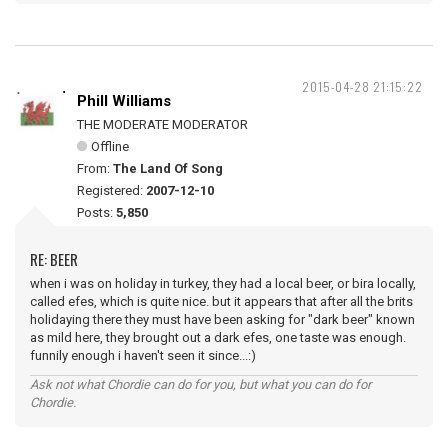
2015-04-28 21:15:22
Phill Williams
THE MODERATE MODERATOR
Offline
From:
The Land Of Song
Registered:
2007-12-10
Posts:
5,850
RE: BEER
when i was on holiday in turkey, they had a local beer, or bira locally,
called efes, which is quite nice. but it appears that after all the brits
holidaying there they must have been asking for "dark beer" known
as mild here, they brought out a dark efes, one taste was enough.
funnily enough i haven't seen it since...:)
Ask not what Chordie can do for you, but what you can do for
Chordie.