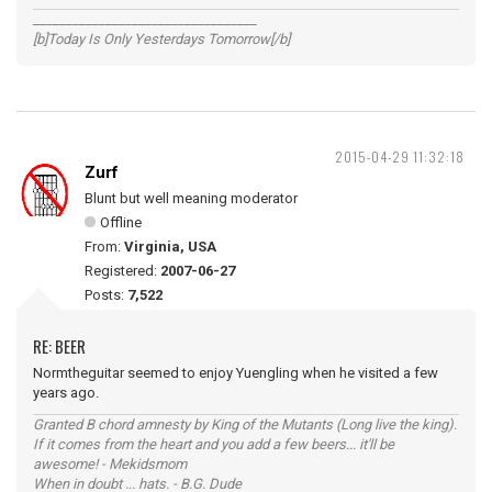
__________________________________
[b]Today Is Only Yesterdays Tomorrow[/b]
2015-04-29 11:32:18
Zurf
Blunt but well meaning moderator
Offline
From:
Virginia, USA
Registered:
2007-06-27
Posts:
7,522
RE: BEER
Normtheguitar seemed to enjoy Yuengling when he visited a few
years ago.
Granted B chord amnesty by King of the Mutants (Long live the king).
If it comes from the heart and you add a few beers... it'll be
awesome! - Mekidsmom
When in doubt ... hats. - B.G. Dude