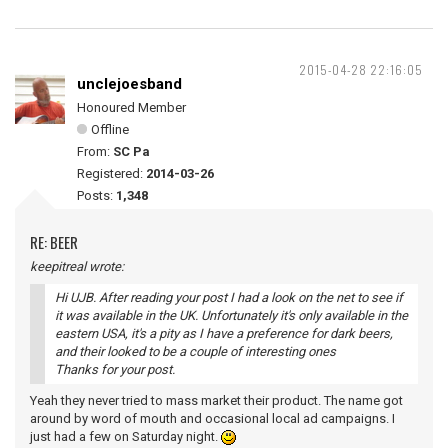
2015-04-28 22:16:05
unclejoesband
Honoured Member
Offline
From:
SC Pa
Registered:
2014-03-26
Posts:
1,348
RE: BEER
keepitreal wrote:
Hi UJB. After reading your post I had a look on the net to see if
it was available in the UK. Unfortunately it's only available in the
eastern USA, it's a pity as I have a preference for dark beers,
and their looked to be a couple of interesting ones
Thanks for your post.
Yeah they never tried to mass market their product. The name got
around by word of mouth and occasional local ad campaigns. I
just had a few on Saturday night.