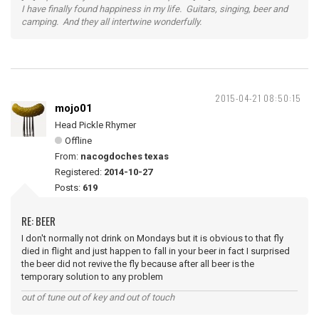
I have finally found happiness in my life. Guitars, singing, beer and
camping. And they all intertwine wonderfully.
2015-04-21 08:50:15
mojo01
Head Pickle Rhymer
Offline
From:
nacogdoches texas
Registered:
2014-10-27
Posts:
619
RE: BEER
I don't normally not drink on Mondays but it is obvious to that fly
died in flight and just happen to fall in your beer in fact I surprised
the beer did not revive the fly because after all beer is the
temporary solution to any problem
out of tune out of key and out of touch