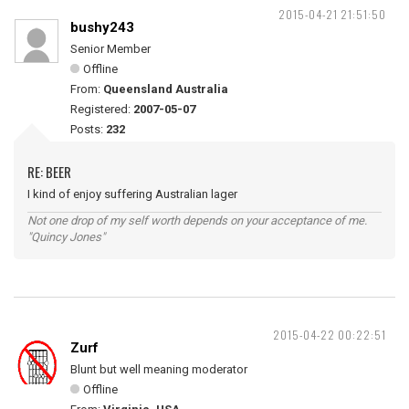
2015-04-21 21:51:50
bushy243
Senior Member
Offline
From:
Queensland Australia
Registered:
2007-05-07
Posts:
232
RE: BEER
I kind of enjoy suffering Australian lager
Not one drop of my self worth depends on your acceptance of me.
"Quincy Jones"
2015-04-22 00:22:51
Zurf
Blunt but well meaning moderator
Offline