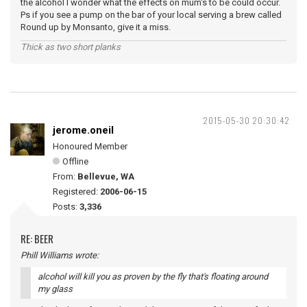
the alcohol I wonder what the effects on mum's to be could occur.
Ps if you see a pump on the bar of your local serving a brew called
Round up by Monsanto, give it a miss.
Thick as two short planks
2015-05-30 20:30:42
jerome.oneil
Honoured Member
Offline
From:
Bellevue, WA
Registered:
2006-06-15
Posts:
3,336
RE: BEER
Phill Williams wrote:
alcohol will kill you as proven by the fly that's floating around
my glass