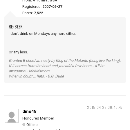
From:
Virginia, USA
Registered:
2007-06-27
Posts:
7,522
RE: BEER
I don't drink on Mondays anymore either.
Or any less.
Granted B chord amnesty by King of the Mutants (Long live the king).
If it comes from the heart and you add a few beers... it'll be
awesome! - Mekidsmom
When in doubt ... hats. - B.G. Dude
2015-04-22 00:46:47
dino48
Honoured Member
Offline