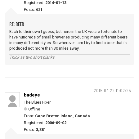
Registered:
2014-01-13
Posts:
621
RE: BEER
Each to their own I guess, but here in the UK we are fortunate to
have hundreds of small breweries producing many different beers
in many different styles. So wherever I am I try to find a beer that is
produced not more than 30 miles away.
Thick as two short planks
2015-04-22 11:02:25
badeye
The Blues Fixer
Offline
From:
Cape Breton Island, Canada
Registered:
2006-09-02
Posts:
3,381