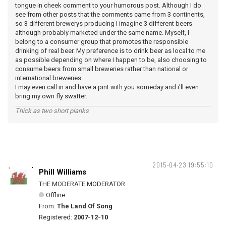
tongue in cheek comment to your humorous post. Although I do
see from other posts that the comments came from 3 continents,
so 3 different brewerys producing I imagine 3 different beers
although probably marketed under the same name. Myself, I
belong to a consumer group that promotes the responsible
drinking of real beer. My preference is to drink beer as local to me
as possible depending on where I happen to be, also choosing to
consume beers from small breweries rather than national or
international breweries.
I may even call in and have a pint with you someday and i'll even
bring my own fly swatter.
Thick as two short planks
2015-04-23 19:55:10
Phill Williams
THE MODERATE MODERATOR
Offline
From:
The Land Of Song
Registered:
2007-12-10