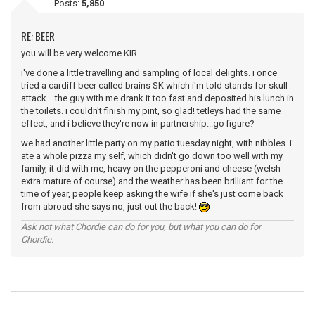
Posts:
5,850
RE: BEER
you will be very welcome KIR.
i've done a little travelling and sampling of local delights. i once
tried a cardiff beer called brains SK which i'm told stands for skull
attack....the guy with me drank it too fast and deposited his lunch in
the toilets. i couldn't finish my pint, so glad! tetleys had the same
effect, and i believe they're now in partnership...go figure?
we had another little party on my patio tuesday night, with nibbles. i
ate a whole pizza my self, which didn't go down too well with my
family, it did with me, heavy on the pepperoni and cheese (welsh
extra mature of course) and the weather has been brilliant for the
time of year, people keep asking the wife if she's just come back
from abroad she says no, just out the back!
Ask not what Chordie can do for you, but what you can do for
Chordie.