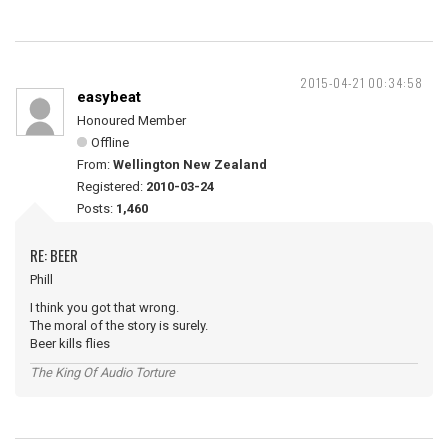
2015-04-21 00:34:58
easybeat
Honoured Member
Offline
From:
Wellington New Zealand
Registered:
2010-03-24
Posts:
1,460
RE: BEER
Phill
I think you got that wrong.
The moral of the story is surely.
Beer kills flies
The King Of Audio Torture