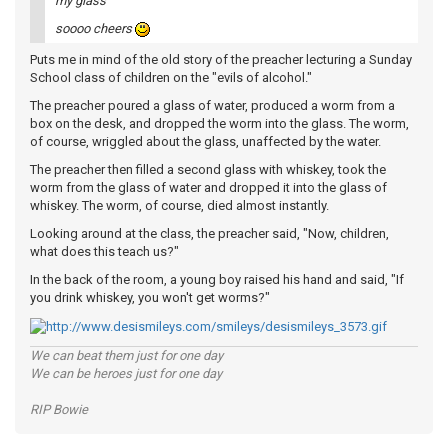
my glass
soooo cheers
Puts me in mind of the old story of the preacher lecturing a Sunday
School class of children on the "evils of alcohol."
The preacher poured a glass of water, produced a worm from a
box on the desk, and dropped the worm into the glass. The worm,
of course, wriggled about the glass, unaffected by the water.
The preacher then filled a second glass with whiskey, took the
worm from the glass of water and dropped it into the glass of
whiskey. The worm, of course, died almost instantly.
Looking around at the class, the preacher said, "Now, children,
what does this teach us?"
In the back of the room, a young boy raised his hand and said, "If
you drink whiskey, you won't get worms?"
We can beat them just for one day
We can be heroes just for one day
RIP Bowie