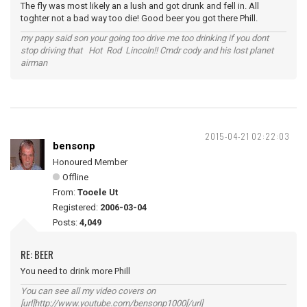
The fly was most likely an a lush and got drunk and fell in. All
toghter not a bad way too die! Good beer you got there Phill.
my papy said son your going too drive me too drinking if you dont
stop driving that Hot Rod Lincoln!! Cmdr cody and his lost planet
airman
2015-04-21 02:22:03
bensonp
Honoured Member
Offline
From:
Tooele Ut
Registered:
2006-03-04
Posts:
4,049
RE: BEER
You need to drink more Phill
You can see all my video covers on
[url]http://www.youtube.com/bensonp1000[/url]