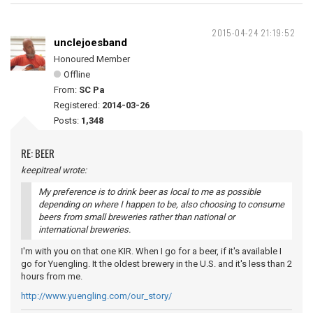
2015-04-24 21:19:52
unclejoesband
Honoured Member
Offline
From:
SC Pa
Registered:
2014-03-26
Posts:
1,348
RE: BEER
keepitreal wrote:
My preference is to drink beer as local to me as possible
depending on where I happen to be, also choosing to consume
beers from small breweries rather than national or
international breweries.
I'm with you on that one KIR. When I go for a beer, if it's available I
go for Yuengling. It the oldest brewery in the U.S. and it's less than 2
hours from me.
http://www.yuengling.com/our_story/