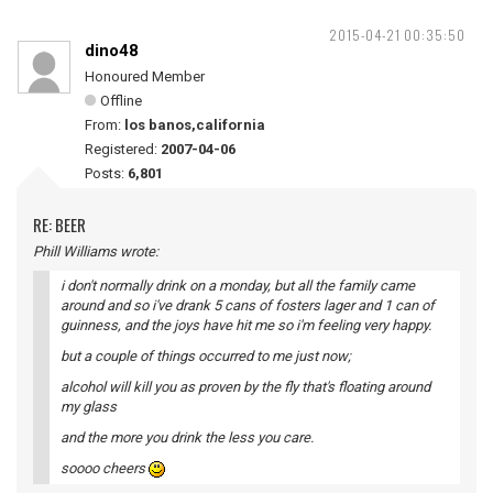
2015-04-21 00:35:50
dino48
Honoured Member
Offline
From:
los banos,california
Registered:
2007-04-06
Posts:
6,801
RE: BEER
Phill Williams wrote:
i don't normally drink on a monday, but all the family came
around and so i've drank 5 cans of fosters lager and 1 can of
guinness, and the joys have hit me so i'm feeling very happy.
but a couple of things occurred to me just now;
alcohol will kill you as proven by the fly that's floating around
my glass
and the more you drink the less you care.
soooo cheers