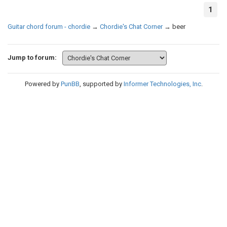
1
Guitar chord forum - chordie
→
Chordie's Chat Corner
→
beer
Jump to forum:
Powered by
PunBB
, supported by
Informer Technologies, Inc
.