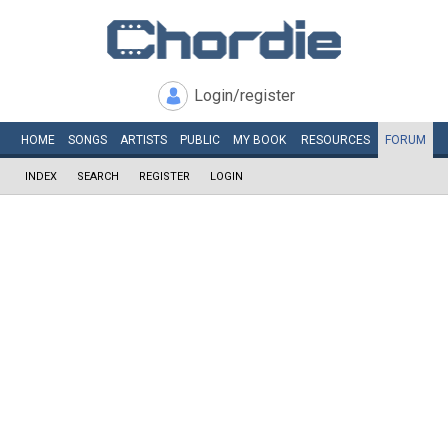
Login/register
HOME
SONGS
ARTISTS
PUBLIC
MY
BOOK
RESOURCES
FORUM
INDEX
SEARCH
REGISTER
LOGIN