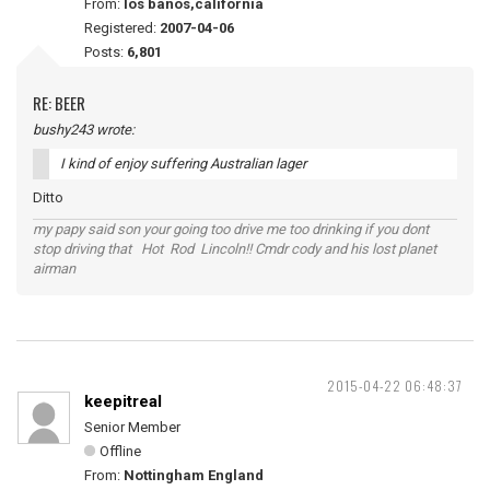
From:
los banos,california
Registered:
2007-04-06
Posts:
6,801
RE: BEER
bushy243 wrote:
I kind of enjoy suffering Australian lager
Ditto
my papy said son your going too drive me too drinking if you dont
stop driving that Hot Rod Lincoln!! Cmdr cody and his lost planet
airman
2015-04-22 06:48:37
keepitreal
Senior Member
Offline
From:
Nottingham England