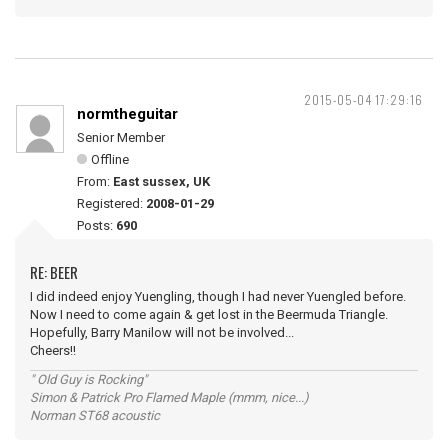
2015-05-04 17:29:16
normtheguitar
Senior Member
Offline
From:
East sussex, UK
Registered:
2008-01-29
Posts:
690
RE: BEER
I did indeed enjoy Yuengling, though I had never Yuengled before.
Now I need to come again & get lost in the Beermuda Triangle.
Hopefully, Barry Manilow will not be involved...
Cheers!!
" Old Guy is Rocking"
Simon & Patrick Pro Flamed Maple (mmm, nice...)
Norman ST68 acoustic