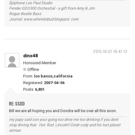
Epiphone Les Paul Studio
Fender GDO300 Orchestral - a gift from Amy & Jim
Rogue Beatle Bass
Journal: www.wheretobud.blogspot. com
2015-10-07 18:47:12
dino48
Honoured Member
Offline
From:
los banos,california
Registered:
2007-04-06
Posts:
6,801
RE: SSDD
Bill we are all hoping you and Dondra will be over all this soon.
my papy said son your going too drive me too drinking if you dont
stop driving that Hot Rod Lincoln!! Cmdr cody and his lost planet
airman