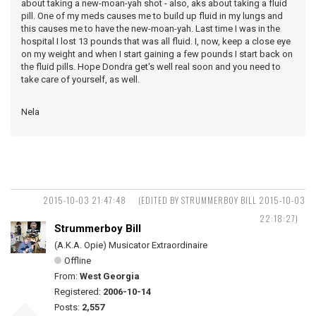
about taking a new-moan-yah shot - also, aks about taking a fluid
pill. One of my meds causes me to build up fluid in my lungs and
this causes me to have the new-moan-yah. Last time I was in the
hospital I lost 13 pounds that was all fluid. I, now, keep a close eye
on my weight and when I start gaining a few pounds I start back on
the fluid pills. Hope Dondra get's well real soon and you need to
take care of yourself, as well.
Nela
2015-10-03 21:47:48
(EDITED BY STRUMMERBOY BILL 2015-10-03
22:18:27)
Strummerboy Bill
(A.K.A. Opie) Musicator Extraordinaire
Offline
From:
West Georgia
Registered:
2006-10-14
Posts:
2,557