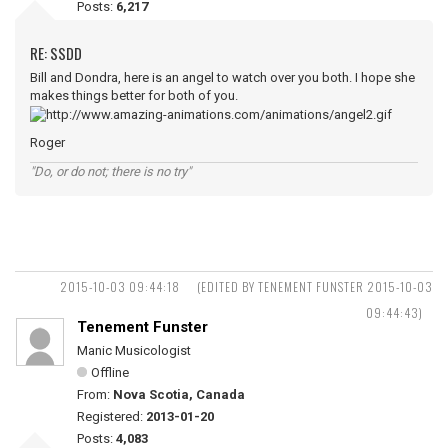
Posts:
6,217
RE: SSDD
Bill and Dondra, here is an angel to watch over you both. I hope she
makes things better for both of you.
Roger
"Do, or do not; there is no try"
2015-10-03 09:44:18
(EDITED BY TENEMENT FUNSTER 2015-10-03
09:44:43)
Tenement Funster
Manic Musicologist
Offline
From:
Nova Scotia, Canada
Registered:
2013-01-20
Posts:
4,083