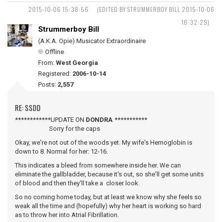
2015-10-06 15:38:56
(EDITED BY STRUMMERBOY BILL 2015-10-06
16:32:29)
Strummerboy Bill
(A.K.A. Opie) Musicator Extraordinaire
Offline
From:
West Georgia
Registered:
2006-10-14
Posts:
2,557
RE: SSDD
************UPDATE ON
DONDRA
***********
Sorry for the caps
Okay, we're not out of the woods yet. My wife's Hemoglobin is
down to 8. Normal for her: 12-16.
This indicates a bleed from somewhere inside her. We can
eliminate the gallbladder, because it's out, so she'll get some units
of blood and then they'll take a closer look.
So no coming home today, but at least we know why she feels so
weak all the time and (hopefully) why her heart is working so hard
as to throw her into Atrial Fibrillation.