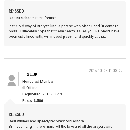
RE: SSDD
Das ist schade, mein freund!
In the old way of story telling, a phrase was often used "It came to
pass". I sincerely hope that these health issues you & Dondra have
been side-lined with, will indeed
pass
, and quickly at that.
2015-10-03 11:08:27
TIGLJK
Honoured Member
Offline
Registered:
2010-05-11
Posts:
3,506
RE: SSDD
Best wishes and speedy recovery for Dondra !
Bill - you hang in there man. All the love and all the prayers and