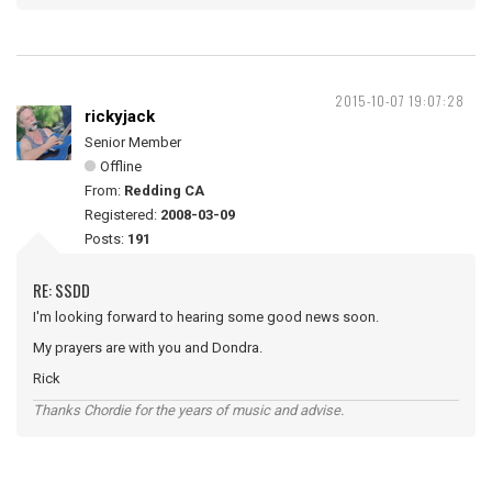
2015-10-07 19:07:28
rickyjack
Senior Member
Offline
From:
Redding CA
Registered:
2008-03-09
Posts:
191
RE: SSDD
I'm looking forward to hearing some good news soon.
My prayers are with you and Dondra.
Rick
Thanks Chordie for the years of music and advise.