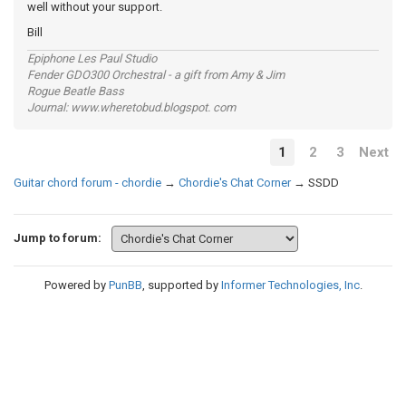
well without your support.
Bill
Epiphone Les Paul Studio
Fender GDO300 Orchestral - a gift from Amy & Jim
Rogue Beatle Bass
Journal: www.wheretobud.blogspot. com
1
2
3
Next
Guitar chord forum - chordie
→
Chordie's Chat Corner
→
SSDD
Jump to forum:
Powered by
PunBB
, supported by
Informer Technologies, Inc
.