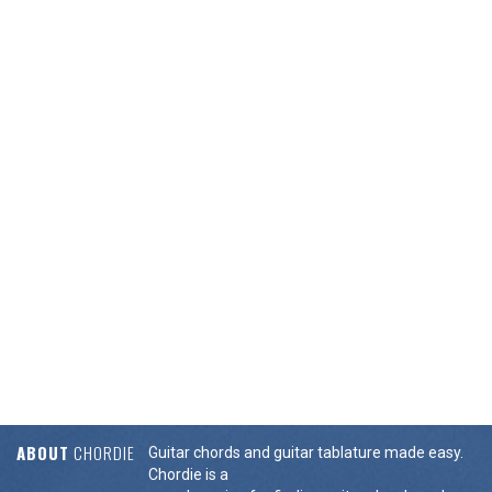
ABOUT
CHORDIE
Guitar chords and guitar tablature made easy.
Chordie is a