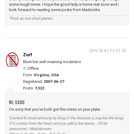
some tough times. I hope the good lady is home real soon and I
look forward to reading some posts from Madondra
Thick as two short planks
2015-10-02 22:52:35
Zurf
Blunt but well meaning moderator
Offline
From:
Virginia, USA
Registered:
2007-06-27
Posts:
7,522
RE: SSDD
I'm sorry that you've both got this mess on your plate.
Granted B chord amnesty by King of the Mutants (Long live the king).
If it comes from the heart and you add a few beers... it'll be
awesome! - Mekidsmom