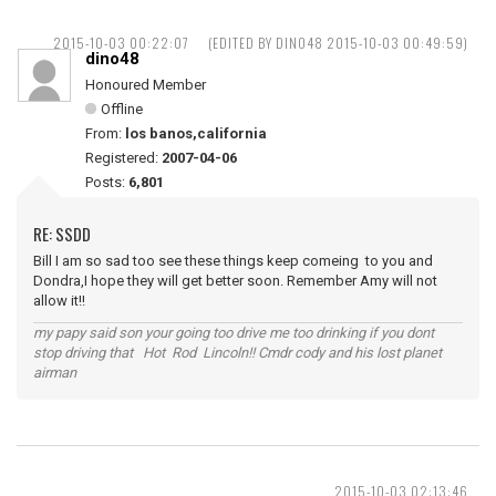
2015-10-03 00:22:07
(EDITED BY DINO48 2015-10-03 00:49:59)
dino48
Honoured Member
Offline
From:
los banos,california
Registered:
2007-04-06
Posts:
6,801
RE: SSDD
Bill I am so sad too see these things keep comeing to you and
Dondra,I hope they will get better soon. Remember Amy will not
allow it!!
my papy said son your going too drive me too drinking if you dont
stop driving that Hot Rod Lincoln!! Cmdr cody and his lost planet
airman
2015-10-03 02:13:46