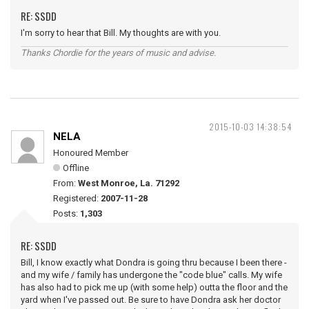
RE: SSDD
I'm sorry to hear that Bill. My thoughts are with you.
Thanks Chordie for the years of music and advise.
2015-10-03 14:38:54
NELA
Honoured Member
Offline
From:
West Monroe, La. 71292
Registered:
2007-11-28
Posts:
1,303
RE: SSDD
Bill, I know exactly what Dondra is going thru because I been there -
and my wife / family has undergone the "code blue" calls. My wife
has also had to pick me up (with some help) outta the floor and the
yard when I've passed out. Be sure to have Dondra ask her doctor