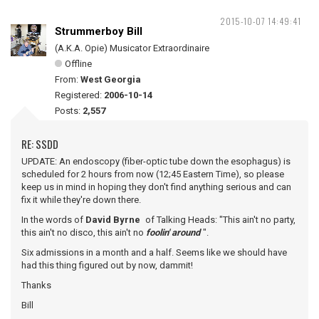
2015-10-07 14:49:41
Strummerboy Bill
(A.K.A. Opie) Musicator Extraordinaire
Offline
From:
West Georgia
Registered:
2006-10-14
Posts:
2,557
RE: SSDD
UPDATE: An endoscopy (fiber-optic tube down the esophagus) is
scheduled for 2 hours from now (12;45 Eastern Time), so please
keep us in mind in hoping they don't find anything serious and can
fix it while they're down there.
In the words of
David Byrne
of Talking Heads: "This ain't no party,
this ain't no disco, this ain't no
foolin' around
".
Six admissions in a month and a half. Seems like we should have
had this thing figured out by now, dammit!
Thanks
Bill