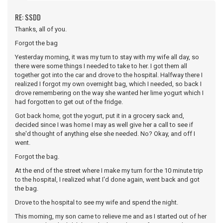
RE: SSDD
Thanks, all of you.
Forgot the bag
Yesterday morning, it was my turn to stay with my wife all day, so
there were some things I needed to take to her. I got them all
together got into the car and drove to the hospital. Halfway there I
realized I forgot my own overnight bag, which I needed, so back I
drove remembering on the way she wanted her lime yogurt which I
had forgotten to get out of the fridge.
Got back home, got the yogurt, put it in a grocery sack and,
decided since I was home I may as well give her a call to see if
she'd thought of anything else she needed. No? Okay, and off I
went.
Forgot the bag.
At the end of the street where I make my turn for the 10 minute trip
to the hospital, I realized what I'd done again, went back and got
the bag.
Drove to the hospital to see my wife and spend the night.
This morning, my son came to relieve me and as I started out of her