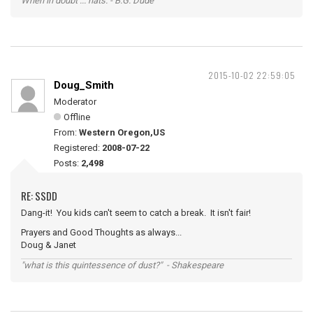
When in doubt ... hats. - B.G. Dude
2015-10-02 22:59:05
Doug_Smith
Moderator
Offline
From:
Western Oregon,US
Registered:
2008-07-22
Posts:
2,498
RE: SSDD
Dang-it! You kids can't seem to catch a break. It isn't fair!
Prayers and Good Thoughts as always...
Doug & Janet
"what is this quintessence of dust?" - Shakespeare