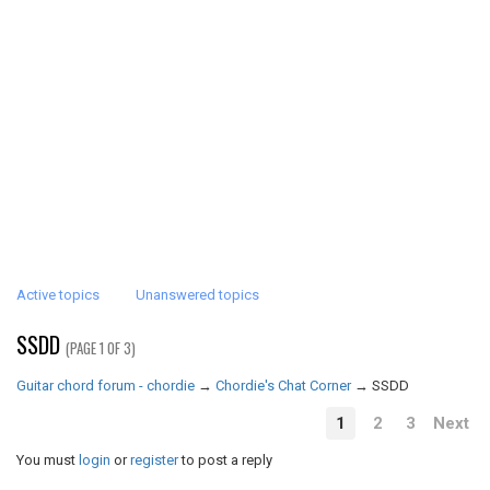
Active topics
Unanswered topics
SSDD
(PAGE 1 OF 3)
Guitar chord forum - chordie
→
Chordie's Chat Corner
→
SSDD
1
2
3
Next
You must
login
or
register
to post a reply