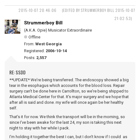
2015-10-07 20:46:06
(EDITED BY STRUMMERBOY BILL 2015-10-07
21:02:53)
Strummerboy Bill
(A.K.A. Opie) Musicator Extraordinaire
Offline
From:
West Georgia
Registered:
2006-10-14
Posts:
2,557
RE: SSDD
**UPDATE* We're being transferred. The endoscopy showed a big
tear in the esophagus which accounts for the blood loss. Repair
surgery can't be done here in Carrollton, so we're being shipped to
Atlanta Medical Center for that. It's major surgery and we hope that
after all is said and done. my wife will once again be her healthy
self.
That's it for now. We think the transport will be in the morning, so
since I've been awake for the last 24, my son is taking this next
night to stay with her while I pack.
I'm holding it together the best I can, but I don't know if I could as