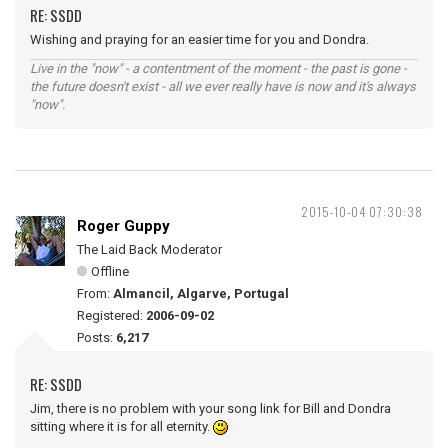
RE: SSDD
Wishing and praying for an easier time for you and Dondra.
Live in the "now" - a contentment of the moment - the past is gone -
the future doesn't exist - all we ever really have is now and it's always
"now".
2015-10-04 07:30:38
Roger Guppy
The Laid Back Moderator
Offline
From:
Almancil, Algarve, Portugal
Registered:
2006-09-02
Posts:
6,217
RE: SSDD
Jim, there is no problem with your song link for Bill and Dondra
sitting where it is for all eternity.