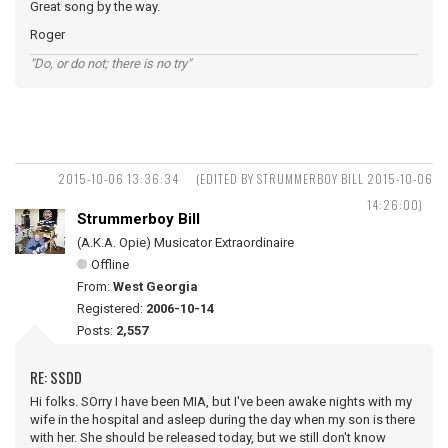
Great song by the way.
Roger
"Do, or do not; there is no try"
2015-10-06 13:36:34
(EDITED BY STRUMMERBOY BILL 2015-10-06
14:26:00)
Strummerboy Bill
(A.K.A. Opie) Musicator Extraordinaire
Offline
From:
West Georgia
Registered:
2006-10-14
Posts:
2,557
RE: SSDD
Hi folks. SOrry I have been MIA, but I've been awake nights with my
wife in the hospital and asleep during the day when my son is there
with her. She should be released today, but we still don't know