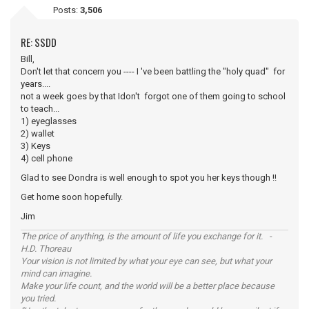
Posts:
3,506
RE: SSDD
Bill,
Don't let that concern you ---- I 've been battling the "holy quad" for
years....
not a week goes by that Idon't forgot one of them going to school
to teach...
1) eyeglasses
2) wallet
3) Keys
4) cell phone
Glad to see Dondra is well enough to spot you her keys though !!
Get home soon hopefully.
Jim
The price of anything, is the amount of life you exchange for it. -
H.D. Thoreau
Your vision is not limited by what your eye can see, but what your
mind can imagine.
Make your life count, and the world will be a better place because
you tried.