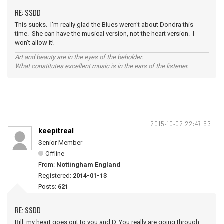
RE: SSDD
This sucks. I'm really glad the Blues weren't about Dondra this
time. She can have the musical version, not the heart version. I
won't allow it!
Art and beauty are in the eyes of the beholder.
What constitutes excellent music is in the ears of the listener.
2015-10-02 22:47:53
keepitreal
Senior Member
Offline
From:
Nottingham England
Registered:
2014-01-13
Posts:
621
RE: SSDD
Bill, my heart goes out to you and D. You really are going through