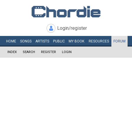
Login/register
HOME
SONGS
ARTISTS
PUBLIC
MY
BOOK
RESOURCES
FORUM
INDEX
SEARCH
REGISTER
LOGIN