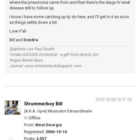
where the pneumonia came from and then there's the stage IV renal
disease still to follow up.
I know I have some catching up tp do here, and I'll get to it as soon
as things settle down a bit.
Love Y'all
Bill and
Dondra
Epiphone Les Paul Studio
Fender GDO300 Orchestral - a gift from Amy & Jim
Rogue Beatle Bass
Journal: www.wheretobud.blogspot. com
2015-10-06 15:17:25
Strummerboy Bill
(A.K.A. Opie) Musicator Extraordinaire
Offline
From:
West Georgia
Registered:
2006-10-14
Posts:
2,557