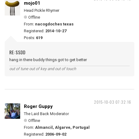
mojo01
Head Pickle Rhymer
Offline
From:
nacogdoches texas
Registered:
2014-10-27
Posts:
619
RE: SSDD
hang in there buddy things got to get better
out of tune out of key and out of touch
2015-10-03 07:32:16
Roger Guppy
The Laid Back Moderator
Offline
From:
Almancil, Algarve, Portugal
Registered:
2006-09-02