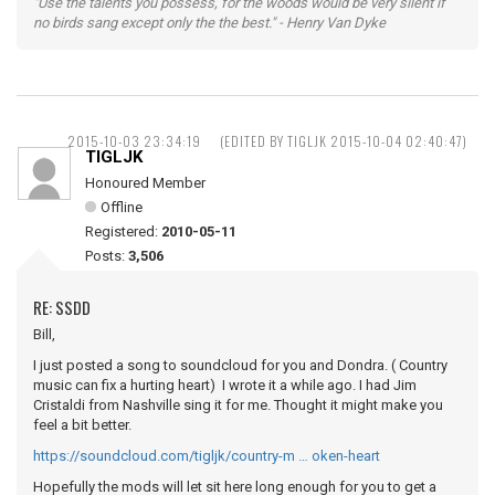
"Use the talents you possess, for the woods would be very silent if
no birds sang except only the the best." - Henry Van Dyke
2015-10-03 23:34:19
(EDITED BY TIGLJK 2015-10-04 02:40:47)
TIGLJK
Honoured Member
Offline
Registered:
2010-05-11
Posts:
3,506
RE: SSDD
Bill,
I just posted a song to soundcloud for you and Dondra. ( Country
music can fix a hurting heart) I wrote it a while ago. I had Jim
Cristaldi from Nashville sing it for me. Thought it might make you
feel a bit better.
https://soundcloud.com/tigljk/country-m … oken-heart
Hopefully the mods will let sit here long enough for you to get a