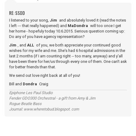
RE: SSDD
I listened to your song,
Jim
and absolutely loved it (read the notes
I left --- that really happened) and
MaDondra
will too once I get
her home - hopefuly today 10.6.2015. Serious question coming up:
Do any of you have agency representation?
Jim
, and
ALL
of you, we both appreciate your continued good
wishes for my wife and me. She's had 6 hospital admissions in the
last 2 months (if I am counting right -- too many, anyway) and y'all
have been there for her/us through every one of them. One can't ask
for better friends than that.
We send out love right back at all of you!
Bill and
Dondra
Craig
Epiphone Les Paul Studio
Fender GDO300 Orchestral - a gift from Amy & Jim
Rogue Beatle Bass
Journal: www.wheretobud.blogspot. com