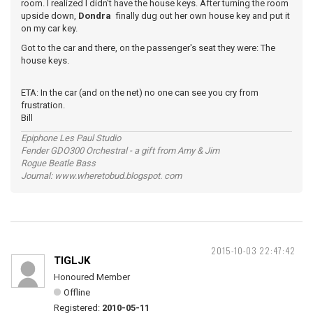
room. I realized I didn't have the house keys. After turning the room
upside down,
Dondra
finally dug out her own house key and put it
on my car key.
Got to the car and there, on the passenger's seat they were: The
house keys.
ETA: In the car (and on the net) no one can see you cry from
frustration.
Bill
Epiphone Les Paul Studio
Fender GDO300 Orchestral - a gift from Amy & Jim
Rogue Beatle Bass
Journal: www.wheretobud.blogspot. com
2015-10-03 22:47:42
TIGLJK
Honoured Member
Offline
Registered:
2010-05-11