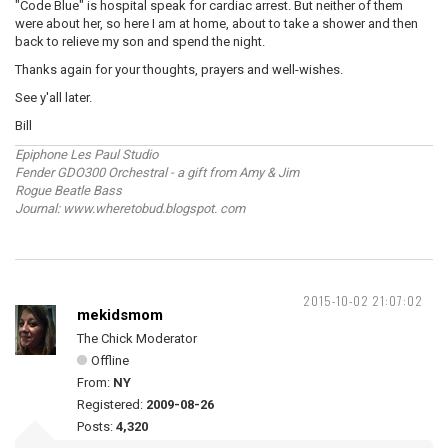
"Code Blue" is hospital speak for cardiac arrest. But neither of them
were about her, so here I am at home, about to take a shower and then
back to relieve my son and spend the night.
Thanks again for your thoughts, prayers and well-wishes.
See y'all later.
Bill
Epiphone Les Paul Studio
Fender GDO300 Orchestral - a gift from Amy & Jim
Rogue Beatle Bass
Journal: www.wheretobud.blogspot. com
2015-10-02 21:07:02
mekidsmom
The Chick Moderator
Offline
From:
NY
Registered:
2009-08-26
Posts:
4,320