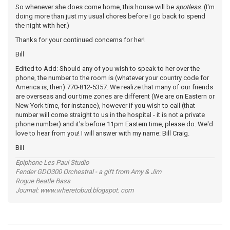
So whenever she does come home, this house will be
spotless
. (I'm
doing more than just my usual chores before I go back to spend
the night with her.)
Thanks for your continued concerns for her!
Bill
Edited to Add: Should any of you wish to speak to her over the
phone, the number to the room is (whatever your country code for
America is, then) 770-812-5357. We realize that many of our friends
are overseas and our time zones are different (We are on Eastern or
New York time, for instance), however if you wish to call (that
number will come straight to us in the hospital - it is not a private
phone number) and it's before 11pm Eastern time, please do. We'd
love to hear from you! I will answer with my name: Bill Craig.
Bill
Epiphone Les Paul Studio
Fender GDO300 Orchestral - a gift from Amy & Jim
Rogue Beatle Bass
Journal: www.wheretobud.blogspot. com