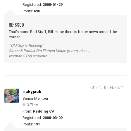
Registered:
2008-01-29
Posts:
690
RE: SSDD
That's some Bad Stuff, Bill. Hope there is better news around the
corner...
" Old Guy is Rocking"
Simon & Patrick Pro Flamed Maple (mmm, nice...)
Norman ST68 acoustic
2015-10-03 14:26:14
rickyjack
Senior Member
Offline
From:
Redding CA
Registered:
2008-03-09
Posts:
191