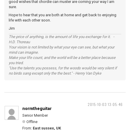
good wishes that chordie can muster are coming your way I am
sure.
Hope to hear that you are both at home and get back to enjoying
life with each other soon.
Jim
The price of anything, is the amount of life you exchange for it. -
H.D. Thoreau
Your vision is not limited by what your eye can see, but what your
mind can imagine.
Make your life count, and the world will be a better place because
you tried.
"Use the talents you possess, for the woods would be very silent if
no birds sang except only the the best." - Henry Van Dyke
2015-10-03 13:05:46
normtheguitar
Senior Member
Offline
From:
East sussex, UK