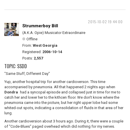
2015-10-02 19:44:00
Strummerboy Bill
(A.K.A. Opie) Musicator Extraordinaire
Offline
From:
West Georgia
Registered:
2006-10-14
Posts:
2,557
TOPIC: SSDD
"Same Stuff, Different Day"
Yup, another hospital trip for another cardioverson. This time
accompanied by pneumonia. All that happened 2 nights ago when
Dondra
had a syncopal episode and collapsed just in time for me to
catch her and lower her to the kithcen floor. We don't know where the
pneumonia came into the picture, but her right upper lobe had some
whited-out spots, indicating a consolidation of fluids in that area of her
lung.
Another cardioversion about 3 hours ago. During it, there were a couple
of "Code-Blues" paged overhead which did nothing for my nerves.