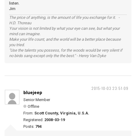
listen.
Jim
The price of anything, is the amount of life you exchange for it. -
H.D. Thoreau
Your vision is not limited by what your eye can see, but what your
mind can imagine.
Make your life count, and the world will be a better place because
you tried.
"Use the talents you possess, for the woods would be very silent if
no birds sang except only the the best." - Henry Van Dyke
2015-10-03 23:51:09
bluejeep
Senior Member
Offline
From:
Scott County, Virginia, U.S.A.
Registered:
2008-03-19
Posts:
794