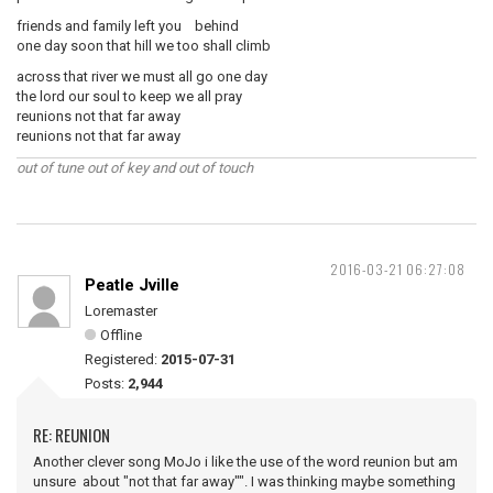
friends and family left you behind
one day soon that hill we too shall climb
across that river we must all go one day
the lord our soul to keep we all pray
reunions not that far away
reunions not that far away
out of tune out of key and out of touch
2016-03-21 06:27:08
Peatle Jville
Loremaster
Offline
Registered:
2015-07-31
Posts:
2,944
RE: REUNION
Another clever song MoJo i like the use of the word reunion but am
unsure about "not that far away"". I was thinking maybe something