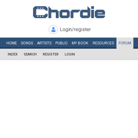
Login/register
HOME
SONGS
ARTISTS
PUBLIC
MY
BOOK
RESOURCES
FORUM
INDEX
SEARCH
REGISTER
LOGIN