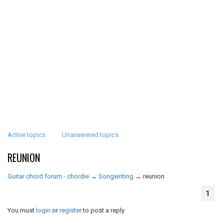
Active topics
Unanswered topics
REUNION
Guitar chord forum - chordie
→
Songwriting
→
reunion
1
You must
login
or
register
to post a reply