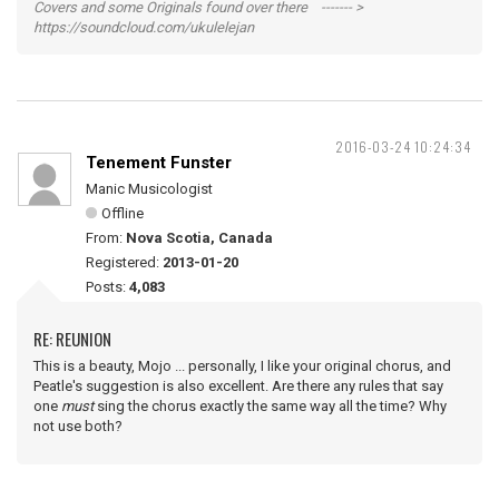
Covers and some Originals found over there ------- >
https://soundcloud.com/ukulelejan
2016-03-24 10:24:34
Tenement Funster
Manic Musicologist
Offline
From:
Nova Scotia, Canada
Registered:
2013-01-20
Posts:
4,083
RE: REUNION
This is a beauty, Mojo ... personally, I like your original chorus, and
Peatle's suggestion is also excellent. Are there any rules that say
one
must
sing the chorus exactly the same way all the time? Why
not use both?