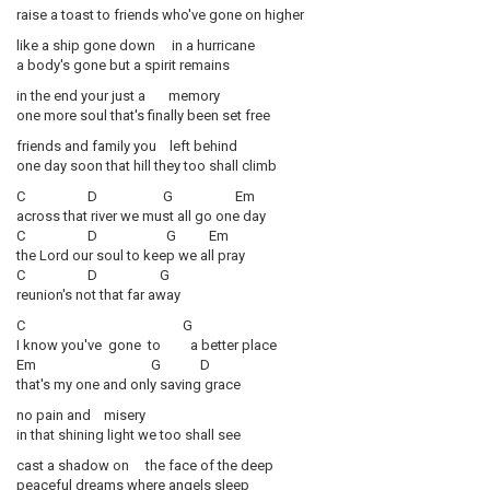
raise a toast to friends who've gone on higher
like a ship gone down in a hurricane
a body's gone but a spirit remains
in the end your just a memory
one more soul that's finally been set free
friends and family you left behind
one day soon that hill they too shall climb
C D G Em
across that river we must all go one day
C D G Em
the Lord our soul to keep we all pray
C D G
reunion's not that far away
C G
I know you've gone to a better place
Em G D
that's my one and only saving grace
no pain and misery
in that shining light we too shall see
cast a shadow on the face of the deep
peaceful dreams where angels sleep