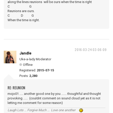
along the lines reunions will be ours when the time is right
C G
Reunions are ours.
C D G
When the time is right.
2016-03-24 03:06:09
Jandle
Uke-a-lady Moderator
Offline
Registered:
2015-07-15
Posts:
2,280
RE: REUNION
mojo01 ..... another good one by you ....... thoughtful and thought
provoking ...... (couldnt comment on sound cloud yet as it is not
letting me comment for some reason)
Laugh Lots ... Forgive Much ... Love one another