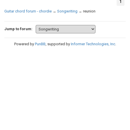
1
Guitar chord forum - chordie
→
Songwriting
→
reunion
Jump to forum:
Powered by
PunBB
, supported by
Informer Technologies, Inc
.