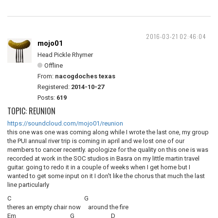
2016-03-21 02:46:04
mojo01
Head Pickle Rhymer
Offline
From:
nacogdoches texas
Registered:
2014-10-27
Posts:
619
TOPIC: REUNION
https://soundcloud.com/mojo01/reunion
this one was one was coming along while I wrote the last one, my group
the PUI annual river trip is coming in april and we lost one of our
members to cancer recently. apologize for the quality on this one is was
recorded at work in the SOC studios in Basra on my little martin travel
guitar. going to redo it in a couple of weeks when I get home but I
wanted to get some input on it I don't like the chorus that much the last
line particularly
C G
theres an empty chair now around the fire
Em G D