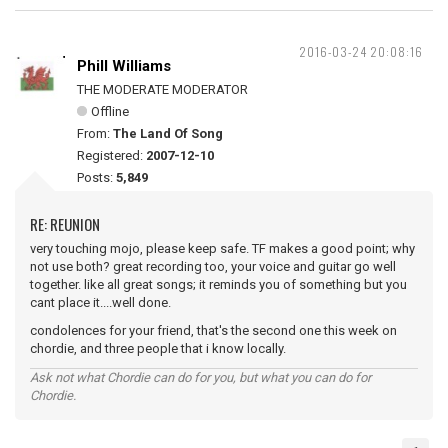
2016-03-24 20:08:16
Phill Williams
THE MODERATE MODERATOR
Offline
From:
The Land Of Song
Registered:
2007-12-10
Posts:
5,849
RE: REUNION
very touching mojo, please keep safe. TF makes a good point; why
not use both? great recording too, your voice and guitar go well
together. like all great songs; it reminds you of something but you
cant place it....well done.
condolences for your friend, that's the second one this week on
chordie, and three people that i know locally.
Ask not what Chordie can do for you, but what you can do for
Chordie.