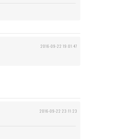
2016-09-22 19:01:47
2016-09-22 23:11:23