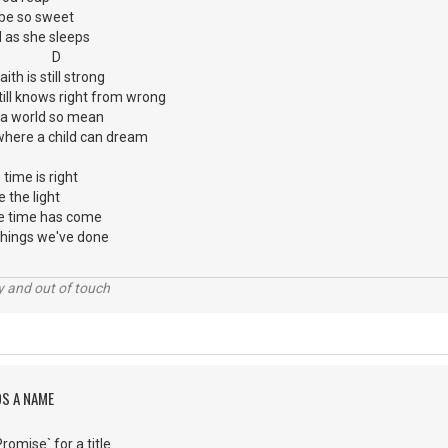
 be so sweet
d as she sleeps
G D
th is still strong
ill knows right from wrong
n a world so mean
e where a child can dream
time is right
e the light
e time has come
things we've done
ey and out of touch
DS A NAME
omise` for a title