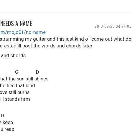
 NEEDS A NAME
2016-09-20 04:24:05
.com/mojo01/no-name
 strumming my guitar and this just kind of came out what do
terested ill post the words and chords later
s and chords
 G D
at the sun still shines
the ties that bind
ve still burns
ill stands firm
D
e keep
ou reap