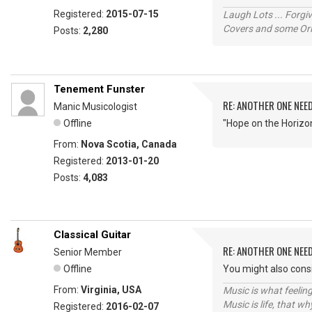
Registered:
2015-07-15
Laugh Lots ... Forg
Covers and some Orig
Posts:
2,280
Tenement Funster
RE: ANOTHER ONE NEE
Manic Musicologist
Offline
"Hope on the Horizo
From:
Nova Scotia, Canada
Registered:
2013-01-20
Posts:
4,083
Classical Guitar
RE: ANOTHER ONE NEE
Senior Member
Offline
You might also consi
From:
Virginia, USA
Music is what feeling
Music is life, that w
Registered:
2016-02-07