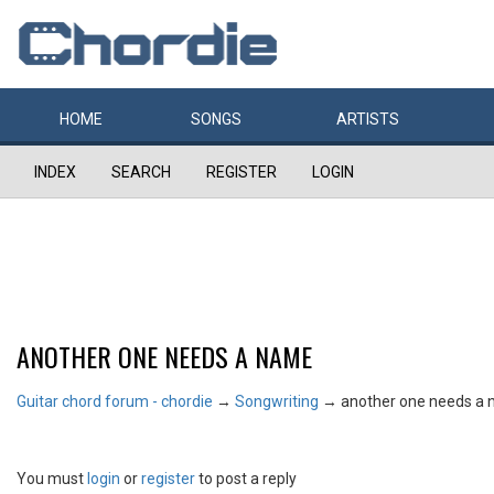
HOME
SONGS
ARTISTS
INDEX
SEARCH
REGISTER
LOGIN
ANOTHER ONE NEEDS A NAME
Guitar chord forum - chordie
→
Songwriting
→
another one needs a
You must
login
or
register
to post a reply