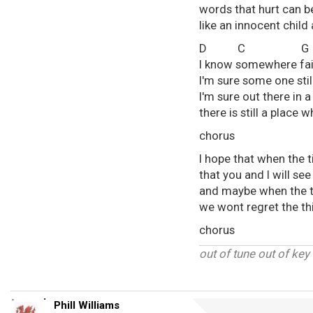
words that hurt can b
like an innocent child
D C 
I know somewhere faith
I'm sure some one sti
I'm sure out there in
there is still a place
chorus
I hope that when the t
that you and I will see
and maybe when the 
we wont regret the t
chorus
out of tune out of key
Phill Williams