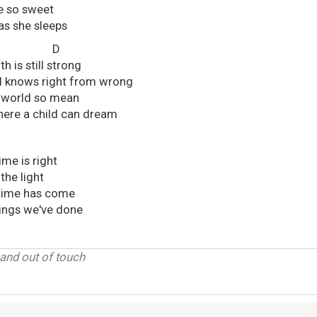
e so sweet
 as she sleeps
G D
 is still strong
ll knows right from wrong
 a world so mean
 where a child can dream
ime is right
 the light
time has come
hings we've done
 and out of touch