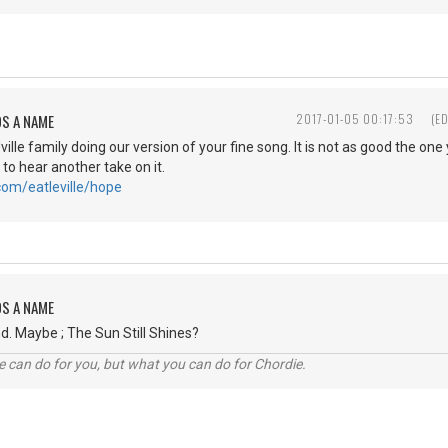
DS A NAME
2017-01-05 00:17:53
(E
Jville family doing our version of your fine song. It is not as good the on
 to hear another take on it.
com/eatleville/hope
DS A NAME
d. Maybe ; The Sun Still Shines?
 can do for you, but what you can do for Chordie.