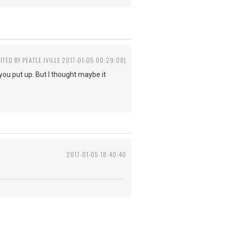
DITED BY PEATLE JVILLE 2017-01-05 00:29:08)
e you put up. But I thought maybe it
2017-01-05 18:40:40