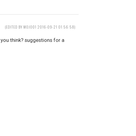
(EDITED BY MOJO01 2016-09-21 01:56:58)
 you think? suggestions for a