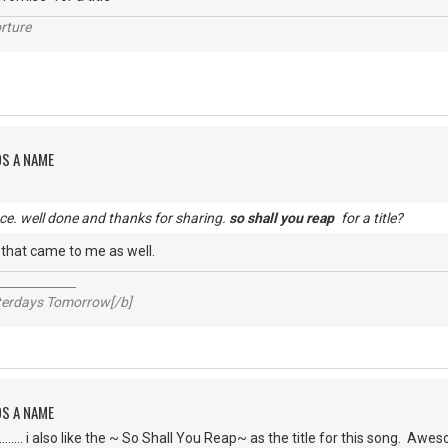
rture
DS A NAME
e. well done and thanks for sharing.
so shall you reap
for a title?
g that came to me as well.
_____________
sterdays Tomorrow[/b]
DS A NAME
........ i also like the ~ So Shall You Reap~ as the title for this song. A