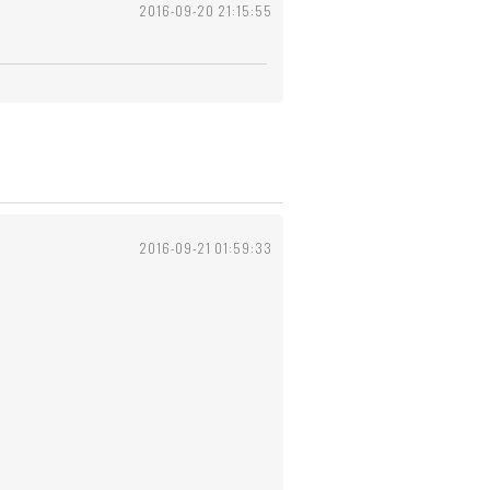
2016-09-20 21:15:55
2016-09-21 01:59:33