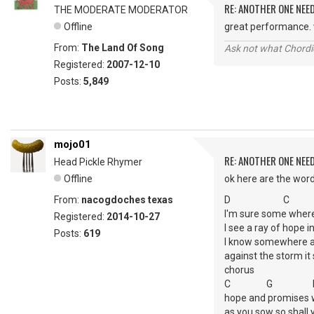
RE: ANOTHER ONE NEE
THE MODERATE MODERATOR
Offline
great performance. w
From:
The Land Of Song
Ask not what Chordie
Registered:
2007-12-10
Posts:
5,849
mojo01
RE: ANOTHER ONE NEE
Head Pickle Rhymer
Offline
ok here are the wor
From:
nacogdoches texas
D C
I'm sure some where 
Registered:
2014-10-27
I see a ray of hope in
Posts:
619
I know somewhere a l
against the storm it 
chorus
C G 
hope and promises 
as you sow so shall 