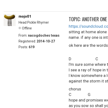
mojo01
TOPIC: ANOTHER ONE
Head Pickle Rhymer
https://soundcloud
Offline
sitting at home alone
From:
nacogdoches texas
name. if any one is in
Registered:
2014-10-27
ok here are the word
Posts:
619
D C
I'm sure some where th
I see a ray of hope in 
I know somewhere a lo
against the storm it st
chorus
C G 
hope and promises w
as you sow so shall y