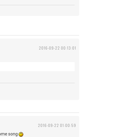
2016-09-22 00:13:01
2016-09-22 01:00:59
wesome song