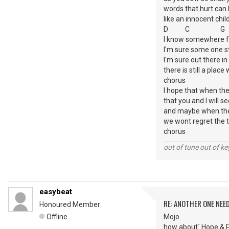
words that hurt can
like an innocent chil
D C 
I know somewhere fai
I'm sure some one st
I'm sure out there i
there is still a plac
chorus
I hope that when the 
that you and I will se
and maybe when th
we wont regret the 
chorus
out of tune out of k
easybeat
RE: ANOTHER ONE NEE
Honoured Member
Offline
Mojo
how about` Hope & Pr