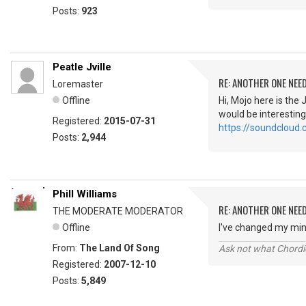
Posts:
923
Peatle Jville
RE: ANOTHER ONE NEE
Loremaster
Offline
Hi, Mojo here is the 
would be interesting
Registered:
2015-07-31
https://soundcloud.
Posts:
2,944
Phill Williams
RE: ANOTHER ONE NEE
THE MODERATE MODERATOR
Offline
I've changed my min
From:
The Land Of Song
Ask not what Chordie
Registered:
2007-12-10
Posts:
5,849