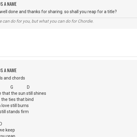
DS A NAME
ell done and thanks for sharing. so shall you reap for a title?
 can do for you, but what you can do for Chordie.
DS A NAME
ds and chords
 G D
that the sun still shines
 the ties that bind
ove still burns
still stands firm
D
we keep
you reap