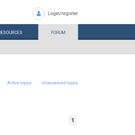
Login/register
RESOURCES
FORUM
Active topics
Unanswered topics
1