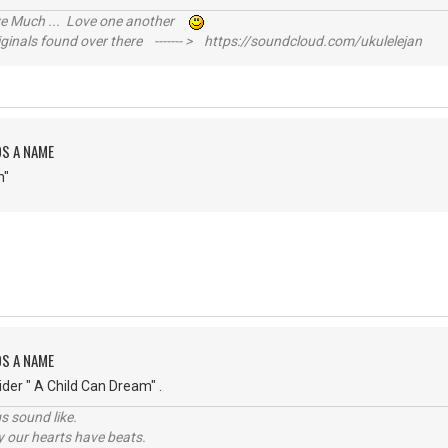
ive Much ... Love one another
inals found over there ------- > https://soundcloud.com/ukulelejan
DS A NAME
n"
DS A NAME
der " A Child Can Dream" .
s sound like.
hy our hearts have beats.