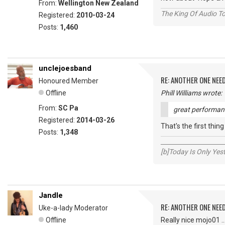
From:
Wellington New Zealand
The King Of Audio To
Registered:
2010-03-24
Posts:
1,460
unclejoesband
RE: ANOTHER ONE NEE
Honoured Member
Offline
Phill Williams wrote:
From:
SC Pa
great performanc
Registered:
2014-03-26
That's the first thin
Posts:
1,348
_____________________
[b]Today Is Only Ye
Jandle
RE: ANOTHER ONE NEE
Uke-a-lady Moderator
Offline
Really nice mojo01 ..