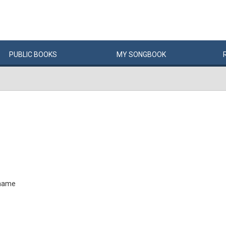
PUBLIC
BOOKS
MY
SONG
BOOK
 name