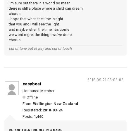
I'm sure out there in a world so mean
there is still a place where a child can dream
chorus
I hope that when the time is right
that you and I will see the light
and maybe when the time has come
we wont regret the things we've done
chorus
out of tune out of key and out of touch
2016-09-21 06:03:05
easybeat
Honoured Member
Offline
From:
Wellington New Zealand
Registered:
2010-03-24
Posts:
1,460
RE: ANOTHER ONE NEEDS A NAME