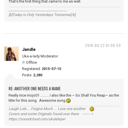
That's the first thing that came to me as well.
__________________________________
[b]Today Is Only Yesterdays Tomorrow[/b]
2016-09-22 01:00:59
Jandle
Uke-a-lady Moderator
Offline
Registered:
2015-07-15
Posts:
2,280
RE: ANOTHER ONE NEEDS A NAME
Really nice mojo01 .......... i also like the ~ So Shall You Reap~ as the
title for this song. Awesome song
Laugh Lots ... Forgive Much ... Love one another
Covers and some Originals found over there ------- >
https://soundcloud.com/ukulelejan