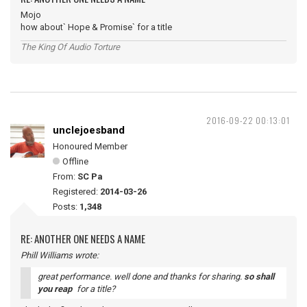
Mojo
how about` Hope & Promise` for a title
The King Of Audio Torture
2016-09-22 00:13:01
unclejoesband
Honoured Member
Offline
From:
SC Pa
Registered:
2014-03-26
Posts:
1,348
RE: ANOTHER ONE NEEDS A NAME
Phill Williams wrote:
great performance. well done and thanks for sharing.
so shall
you reap
for a title?