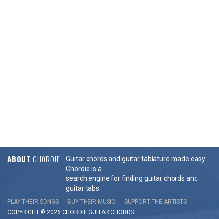
ABOUT
CHORDIE
Guitar chords and guitar tablature made easy.
Chordie is a
search engine for finding guitar chords and
guitar tabs.
PLAY THEIR SONGS
BUY THEIR MUSIC
SUPPORT THE ARTISTS
COPYRIGHT © 2026 CHORDIE GUITAR
CHORDS