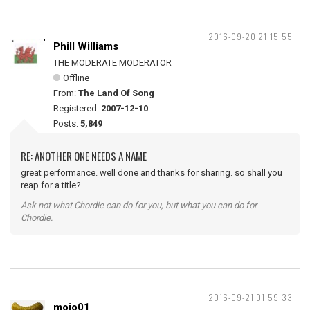
2016-09-20 21:15:55
Phill Williams
THE MODERATE MODERATOR
Offline
From:
The Land Of Song
Registered:
2007-12-10
Posts:
5,849
RE: ANOTHER ONE NEEDS A NAME
great performance. well done and thanks for sharing. so shall you
reap for a title?
Ask not what Chordie can do for you, but what you can do for
Chordie.
2016-09-21 01:59:33
mojo01