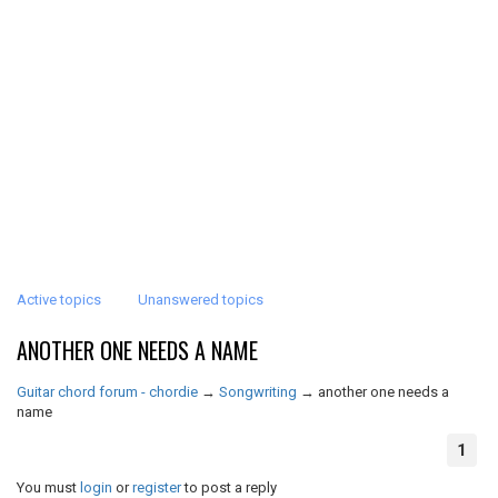
Active topics
Unanswered topics
ANOTHER ONE NEEDS A NAME
Guitar chord forum - chordie
→
Songwriting
→
another one needs a
name
1
You must
login
or
register
to post a reply