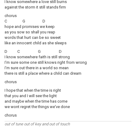
I know somewhere a love still burns
against the storm it still stands firm
chorus
C G D
hope and promises we keep
as you sow so shall you reap
words that hurt can be so sweet
like an innocent child as she sleeps
D C G D
I know somewhere faith is still strong
I'm sure some one still knows right from wrong
I'm sure out there in a world so mean
there is still a place where a child can dream
chorus
I hope that when the time is right
that you and I will see the light
and maybe when the time has come
we wont regret the things we've done
chorus
out of tune out of key and out of touch