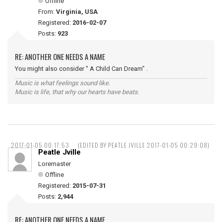
Offline
From:
Virginia, USA
Registered:
2016-02-07
Posts:
923
RE: ANOTHER ONE NEEDS A NAME
You might also consider " A Child Can Dream" .
Music is what feelings sound like.
Music is life, that why our hearts have beats.
2017-01-05 00:17:53
(EDITED BY PEATLE JVILLE 2017-01-05 00:29:08)
Peatle Jville
Loremaster
Offline
Registered:
2015-07-31
Posts:
2,944
RE: ANOTHER ONE NEEDS A NAME