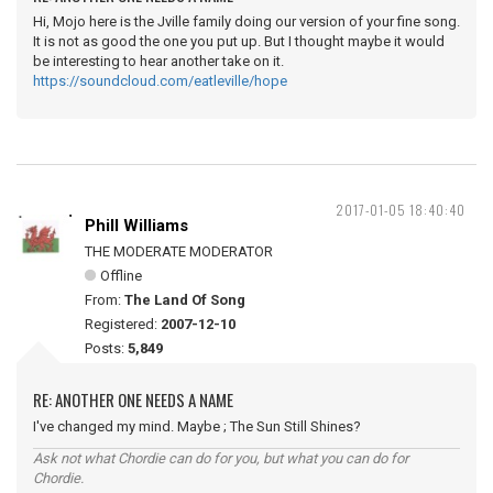
Hi, Mojo here is the Jville family doing our version of your fine song.
It is not as good the one you put up. But I thought maybe it would
be interesting to hear another take on it.
https://soundcloud.com/eatleville/hope
2017-01-05 18:40:40
Phill Williams
THE MODERATE MODERATOR
Offline
From:
The Land Of Song
Registered:
2007-12-10
Posts:
5,849
RE: ANOTHER ONE NEEDS A NAME
I've changed my mind. Maybe ; The Sun Still Shines?
Ask not what Chordie can do for you, but what you can do for
Chordie.