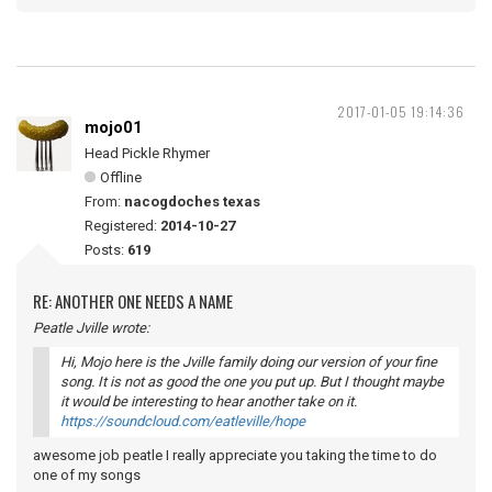
2017-01-05 19:14:36
mojo01
Head Pickle Rhymer
Offline
From:
nacogdoches texas
Registered:
2014-10-27
Posts:
619
RE: ANOTHER ONE NEEDS A NAME
Peatle Jville wrote:
Hi, Mojo here is the Jville family doing our version of your fine
song. It is not as good the one you put up. But I thought maybe
it would be interesting to hear another take on it.
https://soundcloud.com/eatleville/hope
awesome job peatle I really appreciate you taking the time to do
one of my songs