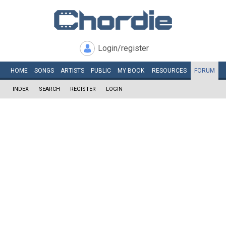
Login/register
HOME
SONGS
ARTISTS
PUBLIC
MY
BOOK
RESOURCES
FORUM
INDEX
SEARCH
REGISTER
LOGIN