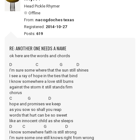
Head Pickle Rhymer
Offline
From:
nacogdoches texas
Registered:
2014-10-27
Posts:
619
RE: ANOTHER ONE NEEDS A NAME
ok here are the words and chords
D C G D
I'm sure some where that the sun still shines
I see a ray of hope in the ties that bind
I know somewhere a love still burns
against the storm it still stands firm
chorus
C G D
hope and promises we keep
as you sow so shall you reap
words that hurt can be so sweet
like an innocent child as she sleeps
D C G D
I know somewhere faith is still strong
I'm sure some one still knows right from wrong