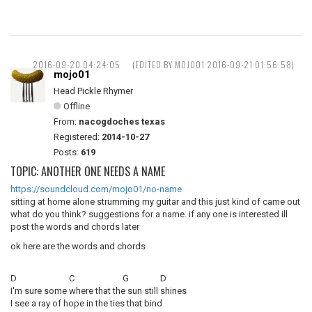
2016-09-20 04:24:05
(EDITED BY MOJO01 2016-09-21 01:56:58)
mojo01
Head Pickle Rhymer
Offline
From:
nacogdoches texas
Registered:
2014-10-27
Posts:
619
TOPIC: ANOTHER ONE NEEDS A NAME
https://soundcloud.com/mojo01/no-name
sitting at home alone strumming my guitar and this just kind of came out
what do you think? suggestions for a name. if any one is interested ill
post the words and chords later
ok here are the words and chords
D C G D
I'm sure some where that the sun still shines
I see a ray of hope in the ties that bind