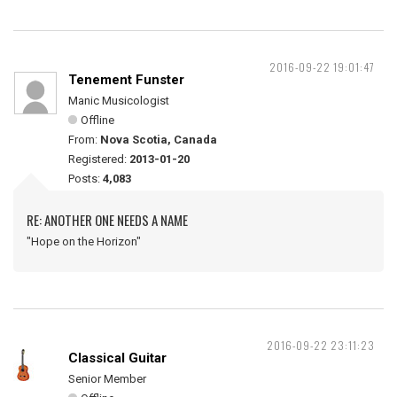
2016-09-22 19:01:47
Tenement Funster
Manic Musicologist
Offline
From:
Nova Scotia, Canada
Registered:
2013-01-20
Posts:
4,083
RE: ANOTHER ONE NEEDS A NAME
"Hope on the Horizon"
2016-09-22 23:11:23
Classical Guitar
Senior Member