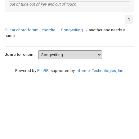
out of tune out of key and out of touch
1
Guitar chord forum - chordie
→
Songwriting
→
another one needs a
name
Jump to forum:
Powered by
PunBB
, supported by
Informer Technologies, Inc
.