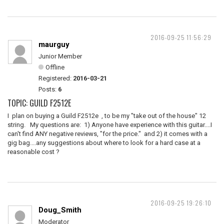
2016-09-25 11:56:29
maurguy
Junior Member
Offline
Registered:
2016-03-21
Posts:
6
TOPIC: GUILD F2512E
I plan on buying a Guild F2512e , to be my "take out of the house" 12
string. My questions are: 1) Anyone have experience with this guitar....I
can't find ANY negative reviews, "for the price." and 2) it comes with a
gig bag....any suggestions about where to look for a hard case at a
reasonable cost ?
2016-09-25 19:26:10
Doug_Smith
Moderator