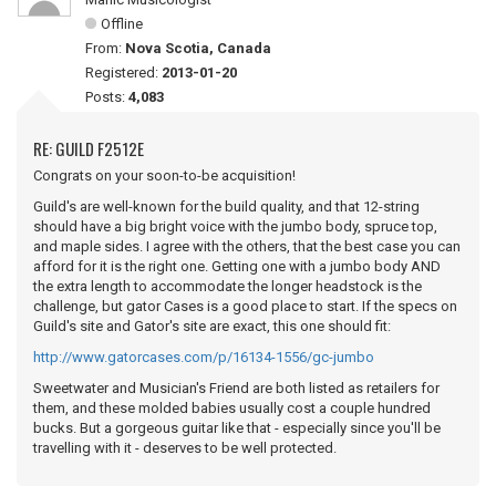
Offline
From:
Nova Scotia, Canada
Registered:
2013-01-20
Posts:
4,083
RE: GUILD F2512E
Congrats on your soon-to-be acquisition!
Guild's are well-known for the build quality, and that 12-string
should have a big bright voice with the jumbo body, spruce top,
and maple sides. I agree with the others, that the best case you can
afford for it is the right one. Getting one with a jumbo body AND
the extra length to accommodate the longer headstock is the
challenge, but gator Cases is a good place to start. If the specs on
Guild's site and Gator's site are exact, this one should fit:
http://www.gatorcases.com/p/16134-1556/gc-jumbo
Sweetwater and Musician's Friend are both listed as retailers for
them, and these molded babies usually cost a couple hundred
bucks. But a gorgeous guitar like that - especially since you'll be
travelling with it - deserves to be well protected.