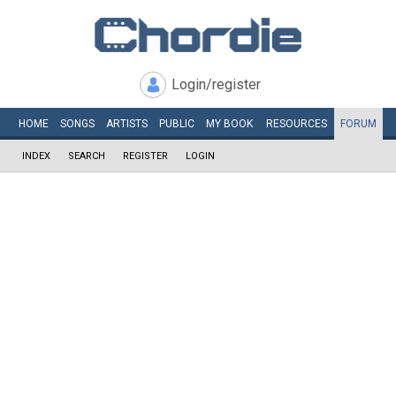
Login/register
HOME
SONGS
ARTISTS
PUBLIC
MY
BOOK
RESOURCES
FORUM
INDEX
SEARCH
REGISTER
LOGIN