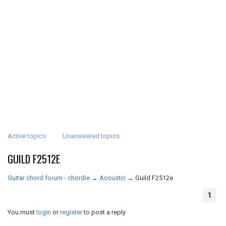
Active topics
Unanswered topics
GUILD F2512E
Guitar chord forum - chordie
→
Acoustic
→
Guild F2512e
1
You must
login
or
register
to post a reply