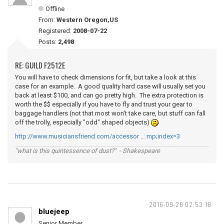
Offline
From:
Western Oregon,US
Registered:
2008-07-22
Posts:
2,498
RE: GUILD F2512E
You will have to check dimensions for fit, but take a look at this
case for an example. A good quality hard case will usually set you
back at least $100, and can go pretty high. The extra protection is
worth the $$ especially if you have to fly and trust your gear to
baggage handlers (not that most won't take care, but stuff can fall
off the trolly, especially "odd" shaped objects)
http://www.musiciansfriend.com/accessor … mp;index=3
"what is this quintessence of dust?" - Shakespeare
2016-09-26 02:53:16
bluejeep
Senior Member