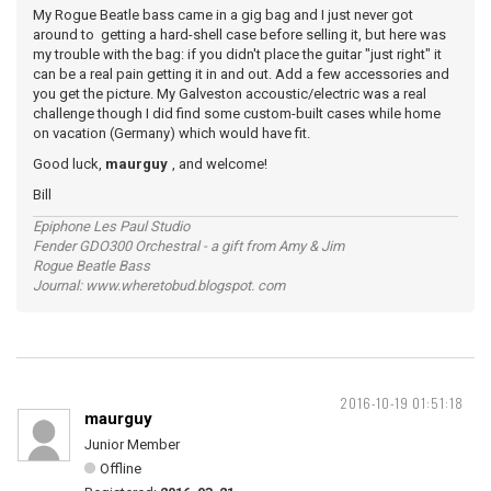
My Rogue Beatle bass came in a gig bag and I just never got
around to getting a hard-shell case before selling it, but here was
my trouble with the bag: if you didn't place the guitar "just right" it
can be a real pain getting it in and out. Add a few accessories and
you get the picture. My Galveston accoustic/electric was a real
challenge though I did find some custom-built cases while home
on vacation (Germany) which would have fit.
Good luck,
maurguy
, and welcome!
Bill
Epiphone Les Paul Studio
Fender GDO300 Orchestral - a gift from Amy & Jim
Rogue Beatle Bass
Journal: www.wheretobud.blogspot. com
2016-10-19 01:51:18
maurguy
Junior Member
Offline