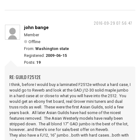
2016-09-29 07:56:47
john bange
Member
Offline
From:
Washington state
Registered:
2009-06-15
Posts:
19
RE: GUILD F2512E
I think, before I would buy a laminated F2512e without a hard case, I
would go to Reverb and look at the GAD j12-30 solid maple jumbo
in a hard case at or close to what you will have into the 2512. You
would get an ebony fret board, real Grover mini tuners and dual
truss rods as well. These were the first Asian Guilds, sold a few
years back. All later Asian Guilds have had some of the nicest
features removed. The Asian Westerly models have really been
stripped down. The all blond 17" GAD jumbo is the best of the lot,
however...and there's one for sale/best offer on Reverb.
They also have a FJ12, 16" jumbo...both with hard cases...both with