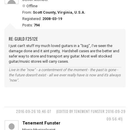
Offline
From:
Scott County, Virginia, U.S.A.
Registered:
2008-03-19
Posts:
794
RE: GUILD F2512E
I just can't stuff my much loved guitars in a "bag", I've seen the
damage done and it aint pretty, Hardshell cases are the better and
safer way to store and transport any guitar. Most well stocked
guitar/music stores will carry cases.
Live in the "now" - a contentment of the moment - the past is gone -
the future doesn't exist - all we ever really have is now and it's always
"now".
2016-09-26 10:46:07
(EDITED BY TENEMENT FUNSTER 2016-09-29
09:56:41)
Tenement Funster
Manic Musicologist