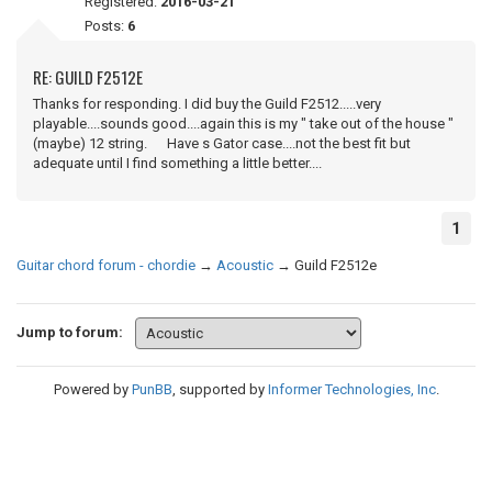
Registered:
2016-03-21
Posts:
6
RE: GUILD F2512E
Thanks for responding. I did buy the Guild F2512.....very
playable....sounds good....again this is my " take out of the house "
(maybe) 12 string. Have s Gator case....not the best fit but
adequate until I find something a little better....
1
Guitar chord forum - chordie
→
Acoustic
→
Guild F2512e
Jump to forum:
Powered by
PunBB
, supported by
Informer Technologies, Inc
.