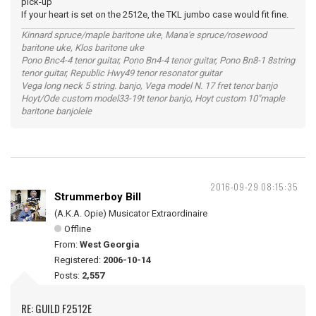
pick-up
If your heart is set on the 2512e, the TKL jumbo case would fit fine.
Kinnard spruce/maple baritone uke, Mana'e spruce/rosewood
baritone uke, Klos baritone uke
Pono Bnc4-4 tenor guitar, Pono Bn4-4 tenor guitar, Pono Bn8-1 8string
tenor guitar, Republic Hwy49 tenor resonator guitar
Vega long neck 5 string. banjo, Vega model N. 17 fret tenor banjo
Hoyt/Ode custom model33-19t tenor banjo, Hoyt custom 10"maple
baritone banjolele
2016-09-29 08:15:35
Strummerboy Bill
(A.K.A. Opie) Musicator Extraordinaire
Offline
From:
West Georgia
Registered:
2006-10-14
Posts:
2,557
RE: GUILD F2512E