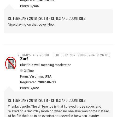
Registered:
2015-07-31
Posts:
2,944
RE: FEBRUARY 2018 FSOTM - CITIES AND COUNTRIES
Nice playing on that cover Neo.
2018-02-14 12:25:00
(EDITED BY ZURF 2018-02-14 12:26:09)
Zurf
Blunt but well meaning moderator
Offline
From:
Virginia, USA
Registered:
2007-06-27
Posts:
7,522
RE: FEBRUARY 2018 FSOTM - CITIES AND COUNTRIES
Thanks Jandle. The difference is that I played those sober and
relaxed on a Saturday morning when no one else was home instead
of half in the bag in an evening squeezed in between laundry,