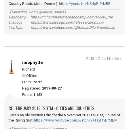
Country Roads (John Denver):
https://youtu.be/NS4pP-5HzBE
-[ Musician, writer, guitarist, singer ]-
Bandcamp https://richardmortimer.bandcamp.com/follow_me
Discogs https://www.discogs.com/release/29065579
YouTube https://www.youtube.com/@RichardMortimerMusic
2018-02-25 14:30:58
neophytte
Richard
Offline
From:
Perth
Registered:
2017-09-27
Posts:
1,651
RE: FEBRUARY 2018 FSOTM - CITIES AND COUNTRIES
Here's an old version I did for the November 2017 FSOTM, House of
the Rising Sun:
https://www.youtube.com/watch?v=Tzyt1vBfMEw
-[ Musician, writer, guitarist, singer ]-