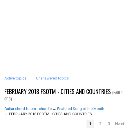
Active topics
Unanswered topics
FEBRUARY 2018 FSOTM - CITIES AND COUNTRIES
(PAGE 1
OF 3)
Guitar chord forum - chordie
→
Featured Song of the Month
→
FEBRUARY 2018 FSOTM - CITIES AND COUNTRIES
1
2
3
Next