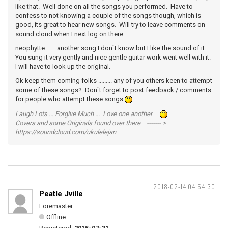
like that. Well done on all the songs you performed. Have to
confess to not knowing a couple of the songs though, which is
good, its great to hear new songs. Will try to leave comments on
sound cloud when I next log on there.
neophytte ..... another song I don`t know but I like the sound of it.
You sung it very gently and nice gentle guitar work went well with it.
I will have to look up the original.
Ok keep them coming folks ......... any of you others keen to attempt
some of these songs? Don`t forget to post feedback / comments
for people who attempt these songs
Laugh Lots ... Forgive Much ... Love one another
Covers and some Originals found over there ------- >
https://soundcloud.com/ukulelejan
2018-02-14 04:54:30
Peatle Jville
Loremaster
Offline