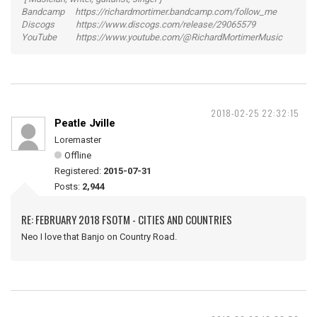
Bandcamp https://richardmortimer.bandcamp.com/follow_me
Discogs https://www.discogs.com/release/29065579
YouTube https://www.youtube.com/@RichardMortimerMusic
2018-02-25 22:32:15
Peatle Jville
Loremaster
Offline
Registered:
2015-07-31
Posts:
2,944
RE: FEBRUARY 2018 FSOTM - CITIES AND COUNTRIES
Neo I love that Banjo on Country Road.