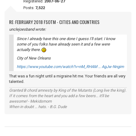
Registered:
2007-06-27
Posts:
7,522
RE: FEBRUARY 2018 FSOTM - CITIES AND COUNTRIES
unclejoesband wrote:
Since I already have this one done I guess I'll start. I know
some of you folks have already seen it and a few were
actually there.
City of New Orleans
https://www.youtube.com/watch?v=nM_RHAM … AgJw-Nngim
That was a fun night until a migraine hit me. Your friends are all very
talented.
Granted B chord amnesty by King of the Mutants (Long live the king).
If it comes from the heart and you add a few beers... it'll be
awesome! - Mekidsmom
When in doubt ... hats. - B.G. Dude