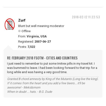
2018-02-12 11:22:53
Zurf
Blunt but well meaning moderator
Offline
From:
Virginia, USA
Registered:
2007-06-27
Posts:
7,522
RE: FEBRUARY 2018 FSOTM - CITIES AND COUNTRIES
I just need to remember to put some Imitrex pills in my travel kit. I
was bummed to leave. I had been looking forward to that trip for a
long while and was having a very good time.
Granted B chord amnesty by King of the Mutants (Long live the king).
If it comes from the heart and you add a few beers... it'll be
awesome! - Mekidsmom
When in doubt ... hats. - B.G. Dude