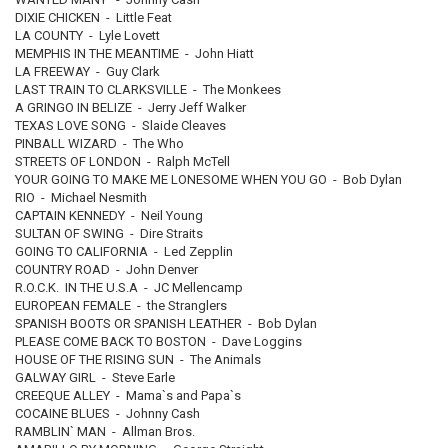
DIXIE CHICKEN - Little Feat
LA COUNTY - Lyle Lovett
MEMPHIS IN THE MEANTIME - John Hiatt
LA FREEWAY - Guy Clark
LAST TRAIN TO CLARKSVILLE - The Monkees
A GRINGO IN BELIZE - Jerry Jeff Walker
TEXAS LOVE SONG - Slaide Cleaves
PINBALL WIZARD - The Who
STREETS OF LONDON - Ralph McTell
YOUR GOING TO MAKE ME LONESOME WHEN YOU GO - Bob Dylan
RIO - Michael Nesmith
CAPTAIN KENNEDY - Neil Young
SULTAN OF SWING - Dire Straits
GOING TO CALIFORNIA - Led Zepplin
COUNTRY ROAD - John Denver
R.O.C.K. IN THE U.S.A - JC Mellencamp
EUROPEAN FEMALE - the Stranglers
SPANISH BOOTS OR SPANISH LEATHER - Bob Dylan
PLEASE COME BACK TO BOSTON - Dave Loggins
HOUSE OF THE RISING SUN - The Animals
GALWAY GIRL - Steve Earle
CREEQUE ALLEY - Mama`s and Papa`s
COCAINE BLUES - Johnny Cash
RAMBLIN` MAN - Allman Bros.