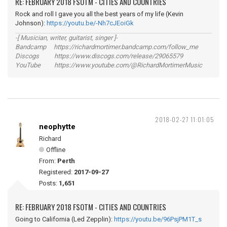
RE: FEBRUARY 2018 FSOTM - CITIES AND COUNTRIES
Rock and roll I gave you all the best years of my life (Kevin
Johnson):
https://youtu.be/-Nh7cJEoiGk
-[ Musician, writer, guitarist, singer ]-
Bandcamp https://richardmortimer.bandcamp.com/follow_me
Discogs https://www.discogs.com/release/29065579
YouTube https://www.youtube.com/@RichardMortimerMusic
2018-02-27 11:01:05
neophytte
Richard
Offline
From:
Perth
Registered:
2017-09-27
Posts:
1,651
RE: FEBRUARY 2018 FSOTM - CITIES AND COUNTRIES
Going to California (Led Zepplin):
https://youtu.be/96PsjPM1T_s