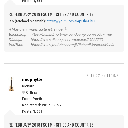
Posts:
1,651
RE: FEBRUARY 2018 FSOTM - CITIES AND COUNTRIES
Rio (Michael Nesmith):
https://youtu.be/ai4pUh5ChPI
-[ Musician, writer, guitarist, singer ]-
Bandcamp https://richardmortimer.bandcamp.com/follow_me
Discogs https://www.discogs.com/release/29065579
YouTube https://www.youtube.com/@RichardMortimerMusic
2018-02-25 14:18:28
neophytte
Richard
Offline
From:
Perth
Registered:
2017-09-27
Posts:
1,651
RE: FEBRUARY 2018 FSOTM - CITIES AND COUNTRIES