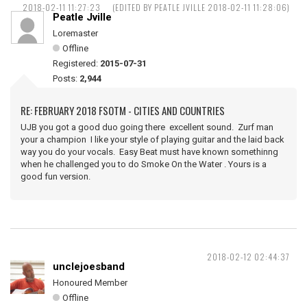
2018-02-11 11:27:23
(EDITED BY PEATLE JVILLE 2018-02-11 11:28:06)
Peatle Jville
Loremaster
Offline
Registered:
2015-07-31
Posts:
2,944
RE: FEBRUARY 2018 FSOTM - CITIES AND COUNTRIES
UJB you got a good duo going there excellent sound. Zurf man
your a champion I like your style of playing guitar and the laid back
way you do your vocals. Easy Beat must have known somethinng
when he challenged you to do Smoke On the Water . Yours is a
good fun version.
2018-02-12 02:44:37
unclejoesband
Honoured Member
Offline