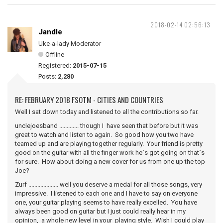
2018-02-14 02:56:13
Jandle
Uke-a-lady Moderator
Offline
Registered:
2015-07-15
Posts:
2,280
RE: FEBRUARY 2018 FSOTM - CITIES AND COUNTRIES
Well I sat down today and listened to all the contributions so far.
unclejoesband ............. though I have seen that before but it was
great to watch and listen to again. So good how you two have
teamed up and are playing together regularly. Your friend is pretty
good on the guitar with all the finger work he`s got going on that`s
for sure. How about doing a new cover for us from one up the top
Joe?
Zurf .................... well you deserve a medal for all those songs, very
impressive. I listened to each one and I have to say on everyone
one, your guitar playing seems to have really excelled. You have
always been good on guitar but I just could really hear in my
opinion, a whole new level in your playing style. Wish I could play