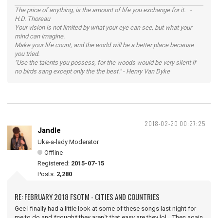
The price of anything, is the amount of life you exchange for it. -
H.D. Thoreau
Your vision is not limited by what your eye can see, but what your
mind can imagine.
Make your life count, and the world will be a better place because
you tried.
"Use the talents you possess, for the woods would be very silent if
no birds sang except only the the best." - Henry Van Dyke
2018-02-20 00:27:25
Jandle
Uke-a-lady Moderator
Offline
Registered:
2015-07-15
Posts:
2,280
RE: FEBRUARY 2018 FSOTM - CITIES AND COUNTRIES
Gee I finally had a little look at some of these songs last night for
me to do and *cough* they aren`t that easy are they lol. Then again