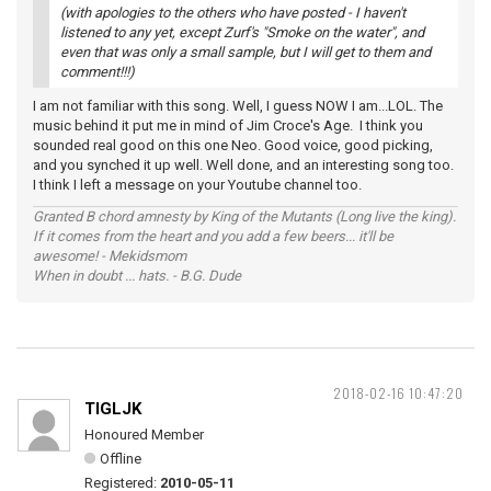
(with apologies to the others who have posted - I haven't
listened to any yet, except Zurf's "Smoke on the water", and
even that was only a small sample, but I will get to them and
comment!!!)
I am not familiar with this song. Well, I guess NOW I am...LOL. The
music behind it put me in mind of Jim Croce's Age. I think you
sounded real good on this one Neo. Good voice, good picking,
and you synched it up well. Well done, and an interesting song too.
I think I left a message on your Youtube channel too.
Granted B chord amnesty by King of the Mutants (Long live the king).
If it comes from the heart and you add a few beers... it'll be
awesome! - Mekidsmom
When in doubt ... hats. - B.G. Dude
2018-02-16 10:47:20
TIGLJK
Honoured Member
Offline
Registered:
2010-05-11