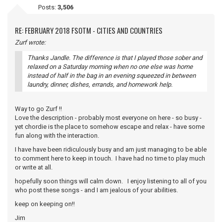
Posts:
3,506
RE: FEBRUARY 2018 FSOTM - CITIES AND COUNTRIES
Zurf wrote:
Thanks Jandle. The difference is that I played those sober and
relaxed on a Saturday morning when no one else was home
instead of half in the bag in an evening squeezed in between
laundry, dinner, dishes, errands, and homework help.
Way to go Zurf !!
Love the description - probably most everyone on here - so busy -
yet chordie is the place to somehow escape and relax - have some
fun along with the interaction.
I have have been ridiculously busy and am just managing to be able
to comment here to keep in touch. I have had no time to play much
or write at all.
hopefully soon things will calm down. I enjoy listening to all of you
who post these songs - and I am jealous of your abilities.
keep on keeping on!!
Jim