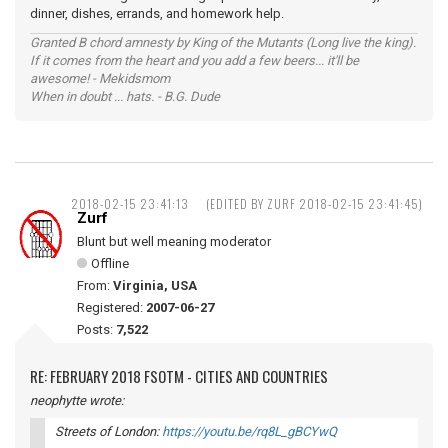
dinner, dishes, errands, and homework help.
Granted B chord amnesty by King of the Mutants (Long live the king).
If it comes from the heart and you add a few beers... it'll be
awesome! - Mekidsmom
When in doubt ... hats. - B.G. Dude
2018-02-15 23:41:13
(EDITED BY ZURF 2018-02-15 23:41:45)
Zurf
Blunt but well meaning moderator
Offline
From:
Virginia, USA
Registered:
2007-06-27
Posts:
7,522
RE: FEBRUARY 2018 FSOTM - CITIES AND COUNTRIES
neophytte wrote:
Streets of London:
https://youtu.be/rq8L_gBCYwQ