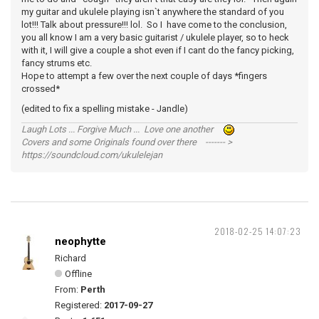
my guitar and ukulele playing isn`t anywhere the standard of you
lot!!! Talk about pressure!!! lol. So I have come to the conclusion,
you all know I am a very basic guitarist / ukulele player, so to heck
with it, I will give a couple a shot even if I cant do the fancy picking,
fancy strums etc.
Hope to attempt a few over the next couple of days *fingers
crossed*
(edited to fix a spelling mistake - Jandle)
Laugh Lots ... Forgive Much ... Love one another
Covers and some Originals found over there ------- >
https://soundcloud.com/ukulelejan
2018-02-25 14:07:23
neophytte
Richard
Offline
From:
Perth
Registered:
2017-09-27