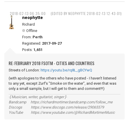
2018-02-13 06:35:00
(EDITED BY NEOPHYTTE 2018-02-13 12:43:01)
neophytte
Richard
Offline
From:
Perth
Registered:
2017-09-27
Posts:
1,651
RE: FEBRUARY 2018 FSOTM - CITIES AND COUNTRIES
Streets of London:
https://youtu.be/rq8L_gBCYwQ
(with apologies to the others who have posted - I haven't listened
to any yet, except Zurf's "Smoke on the water", and even that was
only a small sample, but I will get to them and comment!!!)
-[ Musician, writer, guitarist, singer ]-
Bandcamp https://richardmortimer.bandcamp.com/follow_me
Discogs https://www.discogs.com/release/29065579
YouTube https://www.youtube.com/@RichardMortimerMusic