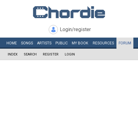
Login/register
HOME
SONGS
ARTISTS
PUBLIC
MY
BOOK
RESOURCES
FORUM
INDEX
SEARCH
REGISTER
LOGIN