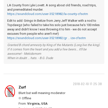
LA County from Lyle Lovett. A song about old friends, road trips,
and premeditated murder.
https://soundcloud.com/user-35218982/la-county-cfsotm
Edit to add: Gringo In Belize from Jerry Jeff Walker with a nod to
Topdawgz (who failed to take his solo just because he's 100 miles
away and didn't know I was throwing it to him - we do not accept
excuses from people who aren't me!)
https://soundcloud.com/user-35218982/gr … ize-cfsotm
Granted B chord amnesty by King of the Mutants (Long live the king).
If it comes from the heart and you add a few beers... it'll be
awesome! - Mekidsmom
When in doubt ... hats. - B.G. Dude
2018-02-10 17:25:38
Zurf
Blunt but well meaning moderator
Offline
From:
Virginia, USA