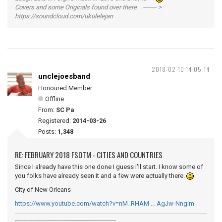
Covers and some Originals found over there ------- >
https://soundcloud.com/ukulelejan
2018-02-10 14:05:14
unclejoesband
Honoured Member
Offline
From:
SC Pa
Registered:
2014-03-26
Posts:
1,348
RE: FEBRUARY 2018 FSOTM - CITIES AND COUNTRIES
Since I already have this one done I guess I'll start. I know some of
you folks have already seen it and a few were actually there.
City of New Orleans
https://www.youtube.com/watch?v=nM_RHAM … AgJw-Nngim
__________________________________