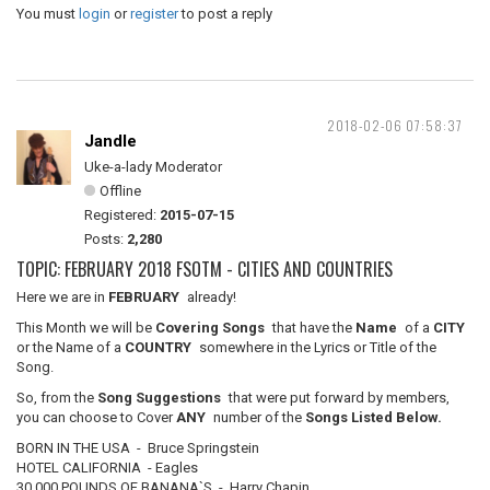
You must
login
or
register
to post a reply
2018-02-06 07:58:37
Jandle
Uke-a-lady Moderator
Offline
Registered:
2015-07-15
Posts:
2,280
TOPIC: FEBRUARY 2018 FSOTM - CITIES AND COUNTRIES
Here we are in
FEBRUARY
already!
This Month we will be
Covering Songs
that have the
Name
of a
CITY
or the Name of a
COUNTRY
somewhere in the Lyrics or Title of the
Song.
So, from the
Song Suggestions
that were put forward by members,
you can choose to Cover
ANY
number of the
Songs Listed Below.
BORN IN THE USA - Bruce Springstein
HOTEL CALIFORNIA - Eagles
30,000 POUNDS OF BANANA`S - Harry Chapin