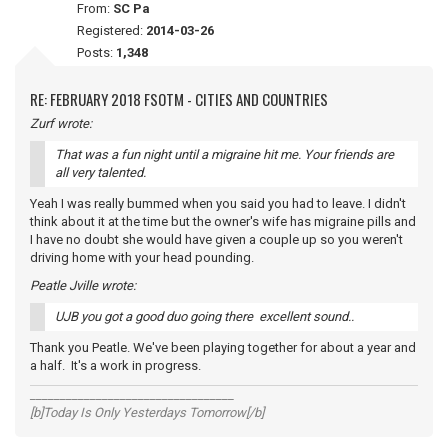
From:
SC Pa
Registered:
2014-03-26
Posts:
1,348
RE: FEBRUARY 2018 FSOTM - CITIES AND COUNTRIES
Zurf wrote:
That was a fun night until a migraine hit me. Your friends are
all very talented.
Yeah I was really bummed when you said you had to leave. I didn't
think about it at the time but the owner's wife has migraine pills and
I have no doubt she would have given a couple up so you weren't
driving home with your head pounding.
Peatle Jville wrote:
UJB you got a good duo going there excellent sound..
Thank you Peatle. We've been playing together for about a year and
a half. It's a work in progress.
__________________________________
[b]Today Is Only Yesterdays Tomorrow[/b]