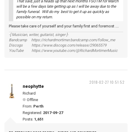
That said, just a heads up that next months FSOTM for March
will be a few days late getting up as I will be away due to the
family funeral. Will do my best to get it up as quickly as
possible on my return.
Please take care of yourself and your family first and foremost ....
-[ Musician, writer, guitarist, singer ]-
Bandcamp https://richardmortimer.bandcamp.com/follow_me
Discogs https://www.discogs.com/release/29065579
YouTube https://www.youtube.com/@RichardMortimerMusic
2018-02-27 10:51:52
neophytte
Richard
Offline
From:
Perth
Registered:
2017-09-27
Posts:
1,651