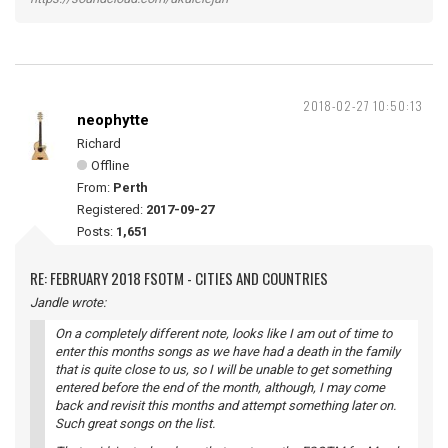
2018-02-27 10:50:13
neophytte
Richard
Offline
From:
Perth
Registered:
2017-09-27
Posts:
1,651
RE: FEBRUARY 2018 FSOTM - CITIES AND COUNTRIES
Jandle wrote:
On a completely different note, looks like I am out of time to
enter this months songs as we have had a death in the family
that is quite close to us, so I will be unable to get something
entered before the end of the month, although, I may come
back and revisit this months and attempt something later on.
Such great songs on the list.