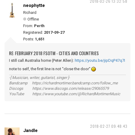
2018-02-26 13:32:58
neophytte
Richard
Offline
From:
Perth
Registered:
2017-09-27
Posts:
1,651
RE: FEBRUARY 2018 FSOTM - CITIES AND COUNTRIES
I still call Australia home (Peter Allen):
https://youtu.be/jipDqP47q7I
note to self, the first line is not "close the door"
-[ Musician, writer, guitarist, singer ]-
Bandcamp https://richardmortimer.bandcamp.com/follow_me
Discogs https://www.discogs.com/release/29065579
YouTube https://www.youtube.com/@RichardMortimerMusic
2018-02-27 09:48:43
Jandle