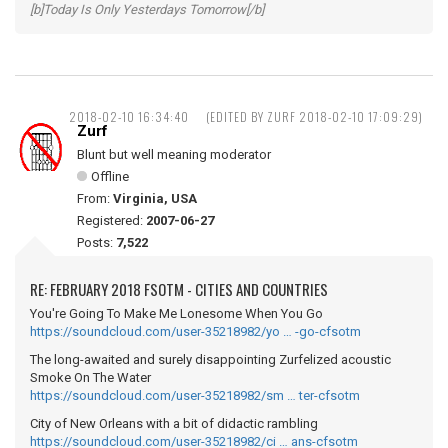
[b]Today Is Only Yesterdays Tomorrow[/b]
2018-02-10 16:34:40
(EDITED BY ZURF 2018-02-10 17:09:29)
Zurf
Blunt but well meaning moderator
Offline
From:
Virginia, USA
Registered:
2007-06-27
Posts:
7,522
RE: FEBRUARY 2018 FSOTM - CITIES AND COUNTRIES
You're Going To Make Me Lonesome When You Go
https://soundcloud.com/user-35218982/yo … -go-cfsotm
The long-awaited and surely disappointing Zurfelized acoustic
Smoke On The Water
https://soundcloud.com/user-35218982/sm … ter-cfsotm
City of New Orleans with a bit of didactic rambling
https://soundcloud.com/user-35218982/ci … ans-cfsotm