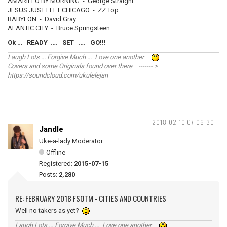
AMARILLO BY MORNING - George Straight
JESUS JUST LEFT CHICAGO - ZZ Top
BABYLON - David Gray
ALANTIC CITY - Bruce Springsteen
Ok … READY …. SET …. GO!!!
Laugh Lots ... Forgive Much ... Love one another
Covers and some Originals found over there ------- >
https://soundcloud.com/ukulelejan
2018-02-10 07:06:30
Jandle
Uke-a-lady Moderator
Offline
Registered:
2015-07-15
Posts:
2,280
RE: FEBRUARY 2018 FSOTM - CITIES AND COUNTRIES
Well no takers as yet?
Laugh Lots ... Forgive Much ... Love one another