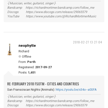
-[ Musician, writer, guitarist, singer ]-
Bandcamp https://richardmortimer.bandcamp.com/follow_me
Discogs https://www.discogs.com/release/29065579
YouTube https://www.youtube.com/@RichardMortimerMusic
2018-02-27 13:27:04
neophytte
Richard
Offline
From:
Perth
Registered:
2017-09-27
Posts:
1,651
RE: FEBRUARY 2018 FSOTM - CITIES AND COUNTRIES
San Fransciscan Nights (Animals):
https://youtu.be/x34o--a0SFA
-[ Musician, writer, guitarist, singer ]-
Bandcamp https://richardmortimer.bandcamp.com/follow_me
Discogs https://www.discogs.com/release/29065579