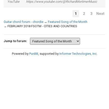
YouTube https://www.youtube.com/@RichardMortimerMusic
1
2
3
Next
Guitar chord forum - chordie
→
Featured Song of the Month
→
FEBRUARY 2018 FSOTM - CITIES AND COUNTRIES
Jump to forum:
Powered by
PunBB
, supported by
Informer Technologies, Inc
.