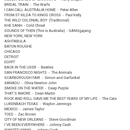
BRIDAL TRAIN - The Waifs
I CAN CALL AUSTRALIA HOME - Peter Allen
FROM ST KILDA TO KINGS CROSS - Paul Kelly
THE WILD COLONIAL BOY (Traditional)
KHE SANH - Cold Chisel
SOUNDS OF THEN (This is Australia) - GANGgajang
NEW YORK, NEW YORK
ASHTABULA
BATON ROUGHE
CHICAGO
DETROIT
EGYPT
BACK IN THE USSR - Beatles
SAN FRANCISCO NIGHTS - The Animals
SCARBOROUGH FAIR - Simon and Garfunkel
XANADU - Olivia Newton John
SMOKE ON THE WATER - Deep Purple
THAT`S AMORE - Dean Martin
ROCK AND ROLL GAVE ME THE BEST YEARS OF MY LIFE - The Cats
LUKENBACH TEXAS - Waylon Jennings
MEXICO - James Taylor
TOES - Zac Brown
CITY OF NEW ORLEANS - Steve Goodman
I`VE BEEN EVERYWHERE - Johnny Cash
WANTED MANY - Johnny Cash