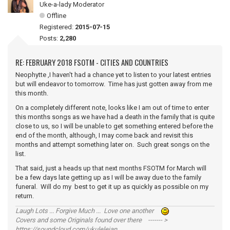
Uke-a-lady Moderator
Offline
Registered:
2015-07-15
Posts:
2,280
RE: FEBRUARY 2018 FSOTM - CITIES AND COUNTRIES
Neophytte ,I haven't had a chance yet to listen to your latest entries
but will endeavor to tomorrow. Time has just gotten away from me
this month.
On a completely different note, looks like I am out of time to enter
this months songs as we have had a death in the family that is quite
close to us, so I will be unable to get something entered before the
end of the month, although, I may come back and revisit this
months and attempt something later on. Such great songs on the
list.
That said, just a heads up that next months FSOTM for March will
be a few days late getting up as I will be away due to the family
funeral. Will do my best to get it up as quickly as possible on my
return.
Laugh Lots ... Forgive Much ... Love one another
Covers and some Originals found over there ------- >
https://soundcloud.com/ukulelejan