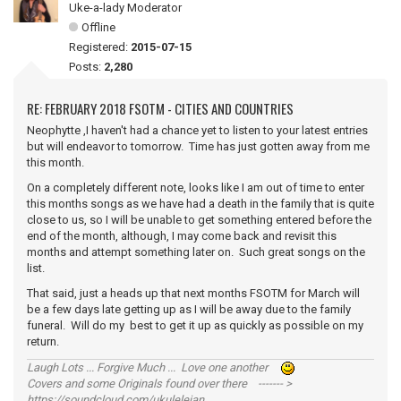
Uke-a-lady Moderator
Offline
Registered:
2015-07-15
Posts:
2,280
RE: FEBRUARY 2018 FSOTM - CITIES AND COUNTRIES
Neophytte ,I haven't had a chance yet to listen to your latest entries
but will endeavor to tomorrow. Time has just gotten away from me
this month.
On a completely different note, looks like I am out of time to enter
this months songs as we have had a death in the family that is quite
close to us, so I will be unable to get something entered before the
end of the month, although, I may come back and revisit this
months and attempt something later on. Such great songs on the
list.
That said, just a heads up that next months FSOTM for March will
be a few days late getting up as I will be away due to the family
funeral. Will do my best to get it up as quickly as possible on my
return.
Laugh Lots ... Forgive Much ... Love one another
Covers and some Originals found over there ------- >
https://soundcloud.com/ukulelejan