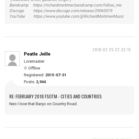
Bandcamp https://richardmortimer.bandcamp.com/follow_me
Discogs https://www.discogs.com/release/29065579
YouTube https://www.youtube.com/@RichardMortimerMusic
2018-02-25 22:32:15
Peatle Jville
Loremaster
Offline
Registered:
2015-07-31
Posts:
2,944
RE: FEBRUARY 2018 FSOTM - CITIES AND COUNTRIES
Neo I love that Banjo on Country Road.