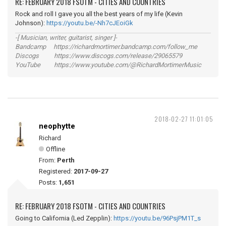
RE: FEBRUARY 2018 FSOTM - CITIES AND COUNTRIES
Rock and roll I gave you all the best years of my life (Kevin
Johnson):
https://youtu.be/-Nh7cJEoiGk
-[ Musician, writer, guitarist, singer ]-
Bandcamp https://richardmortimer.bandcamp.com/follow_me
Discogs https://www.discogs.com/release/29065579
YouTube https://www.youtube.com/@RichardMortimerMusic
2018-02-27 11:01:05
neophytte
Richard
Offline
From:
Perth
Registered:
2017-09-27
Posts:
1,651
RE: FEBRUARY 2018 FSOTM - CITIES AND COUNTRIES
Going to California (Led Zepplin):
https://youtu.be/96PsjPM1T_s