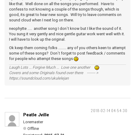
like that. Well done on all the songs you performed. Have to
confess to not knowing a couple of the songs though, which is
good, its great to hear new songs. Will try to leave comments on
sound cloud when I next log on there.
neophytte ..... another song I don`t know but I like the sound of it.
You sung it very gently and nice gentle guitar work went well with it.
I will have to look up the original.
Ok keep them coming folks ......... any of you others keen to attempt
some of these songs? Don`t forget to post feedback / comments
for people who attempt these songs
Laugh Lots ... Forgive Much ... Love one another
Covers and some Originals found over there ------- >
https://soundcloud.com/ukulelejan
2018-02-14 04:54:30
Peatle Jville
Loremaster
Offline