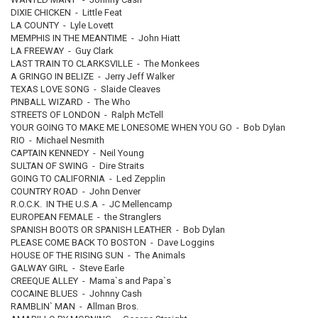
DIXIE CHICKEN - Little Feat
LA COUNTY - Lyle Lovett
MEMPHIS IN THE MEANTIME - John Hiatt
LA FREEWAY - Guy Clark
LAST TRAIN TO CLARKSVILLE - The Monkees
A GRINGO IN BELIZE - Jerry Jeff Walker
TEXAS LOVE SONG - Slaide Cleaves
PINBALL WIZARD - The Who
STREETS OF LONDON - Ralph McTell
YOUR GOING TO MAKE ME LONESOME WHEN YOU GO - Bob Dylan
RIO - Michael Nesmith
CAPTAIN KENNEDY - Neil Young
SULTAN OF SWING - Dire Straits
GOING TO CALIFORNIA - Led Zepplin
COUNTRY ROAD - John Denver
R.O.C.K. IN THE U.S.A - JC Mellencamp
EUROPEAN FEMALE - the Stranglers
SPANISH BOOTS OR SPANISH LEATHER - Bob Dylan
PLEASE COME BACK TO BOSTON - Dave Loggins
HOUSE OF THE RISING SUN - The Animals
GALWAY GIRL - Steve Earle
CREEQUE ALLEY - Mama`s and Papa`s
COCAINE BLUES - Johnny Cash
RAMBLIN` MAN - Allman Bros.