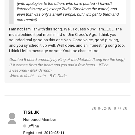
(with apologies to the others who have posted - I haven't
listened to any yet, except Zurf's "Smoke on the water", and
even that was only a small sample, but I will get to them and
comment!!!)
I am not familiar with this song. Well, I guess NOW I am...LOL. The
music behind it put me in mind of Jim Croce's Age. I think you
sounded real good on this one Neo. Good voice, good picking,
and you synched it up well. Well done, and an interesting song too.
I think I left a message on your Youtube channel too.
Granted B chord amnesty by King of the Mutants (Long live the king).
If it comes from the heart and you add a few beers... it'll be
awesome! - Mekidsmom
When in doubt ... hats. - B.G. Dude
2018-02-16 10:47:20
TIGLJK
Honoured Member
Offline
Registered:
2010-05-11