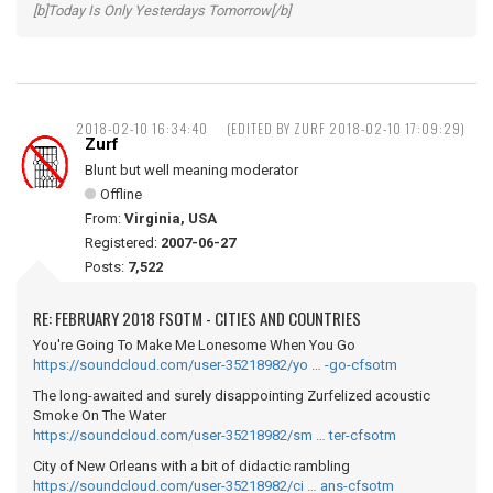
[b]Today Is Only Yesterdays Tomorrow[/b]
2018-02-10 16:34:40
(EDITED BY ZURF 2018-02-10 17:09:29)
Zurf
Blunt but well meaning moderator
Offline
From:
Virginia, USA
Registered:
2007-06-27
Posts:
7,522
RE: FEBRUARY 2018 FSOTM - CITIES AND COUNTRIES
You're Going To Make Me Lonesome When You Go
https://soundcloud.com/user-35218982/yo … -go-cfsotm
The long-awaited and surely disappointing Zurfelized acoustic
Smoke On The Water
https://soundcloud.com/user-35218982/sm … ter-cfsotm
City of New Orleans with a bit of didactic rambling
https://soundcloud.com/user-35218982/ci … ans-cfsotm