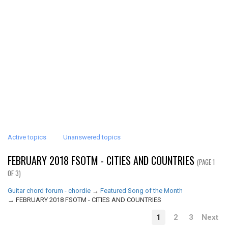
Active topics
Unanswered topics
FEBRUARY 2018 FSOTM - CITIES AND COUNTRIES
(PAGE 1
OF 3)
Guitar chord forum - chordie
→
Featured Song of the Month
→
FEBRUARY 2018 FSOTM - CITIES AND COUNTRIES
1
2
3
Next