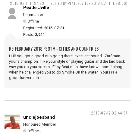
2018-02-11 11:27:23
(EDITED BY PEATLE JVILLE 2018-02-11 11:28:06)
Peatle Jville
Loremaster
Offline
Registered:
2015-07-31
Posts:
2,944
RE: FEBRUARY 2018 FSOTM - CITIES AND COUNTRIES
UJB you got a good duo going there excellent sound. Zurf man
your a champion I like your style of playing guitar and the laid back
way you do your vocals. Easy Beat must have known somethinng
when he challenged you to do Smoke On the Water . Yours is a
good fun version.
2018-02-12 02:44:37
unclejoesband
Honoured Member
Offline