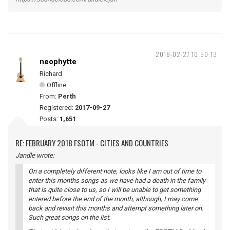
2018-02-27 10:50:13
neophytte
Richard
Offline
From:
Perth
Registered:
2017-09-27
Posts:
1,651
RE: FEBRUARY 2018 FSOTM - CITIES AND COUNTRIES
Jandle wrote:
On a completely different note, looks like I am out of time to
enter this months songs as we have had a death in the family
that is quite close to us, so I will be unable to get something
entered before the end of the month, although, I may come
back and revisit this months and attempt something later on.
Such great songs on the list.