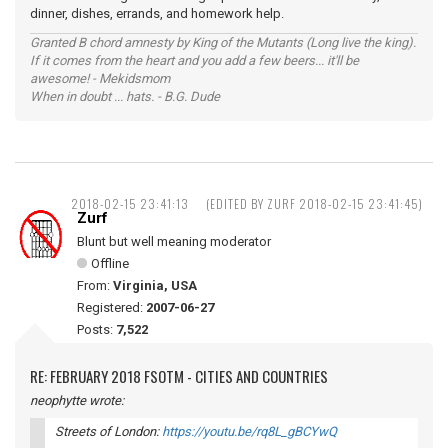
dinner, dishes, errands, and homework help.
Granted B chord amnesty by King of the Mutants (Long live the king).
If it comes from the heart and you add a few beers... it'll be
awesome! - Mekidsmom
When in doubt ... hats. - B.G. Dude
2018-02-15 23:41:13
(EDITED BY ZURF 2018-02-15 23:41:45)
Zurf
Blunt but well meaning moderator
Offline
From:
Virginia, USA
Registered:
2007-06-27
Posts:
7,522
RE: FEBRUARY 2018 FSOTM - CITIES AND COUNTRIES
neophytte wrote:
Streets of London:
https://youtu.be/rq8L_gBCYwQ