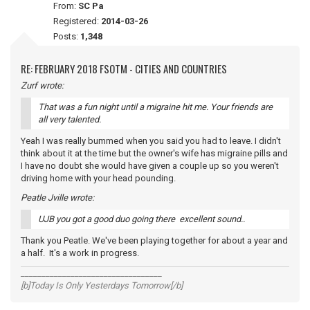
From:
SC Pa
Registered:
2014-03-26
Posts:
1,348
RE: FEBRUARY 2018 FSOTM - CITIES AND COUNTRIES
Zurf wrote:
That was a fun night until a migraine hit me. Your friends are
all very talented.
Yeah I was really bummed when you said you had to leave. I didn't
think about it at the time but the owner's wife has migraine pills and
I have no doubt she would have given a couple up so you weren't
driving home with your head pounding.
Peatle Jville wrote:
UJB you got a good duo going there excellent sound..
Thank you Peatle. We've been playing together for about a year and
a half. It's a work in progress.
__________________________________
[b]Today Is Only Yesterdays Tomorrow[/b]