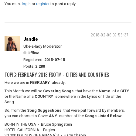
You must
login
or
register
to post a reply
2018-02-06 07:58:37
Jandle
Uke-a-lady Moderator
Offline
Registered:
2015-07-15
Posts:
2,280
TOPIC: FEBRUARY 2018 FSOTM - CITIES AND COUNTRIES
Here we are in
FEBRUARY
already!
This Month we will be
Covering Songs
that have the
Name
of a
CITY
or the Name of a
COUNTRY
somewhere in the Lyrics or Title of the
Song.
So, from the
Song Suggestions
that were put forward by members,
you can choose to Cover
ANY
number of the
Songs Listed Below.
BORN IN THE USA - Bruce Springstein
HOTEL CALIFORNIA - Eagles
30,000 POUNDS OF BANANA`S - Harry Chapin