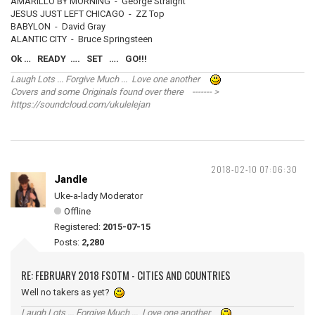
AMARILLO BY MORNING - George Straight
JESUS JUST LEFT CHICAGO - ZZ Top
BABYLON - David Gray
ALANTIC CITY - Bruce Springsteen
Ok … READY …. SET …. GO!!!
Laugh Lots ... Forgive Much ... Love one another
Covers and some Originals found over there ------- >
https://soundcloud.com/ukulelejan
2018-02-10 07:06:30
Jandle
Uke-a-lady Moderator
Offline
Registered:
2015-07-15
Posts:
2,280
RE: FEBRUARY 2018 FSOTM - CITIES AND COUNTRIES
Well no takers as yet?
Laugh Lots ... Forgive Much ... Love one another