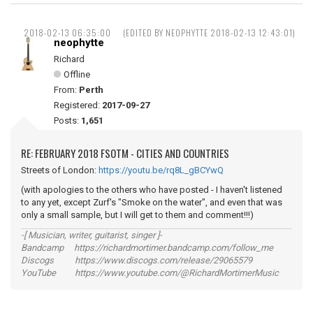
2018-02-13 06:35:00
(EDITED BY NEOPHYTTE 2018-02-13 12:43:01)
neophytte
Richard
Offline
From:
Perth
Registered:
2017-09-27
Posts:
1,651
RE: FEBRUARY 2018 FSOTM - CITIES AND COUNTRIES
Streets of London:
https://youtu.be/rq8L_gBCYwQ
(with apologies to the others who have posted - I haven't listened
to any yet, except Zurf's "Smoke on the water", and even that was
only a small sample, but I will get to them and comment!!!)
-[ Musician, writer, guitarist, singer ]-
Bandcamp https://richardmortimer.bandcamp.com/follow_me
Discogs https://www.discogs.com/release/29065579
YouTube https://www.youtube.com/@RichardMortimerMusic