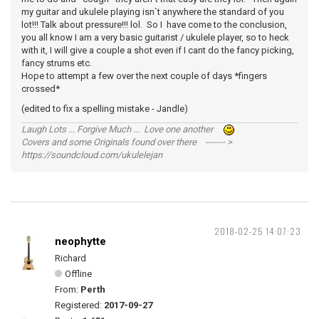
my guitar and ukulele playing isn`t anywhere the standard of you
lot!!! Talk about pressure!!! lol. So I have come to the conclusion,
you all know I am a very basic guitarist / ukulele player, so to heck
with it, I will give a couple a shot even if I cant do the fancy picking,
fancy strums etc.
Hope to attempt a few over the next couple of days *fingers
crossed*
(edited to fix a spelling mistake - Jandle)
Laugh Lots ... Forgive Much ... Love one another
Covers and some Originals found over there ------- >
https://soundcloud.com/ukulelejan
2018-02-25 14:07:23
neophytte
Richard
Offline
From:
Perth
Registered:
2017-09-27