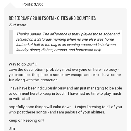
Posts:
3,506
RE: FEBRUARY 2018 FSOTM - CITIES AND COUNTRIES
Zurf wrote:
Thanks Jandle. The difference is that I played those sober and
relaxed on a Saturday morning when no one else was home
instead of half in the bag in an evening squeezed in between
laundry, dinner, dishes, errands, and homework help.
Way to go Zurf !!
Love the description - probably most everyone on here - so busy -
yet chordie is the place to somehow escape and relax - have some
fun along with the interaction.
I have have been ridiculously busy and am just managing to be able
to comment here to keep in touch. I have had no time to play much
or write at all.
hopefully soon things will calm down. I enjoy listening to all of you
who post these songs - and I am jealous of your abilities.
keep on keeping on!!
Jim