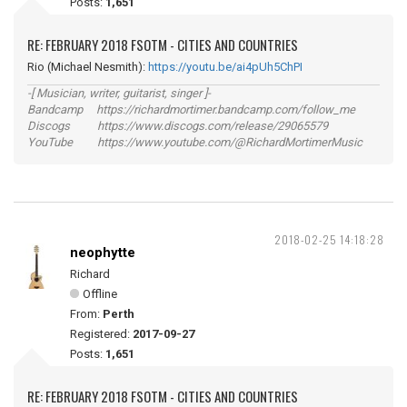
Posts:
1,651
RE: FEBRUARY 2018 FSOTM - CITIES AND COUNTRIES
Rio (Michael Nesmith):
https://youtu.be/ai4pUh5ChPI
-[ Musician, writer, guitarist, singer ]-
Bandcamp https://richardmortimer.bandcamp.com/follow_me
Discogs https://www.discogs.com/release/29065579
YouTube https://www.youtube.com/@RichardMortimerMusic
2018-02-25 14:18:28
neophytte
Richard
Offline
From:
Perth
Registered:
2017-09-27
Posts:
1,651
RE: FEBRUARY 2018 FSOTM - CITIES AND COUNTRIES