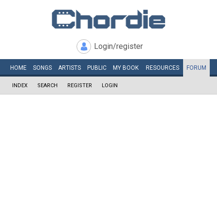
Login/register
HOME
SONGS
ARTISTS
PUBLIC
MY
BOOK
RESOURCES
FORUM
INDEX
SEARCH
REGISTER
LOGIN