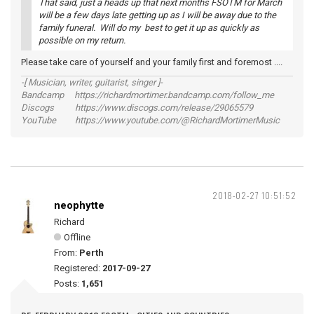
That said, just a heads up that next months FSOTM for March
will be a few days late getting up as I will be away due to the
family funeral. Will do my best to get it up as quickly as
possible on my return.
Please take care of yourself and your family first and foremost ....
-[ Musician, writer, guitarist, singer ]-
Bandcamp https://richardmortimer.bandcamp.com/follow_me
Discogs https://www.discogs.com/release/29065579
YouTube https://www.youtube.com/@RichardMortimerMusic
2018-02-27 10:51:52
neophytte
Richard
Offline
From:
Perth
Registered:
2017-09-27
Posts:
1,651