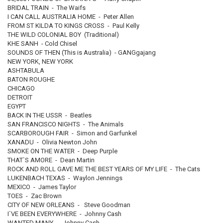
BRIDAL TRAIN - The Waifs
I CAN CALL AUSTRALIA HOME - Peter Allen
FROM ST KILDA TO KINGS CROSS - Paul Kelly
THE WILD COLONIAL BOY (Traditional)
KHE SANH - Cold Chisel
SOUNDS OF THEN (This is Australia) - GANGgajang
NEW YORK, NEW YORK
ASHTABULA
BATON ROUGHE
CHICAGO
DETROIT
EGYPT
BACK IN THE USSR - Beatles
SAN FRANCISCO NIGHTS - The Animals
SCARBOROUGH FAIR - Simon and Garfunkel
XANADU - Olivia Newton John
SMOKE ON THE WATER - Deep Purple
THAT`S AMORE - Dean Martin
ROCK AND ROLL GAVE ME THE BEST YEARS OF MY LIFE - The Cats
LUKENBACH TEXAS - Waylon Jennings
MEXICO - James Taylor
TOES - Zac Brown
CITY OF NEW ORLEANS - Steve Goodman
I`VE BEEN EVERYWHERE - Johnny Cash
WANTED MANY - Johnny Cash