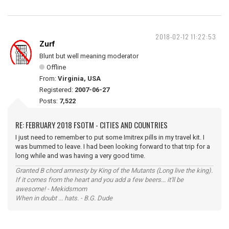
2018-02-12 11:22:53
Zurf
Blunt but well meaning moderator
Offline
From:
Virginia, USA
Registered:
2007-06-27
Posts:
7,522
RE: FEBRUARY 2018 FSOTM - CITIES AND COUNTRIES
I just need to remember to put some Imitrex pills in my travel kit. I
was bummed to leave. I had been looking forward to that trip for a
long while and was having a very good time.
Granted B chord amnesty by King of the Mutants (Long live the king).
If it comes from the heart and you add a few beers... it'll be
awesome! - Mekidsmom
When in doubt ... hats. - B.G. Dude