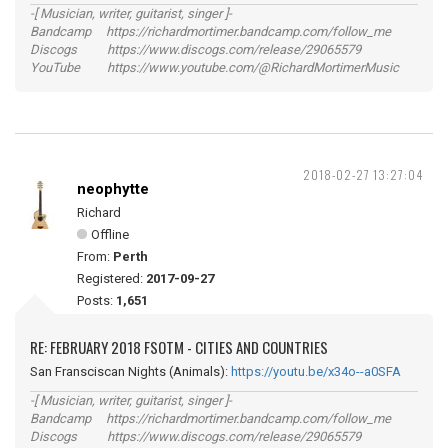
-[ Musician, writer, guitarist, singer ]-
Bandcamp https://richardmortimer.bandcamp.com/follow_me
Discogs https://www.discogs.com/release/29065579
YouTube https://www.youtube.com/@RichardMortimerMusic
2018-02-27 13:27:04
neophytte
Richard
Offline
From:
Perth
Registered:
2017-09-27
Posts:
1,651
RE: FEBRUARY 2018 FSOTM - CITIES AND COUNTRIES
San Fransciscan Nights (Animals):
https://youtu.be/x34o--a0SFA
-[ Musician, writer, guitarist, singer ]-
Bandcamp https://richardmortimer.bandcamp.com/follow_me
Discogs https://www.discogs.com/release/29065579