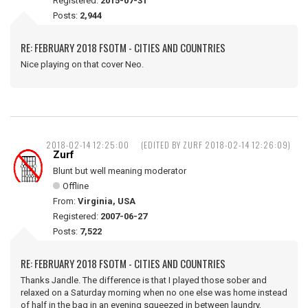
Registered:
2015-07-31
Posts:
2,944
RE: FEBRUARY 2018 FSOTM - CITIES AND COUNTRIES
Nice playing on that cover Neo.
2018-02-14 12:25:00
(EDITED BY ZURF 2018-02-14 12:26:09)
Zurf
Blunt but well meaning moderator
Offline
From:
Virginia, USA
Registered:
2007-06-27
Posts:
7,522
RE: FEBRUARY 2018 FSOTM - CITIES AND COUNTRIES
Thanks Jandle. The difference is that I played those sober and
relaxed on a Saturday morning when no one else was home instead
of half in the bag in an evening squeezed in between laundry,