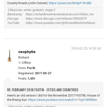
Country Roads (John Denver):
https://youtu.be/NS4pP-5HzBE
-[ Musician, writer, guitarist, singer ]-
Bandcamp https://richardmortimer.bandcamp.com/follow_me
Discogs https://www.discogs.com/release/29065579
YouTube https://www.youtube.com/@RichardMortimerMusic
2018-02-25 14:30:58
neophytte
Richard
Offline
From:
Perth
Registered:
2017-09-27
Posts:
1,651
RE: FEBRUARY 2018 FSOTM - CITIES AND COUNTRIES
Here's an old version I did for the November 2017 FSOTM, House of
the Rising Sun:
https://www.youtube.com/watch?v=Tzyt1vBfMEw
-[ Musician, writer, guitarist, singer ]-