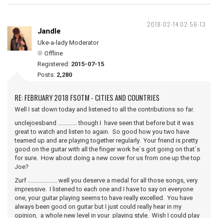
2018-02-14 02:56:13
Jandle
Uke-a-lady Moderator
Offline
Registered:
2015-07-15
Posts:
2,280
RE: FEBRUARY 2018 FSOTM - CITIES AND COUNTRIES
Well I sat down today and listened to all the contributions so far.
unclejoesband ............. though I have seen that before but it was
great to watch and listen to again. So good how you two have
teamed up and are playing together regularly. Your friend is pretty
good on the guitar with all the finger work he`s got going on that`s
for sure. How about doing a new cover for us from one up the top
Joe?
Zurf .................... well you deserve a medal for all those songs, very
impressive. I listened to each one and I have to say on everyone
one, your guitar playing seems to have really excelled. You have
always been good on guitar but I just could really hear in my
opinion, a whole new level in your playing style. Wish I could play