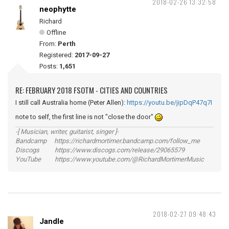
2018-02-26 13:32:58
neophytte
Richard
Offline
From:
Perth
Registered:
2017-09-27
Posts:
1,651
RE: FEBRUARY 2018 FSOTM - CITIES AND COUNTRIES
I still call Australia home (Peter Allen):
https://youtu.be/jipDqP47q7I
note to self, the first line is not "close the door"
-[ Musician, writer, guitarist, singer ]-
Bandcamp https://richardmortimer.bandcamp.com/follow_me
Discogs https://www.discogs.com/release/29065579
YouTube https://www.youtube.com/@RichardMortimerMusic
2018-02-27 09:48:43
Jandle