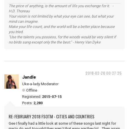
The price of anything, is the amount of life you exchange for it. -
H.D. Thoreau
Your vision is not limited by what your eye can see, but what your
mind can imagine.
Make your life count, and the world will be a better place because
you tried.
"Use the talents you possess, for the woods would be very silent if
no birds sang except only the the best." - Henry Van Dyke
2018-02-20 00:27:25
Jandle
Uke-a-lady Moderator
Offline
Registered:
2015-07-15
Posts:
2,280
RE: FEBRUARY 2018 FSOTM - CITIES AND COUNTRIES
Gee I finally had a little look at some of these songs last night for
me to do and *cough* they aren`t that easy are they lol. Then again