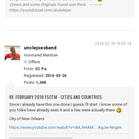
Covers and some Originals found over there ------- >
https://soundcloud.com/ukulelejan
2018-02-10 14:05:14
unclejoesband
Honoured Member
Offline
From:
SC Pa
Registered:
2014-03-26
Posts:
1,348
RE: FEBRUARY 2018 FSOTM - CITIES AND COUNTRIES
Since I already have this one done I guess I'll start. I know some of
you folks have already seen it and a few were actually there.
City of New Orleans
https://www.youtube.com/watch?v=nM_RHAM … AgJw-Nngim
__________________________________