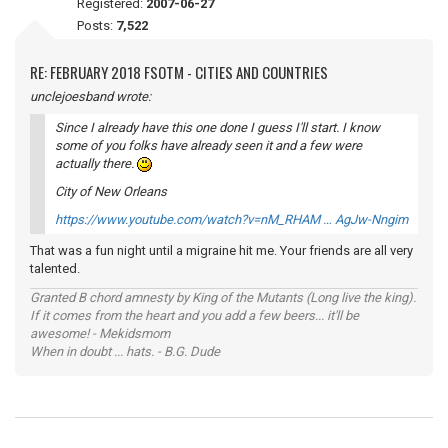
Registered:
2007-06-27
Posts:
7,522
RE: FEBRUARY 2018 FSOTM - CITIES AND COUNTRIES
unclejoesband wrote:
Since I already have this one done I guess I'll start. I know
some of you folks have already seen it and a few were
actually there.
City of New Orleans
https://www.youtube.com/watch?v=nM_RHAM … AgJw-Nngim
That was a fun night until a migraine hit me. Your friends are all very
talented.
Granted B chord amnesty by King of the Mutants (Long live the king).
If it comes from the heart and you add a few beers... it'll be
awesome! - Mekidsmom
When in doubt ... hats. - B.G. Dude