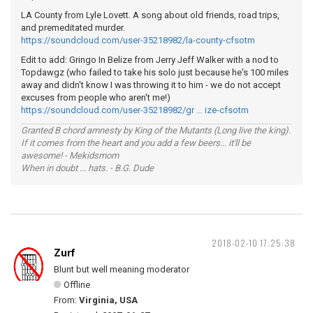
LA County from Lyle Lovett. A song about old friends, road trips,
and premeditated murder.
https://soundcloud.com/user-35218982/la-county-cfsotm
Edit to add: Gringo In Belize from Jerry Jeff Walker with a nod to
Topdawgz (who failed to take his solo just because he's 100 miles
away and didn't know I was throwing it to him - we do not accept
excuses from people who aren't me!)
https://soundcloud.com/user-35218982/gr … ize-cfsotm
Granted B chord amnesty by King of the Mutants (Long live the king).
If it comes from the heart and you add a few beers... it'll be
awesome! - Mekidsmom
When in doubt ... hats. - B.G. Dude
2018-02-10 17:25:38
Zurf
Blunt but well meaning moderator
Offline
From:
Virginia, USA