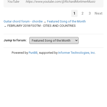
YouTube https://www.youtube.com/@RichardMortimerMusic
1
2
3
Next
Guitar chord forum - chordie
→
Featured Song of the Month
→
FEBRUARY 2018 FSOTM - CITIES AND COUNTRIES
Jump to forum:
Powered by
PunBB
, supported by
Informer Technologies, Inc
.