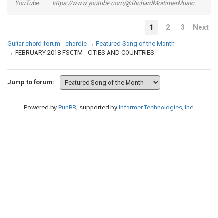
YouTube https://www.youtube.com/@RichardMortimerMusic
1
2
3
Next
Guitar chord forum - chordie
→
Featured Song of the Month
→
FEBRUARY 2018 FSOTM - CITIES AND COUNTRIES
Jump to forum:
Powered by
PunBB
, supported by
Informer Technologies, Inc
.