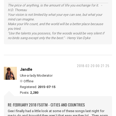
The price of anything, is the amount of life you exchange for it. -
H.D. Thoreau
Your vision is not limited by what your eye can see, but what your
mind can imagine.
Make your life count, and the world will be a better place because
you tried.
"Use the talents you possess, for the woods would be very silent if
no birds sang except only the the best." - Henry Van Dyke
2018-02-20 00:27:25
Jandle
Uke-a-lady Moderator
Offline
Registered:
2015-07-15
Posts:
2,280
RE: FEBRUARY 2018 FSOTM - CITIES AND COUNTRIES
Gee I finally had a little look at some of these songs last night for
me to do and *cough* they aren`t that easy are they lol. Then again