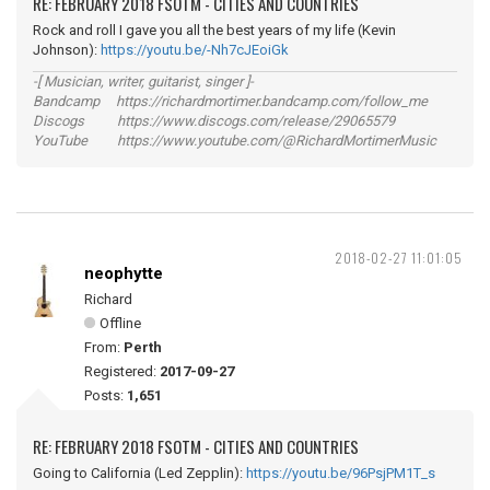
RE: FEBRUARY 2018 FSOTM - CITIES AND COUNTRIES
Rock and roll I gave you all the best years of my life (Kevin
Johnson):
https://youtu.be/-Nh7cJEoiGk
-[ Musician, writer, guitarist, singer ]-
Bandcamp https://richardmortimer.bandcamp.com/follow_me
Discogs https://www.discogs.com/release/29065579
YouTube https://www.youtube.com/@RichardMortimerMusic
2018-02-27 11:01:05
neophytte
Richard
Offline
From:
Perth
Registered:
2017-09-27
Posts:
1,651
RE: FEBRUARY 2018 FSOTM - CITIES AND COUNTRIES
Going to California (Led Zepplin):
https://youtu.be/96PsjPM1T_s