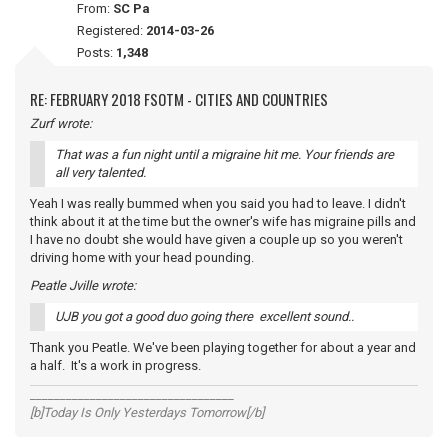
From:
SC Pa
Registered:
2014-03-26
Posts:
1,348
RE: FEBRUARY 2018 FSOTM - CITIES AND COUNTRIES
Zurf wrote:
That was a fun night until a migraine hit me. Your friends are
all very talented.
Yeah I was really bummed when you said you had to leave. I didn't
think about it at the time but the owner's wife has migraine pills and
I have no doubt she would have given a couple up so you weren't
driving home with your head pounding.
Peatle Jville wrote:
UJB you got a good duo going there excellent sound..
Thank you Peatle. We've been playing together for about a year and
a half. It's a work in progress.
__________________________________
[b]Today Is Only Yesterdays Tomorrow[/b]