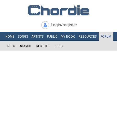
Login/register
HOME
SONGS
ARTISTS
PUBLIC
MY
BOOK
RESOURCES
FORUM
INDEX
SEARCH
REGISTER
LOGIN