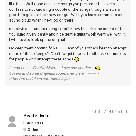
like that. Well done on all the songs you performed. Have to
confess to not knowing a couple of the songs though, which is
good, its great to hear new songs. Will try to leave comments on
sound cloud when I next log on there.
neophytte ..... another song I don`t know but I like the sound of it.
You sung it very gently and nice gentle guitar work went well with it.
I will have to look up the original.
Ok keep them coming folks ......... any of you others keen to attempt
some of these songs? Don`t forget to post feedback / comments
for people who attempt these songs
Laugh Lots ... Forgive Much ... Love one another
Covers and some Originals found over there ------- >
https://soundcloud.com/ukulelejan
2018-02-14 04:54:30
Peatle Jville
Loremaster
Offline