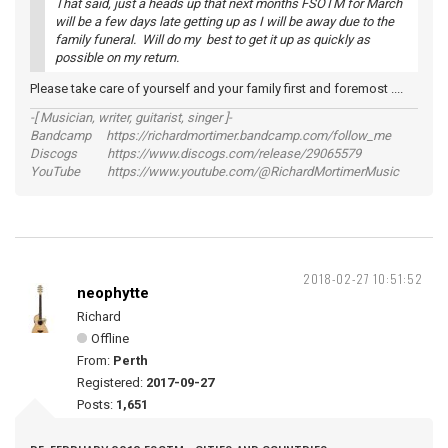
That said, just a heads up that next months FSOTM for March
will be a few days late getting up as I will be away due to the
family funeral. Will do my best to get it up as quickly as
possible on my return.
Please take care of yourself and your family first and foremost ....
-[ Musician, writer, guitarist, singer ]-
Bandcamp https://richardmortimer.bandcamp.com/follow_me
Discogs https://www.discogs.com/release/29065579
YouTube https://www.youtube.com/@RichardMortimerMusic
2018-02-27 10:51:52
neophytte
Richard
Offline
From:
Perth
Registered:
2017-09-27
Posts:
1,651