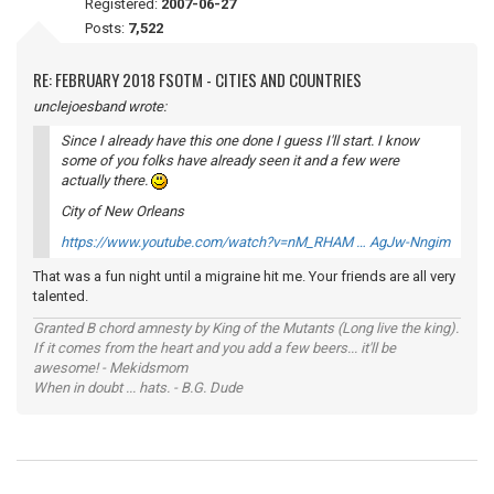
Registered:
2007-06-27
Posts:
7,522
RE: FEBRUARY 2018 FSOTM - CITIES AND COUNTRIES
unclejoesband wrote:
Since I already have this one done I guess I'll start. I know
some of you folks have already seen it and a few were
actually there.
City of New Orleans
https://www.youtube.com/watch?v=nM_RHAM … AgJw-Nngim
That was a fun night until a migraine hit me. Your friends are all very
talented.
Granted B chord amnesty by King of the Mutants (Long live the king).
If it comes from the heart and you add a few beers... it'll be
awesome! - Mekidsmom
When in doubt ... hats. - B.G. Dude