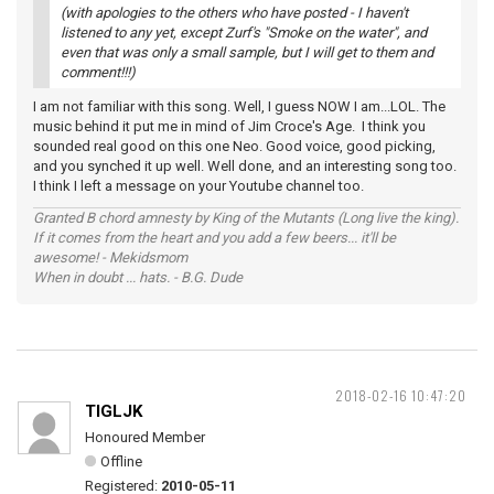
(with apologies to the others who have posted - I haven't
listened to any yet, except Zurf's "Smoke on the water", and
even that was only a small sample, but I will get to them and
comment!!!)
I am not familiar with this song. Well, I guess NOW I am...LOL. The
music behind it put me in mind of Jim Croce's Age. I think you
sounded real good on this one Neo. Good voice, good picking,
and you synched it up well. Well done, and an interesting song too.
I think I left a message on your Youtube channel too.
Granted B chord amnesty by King of the Mutants (Long live the king).
If it comes from the heart and you add a few beers... it'll be
awesome! - Mekidsmom
When in doubt ... hats. - B.G. Dude
2018-02-16 10:47:20
TIGLJK
Honoured Member
Offline
Registered:
2010-05-11