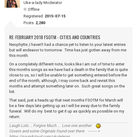
Uke-a-lady Moderator
Offline
Registered:
2015-07-15
Posts:
2,280
RE: FEBRUARY 2018 FSOTM - CITIES AND COUNTRIES
Neophytte ,I haven't had a chance yet to listen to your latest entries
but will endeavor to tomorrow. Time has just gotten away from me
this month.
On a completely different note, looks like I am out of time to enter
this months songs as we have had a death in the family that is quite
close to us, so I will be unable to get something entered before the
end of the month, although, I may come back and revisit this
months and attempt something later on. Such great songs on the
list.
That said, just a heads up that next months FSOTM for March will
be a few days late getting up as I will be away due to the family
funeral. Will do my best to get it up as quickly as possible on my
return.
Laugh Lots ... Forgive Much ... Love one another
Covers and some Originals found over there ------- >
https://soundcloud.com/ukulelejan