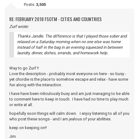
Posts:
3,505
RE: FEBRUARY 2018 FSOTM - CITIES AND COUNTRIES
Zurf wrote:
Thanks Jandle. The difference is that I played those sober and
relaxed on a Saturday morning when no one else was home
instead of half in the bag in an evening squeezed in between
laundry, dinner, dishes, errands, and homework help.
Way to go Zurf !!
Love the description - probably most everyone on here - so busy -
yet chordie is the place to somehow escape and relax - have some
fun along with the interaction.
I have have been ridiculously busy and am just managing to be able
to comment here to keep in touch. I have had no time to play much
or write at all.
hopefully soon things will calm down. I enjoy listening to all of you
who post these songs - and I am jealous of your abilities.
keep on keeping on!!
Jim