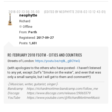
2018-02-13 06:35:00
(EDITED BY NEOPHYTTE 2018-02-13 12:43:01)
neophytte
Richard
Offline
From:
Perth
Registered:
2017-09-27
Posts:
1,651
RE: FEBRUARY 2018 FSOTM - CITIES AND COUNTRIES
Streets of London:
https://youtu.be/rq8L_gBCYwQ
(with apologies to the others who have posted - I haven't listened
to any yet, except Zurf's "Smoke on the water", and even that was
only a small sample, but I will get to them and comment!!!)
-[ Musician, writer, guitarist, singer ]-
Bandcamp https://richardmortimer.bandcamp.com/follow_me
Discogs https://www.discogs.com/release/29065579
YouTube https://www.youtube.com/@RichardMortimerMusic