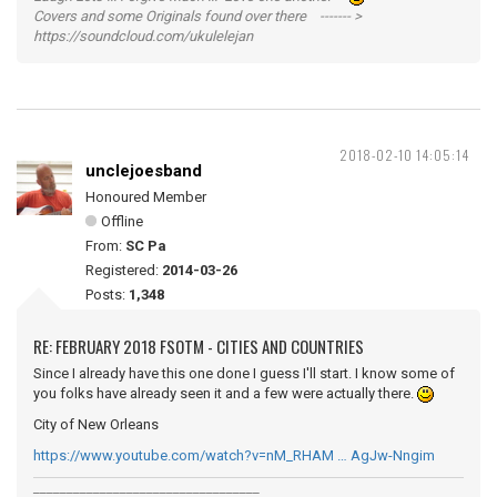
Covers and some Originals found over there ------- >
https://soundcloud.com/ukulelejan
2018-02-10 14:05:14
unclejoesband
Honoured Member
Offline
From:
SC Pa
Registered:
2014-03-26
Posts:
1,348
RE: FEBRUARY 2018 FSOTM - CITIES AND COUNTRIES
Since I already have this one done I guess I'll start. I know some of
you folks have already seen it and a few were actually there.
City of New Orleans
https://www.youtube.com/watch?v=nM_RHAM … AgJw-Nngim
__________________________________