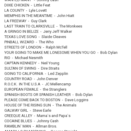
DIXIE CHICKEN - Little Feat
LA COUNTY - Lyle Lovett
MEMPHIS IN THE MEANTIME - John Hiatt
LA FREEWAY - Guy Clark
LAST TRAIN TO CLARKSVILLE - The Monkees
A GRINGO IN BELIZE - Jerry Jeff Walker
TEXAS LOVE SONG - Slaide Cleaves
PINBALL WIZARD - The Who
STREETS OF LONDON - Ralph McTell
YOUR GOING TO MAKE ME LONESOME WHEN YOU GO - Bob Dylan
RIO - Michael Nesmith
CAPTAIN KENNEDY - Neil Young
SULTAN OF SWING - Dire Straits
GOING TO CALIFORNIA - Led Zepplin
COUNTRY ROAD - John Denver
R.O.C.K. IN THE U.S.A - JC Mellencamp
EUROPEAN FEMALE - the Stranglers
SPANISH BOOTS OR SPANISH LEATHER - Bob Dylan
PLEASE COME BACK TO BOSTON - Dave Loggins
HOUSE OF THE RISING SUN - The Animals
GALWAY GIRL - Steve Earle
CREEQUE ALLEY - Mama`s and Papa`s
COCAINE BLUES - Johnny Cash
RAMBLIN` MAN - Allman Bros.