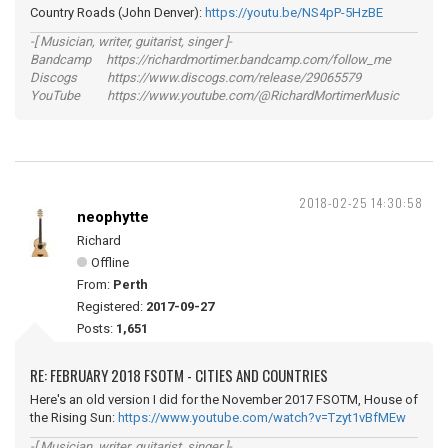
Country Roads (John Denver):
https://youtu.be/NS4pP-5HzBE
-[ Musician, writer, guitarist, singer ]-
Bandcamp https://richardmortimer.bandcamp.com/follow_me
Discogs https://www.discogs.com/release/29065579
YouTube https://www.youtube.com/@RichardMortimerMusic
2018-02-25 14:30:58
neophytte
Richard
Offline
From:
Perth
Registered:
2017-09-27
Posts:
1,651
RE: FEBRUARY 2018 FSOTM - CITIES AND COUNTRIES
Here's an old version I did for the November 2017 FSOTM, House of
the Rising Sun:
https://www.youtube.com/watch?v=Tzyt1vBfMEw
-[ Musician, writer, guitarist, singer ]-