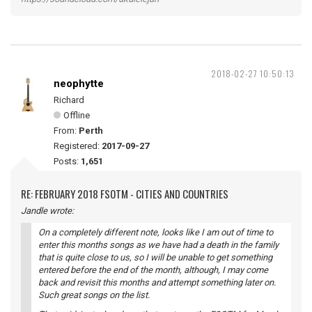
2018-02-27 10:50:13
neophytte
Richard
Offline
From:
Perth
Registered:
2017-09-27
Posts:
1,651
RE: FEBRUARY 2018 FSOTM - CITIES AND COUNTRIES
Jandle wrote:
On a completely different note, looks like I am out of time to
enter this months songs as we have had a death in the family
that is quite close to us, so I will be unable to get something
entered before the end of the month, although, I may come
back and revisit this months and attempt something later on.
Such great songs on the list.