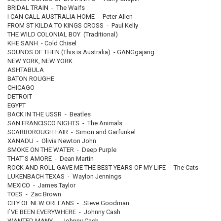
BRIDAL TRAIN - The Waifs
I CAN CALL AUSTRALIA HOME - Peter Allen
FROM ST KILDA TO KINGS CROSS - Paul Kelly
THE WILD COLONIAL BOY (Traditional)
KHE SANH - Cold Chisel
SOUNDS OF THEN (This is Australia) - GANGgajang
NEW YORK, NEW YORK
ASHTABULA
BATON ROUGHE
CHICAGO
DETROIT
EGYPT
BACK IN THE USSR - Beatles
SAN FRANCISCO NIGHTS - The Animals
SCARBOROUGH FAIR - Simon and Garfunkel
XANADU - Olivia Newton John
SMOKE ON THE WATER - Deep Purple
THAT`S AMORE - Dean Martin
ROCK AND ROLL GAVE ME THE BEST YEARS OF MY LIFE - The Cats
LUKENBACH TEXAS - Waylon Jennings
MEXICO - James Taylor
TOES - Zac Brown
CITY OF NEW ORLEANS - Steve Goodman
I`VE BEEN EVERYWHERE - Johnny Cash
WANTED MANY - Johnny Cash