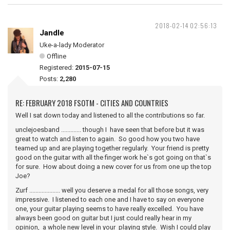
2018-02-14 02:56:13
Jandle
Uke-a-lady Moderator
Offline
Registered:
2015-07-15
Posts:
2,280
RE: FEBRUARY 2018 FSOTM - CITIES AND COUNTRIES
Well I sat down today and listened to all the contributions so far.
unclejoesband ............. though I have seen that before but it was
great to watch and listen to again. So good how you two have
teamed up and are playing together regularly. Your friend is pretty
good on the guitar with all the finger work he`s got going on that`s
for sure. How about doing a new cover for us from one up the top
Joe?
Zurf .................... well you deserve a medal for all those songs, very
impressive. I listened to each one and I have to say on everyone
one, your guitar playing seems to have really excelled. You have
always been good on guitar but I just could really hear in my
opinion, a whole new level in your playing style. Wish I could play