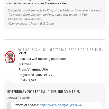
dinner, dishes, errands, and homework help.
Granted B chord amnesty by King of the Mutants (Long live the king).
If it comes from the heart and you add a few beers... it'll be
awesome! - Mekidsmom
When in doubt ... hats. - B.G. Dude
2018-02-15 23:41:13
(EDITED BY ZURF 2018-02-15 23:41:45)
Zurf
Blunt but well meaning moderator
Offline
From:
Virginia, USA
Registered:
2007-06-27
Posts:
7,522
RE: FEBRUARY 2018 FSOTM - CITIES AND COUNTRIES
neophytte wrote:
Streets of London:
https://youtu.be/rq8L_gBCYwQ