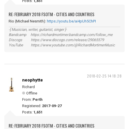
Posts:
1,651
RE: FEBRUARY 2018 FSOTM - CITIES AND COUNTRIES
Rio (Michael Nesmith):
https://youtu.be/ai4pUh5ChPI
-[ Musician, writer, guitarist, singer ]-
Bandcamp https://richardmortimer.bandcamp.com/follow_me
Discogs https://www.discogs.com/release/29065579
YouTube https://www.youtube.com/@RichardMortimerMusic
2018-02-25 14:18:28
neophytte
Richard
Offline
From:
Perth
Registered:
2017-09-27
Posts:
1,651
RE: FEBRUARY 2018 FSOTM - CITIES AND COUNTRIES