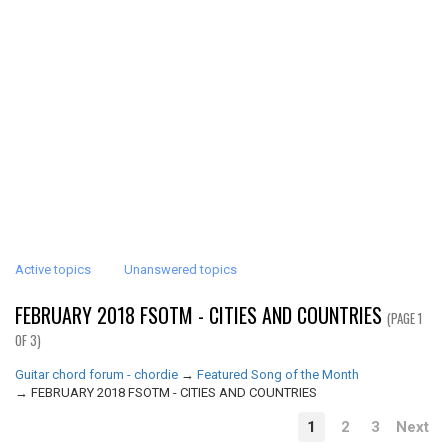
Active topics
Unanswered topics
FEBRUARY 2018 FSOTM - CITIES AND COUNTRIES
(PAGE 1
OF 3)
Guitar chord forum - chordie
→
Featured Song of the Month
→
FEBRUARY 2018 FSOTM - CITIES AND COUNTRIES
1
2
3
Next