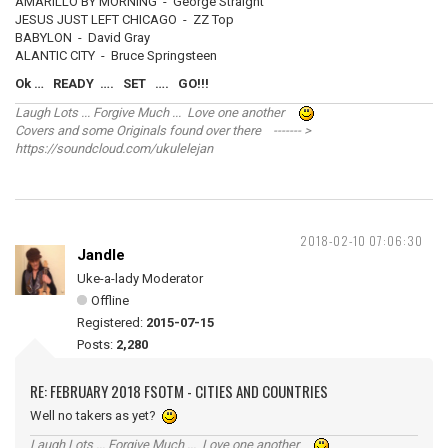
AMARILLO BY MORNING - George Straight
JESUS JUST LEFT CHICAGO - ZZ Top
BABYLON - David Gray
ALANTIC CITY - Bruce Springsteen
Ok … READY …. SET …. GO!!!
Laugh Lots ... Forgive Much ... Love one another
Covers and some Originals found over there ------- >
https://soundcloud.com/ukulelejan
2018-02-10 07:06:30
Jandle
Uke-a-lady Moderator
Offline
Registered:
2015-07-15
Posts:
2,280
RE: FEBRUARY 2018 FSOTM - CITIES AND COUNTRIES
Well no takers as yet?
Laugh Lots ... Forgive Much ... Love one another