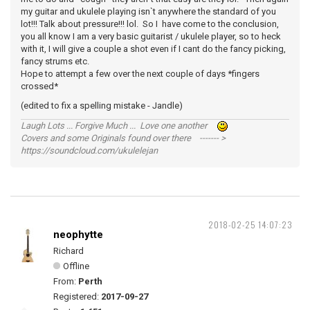
my guitar and ukulele playing isn`t anywhere the standard of you
lot!!! Talk about pressure!!! lol. So I have come to the conclusion,
you all know I am a very basic guitarist / ukulele player, so to heck
with it, I will give a couple a shot even if I cant do the fancy picking,
fancy strums etc.
Hope to attempt a few over the next couple of days *fingers
crossed*
(edited to fix a spelling mistake - Jandle)
Laugh Lots ... Forgive Much ... Love one another
Covers and some Originals found over there ------- >
https://soundcloud.com/ukulelejan
2018-02-25 14:07:23
neophytte
Richard
Offline
From:
Perth
Registered:
2017-09-27