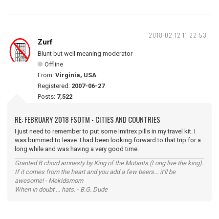
2018-02-12 11:22:53
Zurf
Blunt but well meaning moderator
Offline
From:
Virginia, USA
Registered:
2007-06-27
Posts:
7,522
RE: FEBRUARY 2018 FSOTM - CITIES AND COUNTRIES
I just need to remember to put some Imitrex pills in my travel kit. I
was bummed to leave. I had been looking forward to that trip for a
long while and was having a very good time.
Granted B chord amnesty by King of the Mutants (Long live the king).
If it comes from the heart and you add a few beers... it'll be
awesome! - Mekidsmom
When in doubt ... hats. - B.G. Dude