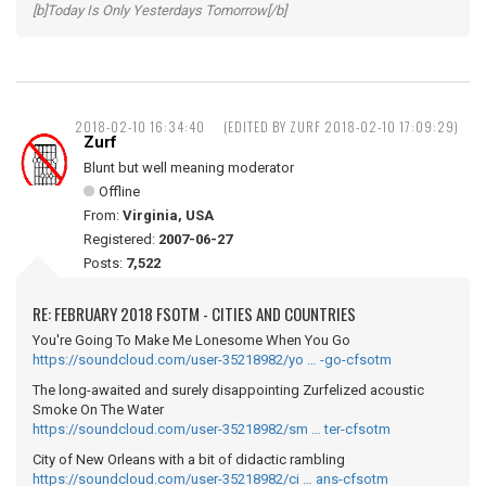
[b]Today Is Only Yesterdays Tomorrow[/b]
2018-02-10 16:34:40
(EDITED BY ZURF 2018-02-10 17:09:29)
Zurf
Blunt but well meaning moderator
Offline
From:
Virginia, USA
Registered:
2007-06-27
Posts:
7,522
RE: FEBRUARY 2018 FSOTM - CITIES AND COUNTRIES
You're Going To Make Me Lonesome When You Go
https://soundcloud.com/user-35218982/yo … -go-cfsotm
The long-awaited and surely disappointing Zurfelized acoustic
Smoke On The Water
https://soundcloud.com/user-35218982/sm … ter-cfsotm
City of New Orleans with a bit of didactic rambling
https://soundcloud.com/user-35218982/ci … ans-cfsotm