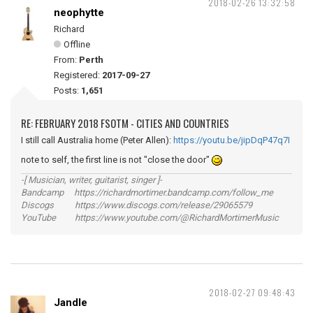
2018-02-26 13:32:58
neophytte
Richard
Offline
From:
Perth
Registered:
2017-09-27
Posts:
1,651
RE: FEBRUARY 2018 FSOTM - CITIES AND COUNTRIES
I still call Australia home (Peter Allen):
https://youtu.be/jipDqP47q7I
note to self, the first line is not "close the door"
-[ Musician, writer, guitarist, singer ]-
Bandcamp https://richardmortimer.bandcamp.com/follow_me
Discogs https://www.discogs.com/release/29065579
YouTube https://www.youtube.com/@RichardMortimerMusic
2018-02-27 09:48:43
Jandle