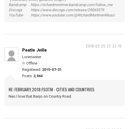
Bandcamp https://richardmortimer.bandcamp.com/follow_me
Discogs https://www.discogs.com/release/29065579
YouTube https://www.youtube.com/@RichardMortimerMusic
2018-02-25 22:32:15
Peatle Jville
Loremaster
Offline
Registered:
2015-07-31
Posts:
2,944
RE: FEBRUARY 2018 FSOTM - CITIES AND COUNTRIES
Neo I love that Banjo on Country Road.