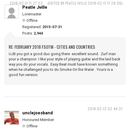
2018-02-11 11:27:23
(EDITED BY PEATLE JVILLE 2018-02-11 11:28:06)
Peatle Jville
Loremaster
Offline
Registered:
2015-07-31
Posts:
2,944
RE: FEBRUARY 2018 FSOTM - CITIES AND COUNTRIES
UJB you got a good duo going there excellent sound. Zurf man
your a champion I like your style of playing guitar and the laid back
way you do your vocals. Easy Beat must have known somethinng
when he challenged you to do Smoke On the Water . Yours is a
good fun version.
2018-02-12 02:44:37
unclejoesband
Honoured Member
Offline