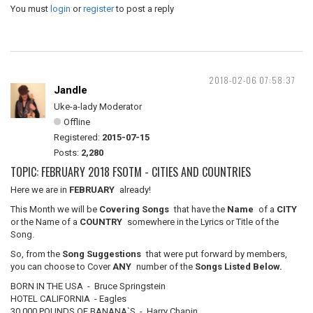
You must
login
or
register
to post a reply
2018-02-06 07:58:37
Jandle
Uke-a-lady Moderator
Offline
Registered:
2015-07-15
Posts:
2,280
TOPIC: FEBRUARY 2018 FSOTM - CITIES AND COUNTRIES
Here we are in
FEBRUARY
already!
This Month we will be
Covering Songs
that have the
Name
of a
CITY
or the Name of a
COUNTRY
somewhere in the Lyrics or Title of the
Song.
So, from the
Song Suggestions
that were put forward by members,
you can choose to Cover
ANY
number of the
Songs Listed Below.
BORN IN THE USA - Bruce Springstein
HOTEL CALIFORNIA - Eagles
30,000 POUNDS OF BANANA`S - Harry Chapin