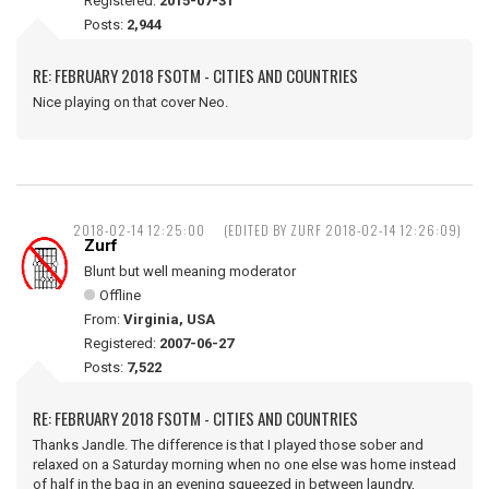
Registered:
2015-07-31
Posts:
2,944
RE: FEBRUARY 2018 FSOTM - CITIES AND COUNTRIES
Nice playing on that cover Neo.
2018-02-14 12:25:00
(EDITED BY ZURF 2018-02-14 12:26:09)
Zurf
Blunt but well meaning moderator
Offline
From:
Virginia, USA
Registered:
2007-06-27
Posts:
7,522
RE: FEBRUARY 2018 FSOTM - CITIES AND COUNTRIES
Thanks Jandle. The difference is that I played those sober and
relaxed on a Saturday morning when no one else was home instead
of half in the bag in an evening squeezed in between laundry,