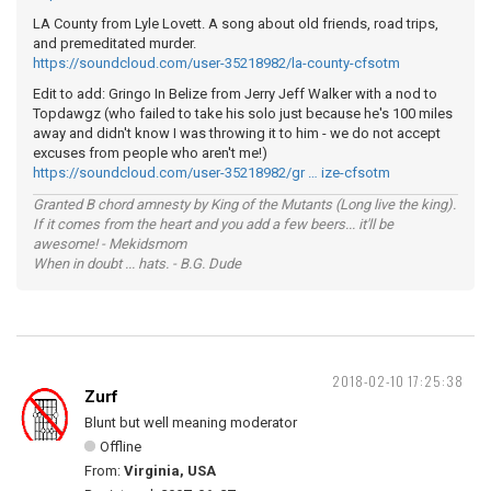
LA County from Lyle Lovett. A song about old friends, road trips,
and premeditated murder.
https://soundcloud.com/user-35218982/la-county-cfsotm
Edit to add: Gringo In Belize from Jerry Jeff Walker with a nod to
Topdawgz (who failed to take his solo just because he's 100 miles
away and didn't know I was throwing it to him - we do not accept
excuses from people who aren't me!)
https://soundcloud.com/user-35218982/gr … ize-cfsotm
Granted B chord amnesty by King of the Mutants (Long live the king).
If it comes from the heart and you add a few beers... it'll be
awesome! - Mekidsmom
When in doubt ... hats. - B.G. Dude
2018-02-10 17:25:38
Zurf
Blunt but well meaning moderator
Offline
From:
Virginia, USA