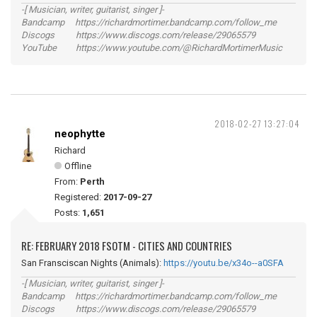
-[ Musician, writer, guitarist, singer ]-
Bandcamp https://richardmortimer.bandcamp.com/follow_me
Discogs https://www.discogs.com/release/29065579
YouTube https://www.youtube.com/@RichardMortimerMusic
2018-02-27 13:27:04
neophytte
Richard
Offline
From:
Perth
Registered:
2017-09-27
Posts:
1,651
RE: FEBRUARY 2018 FSOTM - CITIES AND COUNTRIES
San Fransciscan Nights (Animals):
https://youtu.be/x34o--a0SFA
-[ Musician, writer, guitarist, singer ]-
Bandcamp https://richardmortimer.bandcamp.com/follow_me
Discogs https://www.discogs.com/release/29065579