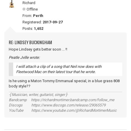
Richard
Offline
From:
Perth
Registered:
2017-09-27
Posts:
1,652
RE: LINDSEY BUCKINGHAM
Hope Lindsey gets better soon ... !!
Peatle Jville wrote:
I wiill attach a clip of a song that Neil now does with
Fleetwood Mac on their latest tour that he wrote.
Is he using a Maton Tommy Emmanual special, in a blue grass 808
body style??
-[ Musician, writer, guitarist, singer ]-
Bandcamp https://richardmortimer.bandcamp.com/follow_me
Discogs https://www.discogs.com/release/29065579
YouTube https://www.youtube.com/@RichardMortimerMusic