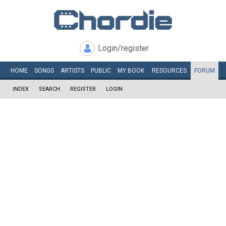
Login/register
HOME
SONGS
ARTISTS
PUBLIC
MY
BOOK
RESOURCES
FORUM
INDEX
SEARCH
REGISTER
LOGIN