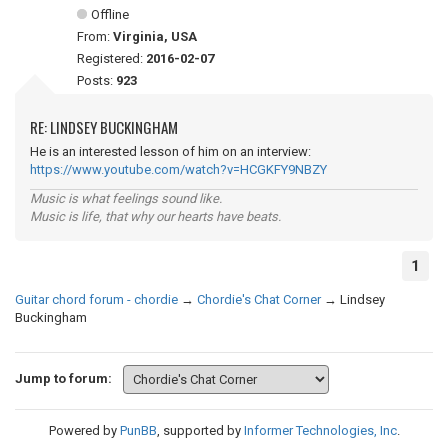
Offline
From:
Virginia, USA
Registered:
2016-02-07
Posts:
923
RE: LINDSEY BUCKINGHAM
He is an interested lesson of him on an interview:
https://www.youtube.com/watch?v=HCGKFY9NBZY
Music is what feelings sound like.
Music is life, that why our hearts have beats.
1
Guitar chord forum - chordie
→
Chordie's Chat Corner
→
Lindsey
Buckingham
Jump to forum:
Powered by
PunBB
, supported by
Informer Technologies, Inc
.