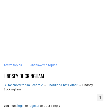
Active topics
Unanswered topics
LINDSEY BUCKINGHAM
Guitar chord forum - chordie
→
Chordie's Chat Corner
→
Lindsey
Buckingham
1
You must
login
or
register
to post a reply