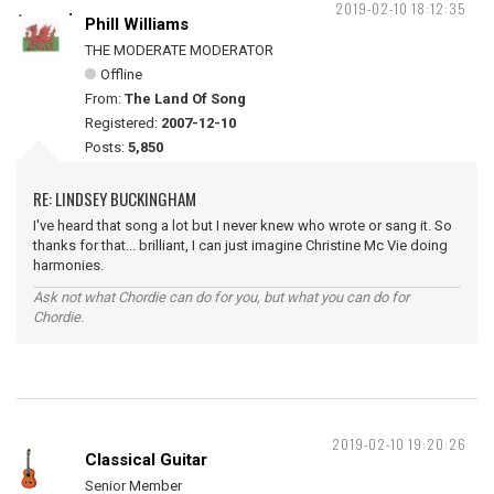
2019-02-10 18:12:35
Phill Williams
THE MODERATE MODERATOR
Offline
From:
The Land Of Song
Registered:
2007-12-10
Posts:
5,850
RE: LINDSEY BUCKINGHAM
I've heard that song a lot but I never knew who wrote or sang it. So
thanks for that... brilliant, I can just imagine Christine Mc Vie doing
harmonies.
Ask not what Chordie can do for you, but what you can do for
Chordie.
2019-02-10 19:20:26
Classical Guitar
Senior Member