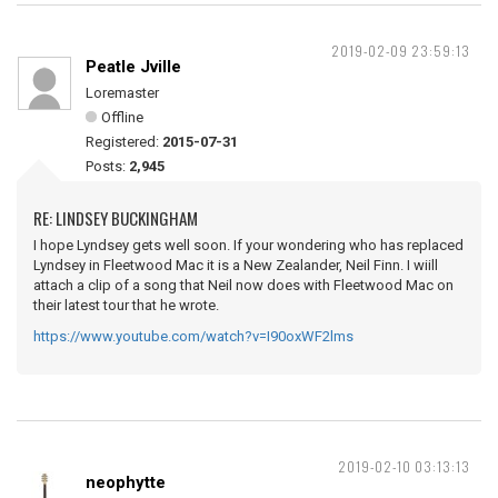
2019-02-09 23:59:13
Peatle Jville
Loremaster
Offline
Registered:
2015-07-31
Posts:
2,945
RE: LINDSEY BUCKINGHAM
I hope Lyndsey gets well soon. If your wondering who has replaced
Lyndsey in Fleetwood Mac it is a New Zealander, Neil Finn. I wiill
attach a clip of a song that Neil now does with Fleetwood Mac on
their latest tour that he wrote.
https://www.youtube.com/watch?v=I90oxWF2lms
2019-02-10 03:13:13
neophytte