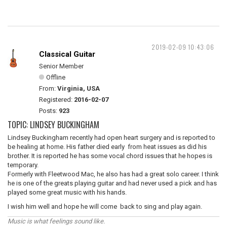
2019-02-09 10:43:06
Classical Guitar
Senior Member
Offline
From:
Virginia, USA
Registered:
2016-02-07
Posts:
923
TOPIC: LINDSEY BUCKINGHAM
Lindsey Buckingham recently had open heart surgery and is reported to
be healing at home. His father died early from heat issues as did his
brother. It is reported he has some vocal chord issues that he hopes is
temporary.
Formerly with Fleetwood Mac, he also has had a great solo career. I think
he is one of the greats playing guitar and had never used a pick and has
played some great music with his hands.
I wish him well and hope he will come back to sing and play again.
Music is what feelings sound like.