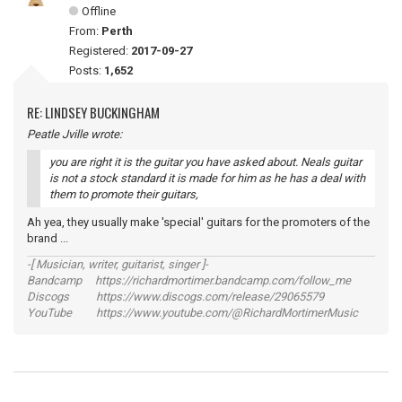
Offline
From:
Perth
Registered:
2017-09-27
Posts:
1,652
RE: LINDSEY BUCKINGHAM
Peatle Jville wrote:
you are right it is the guitar you have asked about. Neals guitar
is not a stock standard it is made for him as he has a deal with
them to promote their guitars,
Ah yea, they usually make 'special' guitars for the promoters of the
brand ...
-[ Musician, writer, guitarist, singer ]-
Bandcamp https://richardmortimer.bandcamp.com/follow_me
Discogs https://www.discogs.com/release/29065579
YouTube https://www.youtube.com/@RichardMortimerMusic