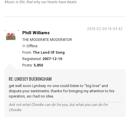
Music is life, that why our hearts have beats.
2019-02-09 19:04:42
Phill Williams
THE MODERATE MODERATOR
Offline
From:
The Land Of Song
Registered:
2007-12-10
Posts:
5,850
RE: LINDSEY BUCKINGHAM
get well soon Lyndsey. no one could listen to "big love" and
dispute your sentiments. thanks for bringing my attention to his
operation, as i had no idea.
Ask not what Chordie can do for you, but what you can do for
Chordie.