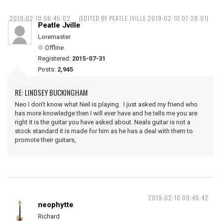
2019-02-10 06:45:02
(EDITED BY PEATLE JVILLE 2019-02-10 07:28:01)
Peatle Jville
Loremaster
Offline
Registered:
2015-07-31
Posts:
2,945
RE: LINDSEY BUCKINGHAM
Neo I don't know what Neil is playing. I just asked my friend who
has more knowledge then I will ever have and he tells me you are
right it is the guitar you have asked about. Neals guitar is not a
stock standard it is made for him as he has a deal with them to
promote their guitars,
2019-02-10 09:48:42
neophytte
Richard