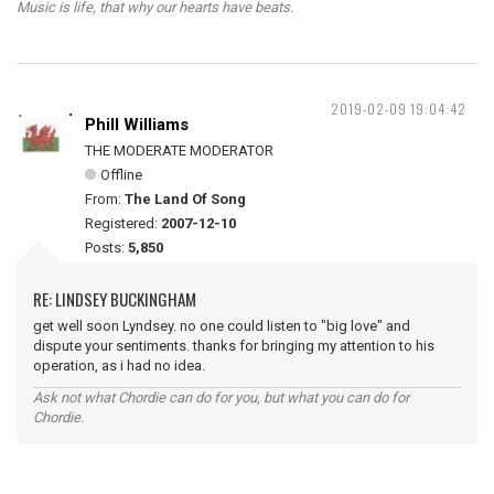
Music is life, that why our hearts have beats.
2019-02-09 19:04:42
Phill Williams
THE MODERATE MODERATOR
Offline
From:
The Land Of Song
Registered:
2007-12-10
Posts:
5,850
RE: LINDSEY BUCKINGHAM
get well soon Lyndsey. no one could listen to "big love" and
dispute your sentiments. thanks for bringing my attention to his
operation, as i had no idea.
Ask not what Chordie can do for you, but what you can do for
Chordie.