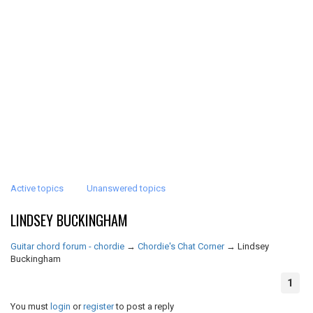
Active topics
Unanswered topics
LINDSEY BUCKINGHAM
Guitar chord forum - chordie
→
Chordie's Chat Corner
→
Lindsey
Buckingham
1
You must
login
or
register
to post a reply