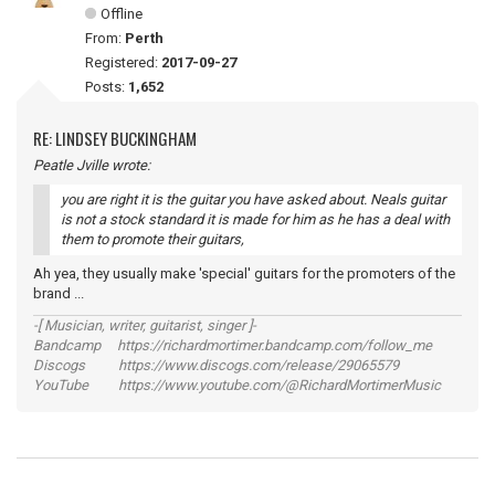
Offline
From:
Perth
Registered:
2017-09-27
Posts:
1,652
RE: LINDSEY BUCKINGHAM
Peatle Jville wrote:
you are right it is the guitar you have asked about. Neals guitar
is not a stock standard it is made for him as he has a deal with
them to promote their guitars,
Ah yea, they usually make 'special' guitars for the promoters of the
brand ...
-[ Musician, writer, guitarist, singer ]-
Bandcamp https://richardmortimer.bandcamp.com/follow_me
Discogs https://www.discogs.com/release/29065579
YouTube https://www.youtube.com/@RichardMortimerMusic