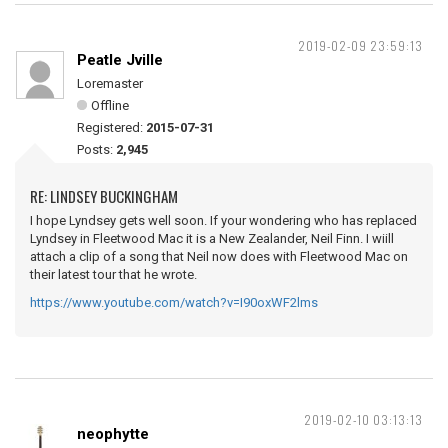
2019-02-09 23:59:13
Peatle Jville
Loremaster
Offline
Registered:
2015-07-31
Posts:
2,945
RE: LINDSEY BUCKINGHAM
I hope Lyndsey gets well soon. If your wondering who has replaced
Lyndsey in Fleetwood Mac it is a New Zealander, Neil Finn. I wiill
attach a clip of a song that Neil now does with Fleetwood Mac on
their latest tour that he wrote.
https://www.youtube.com/watch?v=I90oxWF2lms
2019-02-10 03:13:13
neophytte