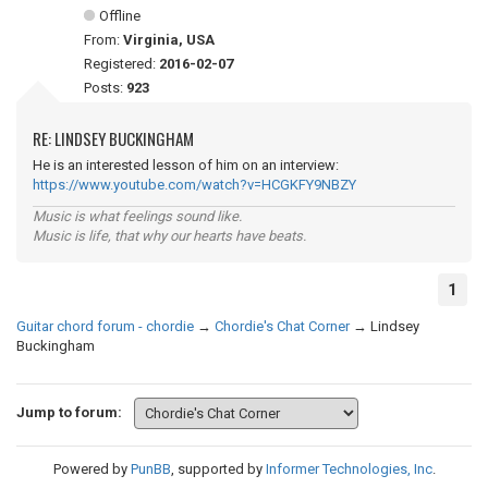
Offline
From:
Virginia, USA
Registered:
2016-02-07
Posts:
923
RE: LINDSEY BUCKINGHAM
He is an interested lesson of him on an interview:
https://www.youtube.com/watch?v=HCGKFY9NBZY
Music is what feelings sound like.
Music is life, that why our hearts have beats.
1
Guitar chord forum - chordie
→
Chordie's Chat Corner
→
Lindsey
Buckingham
Jump to forum:
Powered by
PunBB
, supported by
Informer Technologies, Inc
.