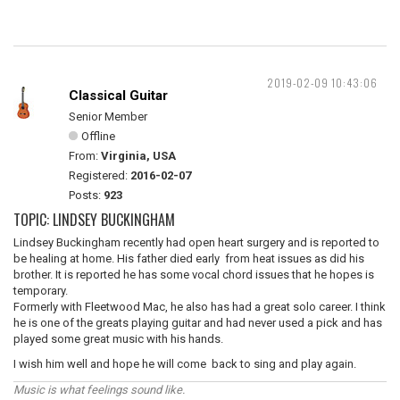
2019-02-09 10:43:06
Classical Guitar
Senior Member
Offline
From:
Virginia, USA
Registered:
2016-02-07
Posts:
923
TOPIC: LINDSEY BUCKINGHAM
Lindsey Buckingham recently had open heart surgery and is reported to
be healing at home. His father died early from heat issues as did his
brother. It is reported he has some vocal chord issues that he hopes is
temporary.
Formerly with Fleetwood Mac, he also has had a great solo career. I think
he is one of the greats playing guitar and had never used a pick and has
played some great music with his hands.
I wish him well and hope he will come back to sing and play again.
Music is what feelings sound like.