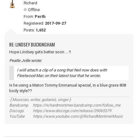
Richard
Offline
From:
Perth
Registered:
2017-09-27
Posts:
1,652
RE: LINDSEY BUCKINGHAM
Hope Lindsey gets better soon ... !!
Peatle Jville wrote:
I wiill attach a clip of a song that Neil now does with
Fleetwood Mac on their latest tour that he wrote.
Is he using a Maton Tommy Emmanual special, in a blue grass 808
body style??
-[ Musician, writer, guitarist, singer ]-
Bandcamp https://richardmortimer.bandcamp.com/follow_me
Discogs https://www.discogs.com/release/29065579
YouTube https://www.youtube.com/@RichardMortimerMusic