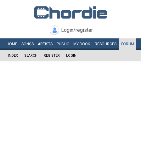
Login/register
HOME
SONGS
ARTISTS
PUBLIC
MY
BOOK
RESOURCES
FORUM
INDEX
SEARCH
REGISTER
LOGIN