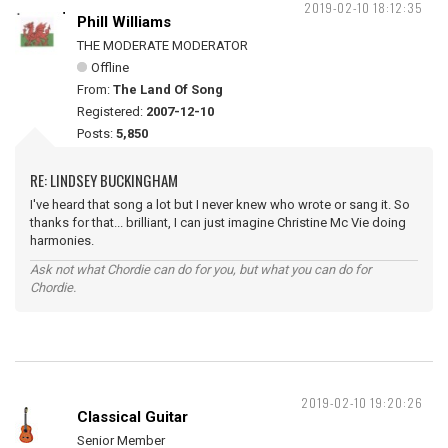
2019-02-10 18:12:35
Phill Williams
THE MODERATE MODERATOR
Offline
From:
The Land Of Song
Registered:
2007-12-10
Posts:
5,850
RE: LINDSEY BUCKINGHAM
I've heard that song a lot but I never knew who wrote or sang it. So
thanks for that... brilliant, I can just imagine Christine Mc Vie doing
harmonies.
Ask not what Chordie can do for you, but what you can do for
Chordie.
2019-02-10 19:20:26
Classical Guitar
Senior Member