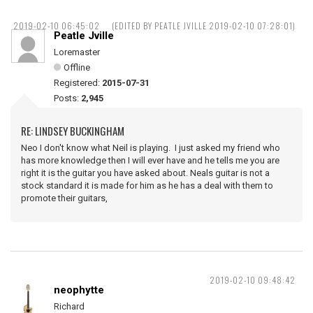
2019-02-10 06:45:02
(EDITED BY PEATLE JVILLE 2019-02-10 07:28:01)
Peatle Jville
Loremaster
Offline
Registered:
2015-07-31
Posts:
2,945
RE: LINDSEY BUCKINGHAM
Neo I don't know what Neil is playing. I just asked my friend who
has more knowledge then I will ever have and he tells me you are
right it is the guitar you have asked about. Neals guitar is not a
stock standard it is made for him as he has a deal with them to
promote their guitars,
2019-02-10 09:48:42
neophytte
Richard