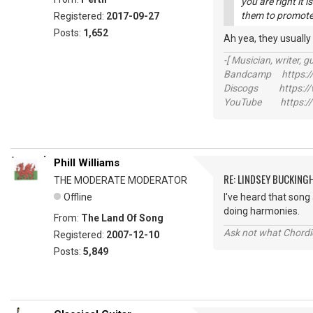
you are right it 
them to promote 
Registered:
2017-09-27
Posts:
1,652
Ah yea, they usually
-[ Musician, writer, gu
Bandcamp https://
Discogs https://w
YouTube https://
Phill Williams
RE: LINDSEY BUCKING
THE MODERATE MODERATOR
Offline
I've heard that song 
doing harmonies.
From:
The Land Of Song
Ask not what Chordie
Registered:
2007-12-10
Posts:
5,849