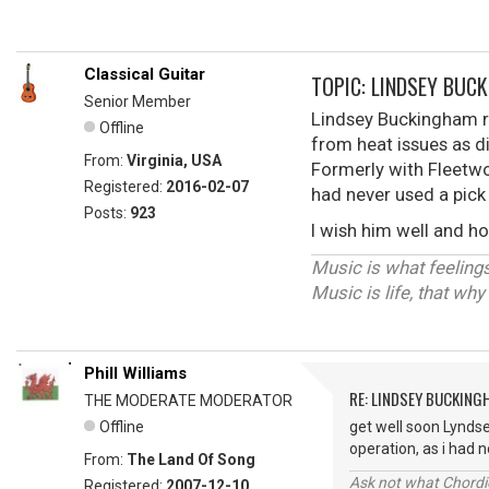
Classical Guitar
TOPIC: LINDSEY BUC
Senior Member
Lindsey Buckingham re
Offline
from heat issues as di
From:
Virginia, USA
Formerly with Fleetwoo
Registered:
2016-02-07
had never used a pick
Posts:
923
I wish him well and h
Music is what feelings
Music is life, that wh
Phill Williams
RE: LINDSEY BUCKING
THE MODERATE MODERATOR
Offline
get well soon Lyndse
operation, as i had
From:
The Land Of Song
Ask not what Chordie
Registered:
2007-12-10