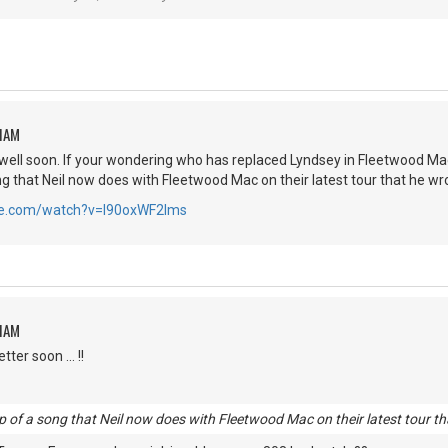
HAM
well soon. If your wondering who has replaced Lyndsey in Fleetwood Mac it 
ong that Neil now does with Fleetwood Mac on their latest tour that he wr
be.com/watch?v=I90oxWF2lms
HAM
ter soon ... !!
clip of a song that Neil now does with Fleetwood Mac on their latest tour t