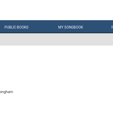
PUBLIC
BOOKS
MY
SONG
BOOK
ckingham