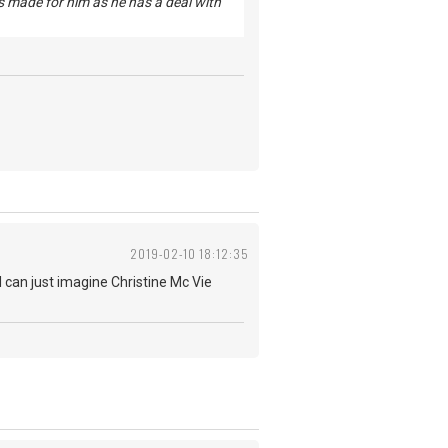
 is made for him as he has a deal with
2019-02-10 18:12:35
, I can just imagine Christine Mc Vie