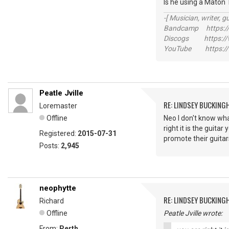
Is he using a Maton
-[ Musician, writer, gu
Bandcamp https://
Discogs https://w
YouTube https://
Peatle Jville
RE: LINDSEY BUCKING
Loremaster
Offline
Neo I don't know wha
right it is the guita
Registered:
2015-07-31
promote their guitar
Posts:
2,945
neophytte
RE: LINDSEY BUCKING
Richard
Offline
Peatle Jville wrote:
From:
Perth