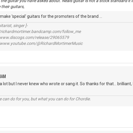
is the guitar you have asked about. Neals guitar is not a stock standard it
their guitars,
 make 'special' guitars for the promoters of the brand ...
itarist, singer ]-
richardmortimer.bandcamp.com/follow_me
ww.discogs.com/release/29065579
www.youtube.com/@RichardMortimerMusic
HAM
a lot but I never knew who wrote or sang it. So thanks for that... brilliant
 can do for you, but what you can do for Chordie.