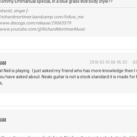
 Tommy Emmanual special, in a blue grass 808 body style??
itarist, singer ]-
richardmortimer.bandcamp.com/follow_me
ww.discogs.com/release/29065579
www.youtube.com/@RichardMortimerMusic
HAM
2019-02-10 06:45:02
(E
t Neil is playing. I just asked my friend who has more knowledge then I 
r you have asked about. Neals guitar is not a stock standard it is made fo
s,
HAM