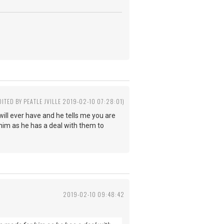
DITED BY PEATLE JVILLE 2019-02-10 07:28:01)
will ever have and he tells me you are
r him as he has a deal with them to
2019-02-10 09:48:42