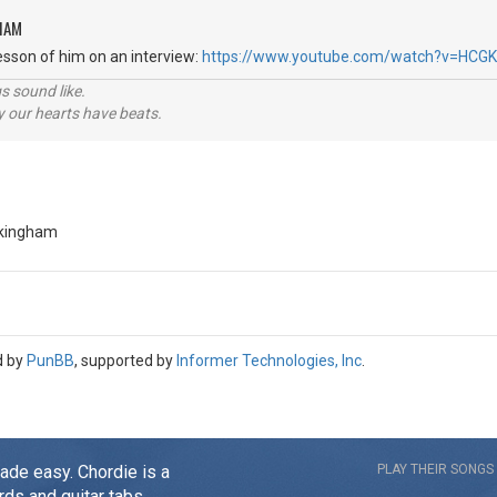
HAM
lesson of him on an interview:
https://www.youtube.com/watch?v=HCG
s sound like.
hy our hearts have beats.
ckingham
d by
PunBB
, supported by
Informer Technologies, Inc
.
made easy. Chordie is a
PLAY THEIR SONGS
rds and guitar tabs.