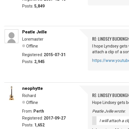
Posts:
5,849
Peatle Jville
RE: LINDSEY BUCKING
Loremaster
Offline
I hope Lyndsey gets 
attach a clip of a s
Registered:
2015-07-31
https://www.youtu
Posts:
2,945
neophytte
RE: LINDSEY BUCKING
Richard
Offline
Hope Lindsey gets bet
From:
Perth
Peatle Jville wrote:
Registered:
2017-09-27
I wiill attach a 
Posts:
1,652