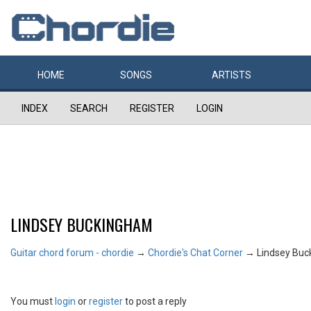
HOME
SONGS
ARTISTS
INDEX
SEARCH
REGISTER
LOGIN
LINDSEY BUCKINGHAM
Guitar chord forum - chordie
→
Chordie's Chat Corner
→
Lindsey Bu
You must
login
or
register
to post a reply