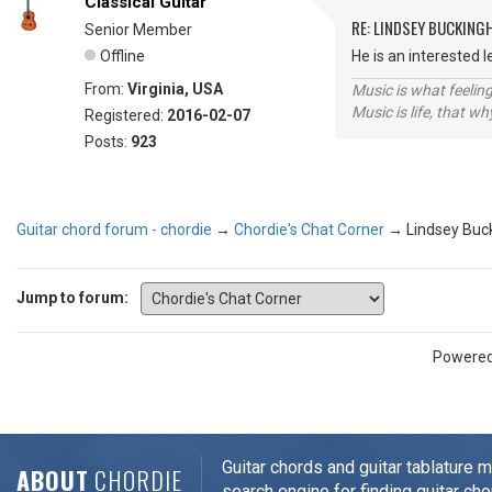
Classical Guitar
RE: LINDSEY BUCKING
Senior Member
Offline
He is an interested 
From:
Virginia, USA
Music is what feeling
Music is life, that w
Registered:
2016-02-07
Posts:
923
Guitar chord forum - chordie
→
Chordie's Chat Corner
→
Lindsey Bu
Jump to forum:
Powere
Guitar chords and guitar tablature 
ABOUT
CHORDIE
search engine for finding guitar cho