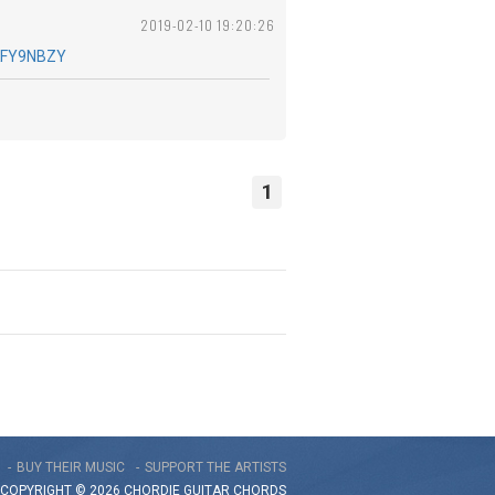
2019-02-10 19:20:26
KFY9NBZY
1
BUY THEIR MUSIC
SUPPORT THE ARTISTS
COPYRIGHT © 2026 CHORDIE GUITAR
CHORDS