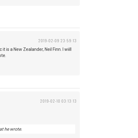
2019-02-09 23:59:13
is a New Zealander, Neil Finn. I wiill
ote.
2019-02-10 03:13:13
hat he wrote.