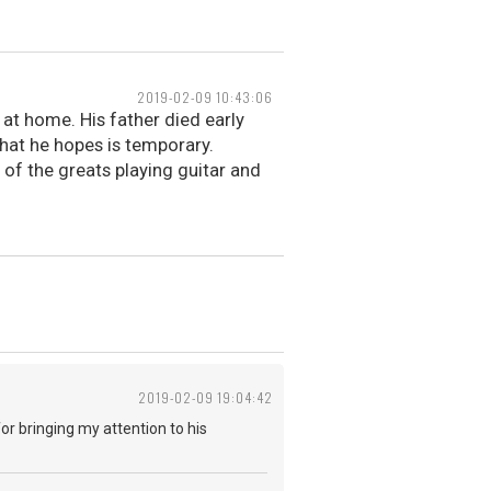
2019-02-09 10:43:06
 at home. His father died early
that he hopes is temporary.
 of the greats playing guitar and
2019-02-09 19:04:42
or bringing my attention to his