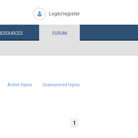
Login/register
RESOURCES
FORUM
Active topics
Unanswered topics
1