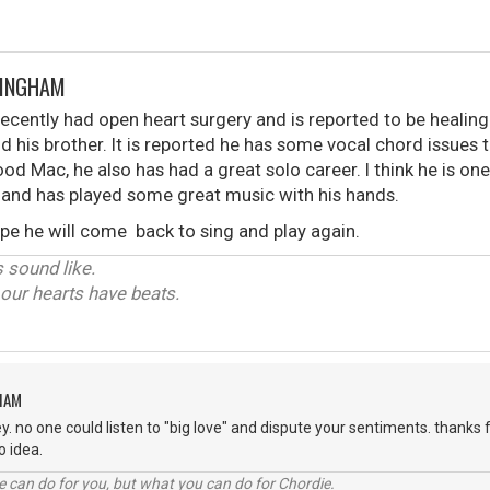
KINGHAM
cently had open heart surgery and is reported to be healing
d his brother. It is reported he has some vocal chord issues 
d Mac, he also has had a great solo career. I think he is one
 and has played some great music with his hands.
ope he will come back to sing and play again.
 sound like.
y our hearts have beats.
HAM
y. no one could listen to "big love" and dispute your sentiments. thanks f
 no idea.
 can do for you, but what you can do for Chordie.