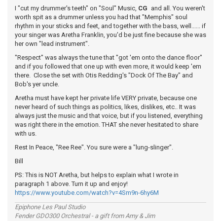
I "cut my drummer's teeth" on "Soul" Music,
CG
and all. You weren't
worth spit as a drummer unless you had that "Memphis" soul
rhythm in your sticks and feet, and together with the bass, well...... if
your singer was Aretha Franklin, you'd be just fine because she was
her own "lead instrument".
"Respect" was always the tune that "got 'em onto the dance floor"
and if you followed that one up with even more, it would keep 'em
there. Close the set with Otis Redding's "Dock Of The Bay" and
Bob's yer uncle.
Aretha must have kept her private life VERY private, because one
never heard of such things as politics, likes, dislikes, etc.. It was
always just the music and that voice, but if you listened, everything
was right there in the emotion. THAT she never hesitated to share
with us.
Rest In Peace, "Ree Ree". You sure were a "lung-slinger".
Bill
PS: This is NOT Aretha, but helps to explain what I wrote in
paragraph 1 above. Turn it up and enjoy!
https://www.youtube.com/watch?v=4Sm9n-6hy6M
Epiphone Les Paul Studio
Fender GDO300 Orchestral - a gift from Amy & Jim