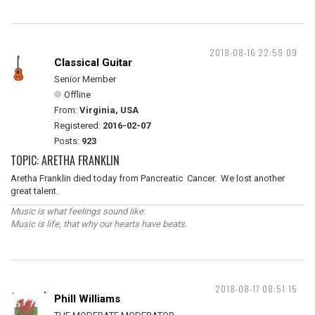
2018-08-16 22:59:09
Classical Guitar
Senior Member
Offline
From:
Virginia, USA
Registered:
2016-02-07
Posts:
923
TOPIC: ARETHA FRANKLIN
Aretha Franklin died today from Pancreatic Cancer. We lost another
great talent.
Music is what feelings sound like.
Music is life, that why our hearts have beats.
2018-08-17 08:51:15
Phill Williams