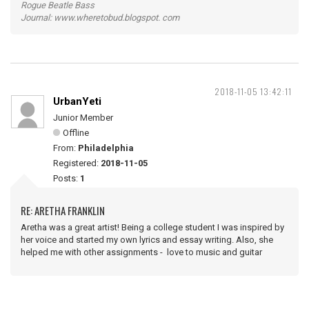
Rogue Beatle Bass
Journal: www.wheretobud.blogspot. com
2018-11-05 13:42:11
UrbanYeti
Junior Member
Offline
From:
Philadelphia
Registered:
2018-11-05
Posts:
1
RE: ARETHA FRANKLIN
Aretha was a great artist! Being a college student I was inspired by
her voice and started my own lyrics and essay writing. Also, she
helped me with other assignments - love to music and guitar