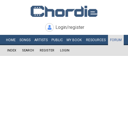
Login/register
HOME
SONGS
ARTISTS
PUBLIC
MY
BOOK
RESOURCES
FORUM
INDEX
SEARCH
REGISTER
LOGIN