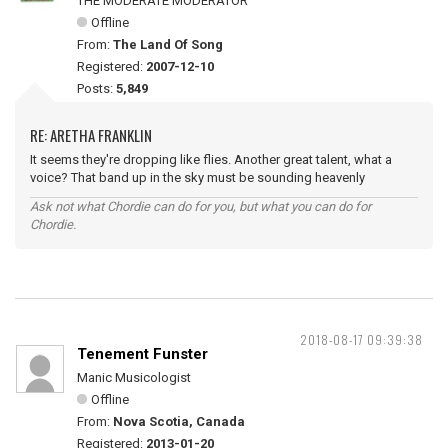
THE MODERATE MODERATOR
Offline
From:
The Land Of Song
Registered:
2007-12-10
Posts:
5,849
RE: ARETHA FRANKLIN
It seems they're dropping like flies. Another great talent, what a
voice? That band up in the sky must be sounding heavenly
Ask not what Chordie can do for you, but what you can do for
Chordie.
2018-08-17 09:39:38
Tenement Funster
Manic Musicologist
Offline
From:
Nova Scotia, Canada
Registered:
2013-01-20