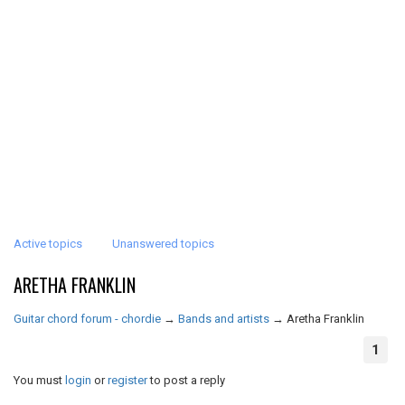
Active topics
Unanswered topics
ARETHA FRANKLIN
Guitar chord forum - chordie
→
Bands and artists
→
Aretha Franklin
1
You must
login
or
register
to post a reply