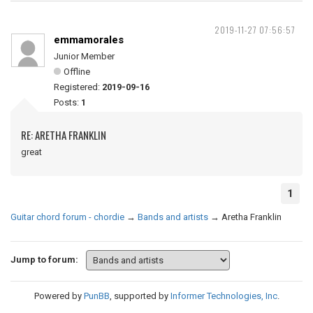
2019-11-27 07:56:57
emmamorales
Junior Member
Offline
Registered:
2019-09-16
Posts:
1
RE: ARETHA FRANKLIN
great
1
Guitar chord forum - chordie
→
Bands and artists
→
Aretha Franklin
Jump to forum:
Powered by
PunBB
, supported by
Informer Technologies, Inc
.