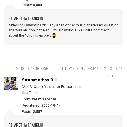
Posts:
4,083
RE: ARETHA FRANKLIN
Although I wasn't particularly a fan of her music, there's no question
she was an icon in the soul music world. I like Phill's comment
about the "choir invisible".
2018-08-18 16:56:50
(EDITED BY STRUMMERBOY BILL 2018-08-18
17:01:09)
Strummerboy Bill
(A.K.A. Opie) Musicator Extraordinaire
Offline
From:
West Georgia
Registered:
2006-10-14
Posts:
2,557
RE: ARETHA FRANKLIN