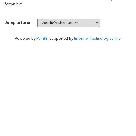
forget him
Jump to forum:
Powered by
PunBB
, supported by
Informer Technologies, Inc
.