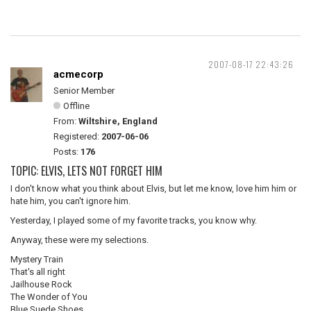
2007-08-17 22:43:26
acmecorp
Senior Member
Offline
From:
Wiltshire, England
Registered:
2007-06-06
Posts:
176
TOPIC: ELVIS, LETS NOT FORGET HIM
I don't know what you think about Elvis, but let me know, love him him or
hate him, you can't ignore him.
Yesterday, I played some of my favorite tracks, you know why.
Anyway, these were my selections.
Mystery Train
That's all right
Jailhouse Rock
The Wonder of You
Blue Suede Shoes