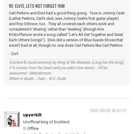
RE: ELVIS, LETS NOT FORGET HIM
Carl Perkins and Elvis had a good thing going. Toss in Johnny Cash
(Luther Perkins, Carl's dad, was Johnny Cash's first guitar player)
and Roy Orbison, too. They all covered each others work and
considered it 'sharing' rather than 'stealing' (though Kris
Kristofferson wrote a song called "Let's All Get Together and Steal
Each Others Songs"). Elvis did a version of Blue Suede Shoes that
wasn't bad at all, though no one does Carl Perkins like Carl Perkins.
- Zurf
Granted B chord amnesty by King of the Mutants (Long live the king).
If it comes from the heart and you add a few beers... it'll be
awesome! - Mekidsmom
When in doubt ... hats. - B.G. Dude
2007-09-05 18:07:27
upyerkilt
Unofficial king of Scotland
Offline