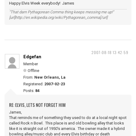
Happy Elvis Week everybody! James
"That darn Pythagorean Comma thing keeps messing me up!"
[url]http://en.wikipedia.org/wiki/Pythagorean_comma[/url]
2007-08-18 13:42:59
Edgefan
Member
Offline
From:
New Orleans, La
Registered:
2007-02-23
Posts:
84
RE: ELVIS, LETS NOT FORGET HIM
James,
That reminds me of something they used to do at a local night spot
called Rock n Bowl. This place is and old bowling alley that looks
like it is straight out of 1950's america. The owner made it a hybrid
bowling alley/music club and every Elvis birthday or death