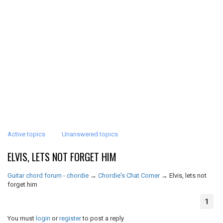
Active topics
Unanswered topics
ELVIS, LETS NOT FORGET HIM
Guitar chord forum - chordie
→
Chordie's Chat Corner
→
Elvis, lets not
forget him
1
You must
login
or
register
to post a reply