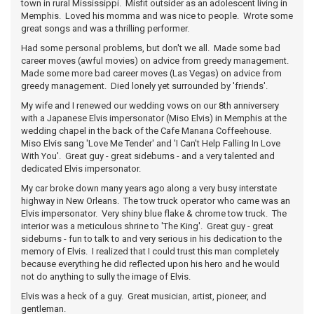
town in rural Mississippi. Misfit outsider as an adolescent living in
Memphis. Loved his momma and was nice to people. Wrote some
great songs and was a thrilling performer.
Had some personal problems, but don't we all. Made some bad
career moves (awful movies) on advice from greedy management.
Made some more bad career moves (Las Vegas) on advice from
greedy management. Died lonely yet surrounded by 'friends'.
My wife and I renewed our wedding vows on our 8th anniversery
with a Japanese Elvis impersonator (Miso Elvis) in Memphis at the
wedding chapel in the back of the Cafe Manana Coffeehouse.
Miso Elvis sang 'Love Me Tender' and 'I Can't Help Falling In Love
With You'. Great guy - great sideburns - and a very talented and
dedicated Elvis impersonator.
My car broke down many years ago along a very busy interstate
highway in New Orleans. The tow truck operator who came was an
Elvis impersonator. Very shiny blue flake & chrome tow truck. The
interior was a meticulous shrine to 'The King'. Great guy - great
sideburns - fun to talk to and very serious in his dedication to the
memory of Elvis. I realized that I could trust this man completely
because everything he did reflected upon his hero and he would
not do anything to sully the image of Elvis.
Elvis was a heck of a guy. Great musician, artist, pioneer, and
gentleman.