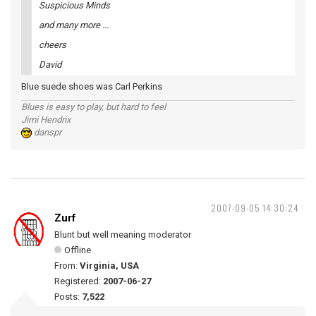
Suspicious Minds
and many more ...
cheers
David
Blue suede shoes was Carl Perkins
Blues is easy to play, but hard to feel
Jimi Hendrix
danspr
2007-09-05 14:30:24
Zurf
Blunt but well meaning moderator
Offline
From:
Virginia, USA
Registered:
2007-06-27
Posts:
7,522