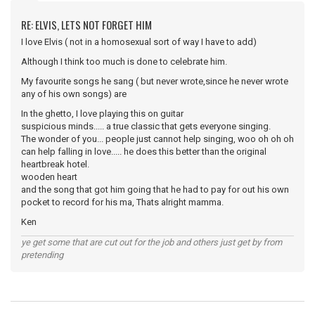
RE: ELVIS, LETS NOT FORGET HIM
I love Elvis ( not in a homosexual sort of way I have to add)
Although I think too much is done to celebrate him.
My favourite songs he sang ( but never wrote,since he never wrote
any of his own songs) are
In the ghetto, I love playing this on guitar
suspicious minds..... a true classic that gets everyone singing.
The wonder of you... people just cannot help singing, woo oh oh oh
can help falling in love..... he does this better than the original
heartbreak hotel.
wooden heart
and the song that got him going that he had to pay for out his own
pocket to record for his ma, Thats alright mamma.
Ken
ye get some that are cut out for the job and others just get by from
pretending