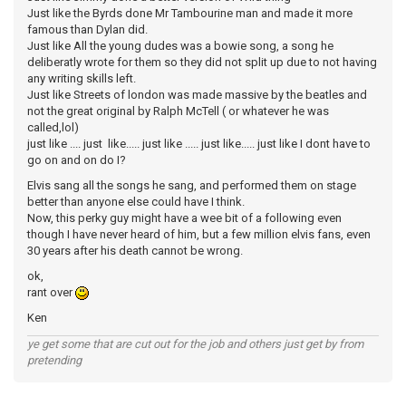
Just like the Byrds done Mr Tambourine man and made it more
famous than Dylan did.
Just like All the young dudes was a bowie song, a song he
deliberatly wrote for them so they did not split up due to not having
any writing skills left.
Just like Streets of london was made massive by the beatles and
not the great original by Ralph McTell ( or whatever he was
called,lol)
just like .... just like..... just like ..... just like..... just like I dont have to
go on and on do I?
Elvis sang all the songs he sang, and performed them on stage
better than anyone else could have I think.
Now, this perky guy might have a wee bit of a following even
though I have never heard of him, but a few million elvis fans, even
30 years after his death cannot be wrong.
ok,
rant over
Ken
ye get some that are cut out for the job and others just get by from
pretending