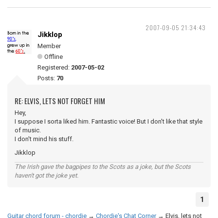
2007-09-05 21:34:43
Jikklop
Member
Offline
Registered:
2007-05-02
Posts:
70
RE: ELVIS, LETS NOT FORGET HIM
Hey,
I suppose I sorta liked him. Fantastic voice! But I don't like that style
of music.
I don't mind his stuff.
Jikklop
The Irish gave the bagpipes to the Scots as a joke, but the Scots
haven't got the joke yet.
1
Guitar chord forum - chordie
→
Chordie's Chat Corner
→
Elvis, lets not