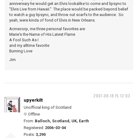
anniversary he would get an Elvis lookalike to come and lipsync to
"Elvis Live from Hawaii." The place would be packed beyond belief
to watch a guy lipsync, and throw out scarfs to the audience. So
yeah, were kinda of fond of Elvis in New Orleans.
Acmecorp, me three personal favorites are
Marie's the Name of His Latest Flame
A Fool Such As I
and my alltime favorite
Burning Love
Jim
2007-08-18 15:12:03
upyerkilt
Unofficial king of Scotland
Offline
From:
Balloch, Scotland, UK, Earth
Registered:
2006-03-04
Posts:
3,290