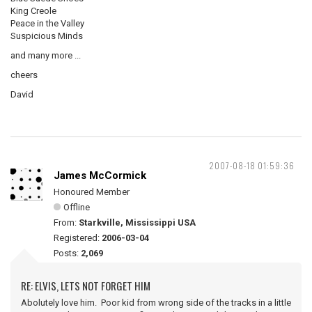
King Creole
Peace in the Valley
Suspicious Minds
and many more ...
cheers
David
2007-08-18 01:59:36
James McCormick
Honoured Member
Offline
From:
Starkville, Mississippi USA
Registered:
2006-03-04
Posts:
2,069
RE: ELVIS, LETS NOT FORGET HIM
Abolutely love him. Poor kid from wrong side of the tracks in a little