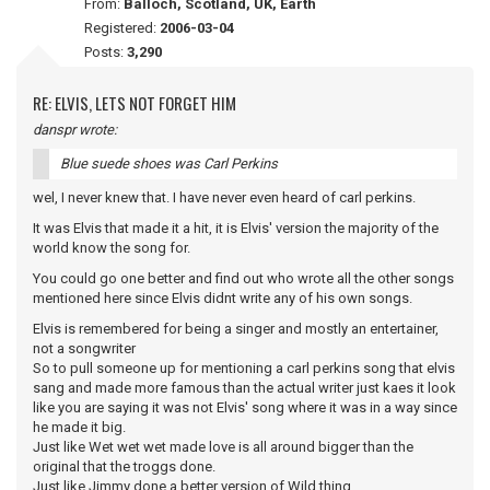
From:
Balloch, Scotland, UK, Earth
Registered:
2006-03-04
Posts:
3,290
RE: ELVIS, LETS NOT FORGET HIM
danspr wrote:
Blue suede shoes was Carl Perkins
wel, I never knew that. I have never even heard of carl perkins.
It was Elvis that made it a hit, it is Elvis' version the majority of the
world know the song for.
You could go one better and find out who wrote all the other songs
mentioned here since Elvis didnt write any of his own songs.
Elvis is remembered for being a singer and mostly an entertainer,
not a songwriter
So to pull someone up for mentioning a carl perkins song that elvis
sang and made more famous than the actual writer just kaes it look
like you are saying it was not Elvis' song where it was in a way since
he made it big.
Just like Wet wet wet made love is all around bigger than the
original that the troggs done.
Just like Jimmy done a better version of Wild thing