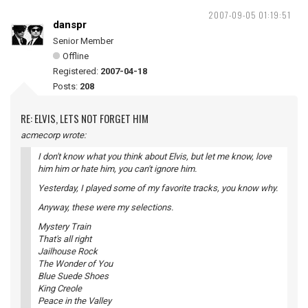
2007-09-05 01:19:51
danspr
Senior Member
Offline
Registered:
2007-04-18
Posts:
208
RE: ELVIS, LETS NOT FORGET HIM
acmecorp wrote:
I don't know what you think about Elvis, but let me know, love
him him or hate him, you can't ignore him.
Yesterday, I played some of my favorite tracks, you know why.
Anyway, these were my selections.
Mystery Train
That's all right
Jailhouse Rock
The Wonder of You
Blue Suede Shoes
King Creole
Peace in the Valley