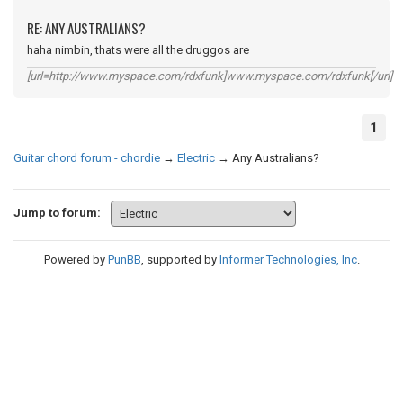
RE: ANY AUSTRALIANS?
haha nimbin, thats were all the druggos are
[url=http://www.myspace.com/rdxfunk]www.myspace.com/rdxfunk[/url]
1
Guitar chord forum - chordie
→
Electric
→
Any Australians?
Jump to forum:
Powered by
PunBB
, supported by
Informer Technologies, Inc
.