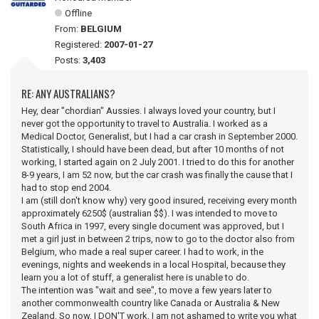
Offline
From:
BELGIUM
Registered:
2007-01-27
Posts:
3,403
RE: ANY AUSTRALIANS?
Hey, dear "chordian" Aussies. I always loved your country, but I
never got the opportunity to travel to Australia. I worked as a
Medical Doctor, Generalist, but I had a car crash in September 2000.
Statistically, I should have been dead, but after 10 months of not
working, I started again on 2 July 2001. I tried to do this for another
8-9 years, I am 52 now, but the car crash was finally the cause that I
had to stop end 2004.
I am (still don't know why) very good insured, receiving every month
approximately 6250$ (australian $$). I was intended to move to
South Africa in 1997, every single document was approved, but I
met a girl just in between 2 trips, now to go to the doctor also from
Belgium, who made a real super career. I had to work, in the
evenings, nights and weekends in a local Hospital, because they
learn you a lot of stuff, a generalist here is unable to do.
The intention was "wait and see", to move a few years later to
another commonwealth country like Canada or Australia & New
Zealand. So now, I DON'T work, I am not ashamed to write you what