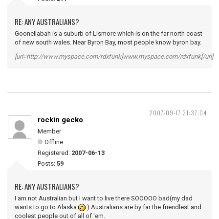
RE: ANY AUSTRALIANS?
Goonellabah is a suburb of Lismore which is on the far north coast
of new south wales. Near Byron Bay, most people know byron bay.
[url=http://www.myspace.com/rdxfunk]www.myspace.com/rdxfunk[/url]
2007-09-17 21:37:04
rockin gecko
Member
Offline
Registered:
2007-06-13
Posts:
59
RE: ANY AUSTRALIANS?
I am not Australian but I want to live there SOOOOO bad(my dad
wants to go to Alaska
) Australians are by far the friendlest and
coolest people out of all of 'em.