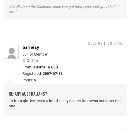
"It's all about the Calluses, once you got them, you can't get rid of
em!"
2007-09-11 08:24:38
barnesy
Junior Member
Offline
From:
Australia QLD
Registered:
2007-07-31
Posts:
5
RE: ANY AUSTRALIANS?
im from qld. ive heard a lot of funny names for towns but never that
one.