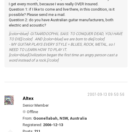
I get every month, because I was really OVER Insured.
Question 1: if I like to come and live there, in this condition, is it
possible? Please send me a mail.
Question 2: do you have Australian guitar manufacturers, both
electric and acoustic?
[color=blue]- GITAARDOCPHIL SAIS: TO CONQUER DEAD, YOU HAVE
TO DIE[/color] AND [color=blue] we are born to die[/color]
- MY GUITAR PLAYS EVERY STYLE = BLUES, ROCK, METAL, so I
NEED TO LEARN HOW TO PLAY IT.
[color=blue]Civilization began the first time an angry person cast a
word instead of a rock.[/color]
2007-09-13 09:50:56
Altex
Senior Member
Offline
From:
Goonellabah, NSW, Australia
Registered:
2006-12-13
Posts:
211