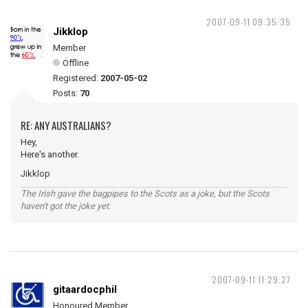
2007-09-11 09:35:35
Jikklop
Member
Offline
Registered:
2007-05-02
Posts:
70
RE: ANY AUSTRALIANS?
Hey,
Here's another.
Jikklop
The Irish gave the bagpipes to the Scots as a joke, but the Scots
haven't got the joke yet.
2007-09-11 11:29:27
gitaardocphil
Honoured Member