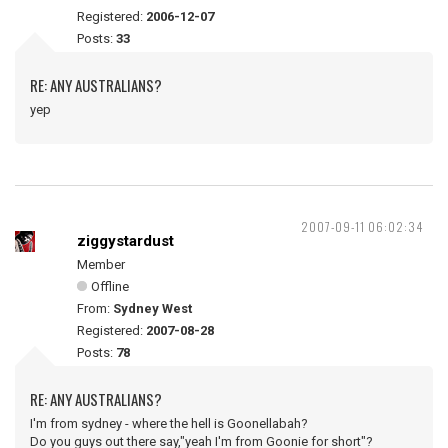
Registered:
2006-12-07
Posts:
33
RE: ANY AUSTRALIANS?
yep
2007-09-11 06:02:34
ziggystardust
Member
Offline
From:
Sydney West
Registered:
2007-08-28
Posts:
78
RE: ANY AUSTRALIANS?
I'm from sydney - where the hell is Goonellabah?
Do you guys out there say,"yeah I'm from Goonie for short"?