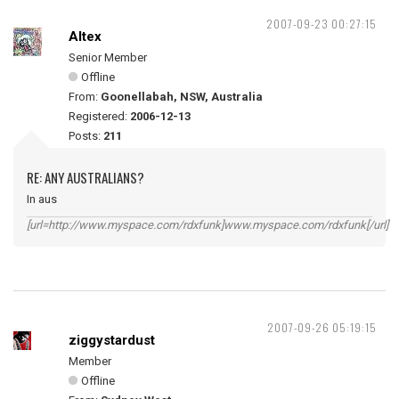
2007-09-23 00:27:15
Altex
Senior Member
Offline
From:
Goonellabah, NSW, Australia
Registered:
2006-12-13
Posts:
211
RE: ANY AUSTRALIANS?
In aus
[url=http://www.myspace.com/rdxfunk]www.myspace.com/rdxfunk[/url]
2007-09-26 05:19:15
ziggystardust
Member
Offline