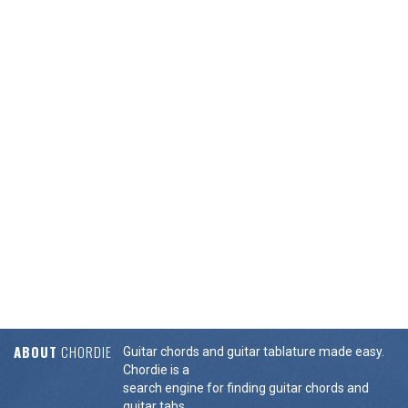
ABOUT
CHORDIE
Guitar chords and guitar tablature made easy.
Chordie is a
search engine for finding guitar chords and
guitar tabs.