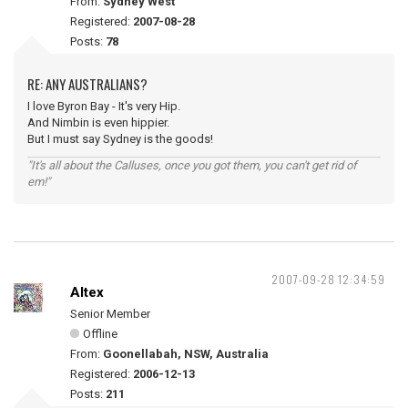
From:
Sydney West
Registered:
2007-08-28
Posts:
78
RE: ANY AUSTRALIANS?
I love Byron Bay - It's very Hip.
And Nimbin is even hippier.
But I must say Sydney is the goods!
"It's all about the Calluses, once you got them, you can't get rid of
em!"
2007-09-28 12:34:59
Altex
Senior Member
Offline
From:
Goonellabah, NSW, Australia
Registered:
2006-12-13
Posts:
211