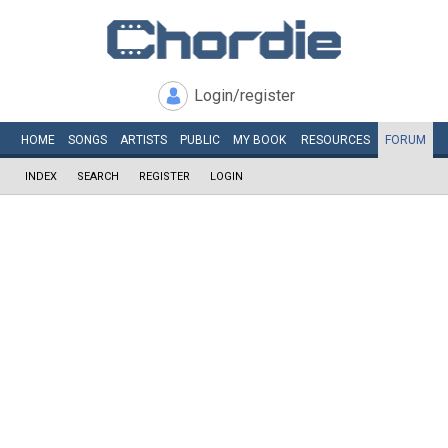
Login/register
HOME
SONGS
ARTISTS
PUBLIC
MY
BOOK
RESOURCES
FORUM
INDEX
SEARCH
REGISTER
LOGIN