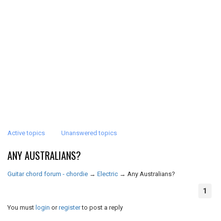
Active topics
Unanswered topics
ANY AUSTRALIANS?
Guitar chord forum - chordie
→
Electric
→
Any Australians?
1
You must
login
or
register
to post a reply