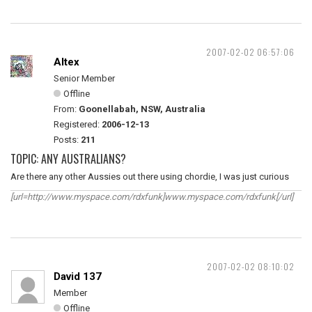
2007-02-02 06:57:06
Altex
Senior Member
Offline
From:
Goonellabah, NSW, Australia
Registered:
2006-12-13
Posts:
211
TOPIC: ANY AUSTRALIANS?
Are there any other Aussies out there using chordie, I was just curious
[url=http://www.myspace.com/rdxfunk]www.myspace.com/rdxfunk[/url]
2007-02-02 08:10:02
David 137
Member
Offline