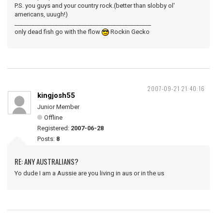
P.S. you guys and your country rock.(better than slobby ol'
americans, uuugh!)
_______________________________________________
only dead fish go with the flow
Rockin Gecko
2007-09-21 21:40:16
kingjosh55
Junior Member
Offline
Registered:
2007-06-28
Posts:
8
RE: ANY AUSTRALIANS?
Yo dude I am a Aussie are you living in aus or in the us