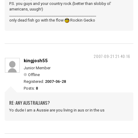
P.S. you guys and your country rock.(better than slobby ol'
americans, uuugh!)
_______________________________________________
only dead fish go with the flow
Rockin Gecko
2007-09-21 21:40:16
kingjosh55
Junior Member
Offline
Registered:
2007-06-28
Posts:
8
RE: ANY AUSTRALIANS?
Yo dude I am a Aussie are you living in aus or in the us