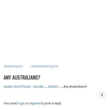
Active topics
Unanswered topics
ANY AUSTRALIANS?
Guitar chord forum - chordie
→
Electric
→
Any Australians?
1
You must
login
or
register
to post a reply