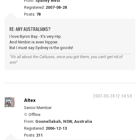
From:
Sydney West
Registered:
2007-08-28
Posts:
78
RE: ANY AUSTRALIANS?
I love Byron Bay - It's very Hip.
And Nimbin is even hippier.
But I must say Sydney is the goods!
"It's all about the Calluses, once you got them, you can't get rid of
em!"
2007-09-28 12:34:59
Altex
Senior Member
Offline
From:
Goonellabah, NSW, Australia
Registered:
2006-12-13
Posts:
211