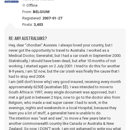
Offline
From:
BELGIUM
Registered:
2007-01-27
Posts:
3,403
RE: ANY AUSTRALIANS?
Hey, dear "chordian" Aussies. I always loved your country, but I
never got the opportunity to travel to Australia. I worked as a
Medical Doctor, Generalist, but I had a car crash in September 2000.
Statistically, I should have been dead, but after 10 months of not
working, I started again on 2 July 2001. I tried to do this for another
8-9 years, I am 52 now, but the car crash was finally the cause that I
had to stop end 2004.
I am (still don't know why) very good insured, receiving every month
approximately 6250$ (australian $$). I was intended to move to
South Africa in 1997, every single document was approved, but I
met a girl just in between 2 trips, now to go to the doctor also from
Belgium, who made a real super career. I had to work, in the
evenings, nights and weekends in a local Hospital, because they
learn you a lot of stuff, a generalist here is unable to do.
The intention was "wait and see", to move a few years later to
another commonwealth country like Canada or Australia & New
Zealand. So now, I DON'T work, I am not ashamed to write you what