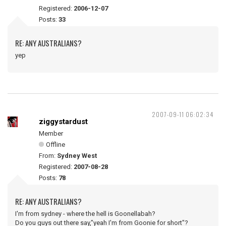
Registered:
2006-12-07
Posts:
33
RE: ANY AUSTRALIANS?
yep
2007-09-11 06:02:34
ziggystardust
Member
Offline
From:
Sydney West
Registered:
2007-08-28
Posts:
78
RE: ANY AUSTRALIANS?
I'm from sydney - where the hell is Goonellabah?
Do you guys out there say,"yeah I'm from Goonie for short"?