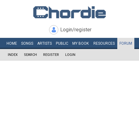
Login/register
HOME
SONGS
ARTISTS
PUBLIC
MY
BOOK
RESOURCES
FORUM
INDEX
SEARCH
REGISTER
LOGIN