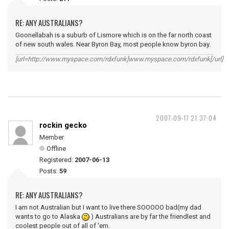
RE: ANY AUSTRALIANS?
Goonellabah is a suburb of Lismore which is on the far north coast
of new south wales. Near Byron Bay, most people know byron bay.
[url=http://www.myspace.com/rdxfunk]www.myspace.com/rdxfunk[/url]
2007-09-17 21:37:04
rockin gecko
Member
Offline
Registered:
2007-06-13
Posts:
59
RE: ANY AUSTRALIANS?
I am not Australian but I want to live there SOOOOO bad(my dad
wants to go to Alaska
) Australians are by far the friendlest and
coolest people out of all of 'em.