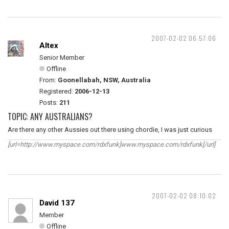
2007-02-02 06:57:06
Altex
Senior Member
Offline
From:
Goonellabah, NSW, Australia
Registered:
2006-12-13
Posts:
211
TOPIC: ANY AUSTRALIANS?
Are there any other Aussies out there using chordie, I was just curious
[url=http://www.myspace.com/rdxfunk]www.myspace.com/rdxfunk[/url]
2007-02-02 08:10:02
David 137
Member
Offline