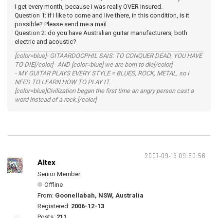
I get every month, because I was really OVER Insured.
Question 1: if I like to come and live there, in this condition, is it
possible? Please send me a mail.
Question 2: do you have Australian guitar manufacturers, both
electric and acoustic?
[color=blue]- GITAARDOCPHIL SAIS: TO CONQUER DEAD, YOU HAVE
TO DIE[/color] AND [color=blue] we are born to die[/color]
- MY GUITAR PLAYS EVERY STYLE = BLUES, ROCK, METAL, so I
NEED TO LEARN HOW TO PLAY IT.
[color=blue]Civilization began the first time an angry person cast a
word instead of a rock.[/color]
2007-09-13 09:50:56
Altex
Senior Member
Offline
From:
Goonellabah, NSW, Australia
Registered:
2006-12-13
Posts:
211