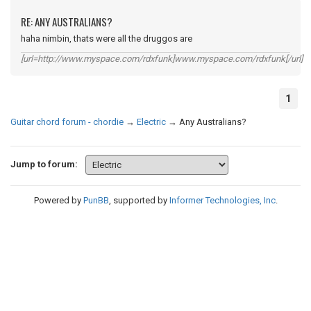
RE: ANY AUSTRALIANS?
haha nimbin, thats were all the druggos are
[url=http://www.myspace.com/rdxfunk]www.myspace.com/rdxfunk[/url]
1
Guitar chord forum - chordie
→
Electric
→
Any Australians?
Jump to forum:
Powered by
PunBB
, supported by
Informer Technologies, Inc
.