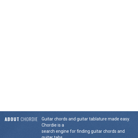
ABOUT
CHORDIE
Guitar chords and guitar tablature made easy.
Chordie is a
search engine for finding guitar chords and
guitar tabs.