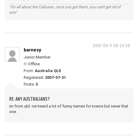
"It's all about the Calluses, once you got them, you can't get rid of
em!"
2007-09-11 08:24:38
barnesy
Junior Member
Offline
From:
Australia QLD
Registered:
2007-07-31
Posts:
5
RE: ANY AUSTRALIANS?
im from qld. ive heard a lot of funny names for towns but never that
one.