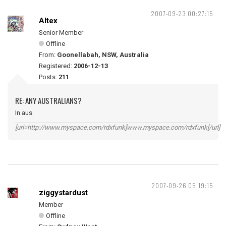
2007-09-23 00:27:15
Altex
Senior Member
Offline
From:
Goonellabah, NSW, Australia
Registered:
2006-12-13
Posts:
211
RE: ANY AUSTRALIANS?
In aus
[url=http://www.myspace.com/rdxfunk]www.myspace.com/rdxfunk[/url]
2007-09-26 05:19:15
ziggystardust
Member
Offline