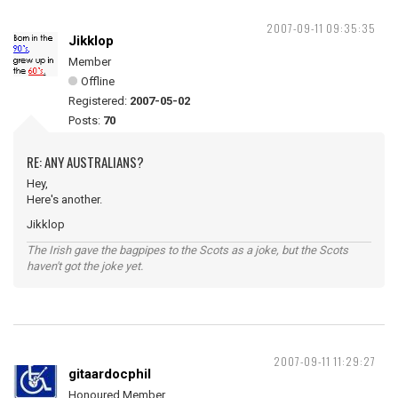
2007-09-11 09:35:35
Jikklop
Member
Offline
Registered:
2007-05-02
Posts:
70
RE: ANY AUSTRALIANS?
Hey,
Here's another.
Jikklop
The Irish gave the bagpipes to the Scots as a joke, but the Scots
haven't got the joke yet.
2007-09-11 11:29:27
gitaardocphil
Honoured Member