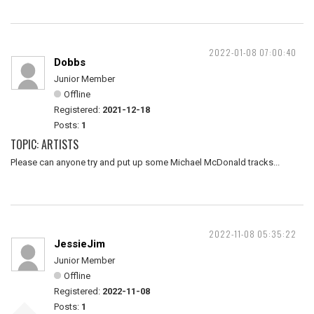
2022-01-08 07:00:40
Dobbs
Junior Member
Offline
Registered:
2021-12-18
Posts:
1
TOPIC: ARTISTS
Please can anyone try and put up some Michael McDonald tracks...
2022-11-08 05:35:22
JessieJim
Junior Member
Offline
Registered:
2022-11-08
Posts:
1