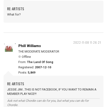
RE: ARTISTS
What for?
2022-11-08 11:26:21
Phill Williams
THE MODERATE MODERATOR
Offline
From:
The Land Of Song
Registered:
2007-12-10
Posts:
5,849
RE: ARTISTS
JESSIE JIM...THIS IS NOT FACEBOOK, IF YOU WANT TO REMAIN A
MEMBER PLAY NICE!!!
Ask not what Chordie can do for you, but what you can do for
Chordie.