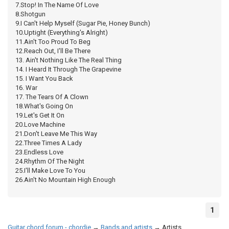
7.Stop! In The Name Of Love
8.Shotgun
9.I Can't Help Myself (Sugar Pie, Honey Bunch)
10.Uptight (Everything's Alright)
11.Ain't Too Proud To Beg
12.Reach Out, I'll Be There
13. Ain't Nothing Like The Real Thing
14. I Heard It Through The Grapevine
15. I Want You Back
16. War
17. The Tears Of A Clown
18.What's Going On
19.Let's Get It On
20.Love Machine
21.Don't Leave Me This Way
22.Three Times A Lady
23.Endless Love
24.Rhythm Of The Night
25.I'll Make Love To You
26.Ain't No Mountain High Enough
1
Guitar chord forum - chordie
→
Bands and artists
→
Artists