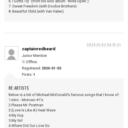
6. I Gotta Try" (from his solo album "Wide Open"):
7. Sweet Freedom (with Doobie Brothers):
8. Beautiful Child (with Van Halen)
2024-01-03 04:15:21
captainredbeard
Junior Member
Offline
Registered:
2024-01-03
Posts:
1
RE: ARTISTS
Below is a list of Michael McDonald's famous songs that I know of:
1.Intro - Motown #1's
2.Please Mr. Postman
3.(Love Is Like A) Heat Wave
4.My Guy
5.My Girl
6.Where Did Our Love Go