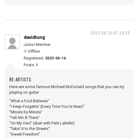
2023-06-20 07:29:55
davidtung
Junior Member
Offline
Registered:
2023-06-16
Posts:
1
RE: ARTISTS
Here are some famous Michael McDonald songs that you can try
playing on guitar:
"What a Fool Believes"
"I Keep Forgettin' (Every Time You're Near)"
"Minute by Minute"
"Yah Mo B There"
"On My Own" (duet with Patti LaBelle)
"Takin' It to the Streets"
"Sweet Freedom"