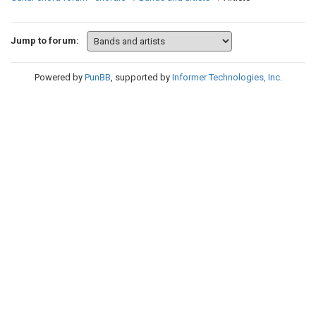
Jump to forum:
Powered by
PunBB
, supported by
Informer Technologies, Inc
.