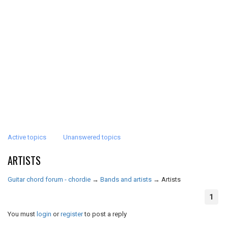
Active topics
Unanswered topics
ARTISTS
Guitar chord forum - chordie
→
Bands and artists
→
Artists
1
You must
login
or
register
to post a reply