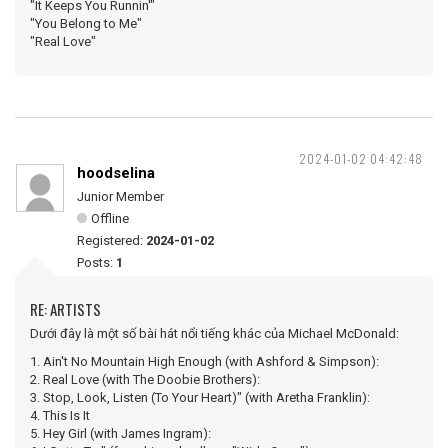
"It Keeps You Runnin'"
"You Belong to Me"
"Real Love"
2024-01-02 04:42:48
hoodselina
Junior Member
Offline
Registered:
2024-01-02
Posts:
1
RE: ARTISTS
Dưới đây là một số bài hát nổi tiếng khác của Michael McDonald:
1. Ain't No Mountain High Enough (with Ashford & Simpson):
2. Real Love (with The Doobie Brothers):
3. Stop, Look, Listen (To Your Heart)" (with Aretha Franklin):
4. This Is It
5. Hey Girl (with James Ingram):