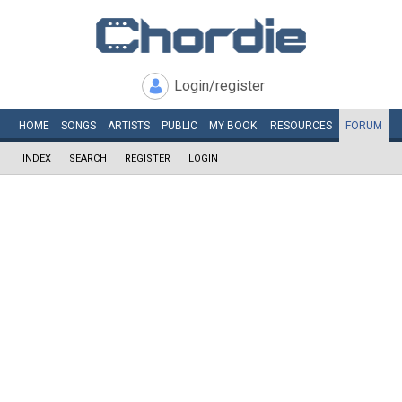
Login/register
HOME
SONGS
ARTISTS
PUBLIC
MY
BOOK
RESOURCES
FORUM
INDEX
SEARCH
REGISTER
LOGIN