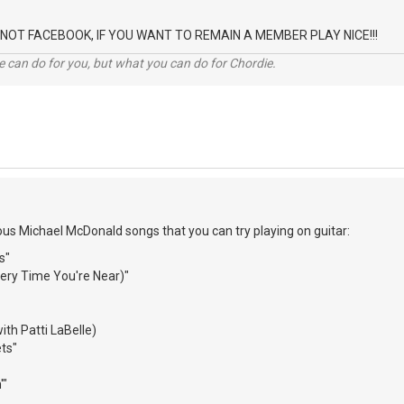
 IS NOT FACEBOOK, IF YOU WANT TO REMAIN A MEMBER PLAY NICE!!!
 can do for you, but what you can do for Chordie.
s Michael McDonald songs that you can try playing on guitar:
s"
Every Time You're Near)"
th Patti LaBelle)
ets"
'"