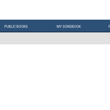
PUBLIC
BOOKS
MY
SONG
BOOK