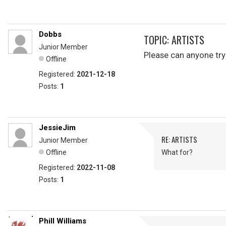
Dobbs
TOPIC: ARTISTS
Junior Member
Please can anyone tr
Offline
Registered:
2021-12-18
Posts:
1
JessieJim
RE: ARTISTS
Junior Member
Offline
What for?
Registered:
2022-11-08
Posts:
1
Phill Williams