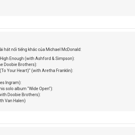
ài hát nổi tiếng khác của Michael McDonald:
n High Enough (with Ashford & Simpson):
he Doobie Brothers):
 (To Your Heart)" (with Aretha Franklin):
mes Ingram):
 his solo album "Wide Open"):
ith Doobie Brothers):
(with Van Halen)