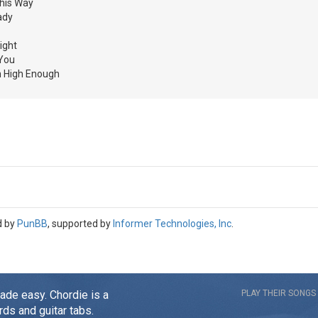
his Way
ady
ight
 You
in High Enough
d by
PunBB
, supported by
Informer Technologies, Inc
.
made easy. Chordie is a
PLAY THEIR SONGS
rds and guitar tabs.