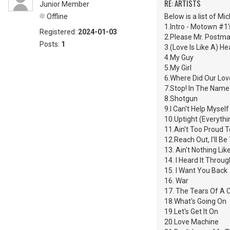
RE: ARTISTS
Junior Member
Offline
Below is a list of M
1.Intro - Motown #1'
Registered:
2024-01-03
2.Please Mr. Postm
Posts:
1
3.(Love Is Like A) H
4.My Guy
5.My Girl
6.Where Did Our Lov
7.Stop! In The Name
8.Shotgun
9.I Can't Help Mysel
10.Uptight (Everythin
11.Ain't Too Proud 
12.Reach Out, I'll Be
13. Ain't Nothing Li
14. I Heard It Throu
15. I Want You Back
16. War
17. The Tears Of A 
18.What's Going On
19.Let's Get It On
20.Love Machine