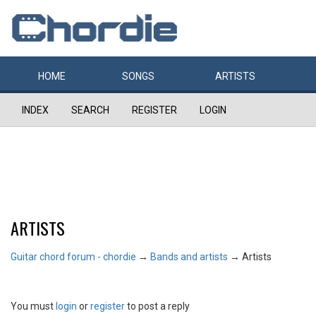
HOME
SONGS
ARTISTS
INDEX
SEARCH
REGISTER
LOGIN
ARTISTS
Guitar chord forum - chordie
→
Bands and artists
→
Artists
You must
login
or
register
to post a reply