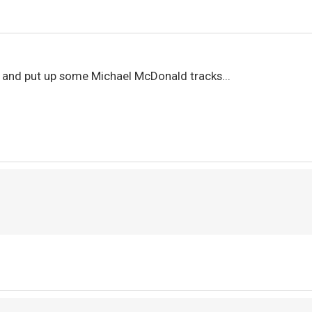
y and put up some Michael McDonald tracks...