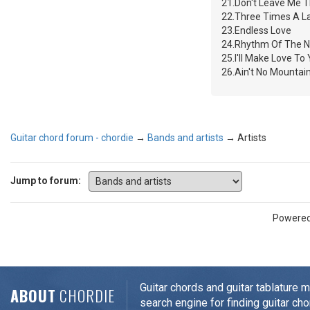
21.Don't Leave Me T
22.Three Times A L
23.Endless Love
24.Rhythm Of The N
25.I'll Make Love To
26.Ain't No Mounta
Guitar chord forum - chordie
→
Bands and artists
→
Artists
Jump to forum:
Powere
Guitar chords and guitar tablature 
ABOUT
CHORDIE
search engine for finding guitar cho