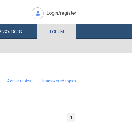
Login/register
RESOURCES
FORUM
Active topics
Unanswered topics
1