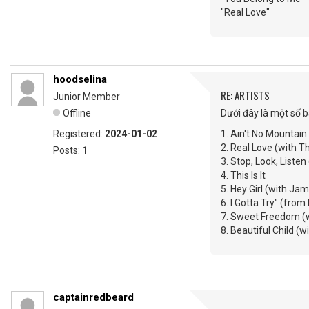
"Real Love"
hoodselina
RE: ARTISTS
Junior Member
Offline
Dưới đây là một số b
Registered:
2024-01-02
1. Ain't No Mountai
2. Real Love (with T
Posts:
1
3. Stop, Look, Listen
4. This Is It
5. Hey Girl (with Ja
6. I Gotta Try" (from
7. Sweet Freedom (w
8. Beautiful Child 
captainredbeard