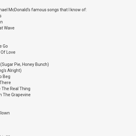
ichael McDonald's famous songs that I know of:
s
an
eat Wave
e Go
 Of Love
f (Sugar Pie, Honey Bunch)
g's Alright)
To Beg
 There
ke The Real Thing
gh The Grapevine
Clown