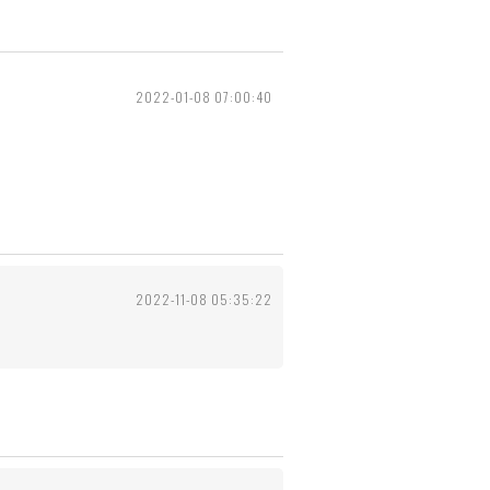
2022-01-08 07:00:40
2022-11-08 05:35:22