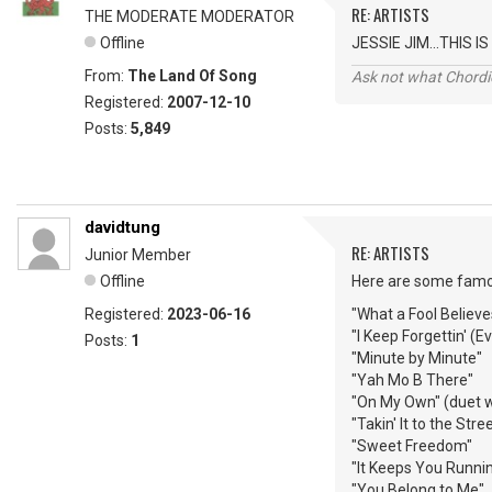
RE: ARTISTS
THE MODERATE MODERATOR
Offline
JESSIE JIM...THIS
From:
The Land Of Song
Ask not what Chordie
Registered:
2007-12-10
Posts:
5,849
davidtung
RE: ARTISTS
Junior Member
Offline
Here are some famou
Registered:
2023-06-16
"What a Fool Believe
"I Keep Forgettin' (
Posts:
1
"Minute by Minute"
"Yah Mo B There"
"On My Own" (duet wi
"Takin' It to the Stre
"Sweet Freedom"
"It Keeps You Runnin
"You Belong to Me"