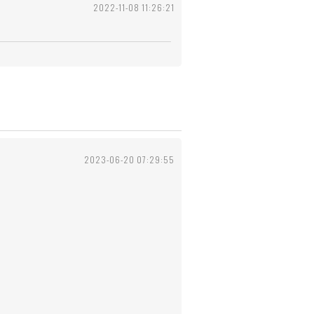
2022-11-08 11:26:21
2023-06-20 07:29:55