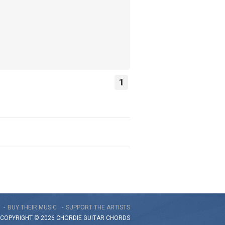
1
BUY THEIR MUSIC
SUPPORT THE ARTISTS
COPYRIGHT © 2026 CHORDIE GUITAR
CHORDS