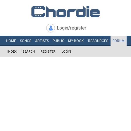
Login/register
HOME
SONGS
ARTISTS
PUBLIC
MY
BOOK
RESOURCES
FORUM
INDEX
SEARCH
REGISTER
LOGIN