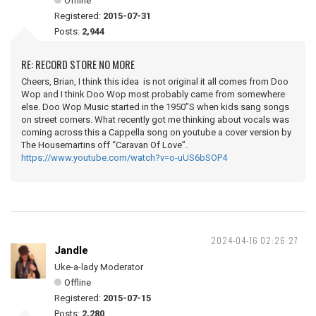
Offline
Registered:
2015-07-31
Posts:
2,944
RE: RECORD STORE NO MORE
Cheers, Brian, I think this idea is not original it all comes from Doo
Wop and I think Doo Wop most probably came from somewhere
else. Doo Wop Music started in the 1950”S when kids sang songs
on street corners. What recently got me thinking about vocals was
coming across this a Cappella song on youtube a cover version by
The Housemartins off “Caravan Of Love”.
https://www.youtube.com/watch?v=o-uUS6bSOP4
2024-04-16 02:26:27
Jandle
Uke-a-lady Moderator
Offline
Registered:
2015-07-15
Posts:
2,280