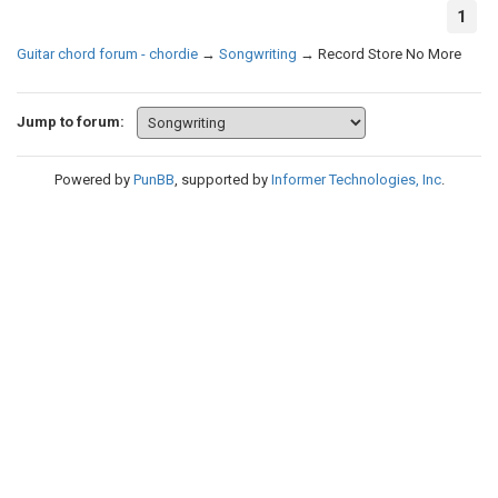
1
Guitar chord forum - chordie
→
Songwriting
→
Record Store No More
Jump to forum:
Powered by
PunBB
, supported by
Informer Technologies, Inc
.