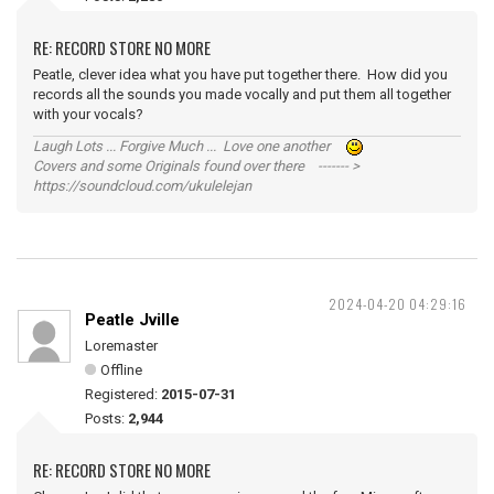
RE: RECORD STORE NO MORE
Peatle, clever idea what you have put together there. How did you
records all the sounds you made vocally and put them all together
with your vocals?
Laugh Lots ... Forgive Much ... Love one another
Covers and some Originals found over there ------- >
https://soundcloud.com/ukulelejan
2024-04-20 04:29:16
Peatle Jville
Loremaster
Offline
Registered:
2015-07-31
Posts:
2,944
RE: RECORD STORE NO MORE