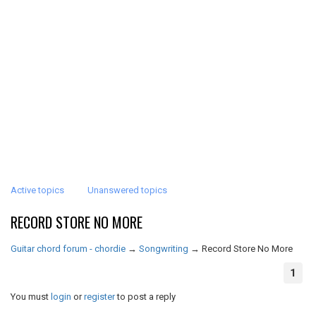
Active topics
Unanswered topics
RECORD STORE NO MORE
Guitar chord forum - chordie
→
Songwriting
→
Record Store No More
1
You must
login
or
register
to post a reply