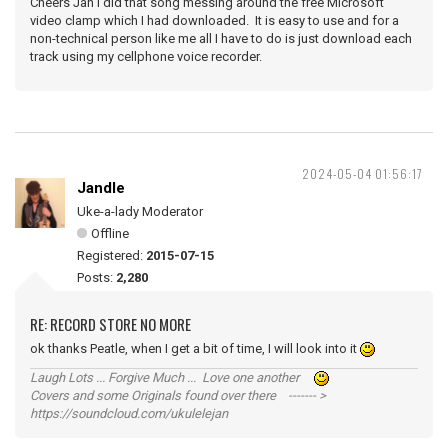
Cheers Jan I did that song messing around the free Microsoft
video clamp which I had downloaded. It is easy to use and for a
non-technical person like me all I have to do is just download each
track using my cellphone voice recorder.
2024-05-04 01:56:17
Jandle
Uke-a-lady Moderator
Offline
Registered:
2015-07-15
Posts:
2,280
RE: RECORD STORE NO MORE
ok thanks Peatle, when I get a bit of time, I will look into it
Laugh Lots ... Forgive Much ... Love one another
Covers and some Originals found over there ------- >
https://soundcloud.com/ukulelejan