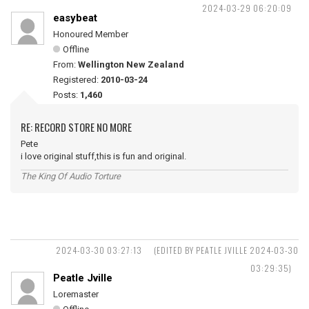
2024-03-29 06:20:09
easybeat
Honoured Member
Offline
From:
Wellington New Zealand
Registered:
2010-03-24
Posts:
1,460
RE: RECORD STORE NO MORE
Pete
i love original stuff,this is fun and original.
The King Of Audio Torture
2024-03-30 03:27:13
(EDITED BY PEATLE JVILLE 2024-03-30
03:29:35)
Peatle Jville
Loremaster