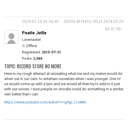
2024-03-29 05:58:45
(EDITED BY PEATLE JVILLE 2024-03-29
06:07:10)
Peatle Jville
Loremaster
Offline
Registered:
2015-07-31
Posts:
2,944
TOPIC: RECORD STORE NO MORE
Here is my rough attempt at recreating what me and my mates would do
when out in our cars to entertain ourselves when I was younger. One of
us would come up with a lyric and we would all then try to add to it just
with our voices. I sure people on chordie could do something in a similar
vein better than I can.
https://www.youtube.com/watch?v=g9gL1J-x8Ak