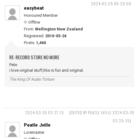
2024-03-29 06:20:09
easybeat
Honoured Member
Offline
From:
Wellington New Zealand
Registered:
2010-03-24
Posts:
1,460
RE: RECORD STORE NO MORE
Pete
i love original stuff,this is fun and original.
The King Of Audio Torture
2024-03-30 03:27:13
(EDITED BY PEATLE JVILLE 2024-03-30
03:29:35)
Peatle Jville
Loremaster