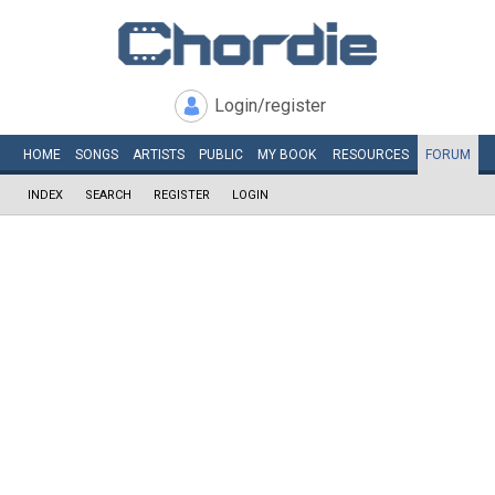
Login/register
HOME
SONGS
ARTISTS
PUBLIC
MY
BOOK
RESOURCES
FORUM
INDEX
SEARCH
REGISTER
LOGIN