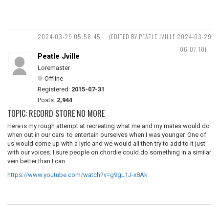
2024-03-29 05:58:45
(EDITED BY PEATLE JVILLE 2024-03-29
06:07:10)
Peatle Jville
Loremaster
Offline
Registered:
2015-07-31
Posts:
2,944
TOPIC: RECORD STORE NO MORE
Here is my rough attempt at recreating what me and my mates would do
when out in our cars to entertain ourselves when I was younger. One of
us would come up with a lyric and we would all then try to add to it just
with our voices. I sure people on chordie could do something in a similar
vein better than I can.
https://www.youtube.com/watch?v=g9gL1J-x8Ak