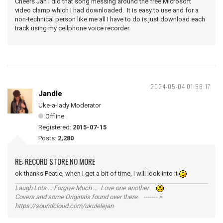
Cheers Jan I did that song messing around the free Microsoft
video clamp which I had downloaded. It is easy to use and for a
non-technical person like me all I have to do is just download each
track using my cellphone voice recorder.
2024-05-04 01:56:17
Jandle
Uke-a-lady Moderator
Offline
Registered:
2015-07-15
Posts:
2,280
RE: RECORD STORE NO MORE
ok thanks Peatle, when I get a bit of time, I will look into it
Laugh Lots ... Forgive Much ... Love one another
Covers and some Originals found over there ------- >
https://soundcloud.com/ukulelejan