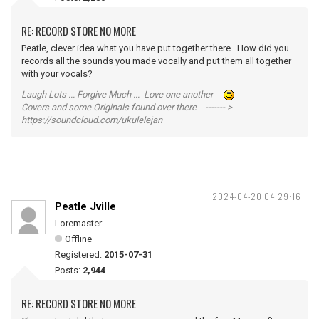
RE: RECORD STORE NO MORE
Peatle, clever idea what you have put together there. How did you
records all the sounds you made vocally and put them all together
with your vocals?
Laugh Lots ... Forgive Much ... Love one another
Covers and some Originals found over there ------- >
https://soundcloud.com/ukulelejan
2024-04-20 04:29:16
Peatle Jville
Loremaster
Offline
Registered:
2015-07-31
Posts:
2,944
RE: RECORD STORE NO MORE