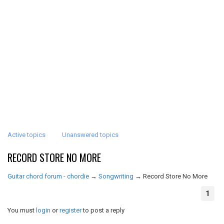
Active topics
Unanswered topics
RECORD STORE NO MORE
Guitar chord forum - chordie
→
Songwriting
→
Record Store No More
1
You must
login
or
register
to post a reply