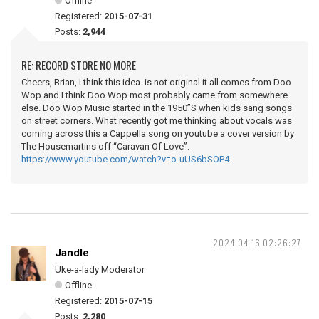
Offline
Registered:
2015-07-31
Posts:
2,944
RE: RECORD STORE NO MORE
Cheers, Brian, I think this idea is not original it all comes from Doo
Wop and I think Doo Wop most probably came from somewhere
else. Doo Wop Music started in the 1950”S when kids sang songs
on street corners. What recently got me thinking about vocals was
coming across this a Cappella song on youtube a cover version by
The Housemartins off “Caravan Of Love”.
https://www.youtube.com/watch?v=o-uUS6bSOP4
2024-04-16 02:26:27
Jandle
Uke-a-lady Moderator
Offline
Registered:
2015-07-15
Posts:
2,280