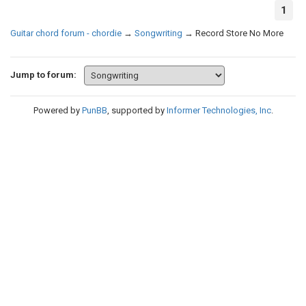
1
Guitar chord forum - chordie
→
Songwriting
→
Record Store No More
Jump to forum:
Powered by
PunBB
, supported by
Informer Technologies, Inc
.