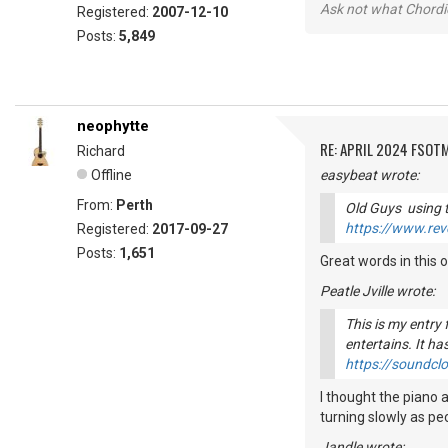
Ask not what Chordie
Registered:
2007-12-10
Posts:
5,849
neophytte
RE: APRIL 2024 FSOTM
Richard
Offline
easybeat wrote:
From:
Perth
Old Guys using t
https://www.rev
Registered:
2017-09-27
Posts:
1,651
Great words in this o
Peatle Jville wrote:
This is my entry
entertains. It has
https://soundclo
I thought the piano 
turning slowly as peo
Jandle wrote: