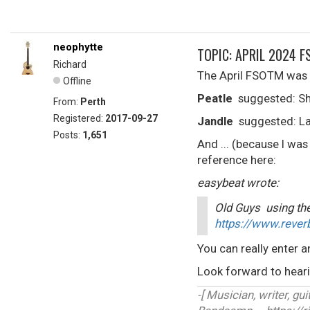
neophytte
TOPIC: APRIL 2024 F
Richard
The April FSOTM was r
Offline
Peatle
suggested: Sh
From:
Perth
Registered:
2017-09-27
Jandle
suggested: La
Posts:
1,651
And ... (because I was
reference here:
easybeat wrote:
Old Guys using the
https://www.rever
You can really enter a
Look forward to hearin
-[ Musician, writer, guit