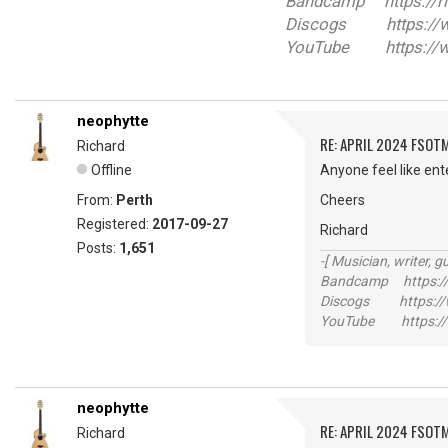
Bandcamp https://r
Discogs https://ww
YouTube https://w
neophytte
RE: APRIL 2024 FSOTM
Richard
Offline
Anyone feel like ent
From:
Perth
Cheers
Registered:
2017-09-27
Richard
Posts:
1,651
-[ Musician, writer, gu
Bandcamp https://
Discogs https://w
YouTube https://
neophytte
RE: APRIL 2024 FSOTM
Richard