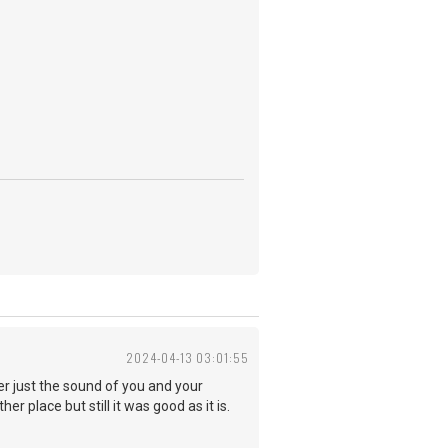
2024-04-13 03:01:55
er just the sound of you and your
er place but still it was good as it is.