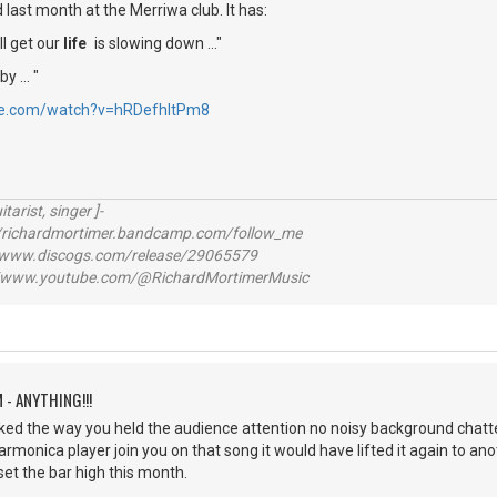
id last month at the Merriwa club. It has:
ll get our
life
is slowing down ..."
y ... "
be.com/watch?v=hRDefhItPm8
itarist, singer ]-
richardmortimer.bandcamp.com/follow_me
ww.discogs.com/release/29065579
www.youtube.com/@RichardMortimerMusic
 - ANYTHING!!!
iked the way you held the audience attention no noisy background chatt
harmonica player join you on that song it would have lifted it again to anoth
set the bar high this month.