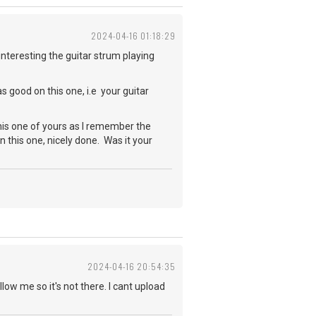
2024-04-16 01:18:29
interesting the guitar strum playing
as good on this one, i.e your guitar
is one of yours as I remember the
n this one, nicely done. Was it your
2024-04-16 20:54:35
low me so it's not there. I cant upload
t?