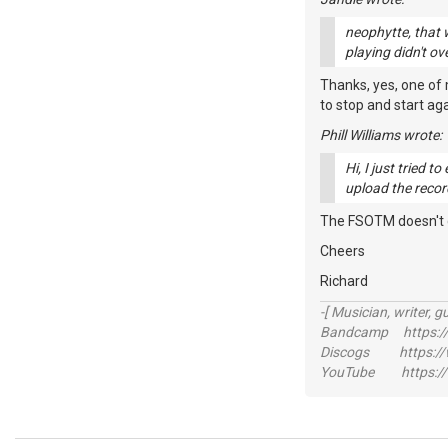
neophytte, that w
playing didn't ov
Thanks, yes, one of 
to stop and start agai
Phill Williams wrote:
Hi, I just tried 
upload the record
The FSOTM doesn't clo
Cheers
Richard
-[ Musician, writer, gu
Bandcamp https://
Discogs https://w
YouTube https://