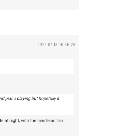
2024-04-18 00:56:26
d piano playing but hopefully it
te at night, with the overhead fan