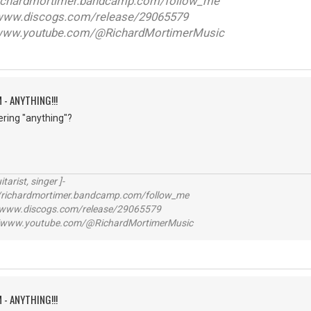
ichardmortimer.bandcamp.com/follow_me
w.discogs.com/release/29065579
ww.youtube.com/@RichardMortimerMusic
 - ANYTHING!!!
ering "anything"?
itarist, singer ]-
richardmortimer.bandcamp.com/follow_me
ww.discogs.com/release/29065579
www.youtube.com/@RichardMortimerMusic
 - ANYTHING!!!