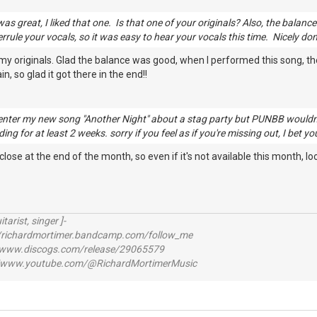
as great, I liked that one. Is that one of your originals? Also, the balanc
errule your vocals, so it was easy to hear your vocals this time. Nicely do
my originals. Glad the balance was good, when I performed this song, t
n, so glad it got there in the end!!
to enter my new song "Another Night" about a stag party but PUNBB wouldn't
ing for at least 2 weeks. sorry if you feel as if you're missing out, I bet yo
se at the end of the month, so even if it's not available this month, look
itarist, singer ]-
richardmortimer.bandcamp.com/follow_me
ww.discogs.com/release/29065579
www.youtube.com/@RichardMortimerMusic