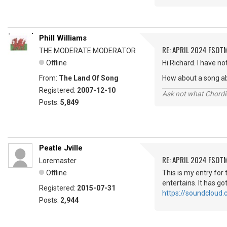
Phill Williams
RE: APRIL 2024 FSOTM
THE MODERATE MODERATOR
Offline
Hi Richard. I have n
From:
The Land Of Song
How about a song ab
Registered:
2007-12-10
Ask not what Chordie
Posts:
5,849
Peatle Jville
RE: APRIL 2024 FSOTM
Loremaster
Offline
This is my entry for
entertains. It has got
Registered:
2015-07-31
https://soundcloud.
Posts:
2,944