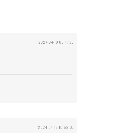
2024-04-10 00:11:33
2024-04-12 10:59:07