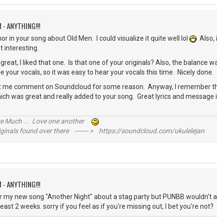
 - ANYTHING!!!
r in your song about Old Men. I could visualize it quite well lol
Also, 
it interesting.
reat, I liked that one. Is that one of your originals? Also, the balance w
le your vocals, so it was easy to hear your vocals this time. Nicely done.
 let me comment on Soundcloud for some reason. Anyway, I remember th
which was great and really added to your song. Great lyrics and message i
?
ive Much ... Love one another
inals found over there ------- > https://soundcloud.com/ukulelejan
 - ANYTHING!!!
nter my new song "Another Night" about a stag party but PUNBB wouldn't al
least 2 weeks. sorry if you feel as if you're missing out, I bet you're no