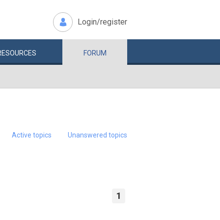
Login/register
RESOURCES
FORUM
Active topics
Unanswered topics
1