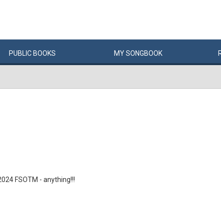
PUBLIC
BOOKS
MY
SONG
BOOK
 2024 FSOTM - anything!!!