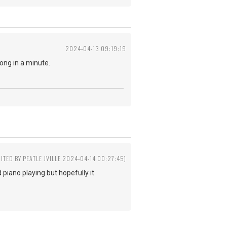
2024-04-13 09:19:19
ong in a minute.
DITED BY PEATLE JVILLE 2024-04-14 00:27:45)
piano playing but hopefully it