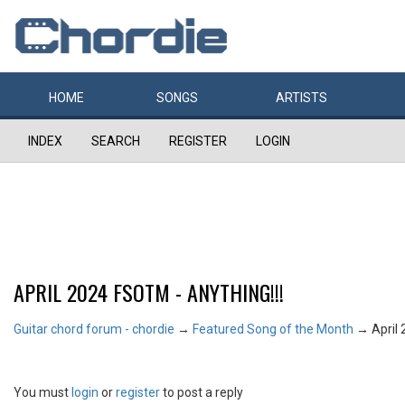
HOME
SONGS
ARTISTS
INDEX
SEARCH
REGISTER
LOGIN
APRIL 2024 FSOTM - ANYTHING!!!
Guitar chord forum - chordie
→
Featured Song of the Month
→
April
You must
login
or
register
to post a reply