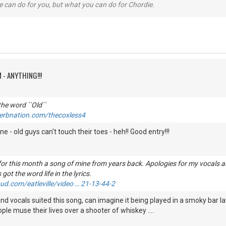
 can do for you, but what you can do for Chordie.
 - ANYTHING!!!
he word ``Old``
erbnation.com/thecoxless4
ne - old guys can't touch their toes - heh!! Good entry!!!
 for this month a song of mine from years back. Apologies for my vocals an
 got the word life in the lyrics.
ud.com/eatleville/video … 21-13-44-2
and vocals suited this song, can imagine it being played in a smoky bar la
ple muse their lives over a shooter of whiskey ....