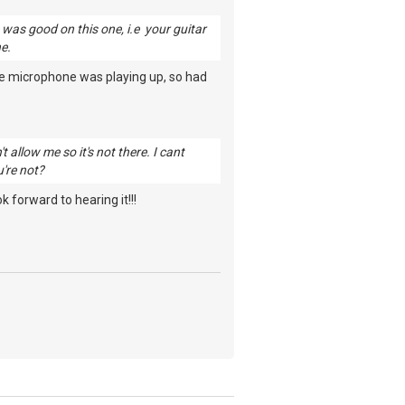
e was good on this one, i.e your guitar
ne.
he microphone was playing up, so had
 allow me so it's not there. I cant
u're not?
 forward to hearing it!!!