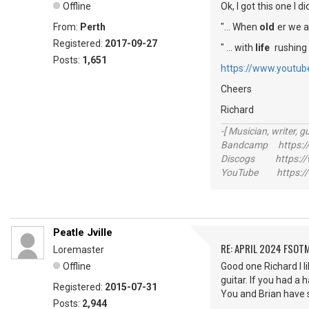
Offline
Ok, I got this one I d
From:
Perth
"... When
old
er we a
Registered:
2017-09-27
" ... with
life
rushing b
Posts:
1,651
https://www.youtu
Cheers
Richard
-[ Musician, writer, gu
Bandcamp https://
Discogs https://w
YouTube https://
Peatle Jville
RE: APRIL 2024 FSOTM
Loremaster
Offline
Good one Richard I l
guitar. If you had a 
Registered:
2015-07-31
You and Brian have 
Posts:
2,944