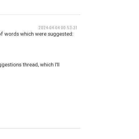
2024-04-04 00:53:31
 of words which were suggested:
gestions thread, which I'll