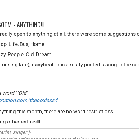
SOTM - ANYTHING!!!
eally open to anything at all; there were some suggestions
op, Life, Bus, Home
zy, People, Old, Dream
 running late),
easybeat
has already posted a song in the sug
 word ``Old``
bnation.com/thecoxless4
nything this month, there are no word restrictions ....
g other entries!!!!
arist, singer ]-