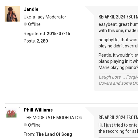
Jandle
RE: APRIL 2024 FSOTM
Uke-a-lady Moderator
Offline
easybeat, great humo
with this one, made 
Registered:
2015-07-15
neophytte, that was g
Posts:
2,280
playing didn't overru
Peatle, it wouldn't
piano playing in it 
Marie playing piano
Laugh Lots ... Forg
Covers and some Orig
Phill Williams
RE: APRIL 2024 FSOTM
THE MODERATE MODERATOR
Offline
Hi, I just tried to e
the recording for at 
From:
The Land Of Song