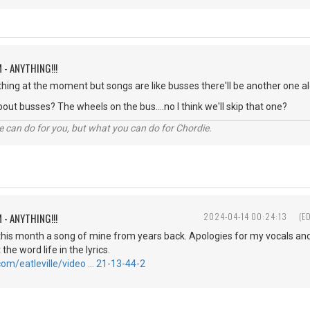
 - ANYTHING!!!
othing at the moment but songs are like busses there'll be another one al
out busses? The wheels on the bus....no I think we'll skip that one?
 can do for you, but what you can do for Chordie.
 - ANYTHING!!!
2024-04-14 00:24:13
(E
 this month a song of mine from years back. Apologies for my vocals and 
 the word life in the lyrics.
com/eatleville/video … 21-13-44-2