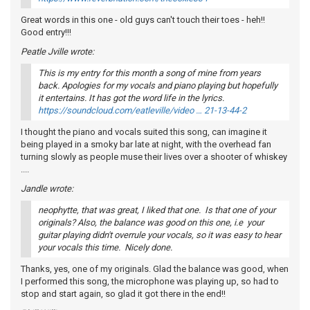
Great words in this one - old guys can't touch their toes - heh!!
Good entry!!!
Peatle Jville wrote:
This is my entry for this month a song of mine from years
back. Apologies for my vocals and piano playing but hopefully
it entertains. It has got the word life in the lyrics.
https://soundcloud.com/eatleville/video … 21-13-44-2
I thought the piano and vocals suited this song, can imagine it
being played in a smoky bar late at night, with the overhead fan
turning slowly as people muse their lives over a shooter of whiskey
....
Jandle wrote:
neophytte, that was great, I liked that one. Is that one of your
originals? Also, the balance was good on this one, i.e your
guitar playing didn't overrule your vocals, so it was easy to hear
your vocals this time. Nicely done.
Thanks, yes, one of my originals. Glad the balance was good, when
I performed this song, the microphone was playing up, so had to
stop and start again, so glad it got there in the end!!