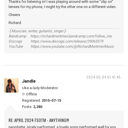
Thanks for listening in! I was playing around with some "clip on"
lenses for my phone, I might try the other one on a different video.
Cheers
Richard
-[ Musician, writer, guitarist, singer ]-
Bandcamp https://richardmortimer.bandcamp.com/follow_me
Discogs https://www.discogs.com/release/29065579
YouTube https://www.youtube.com/@RichardMortimerMusic
2024-05-04 01:41:45
Jandle
Uke-a-lady Moderator
Offline
Registered:
2015-07-15
Posts:
2,280
RE: APRIL 2024 FSOTM - ANYTHING!!!
neophytte, nicely performed, a lovely song performed well by you.