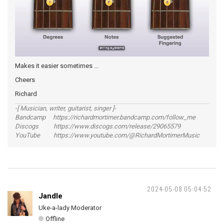
Makes it easier sometimes ...
Cheers
Richard
-[ Musician, writer, guitarist, singer ]-
Bandcamp https://richardmortimer.bandcamp.com/follow_me
Discogs https://www.discogs.com/release/29065579
YouTube https://www.youtube.com/@RichardMortimerMusic
2024-05-08 05:04:52
Jandle
Uke-a-lady Moderator
Offline