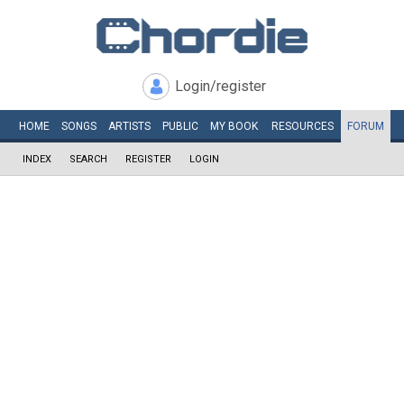
Login/register
HOME
SONGS
ARTISTS
PUBLIC
MY
BOOK
RESOURCES
FORUM
INDEX
SEARCH
REGISTER
LOGIN