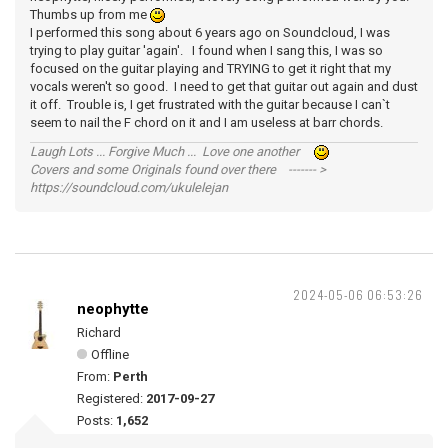
Thumbs up from me
I performed this song about 6 years ago on Soundcloud, I was
trying to play guitar 'again'. I found when I sang this, I was so
focused on the guitar playing and TRYING to get it right that my
vocals weren't so good. I need to get that guitar out again and dust
it off. Trouble is, I get frustrated with the guitar because I can`t
seem to nail the F chord on it and I am useless at barr chords.
Laugh Lots ... Forgive Much ... Love one another
Covers and some Originals found over there ------- >
https://soundcloud.com/ukulelejan
2024-05-06 06:53:26
neophytte
Richard
Offline
From:
Perth
Registered:
2017-09-27
Posts:
1,652