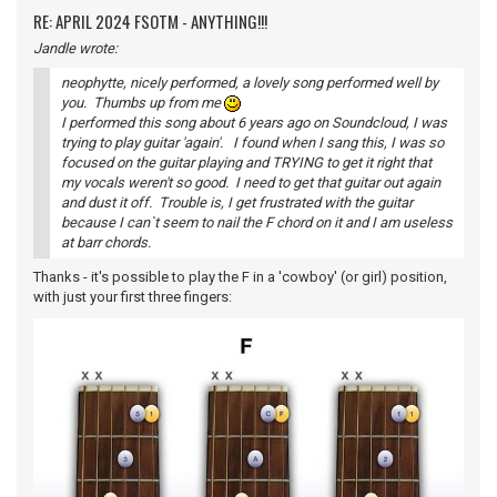
RE: APRIL 2024 FSOTM - ANYTHING!!!
Jandle wrote:
neophytte, nicely performed, a lovely song performed well by
you. Thumbs up from me
I performed this song about 6 years ago on Soundcloud, I was
trying to play guitar 'again'. I found when I sang this, I was so
focused on the guitar playing and TRYING to get it right that
my vocals weren't so good. I need to get that guitar out again
and dust it off. Trouble is, I get frustrated with the guitar
because I can`t seem to nail the F chord on it and I am useless
at barr chords.
Thanks - it's possible to play the F in a 'cowboy' (or girl) position,
with just your first three fingers: