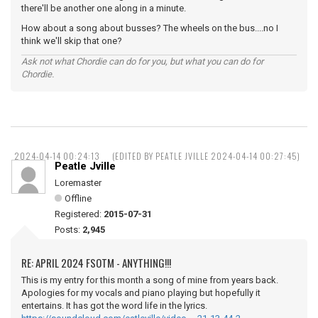
there'll be another one along in a minute.
How about a song about busses? The wheels on the bus....no I
think we'll skip that one?
Ask not what Chordie can do for you, but what you can do for
Chordie.
2024-04-14 00:24:13
(EDITED BY PEATLE JVILLE 2024-04-14 00:27:45)
Peatle Jville
Loremaster
Offline
Registered:
2015-07-31
Posts:
2,945
RE: APRIL 2024 FSOTM - ANYTHING!!!
This is my entry for this month a song of mine from years back.
Apologies for my vocals and piano playing but hopefully it
entertains. It has got the word life in the lyrics.