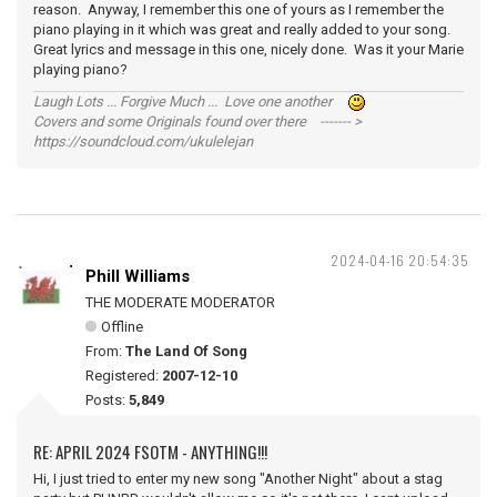
reason. Anyway, I remember this one of yours as I remember the
piano playing in it which was great and really added to your song.
Great lyrics and message in this one, nicely done. Was it your Marie
playing piano?
Laugh Lots ... Forgive Much ... Love one another
Covers and some Originals found over there ------- >
https://soundcloud.com/ukulelejan
2024-04-16 20:54:35
Phill Williams
THE MODERATE MODERATOR
Offline
From:
The Land Of Song
Registered:
2007-12-10
Posts:
5,849
RE: APRIL 2024 FSOTM - ANYTHING!!!
Hi, I just tried to enter my new song "Another Night" about a stag