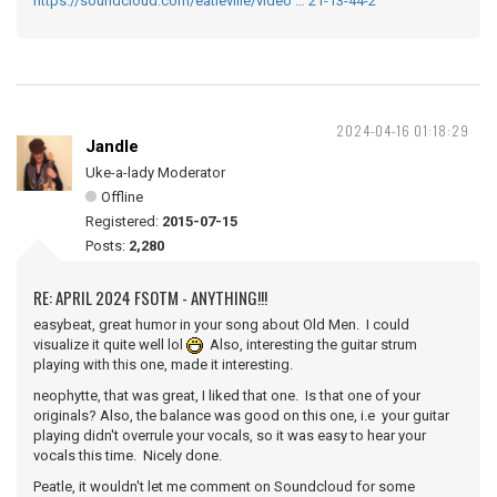
https://soundcloud.com/eatleville/video … 21-13-44-2
2024-04-16 01:18:29
Jandle
Uke-a-lady Moderator
Offline
Registered:
2015-07-15
Posts:
2,280
RE: APRIL 2024 FSOTM - ANYTHING!!!
easybeat, great humor in your song about Old Men. I could
visualize it quite well lol
Also, interesting the guitar strum
playing with this one, made it interesting.
neophytte, that was great, I liked that one. Is that one of your
originals? Also, the balance was good on this one, i.e your guitar
playing didn't overrule your vocals, so it was easy to hear your
vocals this time. Nicely done.
Peatle, it wouldn't let me comment on Soundcloud for some