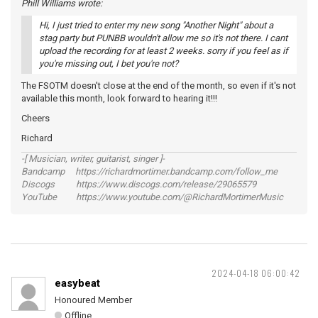
Phill Williams wrote:
Hi, I just tried to enter my new song "Another Night" about a
stag party but PUNBB wouldn't allow me so it's not there. I cant
upload the recording for at least 2 weeks. sorry if you feel as if
you're missing out, I bet you're not?
The FSOTM doesn't close at the end of the month, so even if it's not
available this month, look forward to hearing it!!!
Cheers
Richard
-[ Musician, writer, guitarist, singer ]-
Bandcamp https://richardmortimer.bandcamp.com/follow_me
Discogs https://www.discogs.com/release/29065579
YouTube https://www.youtube.com/@RichardMortimerMusic
2024-04-18 06:00:42
easybeat
Honoured Member
Offline