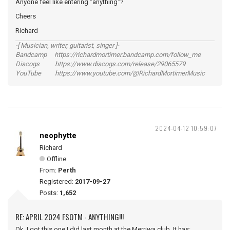
Anyone feel like entering "anything"?
Cheers
Richard
-[ Musician, writer, guitarist, singer ]-
Bandcamp https://richardmortimer.bandcamp.com/follow_me
Discogs https://www.discogs.com/release/29065579
YouTube https://www.youtube.com/@RichardMortimerMusic
2024-04-12 10:59:07
neophytte
Richard
Offline
From:
Perth
Registered:
2017-09-27
Posts:
1,652
RE: APRIL 2024 FSOTM - ANYTHING!!!
Ok, I got this one I did last month at the Merriwa club. It has: