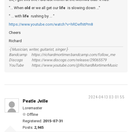
"... When
old
er we all get our
life
is slowing down ..."
" ... with
life
rushing by ... "
https://www.youtube.com/watch?v=hRDefhItPm8
Cheers
Richard
-[ Musician, writer, guitarist, singer ]-
Bandcamp https://richardmortimer.bandcamp.com/follow_me
Discogs https://www.discogs.com/release/29065579
YouTube https://www.youtube.com/@RichardMortimerMusic
2024-04-13 03:01:55
Peatle Jville
Loremaster
Offline
Registered:
2015-07-31
Posts:
2,945