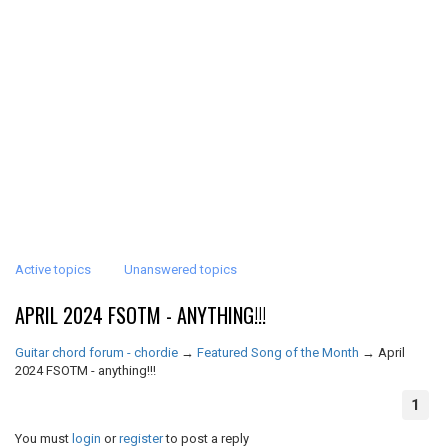
Active topics
Unanswered topics
APRIL 2024 FSOTM - ANYTHING!!!
Guitar chord forum - chordie
→
Featured Song of the Month
→
April
2024 FSOTM - anything!!!
1
You must
login
or
register
to post a reply