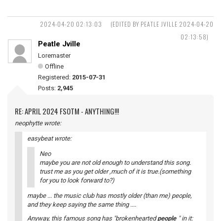
2024-04-20 02:13:03
(EDITED BY PEATLE JVILLE 2024-04-20
02:13:58)
Peatle Jville
Loremaster
Offline
Registered:
2015-07-31
Posts:
2,945
RE: APRIL 2024 FSOTM - ANYTHING!!!
neophytte wrote:
easybeat wrote:
Neo
maybe you are not old enough to understand this song.
trust me as you get older ,much of it is true.(something
for you to look forward to?)
maybe ... the music club has mostly older (than me) people,
and they keep saying the same thing ....
Anyway, this famous song has "brokenhearted
people
" in it: