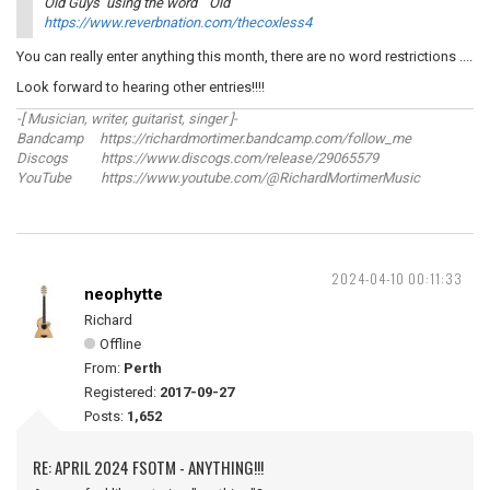
Old Guys using the word ``Old``
https://www.reverbnation.com/thecoxless4
You can really enter anything this month, there are no word restrictions ....
Look forward to hearing other entries!!!!
-[ Musician, writer, guitarist, singer ]-
Bandcamp https://richardmortimer.bandcamp.com/follow_me
Discogs https://www.discogs.com/release/29065579
YouTube https://www.youtube.com/@RichardMortimerMusic
2024-04-10 00:11:33
neophytte
Richard
Offline
From:
Perth
Registered:
2017-09-27
Posts:
1,652
RE: APRIL 2024 FSOTM - ANYTHING!!!