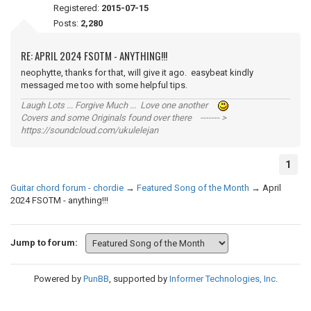
Registered:
2015-07-15
Posts:
2,280
RE: APRIL 2024 FSOTM - ANYTHING!!!
neophytte, thanks for that, will give it ago. easybeat kindly
messaged me too with some helpful tips.
Laugh Lots ... Forgive Much ... Love one another
Covers and some Originals found over there ------- >
https://soundcloud.com/ukulelejan
1
Guitar chord forum - chordie
→
Featured Song of the Month
→
April
2024 FSOTM - anything!!!
Jump to forum:
Powered by
PunBB
, supported by
Informer Technologies, Inc
.