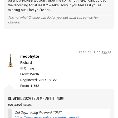
party but PUNBB wouldn't allow me so it's not there. I cant upload
the recording for at least 2 weeks. sorry if you feel as if you're
missing out, I bet you're not?
Ask not what Chordie can do for you, but what you can do for
Chordie.
2024-04-18 00:56:26
neophytte
Richard
Offline
From:
Perth
Registered:
2017-09-27
Posts:
1,652
RE: APRIL 2024 FSOTM - ANYTHING!!!
easybeat wrote:
Old Guys using the word ``Old``
https://www.reverbnation.com/thecoxless4