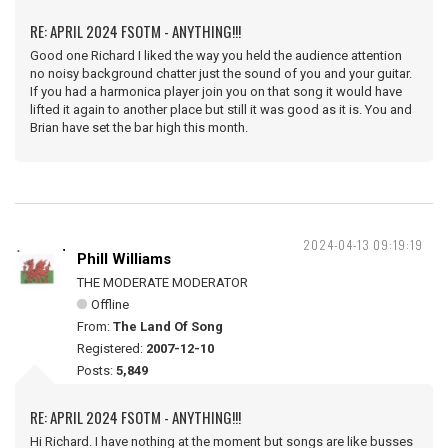
RE: APRIL 2024 FSOTM - ANYTHING!!!
Good one Richard I liked the way you held the audience attention
no noisy background chatter just the sound of you and your guitar.
If you had a harmonica player join you on that song it would have
lifted it again to another place but still it was good as it is. You and
Brian have set the bar high this month.
2024-04-13 09:19:19
Phill Williams
THE MODERATE MODERATOR
Offline
From:
The Land Of Song
Registered:
2007-12-10
Posts:
5,849
RE: APRIL 2024 FSOTM - ANYTHING!!!
Hi Richard. I have nothing at the moment but songs are like busses