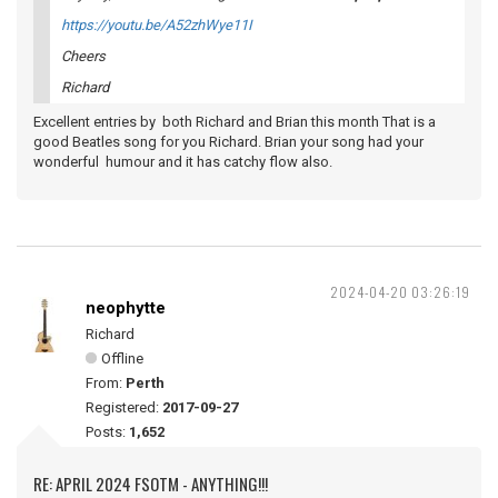
https://youtu.be/A52zhWye11I
Cheers
Richard
Excellent entries by both Richard and Brian this month That is a
good Beatles song for you Richard. Brian your song had your
wonderful humour and it has catchy flow also.
2024-04-20 03:26:19
neophytte
Richard
Offline
From:
Perth
Registered:
2017-09-27
Posts:
1,652
RE: APRIL 2024 FSOTM - ANYTHING!!!