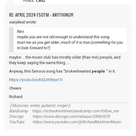
Posts:
1,652
RE: APRIL 2024 FSOTM - ANYTHING!!!
easybeat wrote:
Neo
maybe you are not old enough to understand this song.
trust me as you get older ,much of it is true.(something for you
to look forward to?)
maybe ... the music club has mostly older (than me) people, and
they keep saying the same thing ....
Anyway, this famous song has "brokenhearted
people
" in it:
https://youtu.be/A52zhWye11I
Cheers
Richard
-[ Musician, writer, guitarist, singer ]-
Bandcamp https://richardmortimer.bandcamp.com/follow_me
Discogs https://www.discogs.com/release/29065579
YouTube https://www.youtube.com/@RichardMortimerMusic