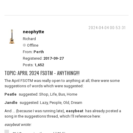
2024-04-04 00:53:31
neophytte
Richard
Offline
From:
Perth
Registered:
2017-09-27
Posts:
1,652
TOPIC: APRIL 2024 FSOTM - ANYTHING!!!
The April FSOTM was really open to anything at all; there were some
suggestions of words which were suggested:
Peatle
suggested: Shop, Life, Bus, Home
Jandle
suggested: Lazy, People, Old, Dream
And ... (because I was running late),
easybeat
has already posted a
song in the suggestions thread, which I'll reference here:
easybeat wrote: