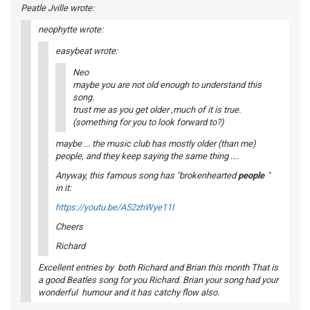
Peatle Jville wrote:
neophytte wrote:
easybeat wrote:
Neo
maybe you are not old enough to understand this
song.
trust me as you get older ,much of it is true.
(something for you to look forward to?)
maybe ... the music club has mostly older (than me)
people, and they keep saying the same thing ....
Anyway, this famous song has "brokenhearted
people
"
in it:
https://youtu.be/A52zhWye11I
Cheers
Richard
Excellent entries by both Richard and Brian this month That is
a good Beatles song for you Richard. Brian your song had your
wonderful humour and it has catchy flow also.