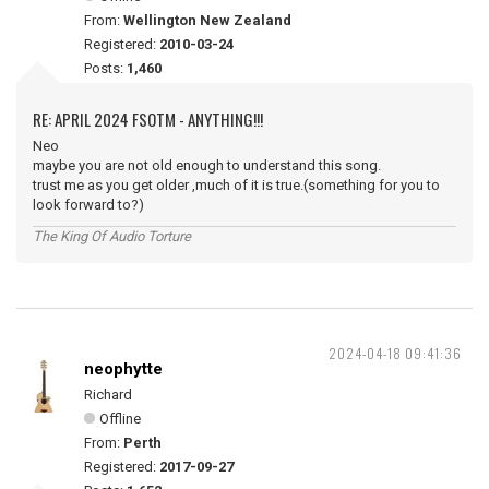
From:
Wellington New Zealand
Registered:
2010-03-24
Posts:
1,460
RE: APRIL 2024 FSOTM - ANYTHING!!!
Neo
maybe you are not old enough to understand this song.
trust me as you get older ,much of it is true.(something for you to
look forward to?)
The King Of Audio Torture
2024-04-18 09:41:36
neophytte
Richard
Offline
From:
Perth
Registered:
2017-09-27