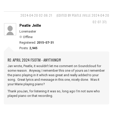
2024-04-20 02:06:21
(EDITED BY PEATLE JVILLE 2024-04-20
02:07:37)
Peatle Jville
Loremaster
Offline
Registered:
2015-07-31
Posts:
2,945
RE: APRIL 2024 FSOTM - ANYTHING!!!
Jan wrote, Peatle, it wouldn't let me comment on Soundcloud for
some reason. Anyway, I remember this one of yours as I remember
the piano playing in it which was great and really added to your
song. Great lyrics and message in this one, nicely done. Was it
your Marie playing piano?
Thank youJan, for listening it was so, long ago I'm not sure who
played piano on that recording.