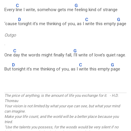
C
G
Every
line I write, somehow gets me
feeling kind of strange
D
C
G
‘cause
tonight it’s me thinking of you, as I
write this empty
page
Outgo
.
C
G
One
day the words might finally fall,
I’ll write of love’s quiet rage.
D
C
G
But
tonight it’s me thinking of you, as I
write this empty
page
The price of anything, is the amount of life you exchange for it. - H.D.
Thoreau
Your vision is not limited by what your eye can see, but what your mind
can imagine.
Make your life count, and the world will be a better place because you
tried.
"Use the talents you possess, for the woods would be very silent if no