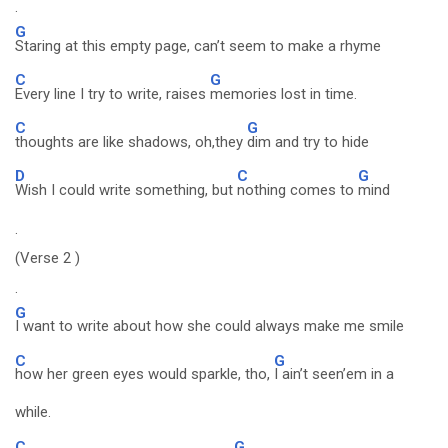
.
G
Staring at this empty page, can’t seem to make a rhyme
C
G
Every line I try to write, raises
memories lost in time.
C
G
thoughts are like shadows, oh,they
dim and try to hide
D
C
G
Wish I could write something, but
nothing comes to
mind
.
(Verse 2 )
.
G
I want to write about how she could always make me smile
C
G
how her green eyes would sparkle, tho,
I ain’t seen’em in a
while.
C
G