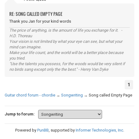
RE: SONG CALLED EMPTY PAGE
Thank you Jan for your kind words
The price of anything, is the amount of life you exchange for it. -
H.D. Thoreau
Your vision is not limited by what your eye can see, but what your
mind can imagine.
Make your life count, and the world will be a better place because
you tried.
"Use the talents you possess, for the woods would be very silent if
no birds sang except only the the best." - Henry Van Dyke
1
Guitar chord forum - chordie
→
Songwriting
→
Song called Empty Page
Jump to forum:
Powered by
PunBB
, supported by
Informer Technologies, Inc
.