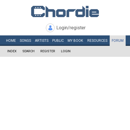
Login/register
HOME
SONGS
ARTISTS
PUBLIC
MY
BOOK
RESOURCES
FORUM
INDEX
SEARCH
REGISTER
LOGIN