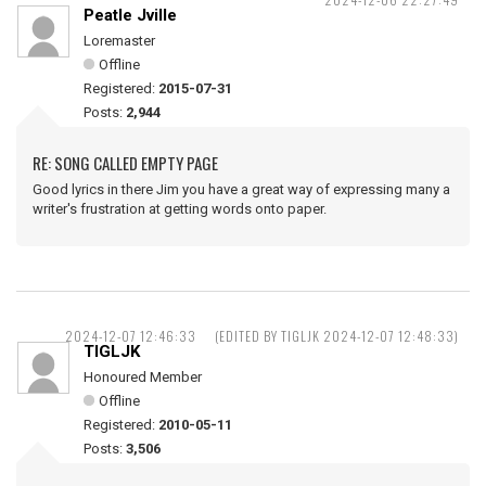
Peatle Jville
Loremaster
Offline
Registered:
2015-07-31
Posts:
2,944
RE: SONG CALLED EMPTY PAGE
Good lyrics in there Jim you have a great way of expressing many a
writer's frustration at getting words onto paper.
2024-12-07 12:46:33
(EDITED BY TIGLJK 2024-12-07 12:48:33)
TIGLJK
Honoured Member
Offline
Registered:
2010-05-11
Posts:
3,506