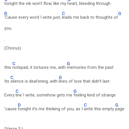
tonight the ink won’t flow, like my
heart, bleeding through
D
C
G
‘Cause every word I write just,
leads me back to thoughts of
you.
.
(Chorus)
.
C
G
this
notepad, it tortures me, with
memories from the past
C
G
Its
silence is deafening, with
lines of love that didn’t last
C
G
Every
line I write, somehow gets me
feeling kind of strange
D
C
G
‘cause
tonight it’s me thinking of you, as I
write this empty
page
.
(Verse 3 )