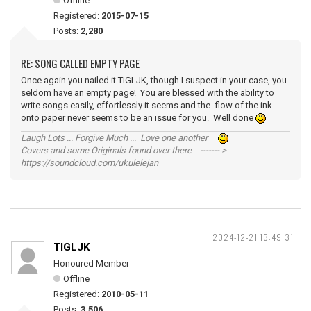
Offline
Registered:
2015-07-15
Posts:
2,280
RE: SONG CALLED EMPTY PAGE
Once again you nailed it TIGLJK, though I suspect in your case, you
seldom have an empty page! You are blessed with the ability to
write songs easily, effortlessly it seems and the flow of the ink
onto paper never seems to be an issue for you. Well done
Laugh Lots ... Forgive Much ... Love one another
Covers and some Originals found over there ------- >
https://soundcloud.com/ukulelejan
2024-12-21 13:49:31
TIGLJK
Honoured Member
Offline
Registered:
2010-05-11
Posts:
3,506