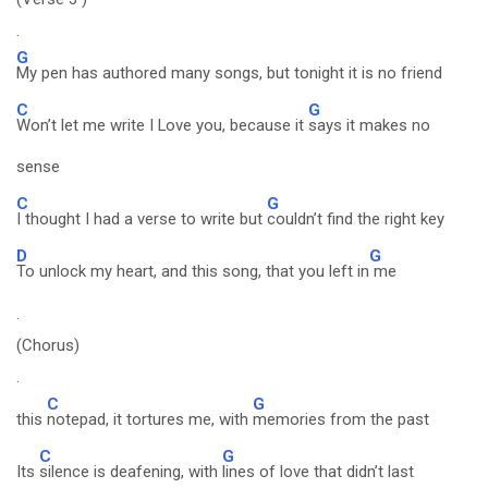
.
G
My pen has authored many songs, but tonight it is no friend
C
G
Won’t let me write I Love you, because it
says it makes no
sense
C
G
I thought I had a verse to write but
couldn’t find the right key
D
G
To unlock my heart, and this song, that you left in
me
.
(Chorus)
.
C
G
this
notepad, it tortures me, with
memories from the past
C
G
Its
silence is deafening, with
lines of love that didn’t last