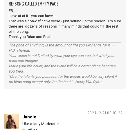
RE: SONG CALLED EMPTY PAGE
EB,
Have at at it - you can have it.
That was a non-definitive verse - just setting up the reason. I'm sure
there are dozens of reasons in many minds that could fill the rest
of the song.
Thank you Brian and Peatle
The price of anything, is the amount of life you exchange for it. -
H.D. Thoreau
Your vision is not limited by what your eye can see, but what your
mind can imagine.
Make your life count, and the world will be a better place because
you tried.
"Use the talents you possess, for the woods would be very silent if
no birds sang except only the the best." - Henry Van Dyke
2024-12-21 05:07:22
Jandle
Uke-a-lady Moderator