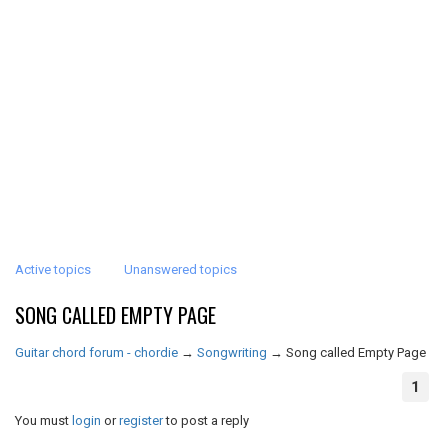
Active topics
Unanswered topics
SONG CALLED EMPTY PAGE
Guitar chord forum - chordie
→
Songwriting
→
Song called Empty Page
1
You must
login
or
register
to post a reply