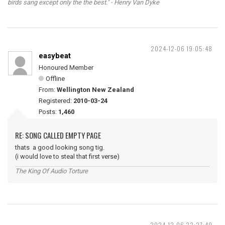
birds sang except only the the best." - Henry Van Dyke
2024-12-06 19:05:48
easybeat
Honoured Member
Offline
From:
Wellington New Zealand
Registered:
2010-03-24
Posts:
1,460
RE: SONG CALLED EMPTY PAGE
thats a good looking song tig.
(i would love to steal that first verse)
The King Of Audio Torture
2024-12-06 22:27:49