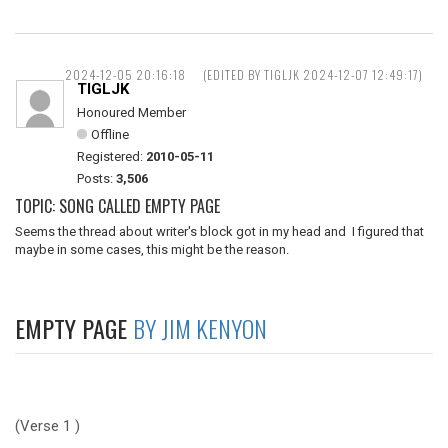
2024-12-05 20:16:18
(EDITED BY TIGLJK 2024-12-07 12:49:17)
TIGLJK
Honoured Member
Offline
Registered:
2010-05-11
Posts:
3,506
TOPIC: SONG CALLED EMPTY PAGE
Seems the thread about writer's block got in my head and I figured that
maybe in some cases, this might be the reason.
EMPTY PAGE
BY JIM KENYON
(Verse 1 )