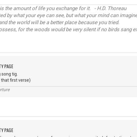
 is the amount of life you exchange for it. - H.D. Thoreau
ited by what your eye can see, but what your mind can imagine
and the world will be a better place because you tried.
ossess, for the woods would be very silent if no birds sang ex
TY PAGE
 song tig.
l that first verse)
rture
TY PAGE