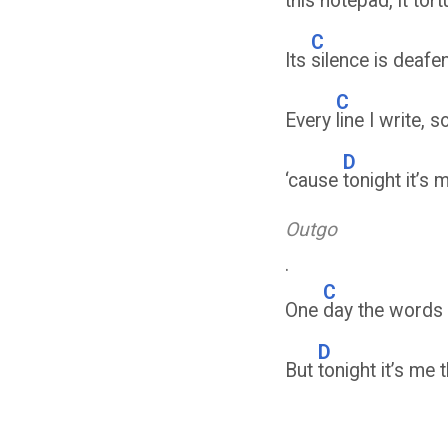
this
notepad, it tor
C
Its
silence is deafe
C
Every
line I write
D
‘cause
tonight it’s 
Outgo
.
C
One
day the words m
D
But
tonight it’s me 