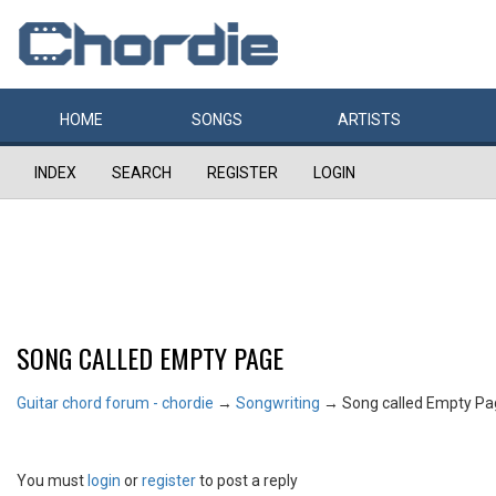
HOME
SONGS
ARTISTS
INDEX
SEARCH
REGISTER
LOGIN
SONG CALLED EMPTY PAGE
Guitar chord forum - chordie
→
Songwriting
→
Song called Empty P
You must
login
or
register
to post a reply