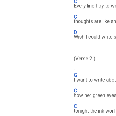
C
Every line I try to w
C
thoughts are like 
D
Wish I could write 
.
(Verse 2 )
.
G
I want to write ab
C
how her green eyes
C
tonight the ink won’