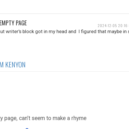
 EMPTY PAGE
2024-12-05 20:16:
t writer's block got in my head and I figured that maybe in 
IM KENYON
ty page, can’t seem to make a rhyme