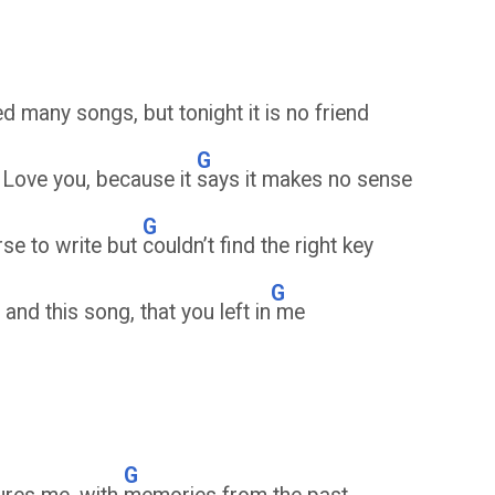
 many songs, but tonight it is no friend
G
I Love you, because it
says it makes no sense
G
rse to write but
couldn’t find the right key
G
and this song, that you left in
me
G