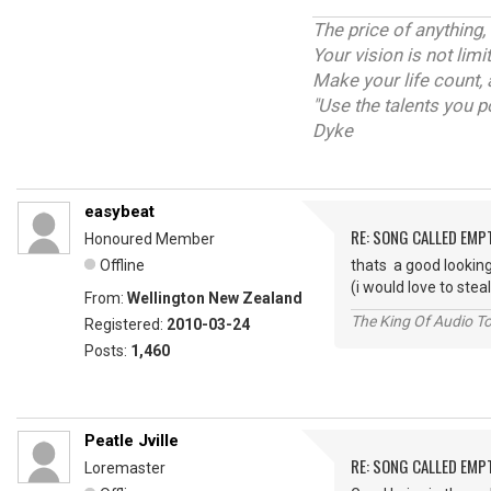
The price of anything,
Your vision is not lim
Make your life count, 
"Use the talents you p
Dyke
easybeat
RE: SONG CALLED EMP
Honoured Member
Offline
thats a good looking
(i would love to stea
From:
Wellington New Zealand
The King Of Audio To
Registered:
2010-03-24
Posts:
1,460
Peatle Jville
RE: SONG CALLED EMP
Loremaster