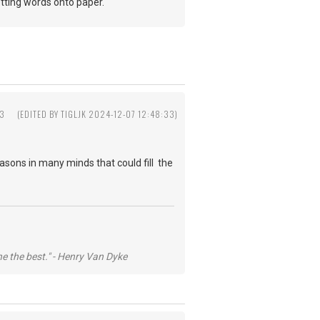
 getting words onto paper.
33
(EDITED BY TIGLJK 2024-12-07 12:48:33)
easons in many minds that could fill the
he the best." - Henry Van Dyke