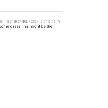
18
(EDITED BY TIGLJK 2024-12-07 12:49:17)
some cases, this might be the