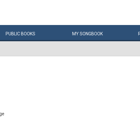
PUBLIC
BOOKS
MY
SONG
BOOK
age