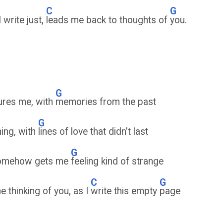
C
G
 write just,
leads me back to thoughts of
you.
G
tures me, with
memories from the past
G
ning, with
lines of love that didn’t last
G
, somehow gets me
feeling kind of strange
C
G
me thinking of you, as I
write this empty
page