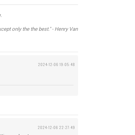
.
cept only the the best." - Henry Van
2024-12-06 19:05:48
2024-12-06 22:27:49