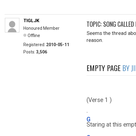
TIGLJK
TOPIC: SONG CALLED
Honoured Member
Seems the thread abou
Offline
reason.
Registered:
2010-05-11
Posts:
3,506
EMPTY PAGE
BY J
(Verse 1 )
.
G
Staring at this emp