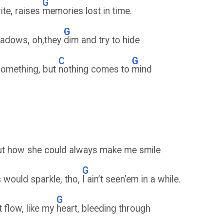
G
rite, raises
memories lost in time.
G
shadows, oh,they
dim and try to hide
C
G
something, but
nothing comes to
mind
out how she could always make me smile
G
 would sparkle, tho,
I ain’t seen’em in a while.
G
t flow, like my
heart, bleeding through