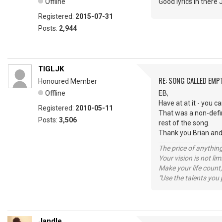
Offline
Good lyrics in there
Registered:
2015-07-31
Posts:
2,944
TIGLJK
RE: SONG CALLED EMP
Honoured Member
Offline
EB,
Have at at it - you ca
Registered:
2010-05-11
That was a non-defin
Posts:
3,506
rest of the song.
Thank you Brian and
The price of anything
Your vision is not l
Make your life count,
"Use the talents you 
Jandle