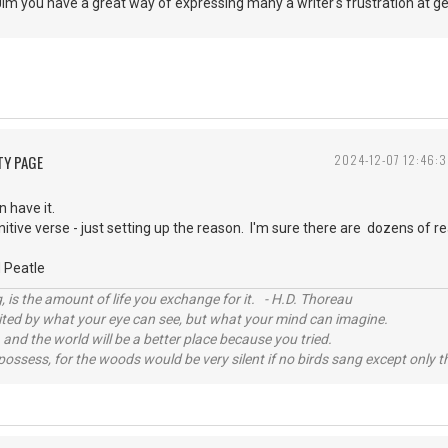
 Jim you have a great way of expressing many a writer's frustration at
TY PAGE
2024-12-07 12:46:
n have it.
itive verse - just setting up the reason. I'm sure there are dozens of r
 Peatle
, is the amount of life you exchange for it. - H.D. Thoreau
imited by what your eye can see, but what your mind can imagine.
 and the world will be a better place because you tried.
possess, for the woods would be very silent if no birds sang except only t