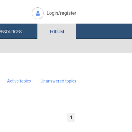
Login/register
RESOURCES
FORUM
Active topics
Unanswered topics
1