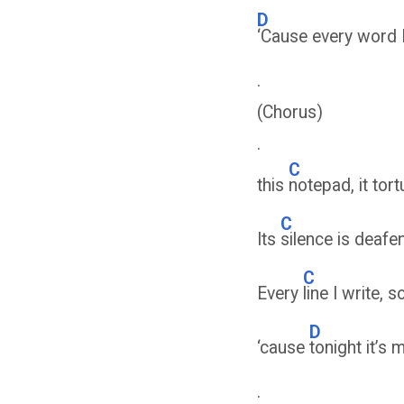
D
‘Cause every word I
.
(Chorus)
.
C
this
notepad, it tor
C
Its
silence is deafe
C
Every
line I write
D
‘cause
tonight it’s 
.