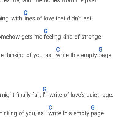
tures me, with
memories from the past
G
ning, with
lines of love that didn’t last
G
, somehow gets me
feeling kind of strange
C
G
me thinking of you, as I
write this empty
page
G
ight finally fall,
I’ll write of love’s quiet rage.
C
G
thinking of you, as I
write this empty
page