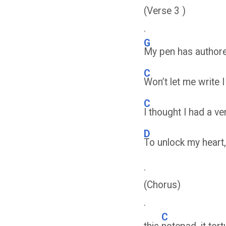
(Verse 3 )
.
G
My pen has authored
C
Won’t let me write 
C
I thought I had a ve
D
To unlock my heart, 
.
(Chorus)
.
C