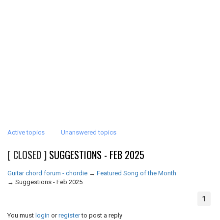
Active topics
Unanswered topics
[ CLOSED ]
SUGGESTIONS - FEB 2025
Guitar chord forum - chordie
→
Featured Song of the Month
→
Suggestions - Feb 2025
1
You must
login
or
register
to post a reply