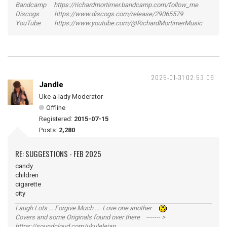
Bandcamp https://richardmortimer.bandcamp.com/follow_me
Discogs https://www.discogs.com/release/29065579
YouTube https://www.youtube.com/@RichardMortimerMusic
2025-01-31 02:53:09
Jandle
Uke-a-lady Moderator
Offline
Registered:
2015-07-15
Posts:
2,280
RE: SUGGESTIONS - FEB 2025
candy
children
cigarette
city
Laugh Lots ... Forgive Much ... Love one another
Covers and some Originals found over there ------- >
https://soundcloud.com/ukulelejan