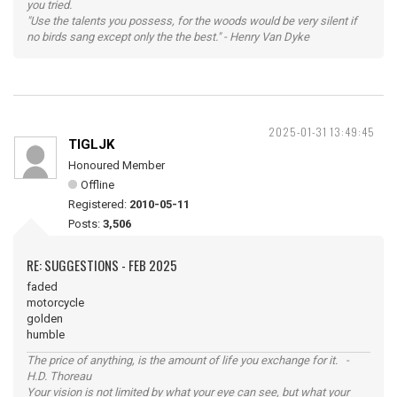
you tried.
"Use the talents you possess, for the woods would be very silent if
no birds sang except only the the best." - Henry Van Dyke
2025-01-31 13:49:45
TIGLJK
Honoured Member
Offline
Registered:
2010-05-11
Posts:
3,506
RE: SUGGESTIONS - FEB 2025
faded
motorcycle
golden
humble
The price of anything, is the amount of life you exchange for it. -
H.D. Thoreau
Your vision is not limited by what your eye can see, but what your