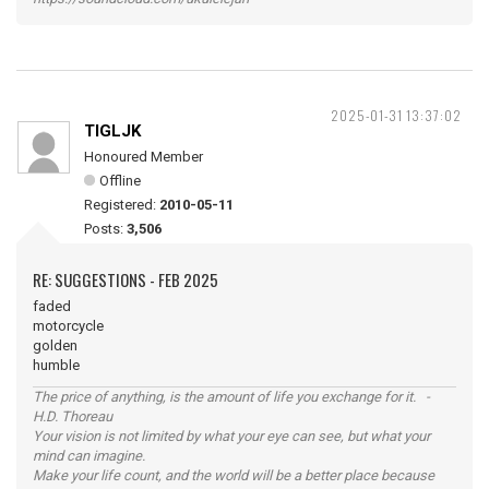
2025-01-31 13:37:02
TIGLJK
Honoured Member
Offline
Registered:
2010-05-11
Posts:
3,506
RE: SUGGESTIONS - FEB 2025
faded
motorcycle
golden
humble
The price of anything, is the amount of life you exchange for it. -
H.D. Thoreau
Your vision is not limited by what your eye can see, but what your
mind can imagine.
Make your life count, and the world will be a better place because