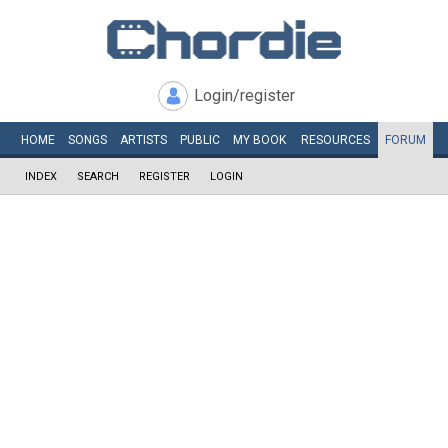
Login/register
HOME
SONGS
ARTISTS
PUBLIC
MY
BOOK
RESOURCES
FORUM
INDEX
SEARCH
REGISTER
LOGIN