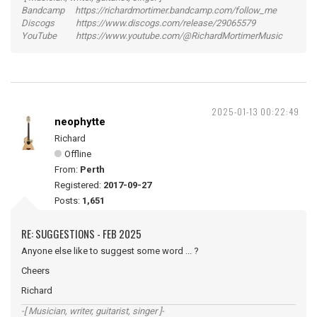
Bandcamp https://richardmortimer.bandcamp.com/follow_me
Discogs https://www.discogs.com/release/29065579
YouTube https://www.youtube.com/@RichardMortimerMusic
2025-01-13 00:22:49
neophytte
Richard
Offline
From:
Perth
Registered:
2017-09-27
Posts:
1,651
RE: SUGGESTIONS - FEB 2025
Anyone else like to suggest some word ... ?
Cheers
Richard
-[ Musician, writer, guitarist, singer ]-