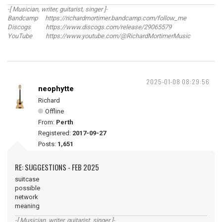
-[ Musician, writer, guitarist, singer ]-
Bandcamp https://richardmortimer.bandcamp.com/follow_me
Discogs https://www.discogs.com/release/29065579
YouTube https://www.youtube.com/@RichardMortimerMusic
2025-01-08 08:29:56
neophytte
Richard
Offline
From:
Perth
Registered:
2017-09-27
Posts:
1,651
RE: SUGGESTIONS - FEB 2025
suitcase
possible
network
meaning
-[ Musician, writer, guitarist, singer ]-