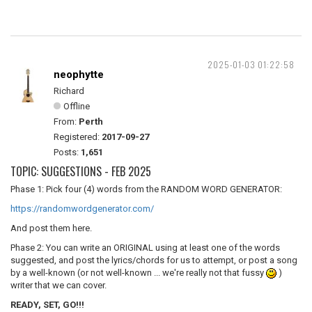
2025-01-03 01:22:58
neophytte
Richard
Offline
From:
Perth
Registered:
2017-09-27
Posts:
1,651
TOPIC: SUGGESTIONS - FEB 2025
Phase 1: Pick four (4) words from the RANDOM WORD GENERATOR:
https://randomwordgenerator.com/
And post them here.
Phase 2: You can write an ORIGINAL using at least one of the words
suggested, and post the lyrics/chords for us to attempt, or post a song
by a well-known (or not well-known ... we're really not that fussy
)
writer that we can cover.
READY, SET, GO!!!