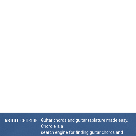
ABOUT
CHORDIE
Guitar chords and guitar tablature made easy.
Chordie is a
search engine for finding guitar chords and