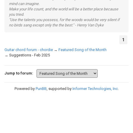
mind can imagine.
Make your life count, and the world will be a better place because
you tried.
"Use the talents you possess, for the woods would be very silent if
no birds sang except only the the best." - Henry Van Dyke
1
Guitar chord forum - chordie
→
Featured Song of the Month
→
Suggestions - Feb 2025
Jump to forum:
Powered by
PunBB
, supported by
Informer Technologies, Inc
.