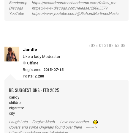
Bandcamp https://richardmortimer.bandcamp.com/follow_me
Discogs https://www.discogs.com/release/29065579
YouTube https://www.youtube.com/@RichardMortimerMusic
2025-01-31 02:53:09
Jandle
Uke-a-lady Moderator
Offline
Registered:
2015-07-15
Posts:
2,280
RE: SUGGESTIONS - FEB 2025
candy
children
cigarette
city
Laugh Lots ... Forgive Much ... Love one another
Covers and some Originals found over there ------- >
https://soundcloud.com/ukulelejan