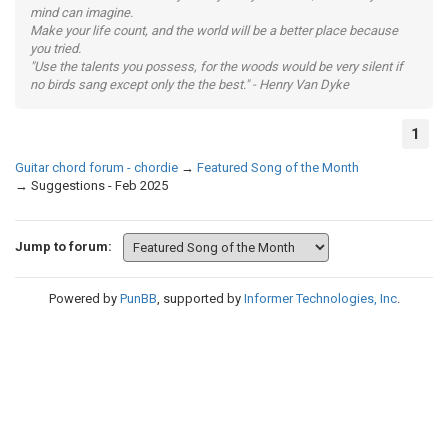
mind can imagine.
Make your life count, and the world will be a better place because
you tried.
"Use the talents you possess, for the woods would be very silent if
no birds sang except only the the best." - Henry Van Dyke
1
Guitar chord forum - chordie
→
Featured Song of the Month
→
Suggestions - Feb 2025
Jump to forum:
Powered by
PunBB
, supported by
Informer Technologies, Inc
.