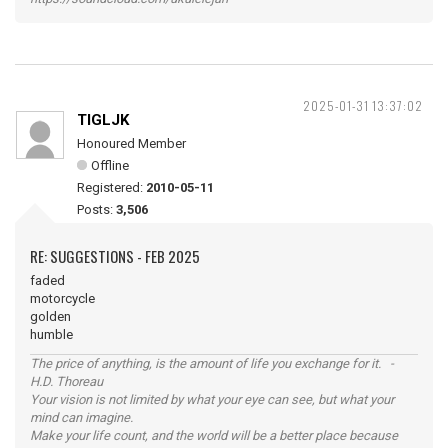
2025-01-31 13:37:02
TIGLJK
Honoured Member
Offline
Registered:
2010-05-11
Posts:
3,506
RE: SUGGESTIONS - FEB 2025
faded
motorcycle
golden
humble
The price of anything, is the amount of life you exchange for it. -
H.D. Thoreau
Your vision is not limited by what your eye can see, but what your
mind can imagine.
Make your life count, and the world will be a better place because