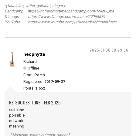
-[ Musician, writer, guitarist, singer ]-
Bandcamp https://richardmortimer.bandcamp.com/follow_me
Discogs https://www.discogs.com/release/29065579
YouTube https://www.youtube.com/@RichardMortimerMusic
2025-01-08 08:29:56
neophytte
Richard
Offline
From:
Perth
Registered:
2017-09-27
Posts:
1,652
RE: SUGGESTIONS - FEB 2025
suitcase
possible
network
meaning
-[ Musician, writer, guitarist, singer ]-