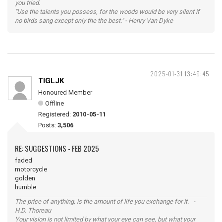
you tried.
"Use the talents you possess, for the woods would be very silent if
no birds sang except only the the best." - Henry Van Dyke
2025-01-31 13:49:45
TIGLJK
Honoured Member
Offline
Registered:
2010-05-11
Posts:
3,506
RE: SUGGESTIONS - FEB 2025
faded
motorcycle
golden
humble
The price of anything, is the amount of life you exchange for it. -
H.D. Thoreau
Your vision is not limited by what your eye can see, but what your