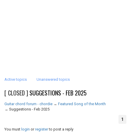
Active topics
Unanswered topics
[ CLOSED ]
SUGGESTIONS - FEB 2025
Guitar chord forum - chordie
→
Featured Song of the Month
→
Suggestions - Feb 2025
1
You must
login
or
register
to post a reply