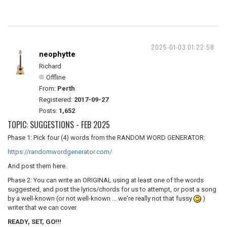
2025-01-03 01:22:58
neophytte
Richard
Offline
From:
Perth
Registered:
2017-09-27
Posts:
1,652
TOPIC: SUGGESTIONS - FEB 2025
Phase 1: Pick four (4) words from the RANDOM WORD GENERATOR:
https://randomwordgenerator.com/
And post them here.
Phase 2: You can write an ORIGINAL using at least one of the words
suggested, and post the lyrics/chords for us to attempt, or post a song
by a well-known (or not well-known ... we're really not that fussy
)
writer that we can cover.
READY, SET, GO!!!