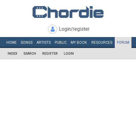
Login/register
HOME
SONGS
ARTISTS
PUBLIC
MY
BOOK
RESOURCES
FORUM
INDEX
SEARCH
REGISTER
LOGIN