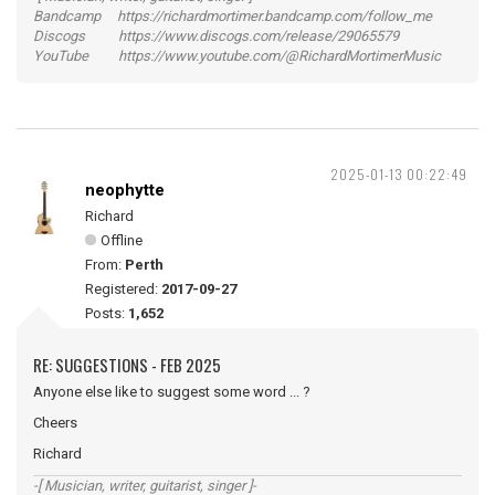
Bandcamp https://richardmortimer.bandcamp.com/follow_me
Discogs https://www.discogs.com/release/29065579
YouTube https://www.youtube.com/@RichardMortimerMusic
2025-01-13 00:22:49
neophytte
Richard
Offline
From:
Perth
Registered:
2017-09-27
Posts:
1,652
RE: SUGGESTIONS - FEB 2025
Anyone else like to suggest some word ... ?
Cheers
Richard
-[ Musician, writer, guitarist, singer ]-