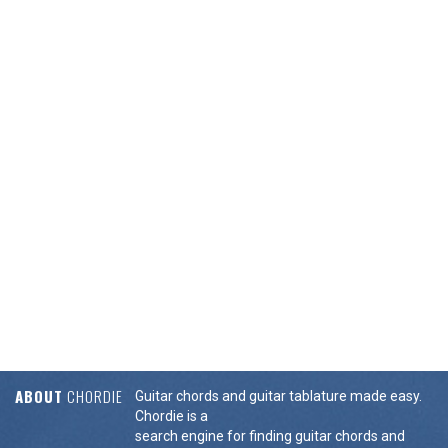
ABOUT
CHORDIE
Guitar chords and guitar tablature made easy.
Chordie is a
search engine for finding guitar chords and