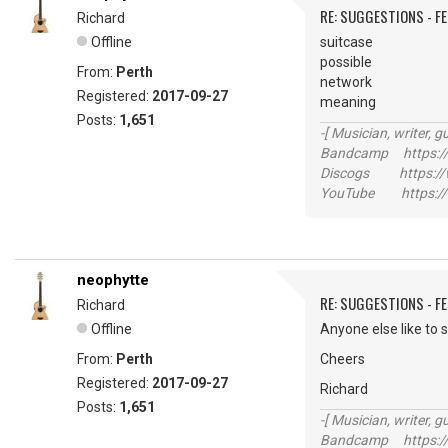
RE: SUGGESTIONS - F
Richard
Offline
suitcase
possible
From:
Perth
network
Registered:
2017-09-27
meaning
Posts:
1,651
-[ Musician, writer, gu
Bandcamp https://
Discogs https://w
YouTube https://
neophytte
RE: SUGGESTIONS - F
Richard
Offline
Anyone else like to 
From:
Perth
Cheers
Registered:
2017-09-27
Richard
Posts:
1,651
-[ Musician, writer, gu
Bandcamp https://