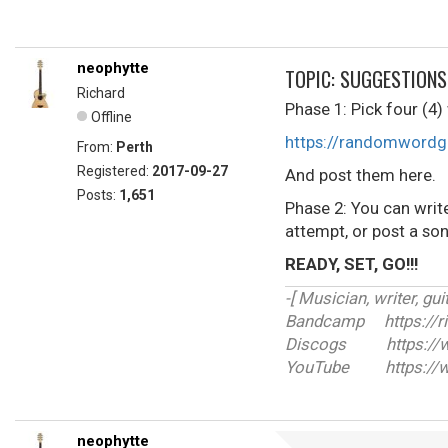
neophytte
TOPIC: SUGGESTIONS
Richard
Phase 1: Pick four 
Offline
https://randomwordg
From:
Perth
Registered:
2017-09-27
And post them here.
Posts:
1,651
Phase 2: You can writ
attempt, or post a son
READY, SET, GO!!!
-[ Musician, writer, guit
Bandcamp https://r
Discogs https://ww
YouTube https://w
neophytte