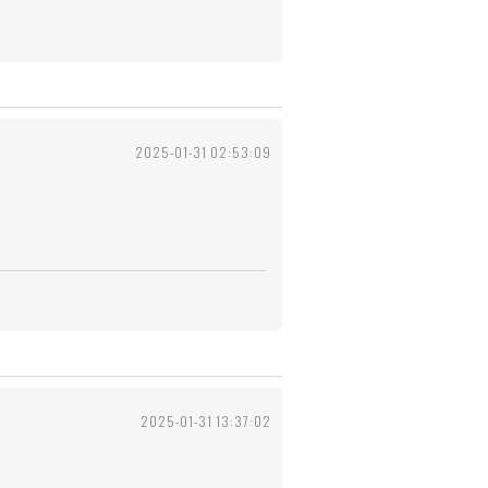
2025-01-31 02:53:09
2025-01-31 13:37:02