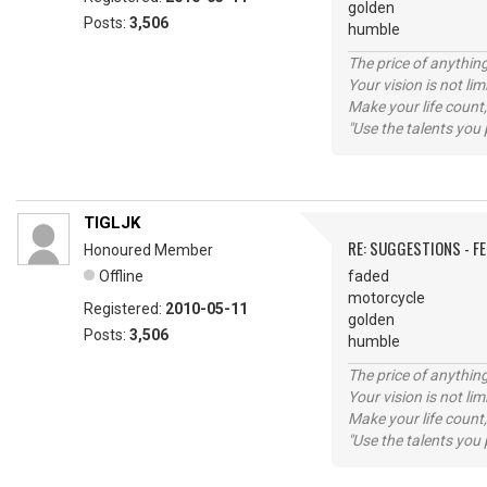
golden
Posts:
3,506
humble
The price of anything
Your vision is not l
Make your life count,
"Use the talents you 
TIGLJK
RE: SUGGESTIONS - F
Honoured Member
Offline
faded
motorcycle
Registered:
2010-05-11
golden
Posts:
3,506
humble
The price of anything
Your vision is not l
Make your life count,
"Use the talents you 