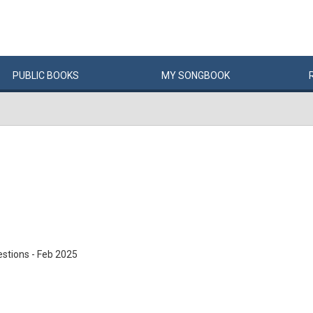
PUBLIC
BOOKS
MY
SONG
BOOK
stions - Feb 2025