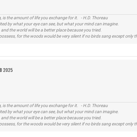
, is the amount of life you exchange for it. - H.D. Thoreau
imited by what your eye can see, but what your mind can imagine.
 and the world will be a better place because you tried.
possess, for the woods would be very silent if no birds sang except only t
EB 2025
, is the amount of life you exchange for it. - H.D. Thoreau
imited by what your eye can see, but what your mind can imagine.
 and the world will be a better place because you tried.
possess, for the woods would be very silent if no birds sang except only t