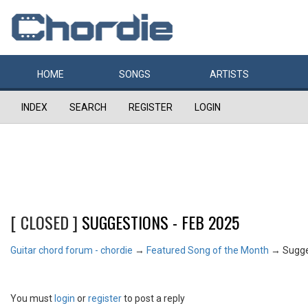
HOME
SONGS
ARTISTS
INDEX
SEARCH
REGISTER
LOGIN
[ CLOSED ]
SUGGESTIONS - FEB 2025
Guitar chord forum - chordie
→
Featured Song of the Month
→
Sugge
You must
login
or
register
to post a reply