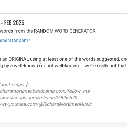
 - FEB 2025
(4) words from the RANDOM WORD GENERATOR:
enerator.com/
e an ORIGINAL using at least one of the words suggested, and
g by a well-known (or not well-known ... we're really not tha
arist, singer ]-
ichardmortimer.bandcamp.com/follow_me
w.discogs.com/release/29065579
ww.youtube.com/@RichardMortimerMusic