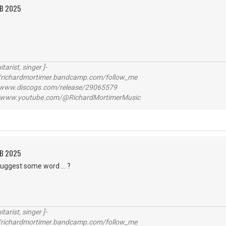
EB 2025
itarist, singer ]-
richardmortimer.bandcamp.com/follow_me
ww.discogs.com/release/29065579
www.youtube.com/@RichardMortimerMusic
EB 2025
suggest some word ... ?
itarist, singer ]-
richardmortimer.bandcamp.com/follow_me