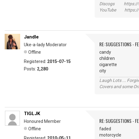
Discogs https://w
YouTube https://
Jandle
RE: SUGGESTIONS - F
Uke-a-lady Moderator
Offline
candy
children
Registered:
2015-07-15
cigarette
Posts:
2,280
city
Laugh Lots ... Forg
Covers and some Orig
TIGLJK
RE: SUGGESTIONS - F
Honoured Member
Offline
faded
motorcycle
Registered:
2010-05-11