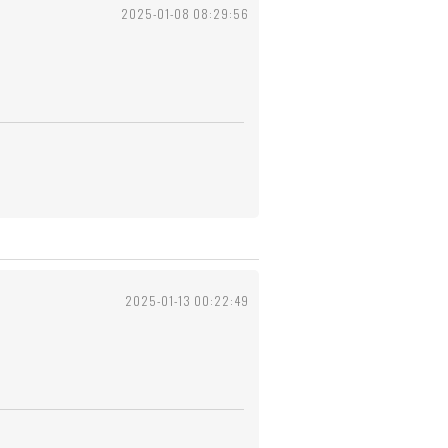
2025-01-08 08:29:56
2025-01-13 00:22:49