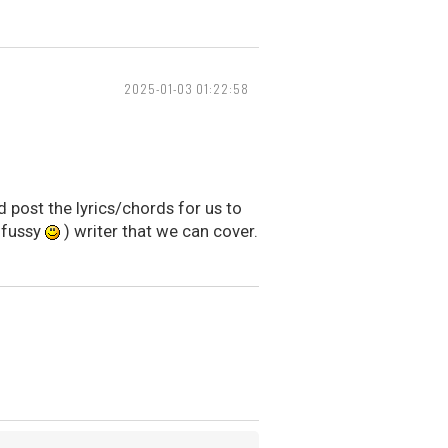
2025-01-03 01:22:58
 post the lyrics/chords for us to
t fussy
) writer that we can cover.