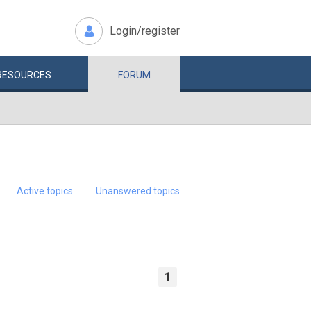
Login/register
RESOURCES
FORUM
Active topics
Unanswered topics
1