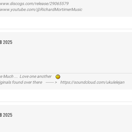
ww.discogs.com/release/29065579
www.youtube.com/@RichardMortimerMusic
EB 2025
ive Much ... Love one another
inals found over there ------- > https://soundcloud.com/ukulelejan
EB 2025