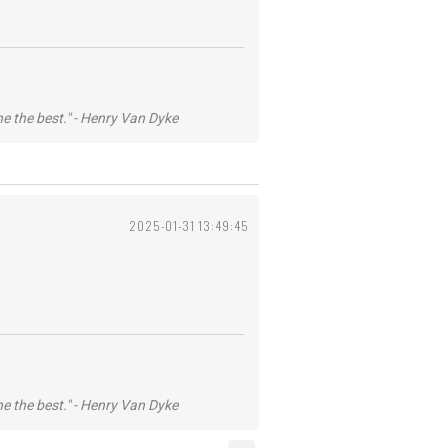
he the best." - Henry Van Dyke
2025-01-31 13:49:45
he the best." - Henry Van Dyke