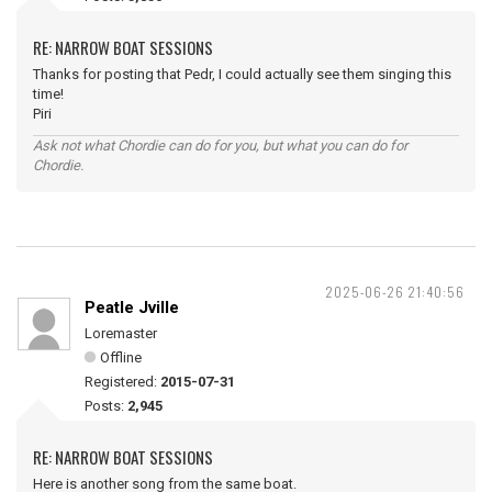
RE: NARROW BOAT SESSIONS
Thanks for posting that Pedr, I could actually see them singing this
time!
Piri
Ask not what Chordie can do for you, but what you can do for
Chordie.
2025-06-26 21:40:56
Peatle Jville
Loremaster
Offline
Registered:
2015-07-31
Posts:
2,945
RE: NARROW BOAT SESSIONS
Here is another song from the same boat.