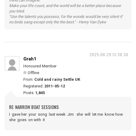
mind can imagine.
Make your life count, and the world will be a better place because
you tried.
"Use the talents you possess, for the woods would be very silent if
no birds sang except only the the best." - Henry Van Dyke
2025-06-29 13:36:30
Grah1
Honoured Member
Offline
From:
Cold and rainy Settle UK
Registered:
2011-05-12
Posts:
1,845
RE: NARROW BOAT SESSIONS
I gave her your song last week Jim she will let me know how
she goes on with it