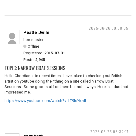
2025-06-26 00:58:05
Peatle Jville
Loremaster
Offline
Registered:
2015-07-31
Posts:
2,945
TOPIC: NARROW BOAT SESSIONS
Hello Chordians in recent times I have taken to checking out British
artist on youtube doing their thing on a site called Narrow Boat
Sessions. Some good stuff on there but not always. Here is a duo that
impressed me.
https://www.youtube.com/watch?v=LT9IcYlcvlI
2025-06-26 03:32:17