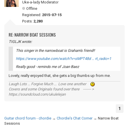
Uke-a-lady Moderator
Offline
Registered:
2015-07-15
Posts:
2,280
RE: NARROW BOAT SESSIONS
TIGLJK wrote:
This singer in the narrowboat is Graham's friend!!
https://www.youtube.com/watch?v=sMPT48d … rt_radio=1
Really good - reminds me of Joan Baez
Lovely, really enjoyed that, she gets a big thumbs up from me.
Laugh Lots ... Forgive Much ... Love one another
Covers and some Originals found over there ------- >
https://soundcloud.com/ukulelejan
1
Guitar chord forum - chordie
→
Chordie's Chat Corner
→
Narrow Boat
Sessions