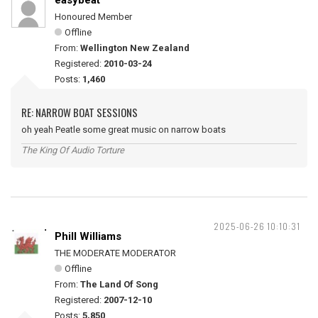
easybeat
Honoured Member
Offline
From:
Wellington New Zealand
Registered:
2010-03-24
Posts:
1,460
RE: NARROW BOAT SESSIONS
oh yeah Peatle some great music on narrow boats
The King Of Audio Torture
2025-06-26 10:10:31
Phill Williams
THE MODERATE MODERATOR
Offline
From:
The Land Of Song
Registered:
2007-12-10
Posts:
5,850