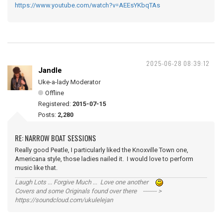
https://www.youtube.com/watch?v=AEEsYKbqTAs
2025-06-28 08:39:12
Jandle
Uke-a-lady Moderator
Offline
Registered:
2015-07-15
Posts:
2,280
RE: NARROW BOAT SESSIONS
Really good Peatle, I particularly liked the Knoxville Town one,
Americana style, those ladies nailed it. I would love to perform
music like that.
Laugh Lots ... Forgive Much ... Love one another
Covers and some Originals found over there ------- >
https://soundcloud.com/ukulelejan