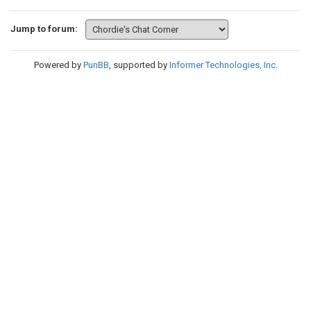
Jump to forum:
Powered by
PunBB
, supported by
Informer Technologies, Inc
.