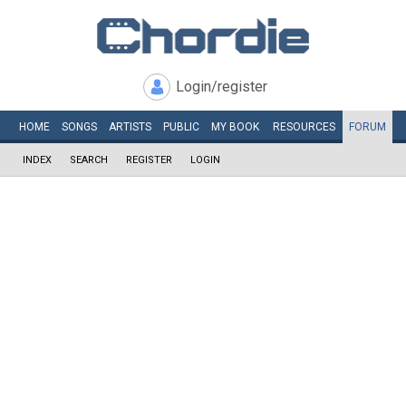
Login/register
HOME
SONGS
ARTISTS
PUBLIC
MY
BOOK
RESOURCES
FORUM
INDEX
SEARCH
REGISTER
LOGIN