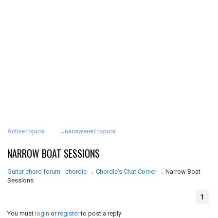
Active topics
Unanswered topics
NARROW BOAT SESSIONS
Guitar chord forum - chordie
→
Chordie's Chat Corner
→
Narrow Boat
Sessions
1
You must
login
or
register
to post a reply