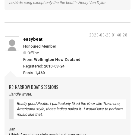
no birds sang except only the the best." - Henry Van Dyke
2025-06-29 01:40:28
easybeat
Honoured Member
Offline
From:
Wellington New Zealand
Registered:
2010-03-24
Posts:
1,460
RE: NARROW BOAT SESSIONS
Jandle wrote:
Really good Peatle, I particularly liked the Knoxville Town one,
Americana style, those ladies nailed it. I would love to perform
music like that.
Jan
i think Americana style would suit your voice.