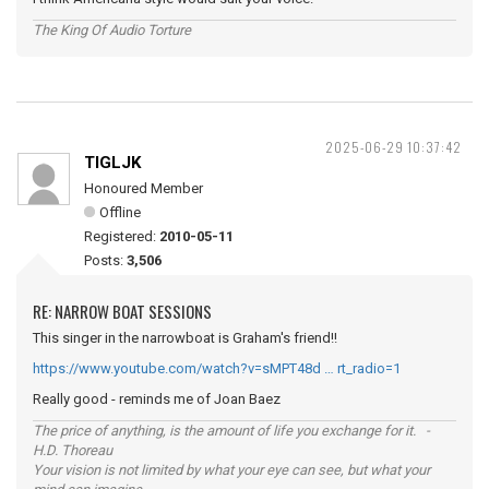
The King Of Audio Torture
2025-06-29 10:37:42
TIGLJK
Honoured Member
Offline
Registered:
2010-05-11
Posts:
3,506
RE: NARROW BOAT SESSIONS
This singer in the narrowboat is Graham's friend!!
https://www.youtube.com/watch?v=sMPT48d … rt_radio=1
Really good - reminds me of Joan Baez
The price of anything, is the amount of life you exchange for it. -
H.D. Thoreau
Your vision is not limited by what your eye can see, but what your