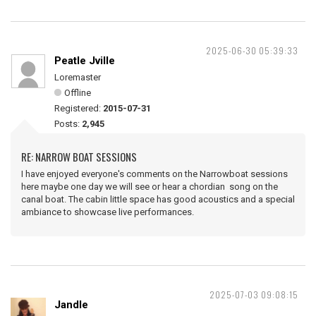
2025-06-30 05:39:33
Peatle Jville
Loremaster
Offline
Registered:
2015-07-31
Posts:
2,945
RE: NARROW BOAT SESSIONS
I have enjoyed everyone's comments on the Narrowboat sessions
here maybe one day we will see or hear a chordian song on the
canal boat. The cabin little space has good acoustics and a special
ambiance to showcase live performances.
2025-07-03 09:08:15
Jandle