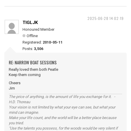
2025-06-28 14:02:19
TIGLJK
Honoured Member
Offline
Registered:
2010-05-11
Posts:
3,506
RE: NARROW BOAT SESSIONS
Really loved them both Peatle
Keep them coming
Cheers
Jim
The price of anything, is the amount of life you exchange for it. -
H.D. Thoreau
Your vision is not limited by what your eye can see, but what your
mind can imagine.
Make your life count, and the world will be a better place because
you tried.
"Use the talents you possess, for the woods would be very silent if