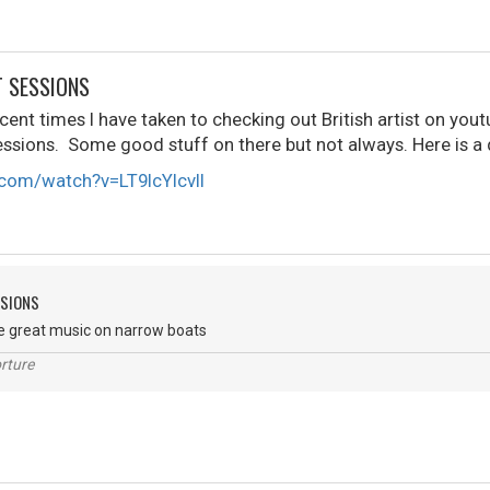
T SESSIONS
ent times I have taken to checking out British artist on youtu
ssions. Some good stuff on there but not always. Here is a
com/watch?v=LT9IcYlcvlI
SSIONS
e great music on narrow boats
rture