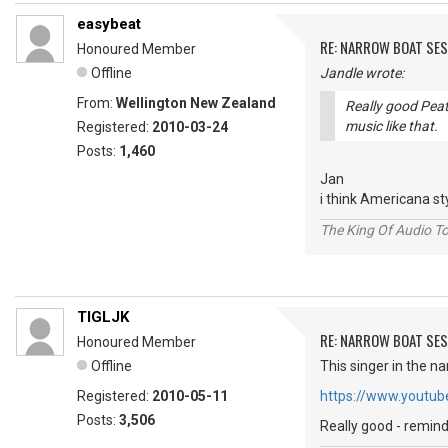
easybeat
RE: NARROW BOAT SE
Honoured Member
Offline
Jandle wrote:
From:
Wellington New Zealand
Really good Peatl
music like that.
Registered:
2010-03-24
Posts:
1,460
Jan
i think Americana s
The King Of Audio To
TIGLJK
RE: NARROW BOAT SE
Honoured Member
Offline
This singer in the n
Registered:
2010-05-11
https://www.youtu
Posts:
3,506
Really good - remi