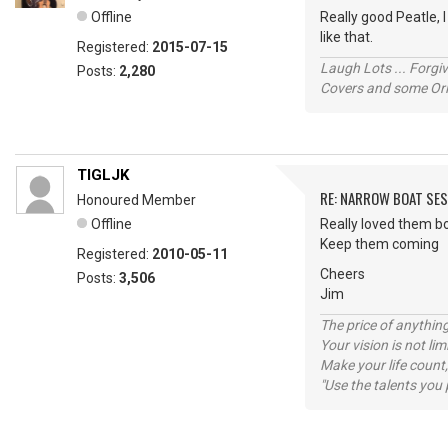
Offline
Really good Peatle, I
like that.
Registered:
2015-07-15
Laugh Lots ... Forg
Posts:
2,280
Covers and some Orig
TIGLJK
RE: NARROW BOAT SE
Honoured Member
Offline
Really loved them b
Keep them coming
Registered:
2010-05-11
Cheers
Posts:
3,506
Jim
The price of anything
Your vision is not l
Make your life count,
"Use the talents you 