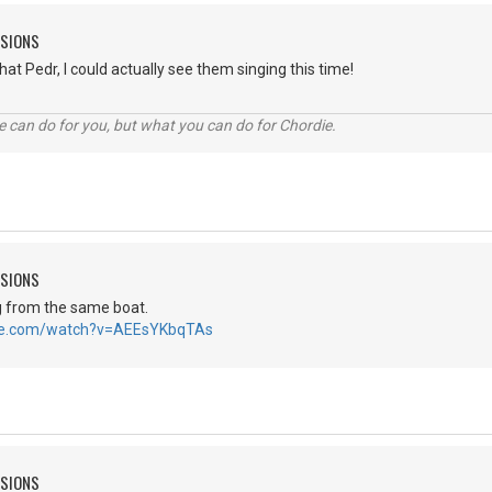
SSIONS
at Pedr, I could actually see them singing this time!
 can do for you, but what you can do for Chordie.
SSIONS
g from the same boat.
be.com/watch?v=AEEsYKbqTAs
SSIONS