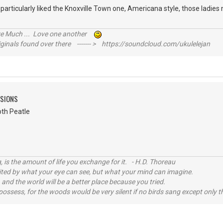
 particularly liked the Knoxville Town one, Americana style, those ladies 
ive Much ... Love one another
inals found over there ------- > https://soundcloud.com/ukulelejan
SSIONS
oth Peatle
, is the amount of life you exchange for it. - H.D. Thoreau
imited by what your eye can see, but what your mind can imagine.
 and the world will be a better place because you tried.
possess, for the woods would be very silent if no birds sang except only t