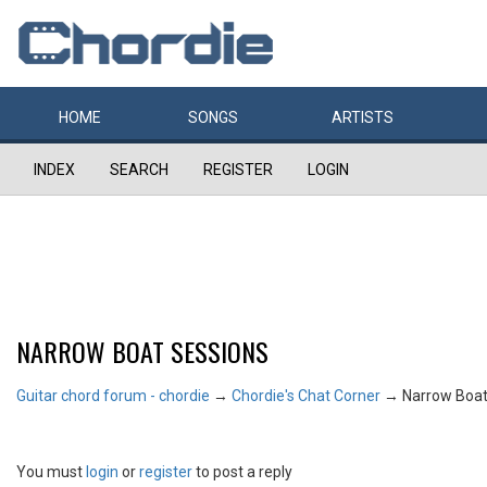
HOME
SONGS
ARTISTS
INDEX
SEARCH
REGISTER
LOGIN
NARROW BOAT SESSIONS
Guitar chord forum - chordie
→
Chordie's Chat Corner
→
Narrow Boat
You must
login
or
register
to post a reply