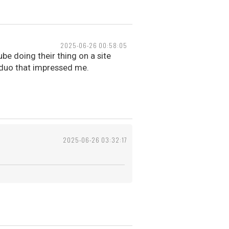
2025-06-26 00:58:05
be doing their thing on a site
 duo that impressed me.
2025-06-26 03:32:17