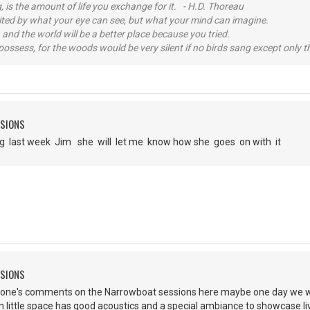
, is the amount of life you exchange for it. - H.D. Thoreau
imited by what your eye can see, but what your mind can imagine.
 and the world will be a better place because you tried.
possess, for the woods would be very silent if no birds sang except only t
SSIONS
ng last week Jim she will let me know how she goes on with it
SSIONS
yone's comments on the Narrowboat sessions here maybe one day we wil
in little space has good acoustics and a special ambiance to showcase