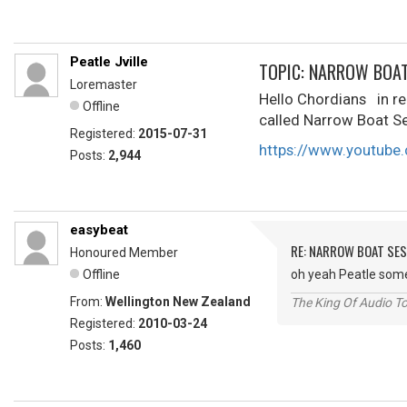
Peatle Jville
TOPIC: NARROW BOA
Loremaster
Hello Chordians in rec
Offline
called Narrow Boat Se
Registered:
2015-07-31
https://www.youtube.
Posts:
2,944
easybeat
RE: NARROW BOAT SE
Honoured Member
Offline
oh yeah Peatle som
From:
Wellington New Zealand
The King Of Audio To
Registered:
2010-03-24
Posts:
1,460