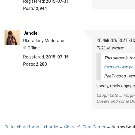
Registered:
2015-07-31
Posts:
2,944
Jandle
RE: NARROW BOAT SE
Uke-a-lady Moderator
Offline
TIGLJK wrote:
Registered:
2015-07-15
This singer in th
Posts:
2,280
https://www.yo
Really good - r
Lovely, really enjo
Laugh Lots ... Forg
Covers and some Orig
Guitar chord forum - chordie
→
Chordie's Chat Corner
→
Narrow Boat