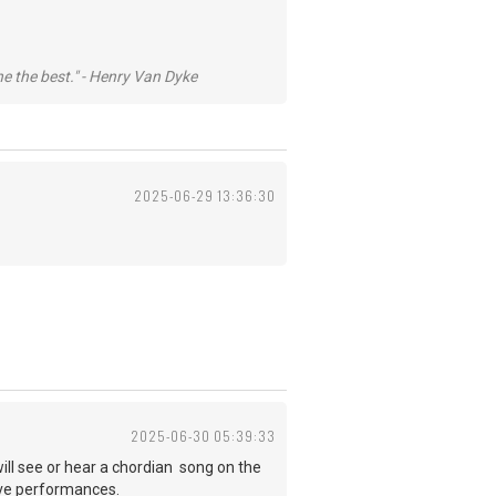
he the best." - Henry Van Dyke
2025-06-29 13:36:30
2025-06-30 05:39:33
l see or hear a chordian song on the
 live performances.