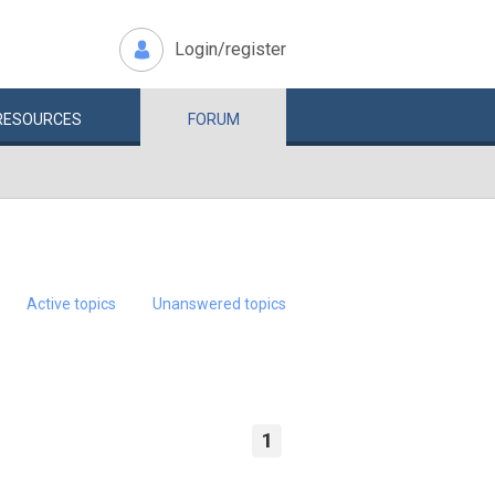
Login/register
RESOURCES
FORUM
Active topics
Unanswered topics
1