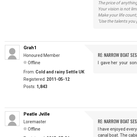
The price of anything
Your vision is not l
Make your life count,
"Use the talents you 
Grah1
RE: NARROW BOAT SE
Honoured Member
Offline
I gave her your so
From:
Cold and rainy Settle UK
Registered:
2011-05-12
Posts:
1,843
Peatle Jville
RE: NARROW BOAT SE
Loremaster
Offline
I have enjoyed ever
canal boat. The cab