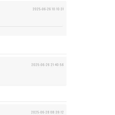
2025-06-26 10:10:31
2025-06-26 21:40:56
2025-06-28 08:39:12