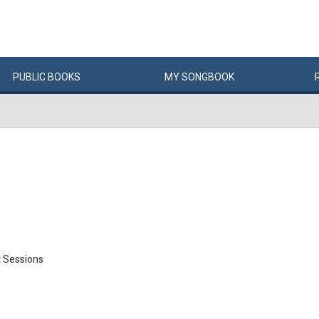
PUBLIC
BOOKS
MY
SONG
BOOK
 Sessions