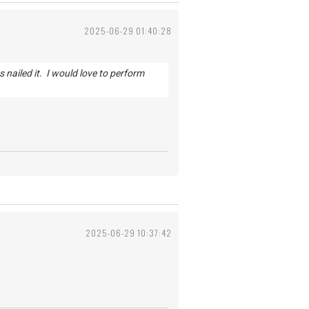
2025-06-29 01:40:28
s nailed it. I would love to perform
2025-06-29 10:37:42