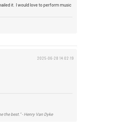
nailed it. I would love to perform music
2025-06-28 14:02:19
he the best." - Henry Van Dyke