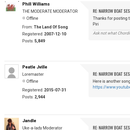
Phill Williams
RE: NARROW BOAT SE
THE MODERATE MODERATOR
Offline
Thanks for posting th
Piri
From:
The Land Of Song
Ask not what Chordie
Registered:
2007-12-10
Posts:
5,849
Peatle Jville
RE: NARROW BOAT SE
Loremaster
Offline
Here is another son
https://www.youtu
Registered:
2015-07-31
Posts:
2,944
Jandle
RE: NARROW BOAT SE
Uke-a-lady Moderator