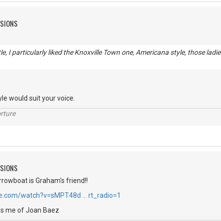
SSIONS
e, I particularly liked the Knoxville Town one, Americana style, those ladie
tyle would suit your voice.
rture
SSIONS
arrowboat is Graham's friend!!
be.com/watch?v=sMPT48d … rt_radio=1
nds me of Joan Baez