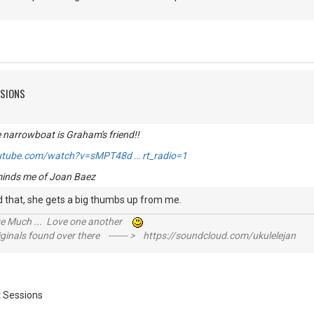
SSIONS
e narrowboat is Graham's friend!!
utube.com/watch?v=sMPT48d … rt_radio=1
eminds me of Joan Baez
yed that, she gets a big thumbs up from me.
ive Much ... Love one another
inals found over there ------- > https://soundcloud.com/ukulelejan
 Sessions